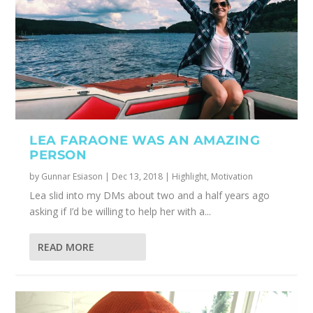
LEA FARAONE WAS AN AMAZING
PERSON
by
Gunnar Esiason
|
Dec 13, 2018
|
Highlight
,
Motivation
Lea slid into my DMs about two and a half years ago
asking if I’d be willing to help her with a...
READ MORE