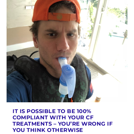
IT IS POSSIBLE TO BE 100%
COMPLIANT WITH YOUR CF
TREATMENTS – YOU’RE WRONG IF
YOU THINK OTHERWISE