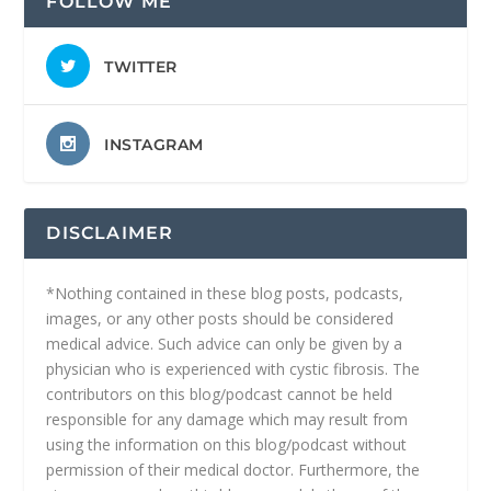
FOLLOW ME
TWITTER
INSTAGRAM
DISCLAIMER
*Nothing contained in these blog posts, podcasts,
images, or any other posts should be considered
medical advice. Such advice can only be given by a
physician who is experienced with cystic fibrosis. The
contributors on this blog/podcast cannot be held
responsible for any damage which may result from
using the information on this blog/podcast without
permission of their medical doctor. Furthermore, the