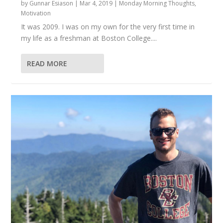
by
Gunnar Esiason
|
Mar 4, 2019
|
Monday Morning Thoughts
,
Motivation
It was 2009. I was on my own for the very first time in
my life as a freshman at Boston College....
READ MORE