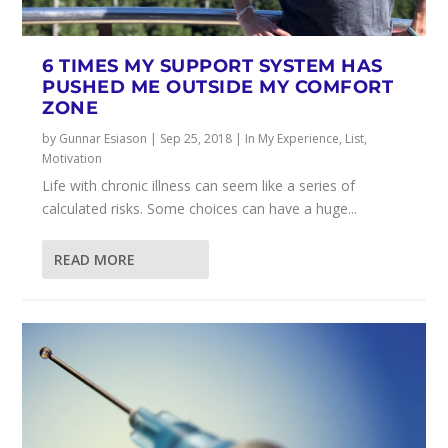
6 TIMES MY SUPPORT SYSTEM HAS
PUSHED ME OUTSIDE MY COMFORT
ZONE
by
Gunnar Esiason
|
Sep 25, 2018
|
In My Experience
,
List
,
Motivation
Life with chronic illness can seem like a series of
calculated risks. Some choices can have a huge...
READ MORE