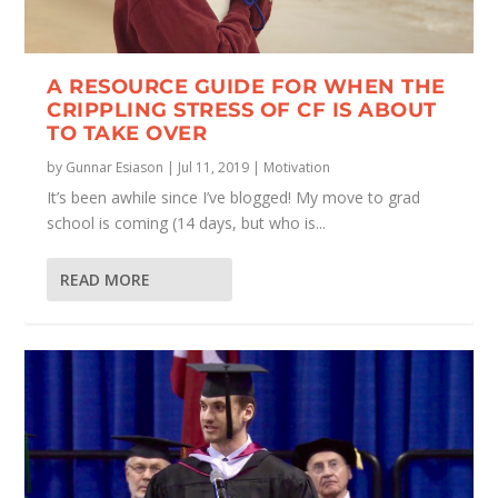
A RESOURCE GUIDE FOR WHEN THE
CRIPPLING STRESS OF CF IS ABOUT
TO TAKE OVER
by
Gunnar Esiason
|
Jul 11, 2019
|
Motivation
It’s been awhile since I’ve blogged! My move to grad
school is coming (14 days, but who is...
READ MORE