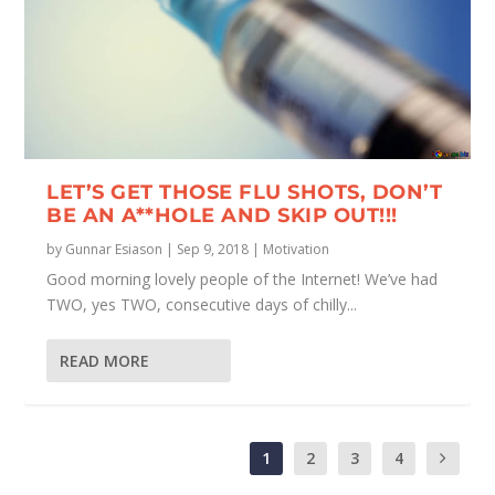
LET’S GET THOSE FLU SHOTS, DON’T
BE AN A**HOLE AND SKIP OUT!!!
by
Gunnar Esiason
|
Sep 9, 2018
|
Motivation
Good morning lovely people of the Internet! We’ve had
TWO, yes TWO, consecutive days of chilly...
READ MORE
1
2
3
4