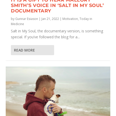
SMITH’S VOICE IN ‘SALT IN MY SOUL’
DOCUMENTARY
by
Gunnar Esiason
|
Jan 21, 2022
|
Motivation
,
Today in
Medicine
Salt in My Soul, the documentary version, is something
special. If you’ve followed the blog for a...
READ MORE