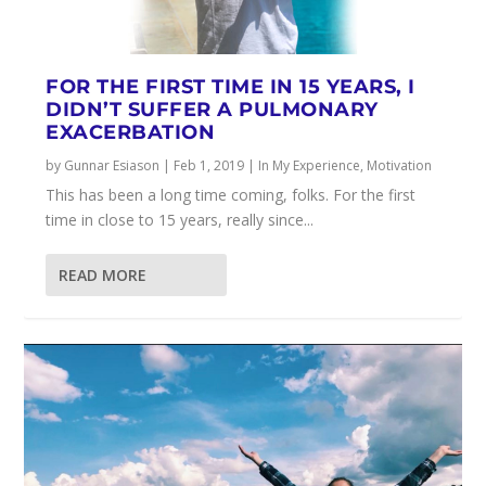
FOR THE FIRST TIME IN 15 YEARS, I
DIDN’T SUFFER A PULMONARY
EXACERBATION
by
Gunnar Esiason
|
Feb 1, 2019
|
In My Experience
,
Motivation
This has been a long time coming, folks. For the first
time in close to 15 years, really since...
READ MORE