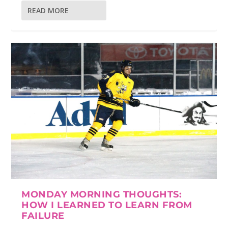
READ MORE
MONDAY MORNING THOUGHTS:
HOW I LEARNED TO LEARN FROM
FAILURE