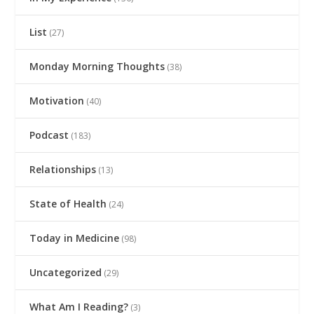
List
(27)
Monday Morning Thoughts
(38)
Motivation
(40)
Podcast
(183)
Relationships
(13)
State of Health
(24)
Today in Medicine
(98)
Uncategorized
(29)
What Am I Reading?
(3)