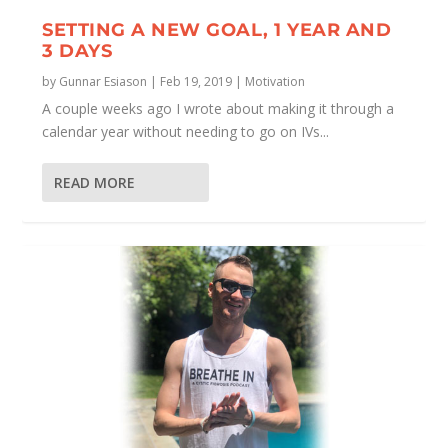
SETTING A NEW GOAL, 1 YEAR AND
3 DAYS
by
Gunnar Esiason
|
Feb 19, 2019
|
Motivation
A couple weeks ago I wrote about making it through a
calendar year without needing to go on IVs...
READ MORE