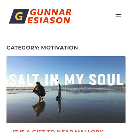
CATEGORY:
MOTIVATION
IT IS A GIFT TO HEAR MALLORY