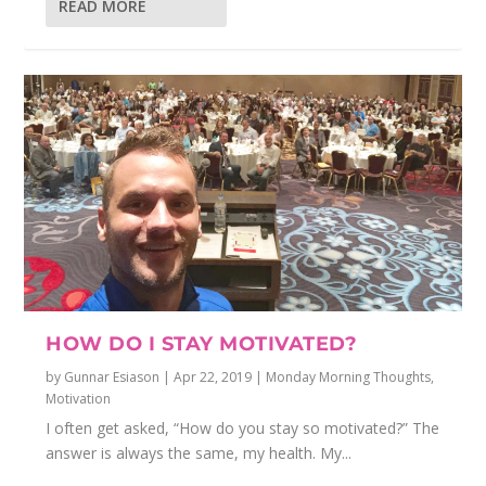
READ MORE
HOW DO I STAY MOTIVATED?
by
Gunnar Esiason
|
Apr 22, 2019
|
Monday Morning Thoughts
,
Motivation
I often get asked, “How do you stay so motivated?” The
answer is always the same, my health. My...