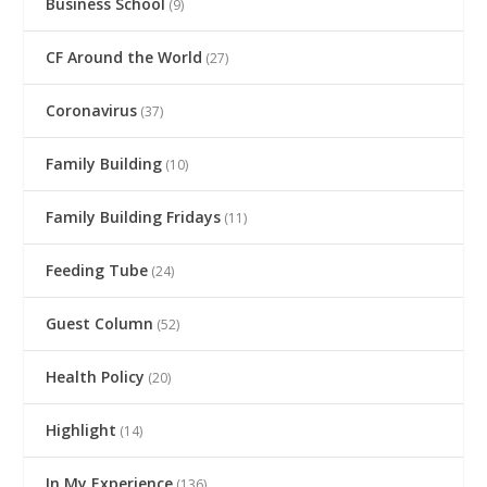
Business School
(9)
CF Around the World
(27)
Coronavirus
(37)
Family Building
(10)
Family Building Fridays
(11)
Feeding Tube
(24)
Guest Column
(52)
Health Policy
(20)
Highlight
(14)
In My Experience
(136)