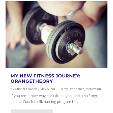
MY NEW FITNESS JOURNEY:
ORANGETHEORY
by
Gunnar Esiason
|
May 8, 2019
|
In My Experience
,
Motivation
If you remember way back (like a year and a half ago) I
did the Couch-to-5k running program to...