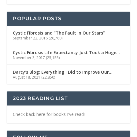
POPULAR POSTS
Cystic Fibrosis and “The Fault in Our Stars”
September 22, 2016
(26,760)
Cystic Fibrosis Life Expectancy Just Took a Huge…
November 3, 2017
(25,155)
Darcy’s Blog: Everything I Did to Improve Our…
August 18, 2021
(22,850)
2023 READING LIST
Check back here for books I've read!