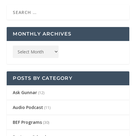
MONTHLY ARCHIVES
POSTS BY CATEGORY
Ask Gunnar
(12)
Audio Podcast
(11)
BEF Programs
(30)