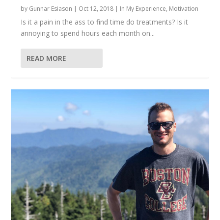
by
Gunnar Esiason
|
Oct 12, 2018
|
In My Experience
,
Motivation
Is it a pain in the ass to find time do treatments? Is it
annoying to spend hours each month on...
READ MORE