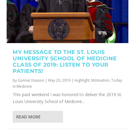
MY MESSAGE TO THE ST. LOUIS
UNIVERSITY SCHOOL OF MEDICINE
CLASS OF 2019: LISTEN TO YOUR
PATIENTS!
by
Gunnar Esiason
|
May 20, 2019
|
Highlight
,
Motivation
,
Today
in Medicine
This past weekend I was honored to deliver the 2019 St.
Louis University School of Medicine...
READ MORE