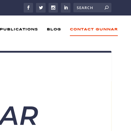
PUBLICATIONS
BLOG
CONTACT GUNNAR
NAR