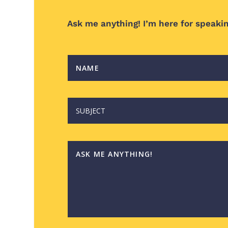
Ask me anything!
I’m here for speaki