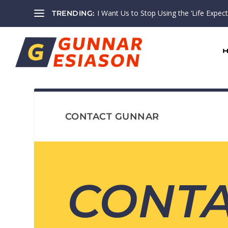
I Want Us to Stop Using the ‘Life Expectan
TRENDING:
CONTACT GUNNAR
CONT