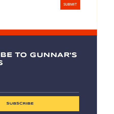
SUBMIT
BE TO GUNNAR'S
S
SUBSCRIBE