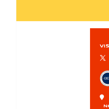
VIS

N