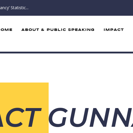
cy’ Statistic...
HOME
ABOUT & PUBLIC SPEAKING
IMPACT
ACT GUN