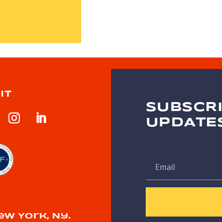
IT
SUBSCRI
UPDATE
ew York, Ny.