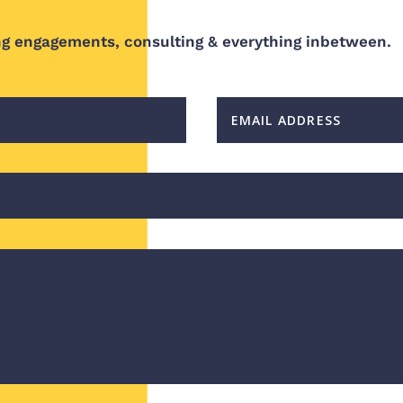
ng engagements, consulting & everything inbetween.