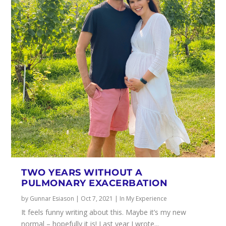
TWO YEARS WITHOUT A
PULMONARY EXACERBATION
by
Gunnar Esiason
|
Oct 7, 2021
|
In My Experience
It feels funny writing about this. Maybe it’s my new
normal – hopefully it is! Last year I wrote...