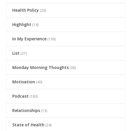
Health Policy
(20)
Highlight
(14)
In My Experience
(136)
List
(27)
Monday Morning Thoughts
(38)
Motivation
(40)
Podcast
(183)
Relationships
(13)
State of Health
(24)