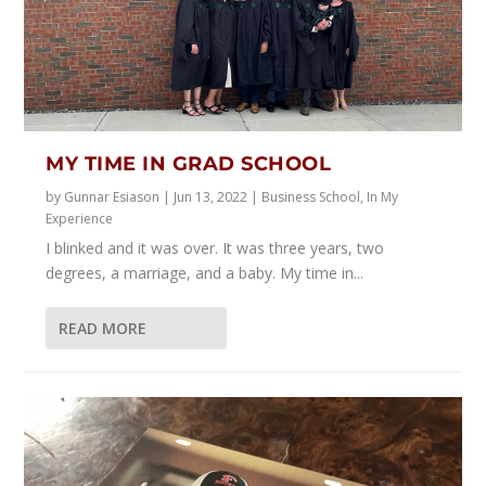
MY TIME IN GRAD SCHOOL
by
Gunnar Esiason
|
Jun 13, 2022
|
Business School
,
In My
Experience
I blinked and it was over. It was three years, two
degrees, a marriage, and a baby. My time in...
READ MORE