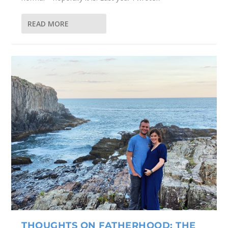
READ MORE
THOUGHTS ON FATHERHOOD: THE