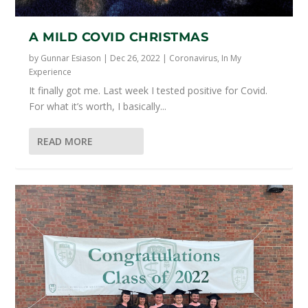
A MILD COVID CHRISTMAS
by
Gunnar Esiason
|
Dec 26, 2022
|
Coronavirus
,
In My
Experience
It finally got me. Last week I tested positive for Covid.
For what it’s worth, I basically...
READ MORE