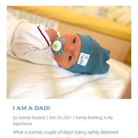
I AM A DAD!
by
Gunnar Esiason
|
Dec 28, 2021
|
Family Building
,
In My
Experience
What a surreal couple of days! Darcy safely delivered