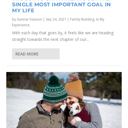
SINGLE MOST IMPORTANT GOAL IN
MY LIFE
by
Gunnar Esiason
|
Sep 24, 2021
|
Family Building
,
In My
Experience
With each day that goes by, it feels like we are heading
straight towards the next chapter of our...
READ MORE