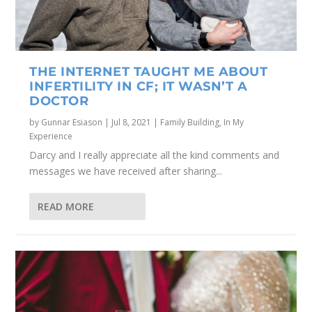
THE INTERNET TAUGHT ME ABOUT
INFERTILITY IN CF; IT WASN’T A
DOCTOR
by
Gunnar Esiason
|
Jul 8, 2021
|
Family Building
,
In My
Experience
Darcy and I really appreciate all the kind comments and
messages we have received after sharing...
READ MORE