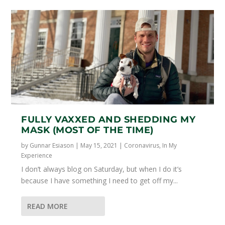
FULLY VAXXED AND SHEDDING MY
MASK (MOST OF THE TIME)
by
Gunnar Esiason
|
May 15, 2021
|
Coronavirus
,
In My
Experience
I don’t always blog on Saturday, but when I do it’s
because I have something I need to get off my...
READ MORE