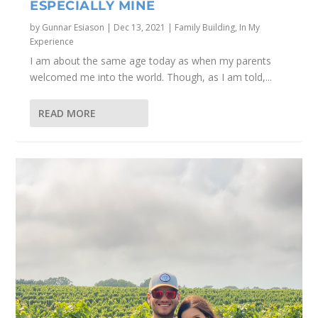
ESPECIALLY MINE
by
Gunnar Esiason
|
Dec 13, 2021
|
Family Building
,
In My
Experience
I am about the same age today as when my parents
welcomed me into the world. Though, as I am told,...
READ MORE