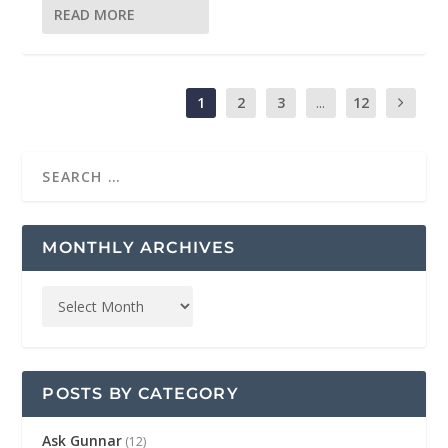
READ MORE
1
2
3
...
12
MONTHLY ARCHIVES
POSTS BY CATEGORY
Ask Gunnar
(12)