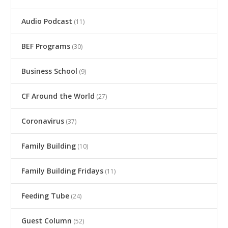
Audio Podcast
(11)
BEF Programs
(30)
Business School
(9)
CF Around the World
(27)
Coronavirus
(37)
Family Building
(10)
Family Building Fridays
(11)
Feeding Tube
(24)
Guest Column
(52)