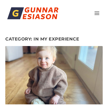
CATEGORY:
IN MY EXPERIENCE