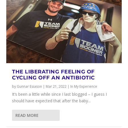
THE LIBERATING FEELING OF
CYCLING OFF AN ANTIBIOTIC
by
Gunnar Esiason
|
Mar 21, 2022
|
In My Experience
It’s been a little while since I last blogged – I guess I
should have expected that after the baby...
READ MORE