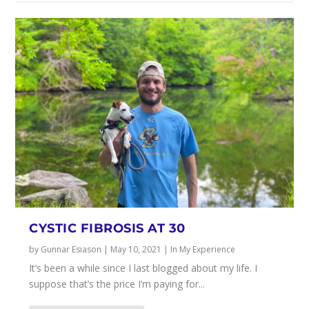
CYSTIC FIBROSIS AT 30
by
Gunnar Esiason
|
May 10, 2021
|
In My Experience
It’s been a while since I last blogged about my life. I
suppose that’s the price I’m paying for...