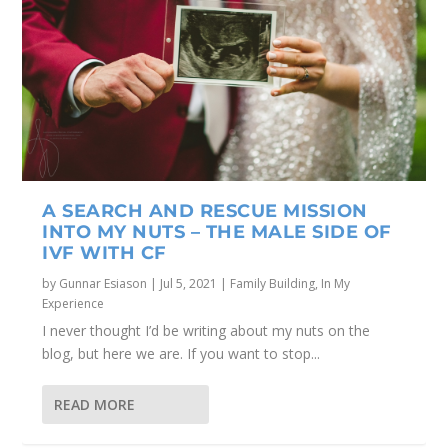
A SEARCH AND RESCUE MISSION
INTO MY NUTS – THE MALE SIDE OF
IVF WITH CF
by
Gunnar Esiason
|
Jul 5, 2021
|
Family Building
,
In My
Experience
I never thought I’d be writing about my nuts on the
blog, but here we are. If you want to stop...
READ MORE