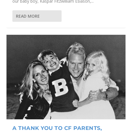
our baby boy, Kaspar Fitzwilliam Esiason,...
READ MORE
A THANK YOU TO CF PARENTS,