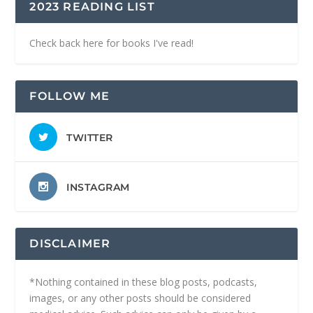
2023 READING LIST
Check back here for books I've read!
FOLLOW ME
TWITTER
INSTAGRAM
DISCLAIMER
*Nothing contained in these blog posts, podcasts,
images, or any other posts should be considered