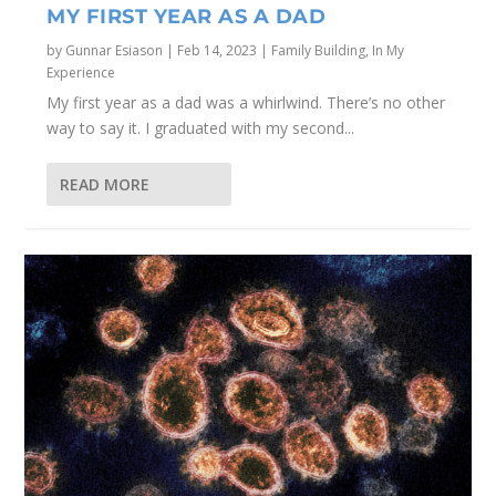
MY FIRST YEAR AS A DAD
by
Gunnar Esiason
|
Feb 14, 2023
|
Family Building
,
In My
Experience
My first year as a dad was a whirlwind. There’s no other
way to say it. I graduated with my second...
READ MORE