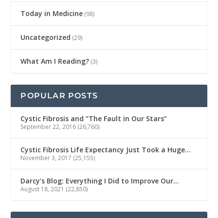
Today in Medicine
(98)
Uncategorized
(29)
What Am I Reading?
(3)
POPULAR POSTS
Cystic Fibrosis and “The Fault in Our Stars”
September 22, 2016
(26,760)
Cystic Fibrosis Life Expectancy Just Took a Huge…
November 3, 2017
(25,155)
Darcy’s Blog: Everything I Did to Improve Our…
August 18, 2021
(22,850)