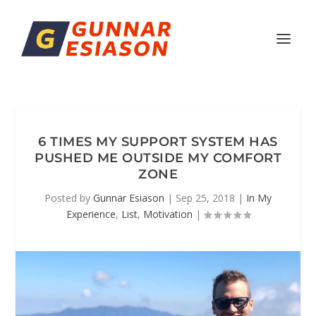
6 TIMES MY SUPPORT SYSTEM HAS
PUSHED ME OUTSIDE MY COMFORT
ZONE
Posted by
Gunnar Esiason
|
Sep 25, 2018
|
In My
Experience
,
List
,
Motivation
|