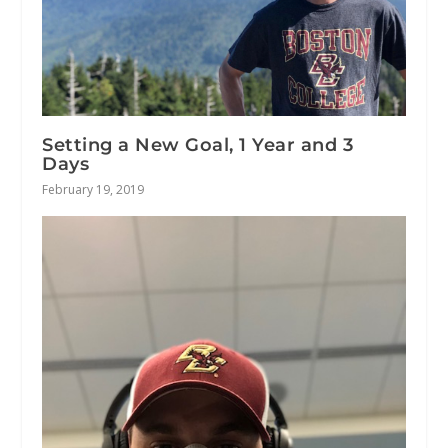
Setting a New Goal, 1 Year and 3
Days
February 19, 2019