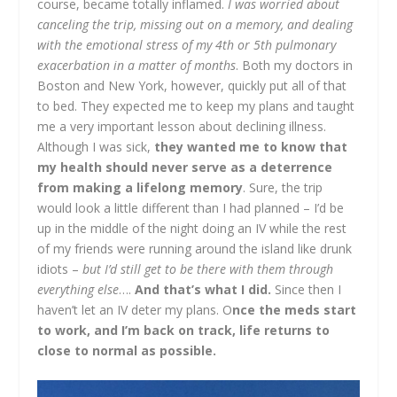
course, became totally inflamed.
I was worried about
canceling the trip, missing out on a memory, and dealing
with the emotional stress of my 4
th
or 5
th
pulmonary
exacerbation in a matter of months
. Both my doctors in
Boston and New York, however, quickly put all of that
to bed. They expected me to keep my plans and taught
me a very important lesson about declining illness.
Although I was sick,
they wanted me to know that
my health should never serve as a deterrence
from making a lifelong memory
. Sure, the trip
would look a little different than I had planned – I’d be
up in the middle of the night doing an IV while the rest
of my friends were running around the island like drunk
idiots –
but I’d still get to be there with them through
everything else
….
And that’s what I did.
Since then I
haven’t let an IV deter my plans. O
nce the meds start
to work, and I’m back on track, life returns to
close to normal as possible.