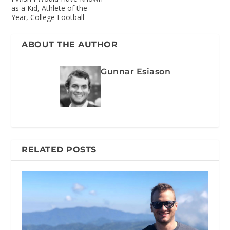
as a Kid, Athlete of the
Year, College Football
ABOUT THE AUTHOR
Gunnar Esiason
RELATED POSTS