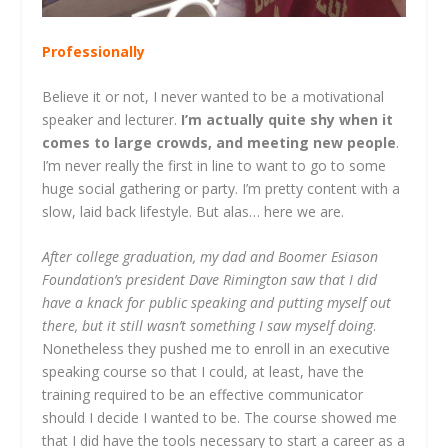
Professionally
Believe it or not, I never wanted to be a motivational
speaker and lecturer.
I’m actually quite shy when it
comes to large crowds, and meeting new people
.
I’m never really the first in line to want to go to some
huge social gathering or party. I’m pretty content with a
slow, laid back lifestyle. But alas… here we are.
After college graduation, my dad and Boomer Esiason
Foundation’s president Dave Rimington saw that I did
have a knack for public speaking and putting myself out
there, but it still wasn’t something I saw myself doing
.
Nonetheless they pushed me to enroll in an executive
speaking course so that I could, at least, have the
training required to be an effective communicator
should I decide I wanted to be. The course showed me
that I did have the tools necessary to start a career as a