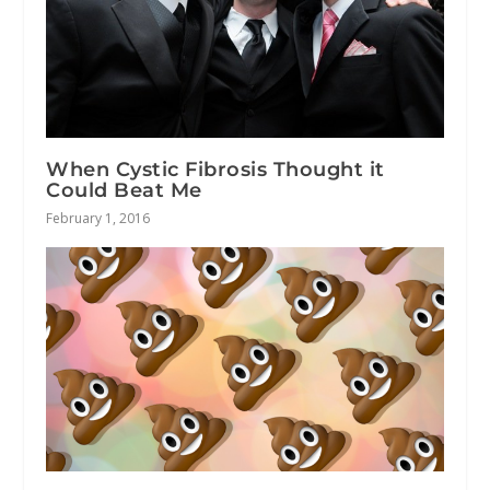
When Cystic Fibrosis Thought it
Could Beat Me
February 1, 2016