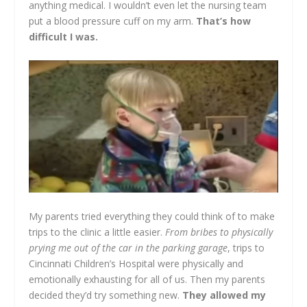
anything medical. I wouldn’t even let the nursing team
put a blood pressure cuff on my arm.
That’s how
difficult I was.
My parents tried everything they could think of to make
trips to the clinic a little easier.
From bribes to physically
prying me out of the car in the parking garage
, trips to
Cincinnati Children’s Hospital were physically and
emotionally exhausting for all of us. Then my parents
decided they’d try something new.
They allowed my