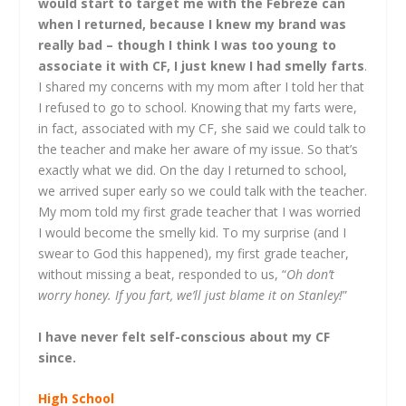
would start to target me with the Febreze can
when I returned, because I knew my brand was
really bad – though I think I was too young to
associate it with CF, I just knew I had smelly farts
.
I shared my concerns with my mom after I told her that
I refused to go to school. Knowing that my farts were,
in fact, associated with my CF, she said we could talk to
the teacher and make her aware of my issue. So that’s
exactly what we did. On the day I returned to school,
we arrived super early so we could talk with the teacher.
My mom told my first grade teacher that I was worried
I would become the smelly kid. To my surprise (and I
swear to God this happened), my first grade teacher,
without missing a beat, responded to us, “
Oh don’t
worry honey. If you fart, we’ll just blame it on Stanley!
”
I have never felt self-conscious about my CF
since.
High School