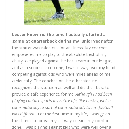
Lesser known is the time I actually started a
game at quarterback during my junior year
after
the starter was ruled out for an illness. My coaches
empowered me to play to the absolute best of my
ability. We played against the best team in our league,
and as a surprise to no one, I was in way over my head
competing against kids who were miles ahead of me
athletically. The coaches on the other sideline
recognized the situation as well and did their best to
provide a safe experience for me.
Although I had been
playing contact sports my entire life, like hockey, which
came naturally to sort of came naturally to me, football
was different
. For the first time in my life, I was given
the chance to prove myself way outside my comfort
zone. I was playing against kids who were well over a