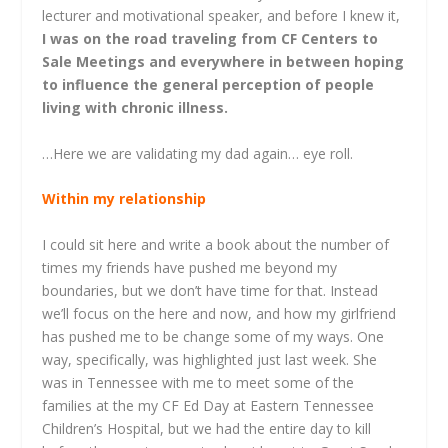
lecturer and motivational speaker, and before I knew it,
I was on the road traveling from CF Centers to
Sale Meetings and everywhere in between hoping
to influence the general perception of people
living with chronic illness.
…Here we are validating my dad again… eye roll.
Within my relationship
I could sit here and write a book about the number of
times my friends have pushed me beyond my
boundaries, but we don’t have time for that. Instead
we’ll focus on the here and now, and how my girlfriend
has pushed me to be change some of my ways. One
way, specifically, was highlighted just last week. She
was in Tennessee with me to meet some of the
families at the my CF Ed Day at Eastern Tennessee
Children’s Hospital, but we had the entire day to kill