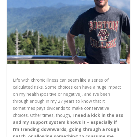
Life with chronic illness can seem like a series of
calculated risks. Some choices can have a huge impact
on my health (positive or negative), and I’ve been
through enough in my 27 years to know that it
sometimes pays dividends to make conservative
choices. Other times, though,
I need a kick in the ass
and my support system knows it
– especially if
I’m trending downwards, going through a rough
patch, or allowing something to consume me.