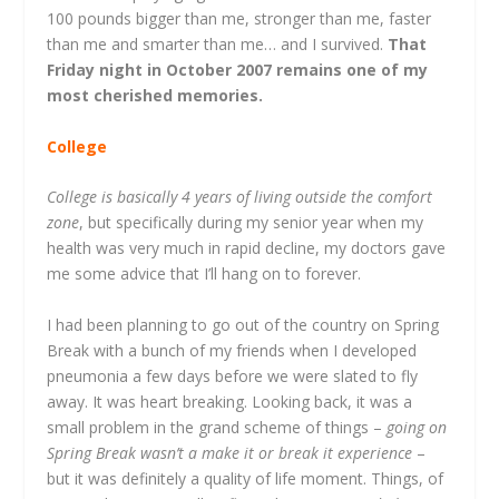
100 pounds bigger than me, stronger than me, faster
than me and smarter than me… and I survived.
That
Friday night in October 2007 remains one of my
most cherished memories.
College
College is basically 4 years of living outside the comfort
zone
, but specifically during my senior year when my
health was very much in rapid decline, my doctors gave
me some advice that I’ll hang on to forever.
I had been planning to go out of the country on Spring
Break with a bunch of my friends when I developed
pneumonia a few days before we were slated to fly
away. It was heart breaking. Looking back, it was a
small problem in the grand scheme of things –
going on
Spring Break wasn’t a make it or break it experience
–
but it was definitely a quality of life moment. Things, of