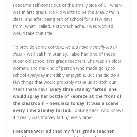
I became self-conscious of the smelly side of CF when I
was in first grade. No kid wants to be the
smelly kid
in
class, and after being out of school for a few days
from, what I called, a stomach ache, I was worried I
would take that title.
To provide some context,
we did have a smelly kid in
class
– we’ll call him Stanley. I also had one of those
super old school first grade teachers. She was an older
woman, and the kind of person who made going to
school everyday incredibly enjoyable. But she did do a
few things that would probably make us scratch our
heads these days.
Every time Stanley farted, she
would spray her bottle of Febreze at the front of
the classroom – needless to say, it was a scene
every time Stanley farted
. Looking back, who knows
if it really was Stanley farting every time?
I became worried that my first grade teacher