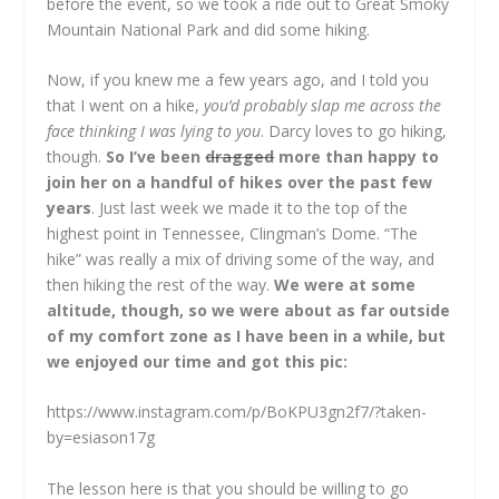
before the event, so we took a ride out to Great Smoky
Mountain National Park and did some hiking.
Now, if you knew me a few years ago, and I told you
that I went on a hike,
you’d probably slap me across the
face thinking I was lying to you
. Darcy loves to go hiking,
though.
So I’ve been
dragged
more than happy to
join her on a handful of hikes over the past few
years
. Just last week we made it to the top of the
highest point in Tennessee, Clingman’s Dome. “The
hike” was really a mix of driving some of the way, and
then hiking the rest of the way.
We were at some
altitude, though, so we were about as far outside
of my comfort zone as I have been in a while, but
we enjoyed our time and got this pic:
https://www.instagram.com/p/BoKPU3gn2f7/?taken-
by=esiason17g
The lesson here is that you should be willing to go