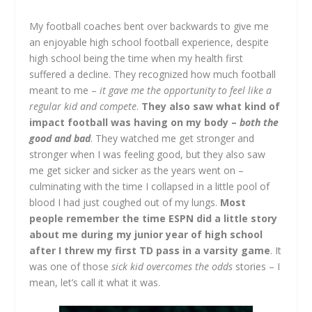
My football coaches bent over backwards to give me
an enjoyable high school football experience, despite
high school being the time when my health first
suffered a decline. They recognized how much football
meant to me –
it gave me the opportunity to feel like a
regular kid and compete
.
They also saw what kind of
impact football was having on my body –
both the
good and bad
. They watched me get stronger and
stronger when I was feeling good, but they also saw
me get sicker and sicker as the years went on –
culminating with the time I collapsed in a little pool of
blood I had just coughed out of my lungs.
Most
people remember the time ESPN did a little story
about me during my junior year of high school
after I threw my first TD pass in a varsity game
. It
was one of those
sick kid overcomes the odds
stories – I
mean, let’s call it what it was.