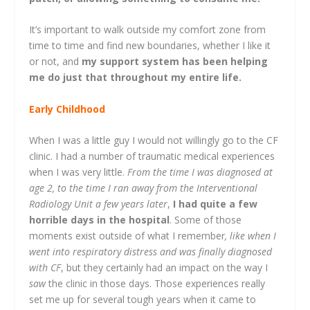
It’s important to walk outside my comfort zone from
time to time and find new boundaries, whether I like it
or not, and
my support system has been helping
me do just that throughout my entire life.
Early Childhood
When I was a little guy I would not willingly go to the CF
clinic. I had a number of traumatic medical experiences
when I was very little.
From the time I was diagnosed at
age 2, to the time I ran away from the Interventional
Radiology Unit a few years later
,
I had quite a few
horrible days in the hospital
. Some of those
moments exist outside of what I remember
, like when I
went into respiratory distress and was finally diagnosed
with CF
, but they certainly had an impact on the way I
saw
the clinic in those days. Those experiences really
set me up for several tough years when it came to