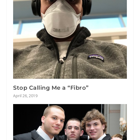
Stop Calling Me a “Fibro”
April 26, 2019