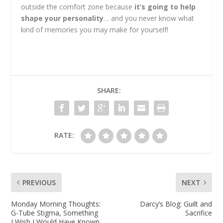
outside the comfort zone because
it’s going to help
shape your personality
… and you never know what
kind of memories you may make for yourself!
SHARE:
RATE:
PREVIOUS
NEXT
Monday Morning Thoughts:
Darcy’s Blog: Guilt and
G-Tube Stigma, Something
Sacrifice
I Wish I Would Have Known