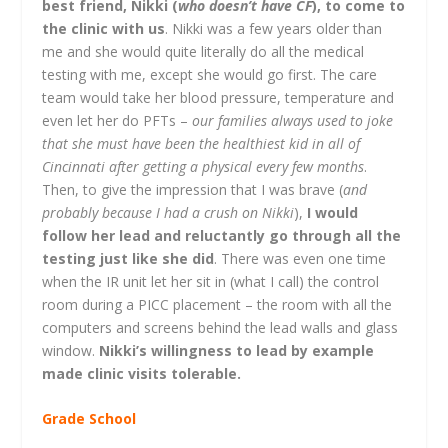
best friend, Nikki (
who doesn’t have CF
), to come to
the clinic with us
. Nikki was a few years older than
me and she would quite literally do all the medical
testing with me, except she would go first. The care
team would take her blood pressure, temperature and
even let her do PFTs –
our families always used to joke
that she must have been the healthiest kid in all of
Cincinnati after getting a physical every few months
.
Then, to give the impression that I was brave (
and
probably because I had a crush on Nikki
),
I would
follow her lead and reluctantly go through all the
testing just like she did
. There was even one time
when the IR unit let her sit in (what I call) the control
room during a PICC placement – the room with all the
computers and screens behind the lead walls and glass
window.
Nikki’s willingness to lead by example
made clinic visits tolerable.
Grade School