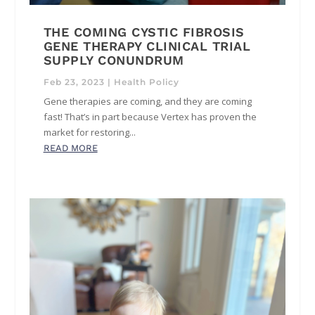
THE COMING CYSTIC FIBROSIS
GENE THERAPY CLINICAL TRIAL
SUPPLY CONUNDRUM
Feb 23, 2023
|
Health Policy
Gene therapies are coming, and they are coming
fast! That’s in part because Vertex has proven the
market for restoring...
READ MORE