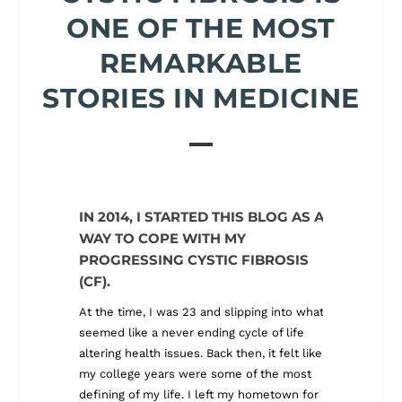
ONE OF THE MOST
REMARKABLE
STORIES IN MEDICINE
IN 2014, I STARTED THIS BLOG AS A
ALONG 
WAY TO COPE WITH MY
BLOG 
PROGRESSING CYSTIC FIBROSIS
I quickly
(CF).
survival 
American
At the time, I was 23 and slipping into what
care del
seemed like a never ending cycle of life
global he
altering health issues. Back then, it felt like
with chro
my college years were some of the most
that jour
defining of my life. I left my hometown for