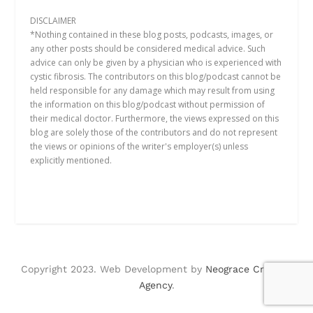
DISCLAIMER
*Nothing contained in these blog posts, podcasts, images, or
any other posts should be considered medical advice. Such
advice can only be given by a physician who is experienced with
cystic fibrosis. The contributors on this blog/podcast cannot be
held responsible for any damage which may result from using
the information on this blog/podcast without permission of
their medical doctor. Furthermore, the views expressed on this
blog are solely those of the contributors and do not represent
the views or opinions of the writer's employer(s) unless
explicitly mentioned.
Copyright 2023. Web Development by
Neograce Creative
Agency
.