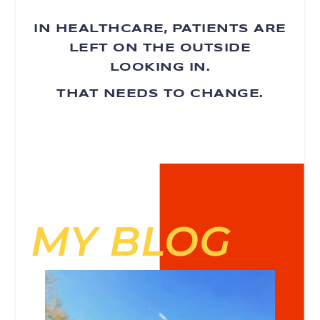
IN HEALTHCARE, PATIENTS ARE
LEFT ON THE OUTSIDE
LOOKING IN.
THAT NEEDS TO CHANGE.
MY BLOG