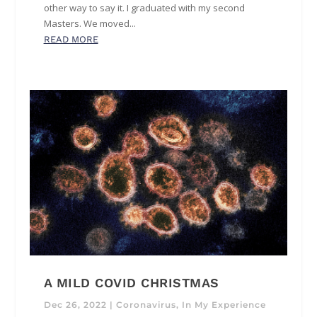
other way to say it. I graduated with my second
Masters. We moved...
READ MORE
A MILD COVID CHRISTMAS
Dec 26, 2022
|
Coronavirus
,
In My Experience