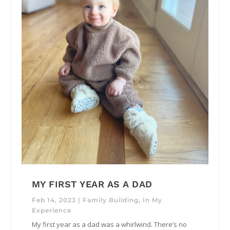
MY FIRST YEAR AS A DAD
Feb 14, 2023
|
Family Building
,
In My
Experience
My first year as a dad was a whirlwind. There’s no