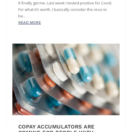
It finally got me. Last week I tested positive for Covid.
For what it’s worth, I basically consider the virus to
be...
READ MORE
COPAY ACCUMULATORS ARE