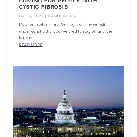
COMING FOR PEOPLE WITH
CYSTIC FIBROSIS
Dec 6, 2022
|
Health Policy
It’s been a while since I’ve blogged… my website is
under construction, so I’ve tried to stay off until the
build is...
READ MORE