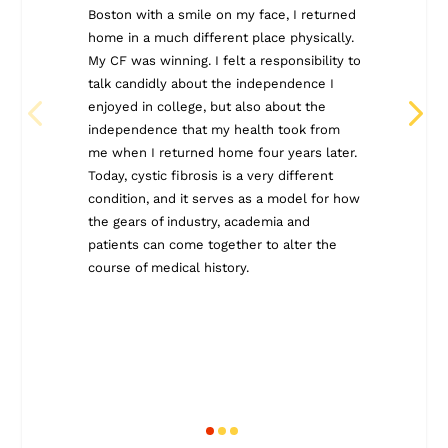
decade, I
Boston with a smile on my face, I returned
American 
home in a much different place physically.
I felt ho
My CF was winning. I felt a responsibility to
experien
talk candidly about the independence I
this blog
enjoyed in college, but also about the
change t
independence that my health took from
also see
me when I returned home four years later.
blog post
Today, cystic fibrosis is a very different
place for
condition, and it serves as a model for how
together.
the gears of industry, academia and
patients can come together to alter the
course of medical history.