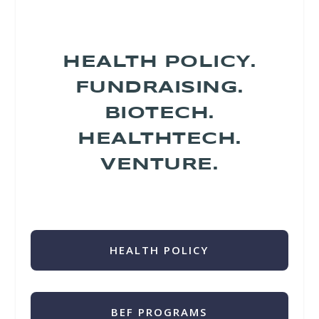
HEALTH POLICY.
FUNDRAISING.
BIOTECH.
HEALTHTECH.
VENTURE.
HEALTH POLICY
BEF PROGRAMS