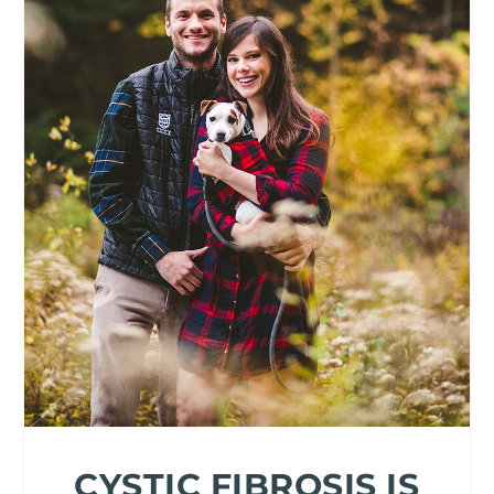
CYSTIC FIBROSIS IS