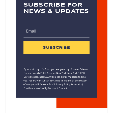
SUBSCRIBE FOR
NEWS & UPDATES
SUBSCRIBE
By submitting this form, you are granting: Boomer Esiason
Foundation, 483 10th Avenue, New York, New York, 10018,
United States, http://www.esiason.org permission to email
you. You may unsubscribe via the link found at the bottom
of every email. (See our
Email Privacy Policy
for details.)
Emails are serviced by Constant Contact.