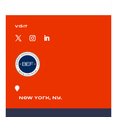
VISIT

New York, Ny.