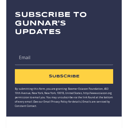
SUBSCRIBE TO
GUNNAR'S
UPDATES
SUBSCRIBE
By submitting this form, you are granting: Boomer Esiason Foundation, 483
10th Avenue, New York, New York, 10018, United States, http://www.esiason.org
permission to email you. You may unsubscribe via the link found at the bottom
of every email. (See our
Email Privacy Policy
for details.) Emails are serviced by
Constant Contact.