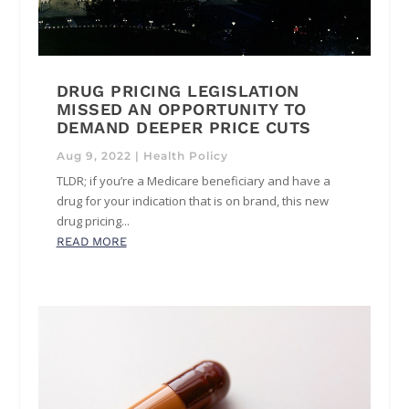
DRUG PRICING LEGISLATION
MISSED AN OPPORTUNITY TO
DEMAND DEEPER PRICE CUTS
Aug 9, 2022
|
Health Policy
TLDR; if you’re a Medicare beneficiary and have a
drug for your indication that is on brand, this new
drug pricing...
READ MORE