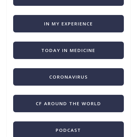
IN MY EXPERIENCE
TODAY IN MEDICINE
CORONAVIRUS
CF AROUND THE WORLD
PODCAST