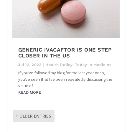
GENERIC IVACAFTOR IS ONE STEP
CLOSER IN THE US
Jul 12, 2022
|
Health Policy
,
Today in Medicine
If you’ve followed my blog for the last year or so,
you’ve seen that I’ve been repeatedly discussing the
value of...
READ MORE
OLDER ENTRIES