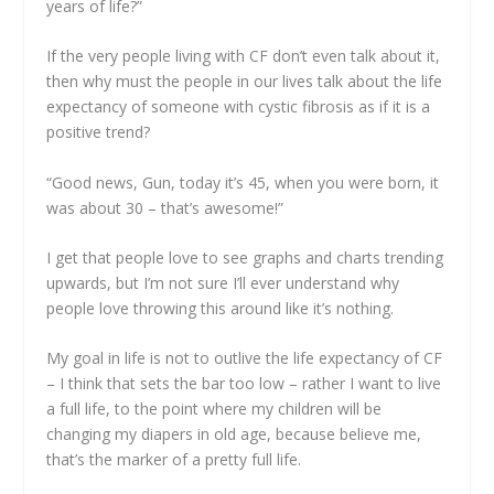
years of life?”
If the very people living with CF don’t even talk about it,
then why must the people in our lives talk about the life
expectancy of someone with cystic fibrosis as if it is a
positive trend?
“Good news, Gun, today it’s 45, when you were born, it
was about 30 – that’s awesome!”
I get that people love to see graphs and charts trending
upwards, but I’m not sure I’ll ever understand why
people love throwing this around like it’s nothing.
My goal in life is not to outlive the life expectancy of CF
– I think that sets the bar too low – rather I want to live
a full life, to the point where my children will be
changing my diapers in old age, because believe me,
that’s the marker of a pretty full life.