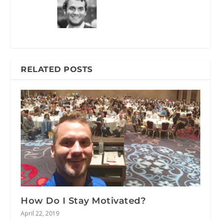
RELATED POSTS
How Do I Stay Motivated?
April 22, 2019