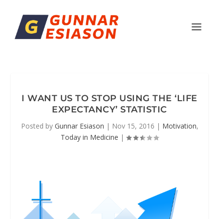
I WANT US TO STOP USING THE ‘LIFE
EXPECTANCY’ STATISTIC
Posted by
Gunnar Esiason
|
Nov 15, 2016
|
Motivation
,
Today in Medicine
|