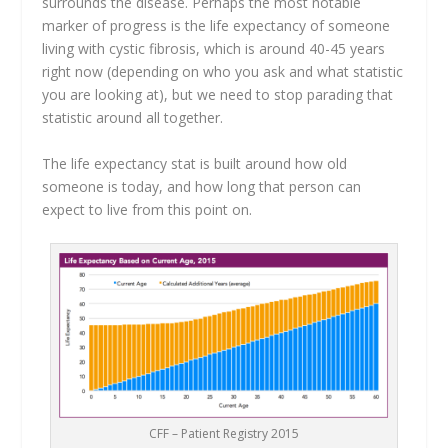
surrounds the disease. Perhaps the most notable
marker of progress is the life expectancy of someone
living with cystic fibrosis, which is around 40-45 years
right now (depending on who you ask and what statistic
you are looking at), but we need to stop parading that
statistic around all together.
The life expectancy stat is built around how old
someone is today, and how long that person can
expect to live from this point on.
CFF – Patient Registry 2015