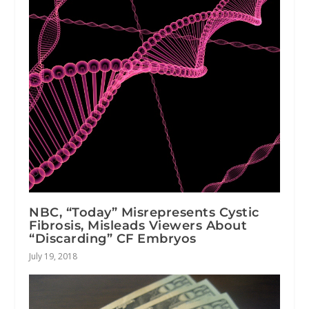
NBC, “Today” Misrepresents Cystic
Fibrosis, Misleads Viewers About
“Discarding” CF Embryos
July 19, 2018