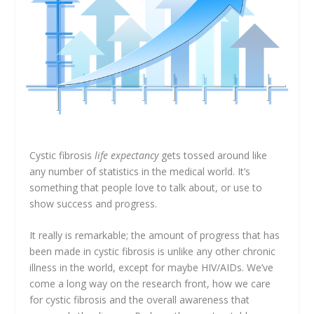
Cystic fibrosis
life expectancy
gets tossed around like
any number of statistics in the medical world. It’s
something that people love to talk about, or use to
show success and progress.
It really is remarkable; the amount of progress that has
been made in cystic fibrosis is unlike any other chronic
illness in the world, except for maybe HIV/AIDs. We’ve
come a long way on the research front, how we care
for cystic fibrosis and the overall awareness that