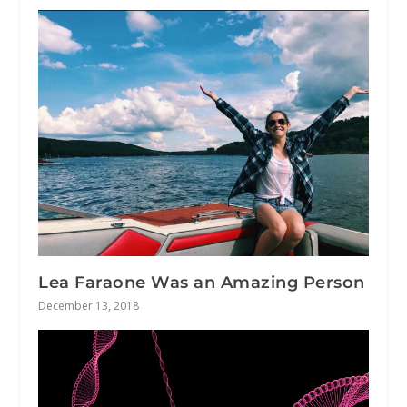
Lea Faraone Was an Amazing Person
December 13, 2018