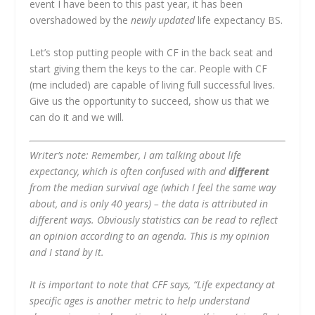
event I have been to this past year, it has been
overshadowed by the
newly updated
life expectancy BS.
Let’s stop putting people with CF in the back seat and
start giving them the keys to the car. People with CF
(me included) are capable of living full successful lives.
Give us the opportunity to succeed, show us that we
can do it and we will.
Writer’s note: Remember, I am talking about life
expectancy, which is often confused with and
different
from the median survival age (which I feel the same way
about, and is only 40 years) – the data is attributed in
different ways. Obviously statistics can be read to reflect
an opinion according to an agenda. This is my opinion
and I stand by it.
It is important to note that CFF says, “Life expectancy at
specific ages is another metric to help understand