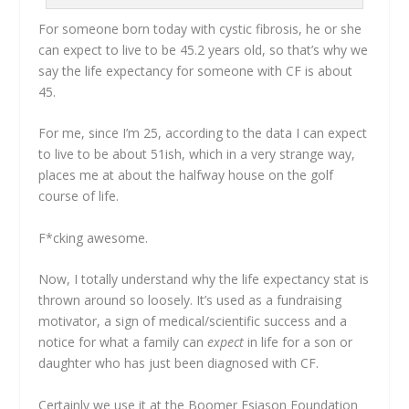
For someone born today with cystic fibrosis, he or she
can expect to live to be 45.2 years old, so that’s why we
say the life expectancy for someone with CF is about
45.
For me, since I’m 25, according to the data I can expect
to live to be about 51ish, which in a very strange way,
places me at about the halfway house on the golf
course of life.
F*cking awesome.
Now, I totally understand why the life expectancy stat is
thrown around so loosely. It’s used as a fundraising
motivator, a sign of medical/scientific success and a
notice for what a family can
expect
in life for a son or
daughter who has just been diagnosed with CF.
Certainly we use it at the Boomer Esiason Foundation