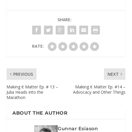
SHARE:
RATE:
PREVIOUS
NEXT
Making it Matter Ep. # 13 –
Making it Matter Ep. #14 –
Julia Heads into the
Advocacy and Other Things
Marathon
ABOUT THE AUTHOR
Gunnar Esiason