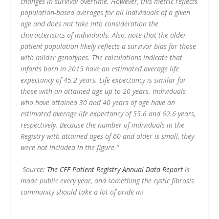
changes in survival overtime. However, this metric reflects
population-based averages for all individuals of a given
age and does not take into consideration the
characteristics of individuals. Also, note that the older
patient population likely reflects a survivor bias for those
with milder genotypes. The calculations indicate that
infants born in 2015 have an estimated average life
expectancy of 45.2 years. Life expectancy is similar for
those with an attained age up to 20 years. Individuals
who have attained 30 and 40 years of age have an
estimated average life expectancy of 55.6 and 62.6 years,
respectively. Because the number of individuals in the
Registry with attained ages of 60 and older is small, they
were not included in the figure.”
Source:
The CFF Patient Registry Annual Data Report
is
made public every year, and something the cystic fibrosis
community should take a lot of pride in!