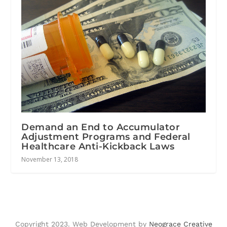
Demand an End to Accumulator
Adjustment Programs and Federal
Healthcare Anti-Kickback Laws
November 13, 2018
Copyright 2023. Web Development by
Neograce Creative