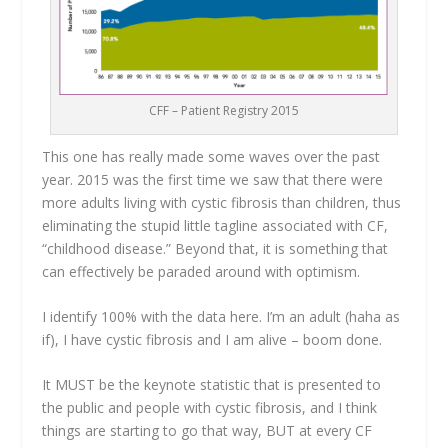
CFF – Patient Registry 2015
This one has really made some waves over the past
year. 2015 was the first time we saw that there were
more adults living with cystic fibrosis than children, thus
eliminating the stupid little tagline associated with CF,
“childhood disease.” Beyond that, it is something that
can effectively be paraded around with optimism.
I identify 100% with the data here. I’m an adult (haha as
if), I have cystic fibrosis and I am alive – boom done.
It MUST be the keynote statistic that is presented to
the public and people with cystic fibrosis, and I think
things are starting to go that way, BUT at every CF