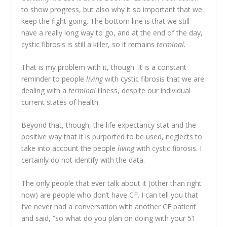
to show progress, but also why it so important that we
keep the fight going. The bottom line is that we still
have a really long way to go, and at the end of the day,
cystic fibrosis is still a killer, so it remains
terminal.
That is my problem with it, though. It is a constant
reminder to people
living
with cystic fibrosis that we are
dealing with a
terminal
illness, despite our individual
current states of health.
Beyond that, though, the life expectancy stat and the
positive way that it is purported to be used, neglects to
take into account the people
living
with cystic fibrosis. I
certainly do not identify with the data.
The only people that ever talk about it (other than right
now) are people who don’t have CF. I can tell you that
I’ve never had a conversation with another CF patient
and said, “so what do you plan on doing with your 51