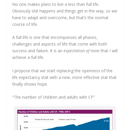
No one makes plans to live a less than full life.
Obviously shit happens and things get in the way, so we
have to adapt and overcome, but that’s the normal
course of life.
A full life is one that encompasses all phases,
challenges and aspects of life that come with both
success and failure. It is an
expectation of mine
that I will
achieve a full life.
I propose that we start replacing the openness of the
life expectancy stat with a new, more effective stat that
finally shows hope.
“The number of children and adults with CF”