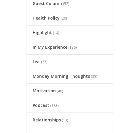
Guest Column
(52)
Health Policy
(20)
Highlight
(14)
In My Experience
(136)
List
(27)
Monday Morning Thoughts
(38)
Motivation
(40)
Podcast
(183)
Relationships
(13)