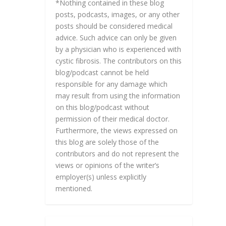
*Nothing contained in these blog
posts, podcasts, images, or any other
posts should be considered medical
advice. Such advice can only be given
by a physician who is experienced with
cystic fibrosis. The contributors on this
blog/podcast cannot be held
responsible for any damage which
may result from using the information
on this blog/podcast without
permission of their medical doctor.
Furthermore, the views expressed on
this blog are solely those of the
contributors and do not represent the
views or opinions of the writer’s
employer(s) unless explicitly
mentioned.