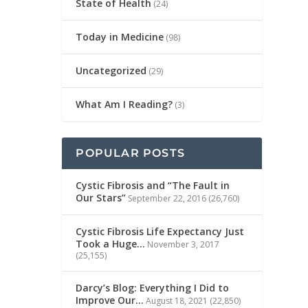
State of Health
(24)
Today in Medicine
(98)
Uncategorized
(29)
What Am I Reading?
(3)
POPULAR POSTS
Cystic Fibrosis and “The Fault in
Our Stars”
September 22, 2016
(26,760)
Cystic Fibrosis Life Expectancy Just
Took a Huge…
November 3, 2017
(25,155)
Darcy’s Blog: Everything I Did to
Improve Our…
August 18, 2021
(22,850)