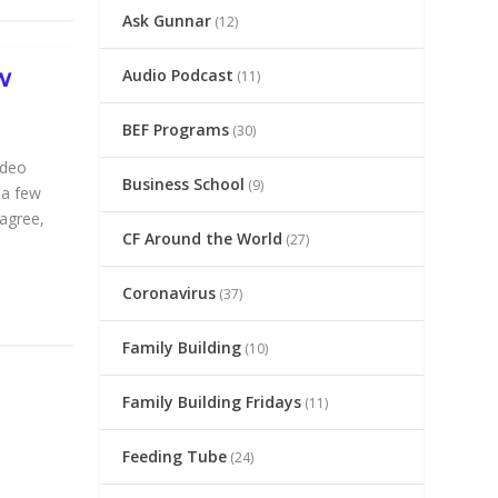
Ask Gunnar
(12)
Audio Podcast
(11)
W
BEF Programs
(30)
ideo
Business School
(9)
 a few
 agree,
CF Around the World
(27)
Coronavirus
(37)
Family Building
(10)
Family Building Fridays
(11)
Feeding Tube
(24)