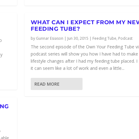
WHAT CAN I EXPECT FROM MY NE
FEEDING TUBE?
by
Gunnar Esiason
|
Jun 30, 2015
|
Feeding Tube
,
Podcast
o
The second episode of the Own Your Feeding Tube v
podcast series will show you how I have had to make
my
lifestyle changes after I had my feeding tube placed. I
it can seem like a lot of work and even a little...
READ MORE
ING
o
 able