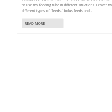
to use my feeding tube in different situations. I cover t
different types of “feeds,” bolus feeds and...
READ MORE