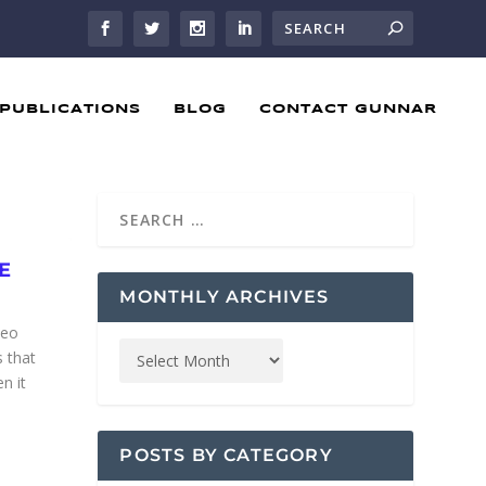
PUBLICATIONS
BLOG
CONTACT GUNNAR
E
MONTHLY ARCHIVES
deo
 that
n it
POSTS BY CATEGORY