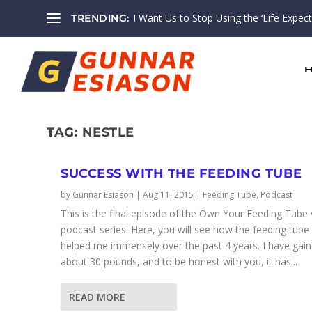
I Want Us to Stop Using the ‘Life Expectan
TRENDING:
TAG:
NESTLE
SUCCESS WITH THE FEEDING TUBE
by
Gunnar Esiason
|
Aug 11, 2015
|
Feeding Tube
,
Podcast
This is the final episode of the Own Your Feeding Tube
podcast series. Here, you will see how the feeding tube
helped me immensely over the past 4 years. I have gai
about 30 pounds, and to be honest with you, it has...
READ MORE