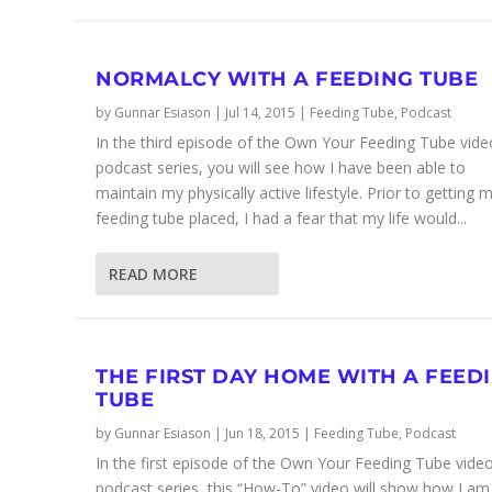
NORMALCY WITH A FEEDING TUBE
by
Gunnar Esiason
|
Jul 14, 2015
|
Feeding Tube
,
Podcast
In the third episode of the Own Your Feeding Tube vide
podcast series, you will see how I have been able to
maintain my physically active lifestyle. Prior to getting 
feeding tube placed, I had a fear that my life would...
READ MORE
THE FIRST DAY HOME WITH A FEED
TUBE
by
Gunnar Esiason
|
Jun 18, 2015
|
Feeding Tube
,
Podcast
In the first episode of the Own Your Feeding Tube vide
podcast series, this “How-To” video will show how I am