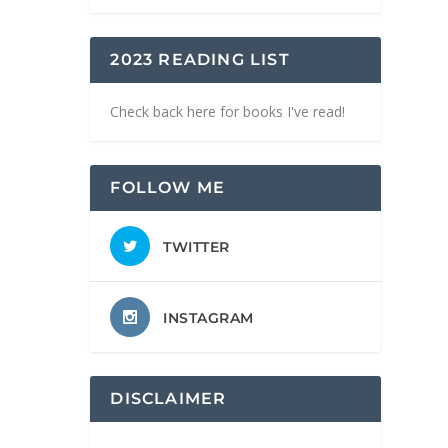
2023 READING LIST
Check back here for books I've read!
FOLLOW ME
TWITTER
INSTAGRAM
DISCLAIMER