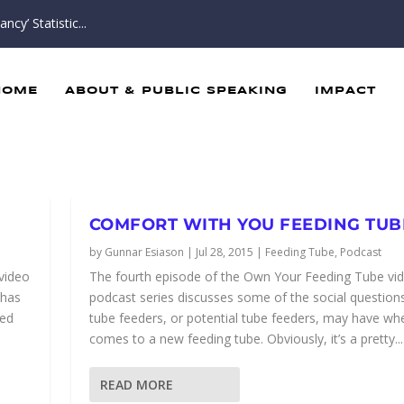
cy’ Statistic...
HOME
ABOUT & PUBLIC SPEAKING
IMPACT
COMFORT WITH YOU FEEDING TUB
by
Gunnar Esiason
|
Jul 28, 2015
|
Feeding Tube
,
Podcast
 video
The fourth episode of the Own Your Feeding Tube vi
 has
podcast series discusses some of the social questions
ned
tube feeders, or potential tube feeders, may have whe
comes to a new feeding tube. Obviously, it’s a pretty...
READ MORE