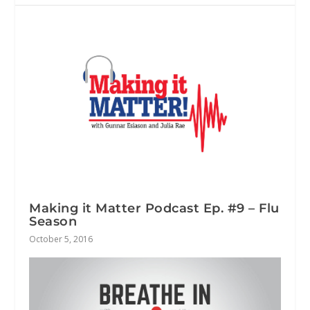
Making it Matter Podcast Ep. #9 – Flu
Season
October 5, 2016