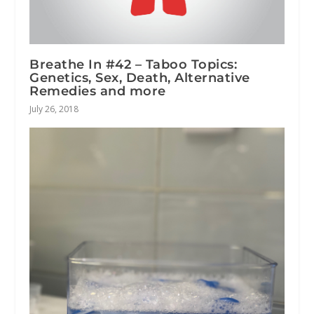
Breathe In #42 – Taboo Topics:
Genetics, Sex, Death, Alternative
Remedies and more
July 26, 2018