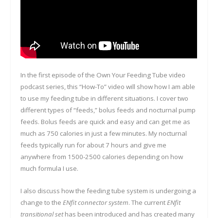
In the first episode of the Own Your Feeding Tube video
podcast series, this “How-To” video will show how I am able
to use my feeding tube in different situations. I cover two
different types of “feeds,” bolus feeds and nocturnal pump
feeds. Bolus feeds are quick and easy and can get me as
much as 750 calories in just a few minutes. My nocturnal
feeds typically run for about 7 hours and give me
anywhere from 1500-2500 calories depending on how
much formula I use.
I also discuss how the feeding tube system is undergoing a
change to the
ENfit connector system
. The current
ENfit
transitional set
has been introduced and has created many