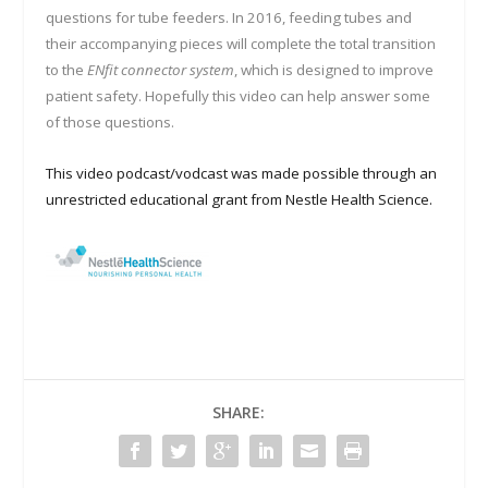
questions for tube feeders. In 2016, feeding tubes and
their accompanying pieces will complete the total transition
to the
ENfit connector system
, which is designed to improve
patient safety. Hopefully this video can help answer some
of those questions.
This video podcast/vodcast was made possible through an
unrestricted educational grant from Nestle Health Science.
SHARE: