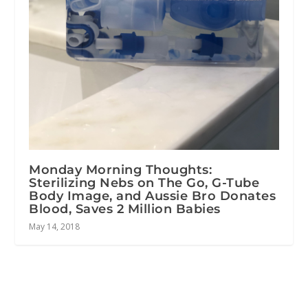
Monday Morning Thoughts:
Sterilizing Nebs on The Go, G-Tube
Body Image, and Aussie Bro Donates
Blood, Saves 2 Million Babies
May 14, 2018