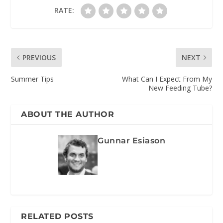
RATE:
PREVIOUS
NEXT
Summer Tips
What Can I Expect From My
New Feeding Tube?
ABOUT THE AUTHOR
Gunnar Esiason
RELATED POSTS