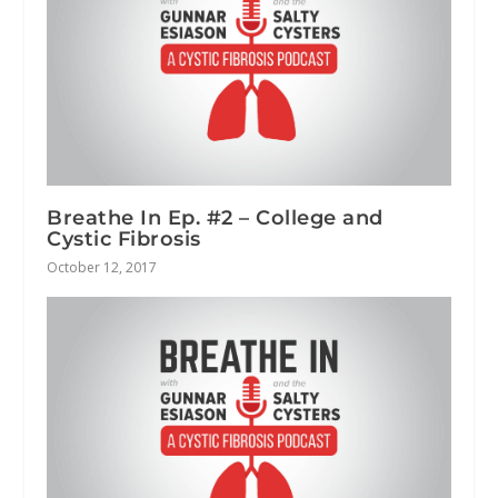
Breathe In Ep. #2 – College and
Cystic Fibrosis
October 12, 2017