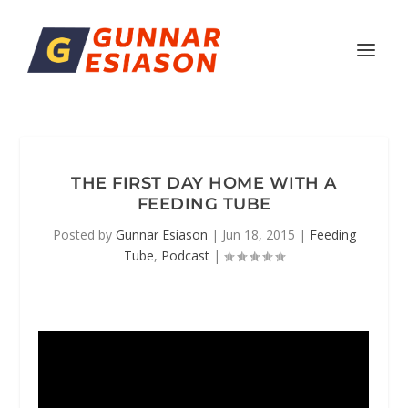
THE FIRST DAY HOME WITH A
FEEDING TUBE
Posted by
Gunnar Esiason
|
Jun 18, 2015
|
Feeding
Tube
,
Podcast
|