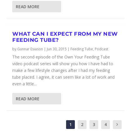
READ MORE
WHAT CAN I EXPECT FROM MY NEW
FEEDING TUBE?
by
Gunnar Esiason
|
Jun 30, 2015
|
Feeding Tube
,
Podcast
The second episode of the Own Your Feeding Tube
video podcast series will show you how I have had to
make a few lifestyle changes after I had my feeding
tube placed. I agree, it can seem like a lot of work and
even a little...
READ MORE
1
2
3
4