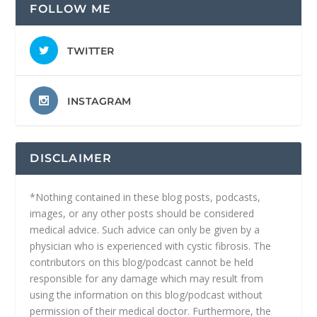
FOLLOW ME
TWITTER
INSTAGRAM
DISCLAIMER
*Nothing contained in these blog posts, podcasts,
images, or any other posts should be considered
medical advice. Such advice can only be given by a
physician who is experienced with cystic fibrosis. The
contributors on this blog/podcast cannot be held
responsible for any damage which may result from
using the information on this blog/podcast without
permission of their medical doctor. Furthermore, the