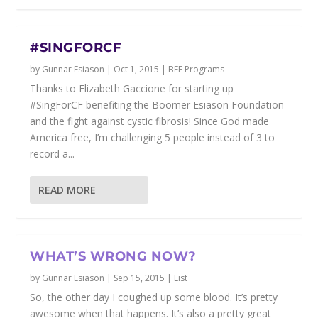
#SINGFORCF
by
Gunnar Esiason
|
Oct 1, 2015
|
BEF Programs
Thanks to Elizabeth Gaccione for starting up
‪#‎SingForCF‬ benefiting the Boomer Esiason Foundation
and the fight against cystic fibrosis! Since God made
America free, I’m challenging 5 people instead of 3 to
record a...
READ MORE
WHAT’S WRONG NOW?
by
Gunnar Esiason
|
Sep 15, 2015
|
List
So, the other day I coughed up some blood. It’s pretty
awesome when that happens. It’s also a pretty great