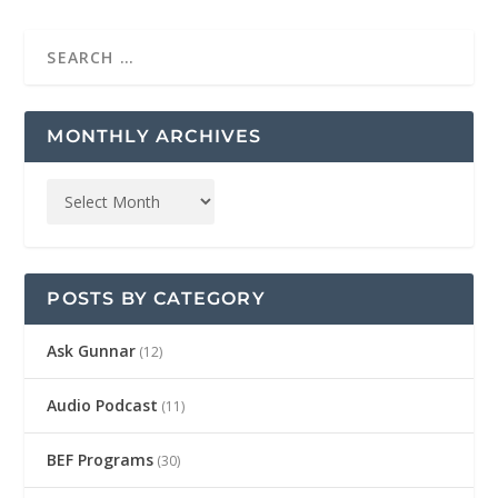
MONTHLY ARCHIVES
POSTS BY CATEGORY
Ask Gunnar
(12)
Audio Podcast
(11)
BEF Programs
(30)