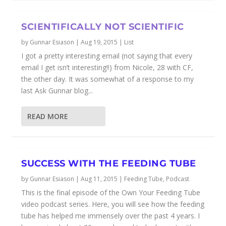
SCIENTIFICALLY NOT SCIENTIFIC
by
Gunnar Esiason
|
Aug 19, 2015
|
List
I got a pretty interesting email (not saying that every
email I get isn’t interesting!!) from Nicole, 28 with CF,
the other day. It was somewhat of a response to my
last Ask Gunnar blog...
READ MORE
SUCCESS WITH THE FEEDING TUBE
by
Gunnar Esiason
|
Aug 11, 2015
|
Feeding Tube
,
Podcast
This is the final episode of the Own Your Feeding Tube
video podcast series. Here, you will see how the feeding
tube has helped me immensely over the past 4 years. I