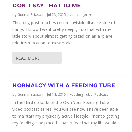
DON’T SAY THAT TO ME
by
Gunnar Esiason
|
Jul 23, 2015
|
Uncategorized
This blog post touches on the invisible disease side of
things. I know I went pretty deeply into that with my
little story about almost getting tazed on an airplane
ride from Boston to New York...
READ MORE
NORMALCY WITH A FEEDING TUBE
by
Gunnar Esiason
|
Jul 14, 2015
|
Feeding Tube
,
Podcast
In the third episode of the Own Your Feeding Tube
video podcast series, you will see how I have been able
to maintain my physically active lifestyle. Prior to getting
my feeding tube placed, I had a fear that my life would...