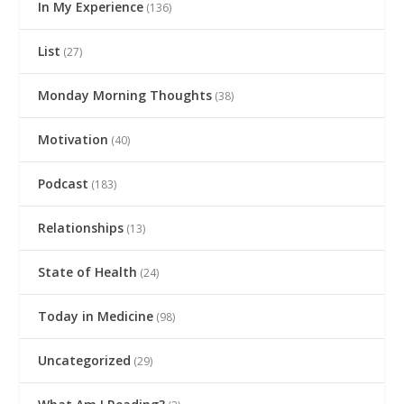
In My Experience
(136)
List
(27)
Monday Morning Thoughts
(38)
Motivation
(40)
Podcast
(183)
Relationships
(13)
State of Health
(24)
Today in Medicine
(98)
Uncategorized
(29)