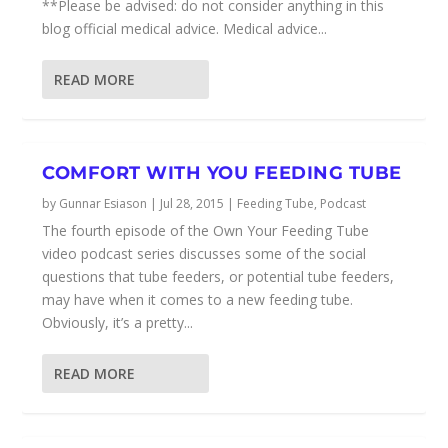
**Please be advised: do not consider anything in this
blog official medical advice. Medical advice...
READ MORE
COMFORT WITH YOU FEEDING TUBE
by
Gunnar Esiason
|
Jul 28, 2015
|
Feeding Tube
,
Podcast
The fourth episode of the Own Your Feeding Tube
video podcast series discusses some of the social
questions that tube feeders, or potential tube feeders,
may have when it comes to a new feeding tube.
Obviously, it’s a pretty...
READ MORE