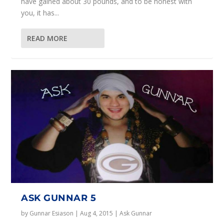
have gained about 30 pounds, and to be honest with
you, it has...
READ MORE
ASK GUNNAR 5
by
Gunnar Esiason
|
Aug 4, 2015
|
Ask Gunnar