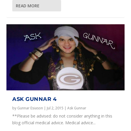
READ MORE
ASK GUNNAR 4
by
Gunnar Esiason
|
Jul 2, 2015
|
Ask Gunnar
**Please be advised: do not consider anything in this
blog official medical advice. Medical advice...