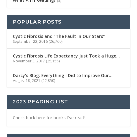
What Am I Reading?
(3)
POPULAR POSTS
Cystic Fibrosis and “The Fault in Our Stars”
September 22, 2016
(26,760)
Cystic Fibrosis Life Expectancy Just Took a Huge…
November 3, 2017
(25,155)
Darcy’s Blog: Everything I Did to Improve Our…
August 18, 2021
(22,850)
2023 READING LIST
Check back here for books I've read!