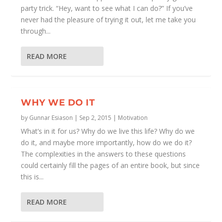
party trick. “Hey, want to see what I can do?” If you’ve
never had the pleasure of trying it out, let me take you
through...
READ MORE
WHY WE DO IT
by
Gunnar Esiason
|
Sep 2, 2015
|
Motivation
What’s in it for us? Why do we live this life? Why do we
do it, and maybe more importantly, how do we do it?
The complexities in the answers to these questions
could certainly fill the pages of an entire book, but since
this is...
READ MORE