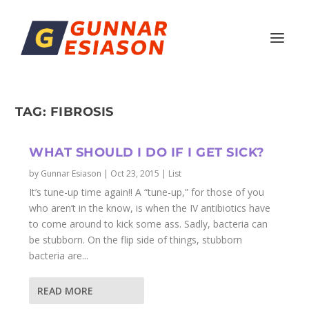
TAG:
FIBROSIS
WHAT SHOULD I DO IF I GET SICK?
by
Gunnar Esiason
|
Oct 23, 2015
|
List
It’s tune-up time again!! A “tune-up,” for those of you
who aren’t in the know, is when the IV antibiotics have
to come around to kick some ass. Sadly, bacteria can
be stubborn. On the flip side of things, stubborn
bacteria are...
READ MORE