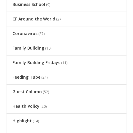
Business School
(9)
CF Around the World
(27)
Coronavirus
(37)
Family Building
(10)
Family Building Fridays
(11)
Feeding Tube
(24)
Guest Column
(52)
Health Policy
(20)
Highlight
(14)