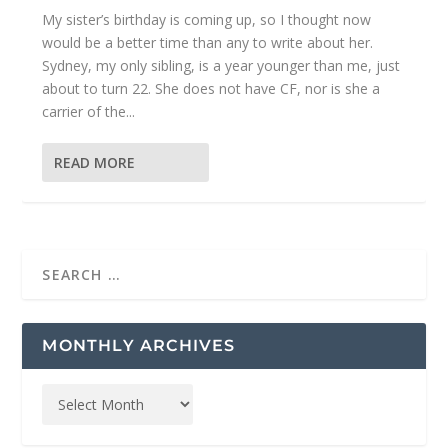
My sister’s birthday is coming up, so I thought now
would be a better time than any to write about her.
Sydney, my only sibling, is a year younger than me, just
about to turn 22. She does not have CF, nor is she a
carrier of the...
READ MORE
MONTHLY ARCHIVES