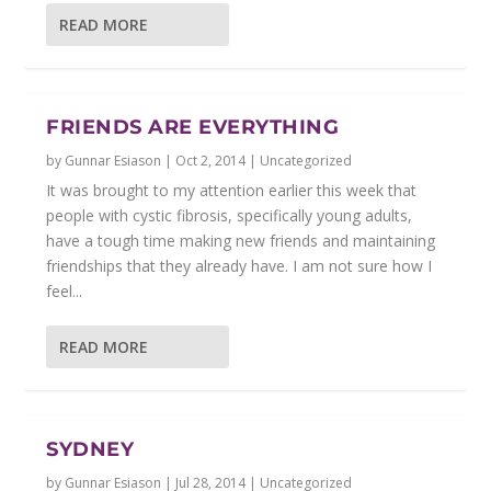
READ MORE
FRIENDS ARE EVERYTHING
by
Gunnar Esiason
|
Oct 2, 2014
|
Uncategorized
It was brought to my attention earlier this week that
people with cystic fibrosis, specifically young adults,
have a tough time making new friends and maintaining
friendships that they already have. I am not sure how I
feel...
READ MORE
SYDNEY
by
Gunnar Esiason
|
Jul 28, 2014
|
Uncategorized