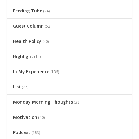
Feeding Tube
(24)
Guest Column
(52)
Health Policy
(20)
Highlight
(14)
In My Experience
(136)
List
(27)
Monday Morning Thoughts
(38)
Motivation
(40)
Podcast
(183)