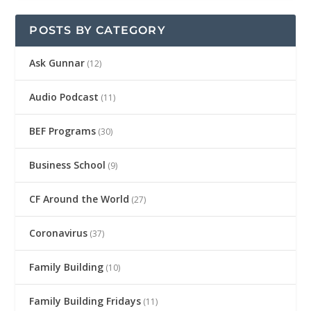
POSTS BY CATEGORY
Ask Gunnar
(12)
Audio Podcast
(11)
BEF Programs
(30)
Business School
(9)
CF Around the World
(27)
Coronavirus
(37)
Family Building
(10)
Family Building Fridays
(11)