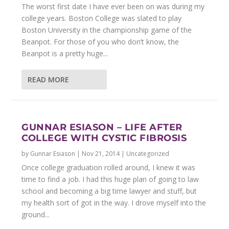
The worst first date I have ever been on was during my
college years. Boston College was slated to play
Boston University in the championship game of the
Beanpot. For those of you who don’t know, the
Beanpot is a pretty huge...
READ MORE
GUNNAR ESIASON – LIFE AFTER
COLLEGE WITH CYSTIC FIBROSIS
by
Gunnar Esiason
|
Nov 21, 2014
|
Uncategorized
Once college graduation rolled around, I knew it was
time to find a job. I had this huge plan of going to law
school and becoming a big time lawyer and stuff, but
my health sort of got in the way. I drove myself into the
ground...