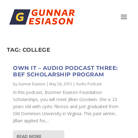
TAG:
COLLEGE
OWN IT – AUDIO PODCAST THREE:
BEF SCHOLARSHIP PROGRAM
by
Gunnar Esiason
|
May 26, 2015
|
Audio Podcast
In this podcast, Boomer Esiason Foundation
Scholarships, you will meet Jillian Goodwin. She is 23
years old with cystic fibrosis and just graduated from
Old Dominion University in Virginia. This past winter,
Jillian applied for,...
READ MORE