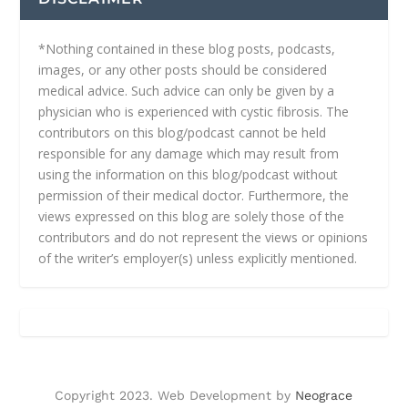
*Nothing contained in these blog posts, podcasts,
images, or any other posts should be considered
medical advice. Such advice can only be given by a
physician who is experienced with cystic fibrosis. The
contributors on this blog/podcast cannot be held
responsible for any damage which may result from
using the information on this blog/podcast without
permission of their medical doctor. Furthermore, the
views expressed on this blog are solely those of the
contributors and do not represent the views or opinions
of the writer’s employer(s) unless explicitly mentioned.
Copyright 2023. Web Development by
Neograce