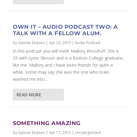
OWN IT – AUDIO PODCAST TWO: A
TALK WITH A FELLOW ALUM.
by
Gunnar Esiason
|
Apr 23, 2015
|
Audio Podcast
In this podcast you will meet Mallory Woodruff. She is
29 with cystic fibrosis and is a Boston College graduate,
like me. Mallory and I have been friends for quite a
while. Some may say she was the one who brain
washed me into...
READ MORE
SOMETHING AMAZING
by
Gunnar Esiason
|
Apr 17, 2015
|
Uncategorized