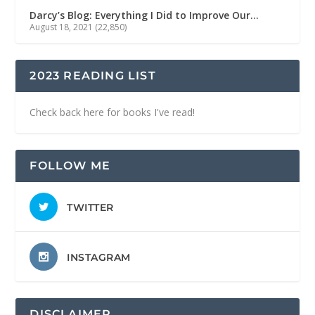
Darcy’s Blog: Everything I Did to Improve Our…
August 18, 2021
(22,850)
2023 READING LIST
Check back here for books I've read!
FOLLOW ME
TWITTER
INSTAGRAM
DISCLAIMER