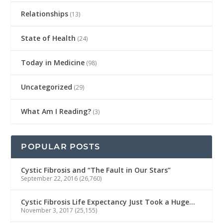
Relationships
(13)
State of Health
(24)
Today in Medicine
(98)
Uncategorized
(29)
What Am I Reading?
(3)
POPULAR POSTS
Cystic Fibrosis and “The Fault in Our Stars”
September 22, 2016
(26,760)
Cystic Fibrosis Life Expectancy Just Took a Huge…
November 3, 2017
(25,155)