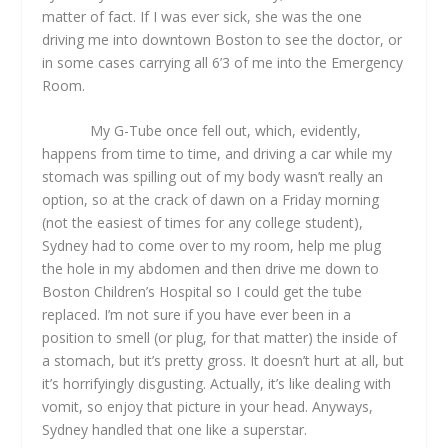
matter of fact. If I was ever sick, she was the one
driving me into downtown Boston to see the doctor, or
in some cases carrying all 6’3 of me into the Emergency
Room.
My G-Tube once fell out, which, evidently,
happens from time to time, and driving a car while my
stomach was spilling out of my body wasn’t really an
option, so at the crack of dawn on a Friday morning
(not the easiest of times for any college student),
Sydney had to come over to my room, help me plug
the hole in my abdomen and then drive me down to
Boston Children’s Hospital so I could get the tube
replaced. I’m not sure if you have ever been in a
position to smell (or plug, for that matter) the inside of
a stomach, but it’s pretty gross. It doesn’t hurt at all, but
it’s horrifyingly disgusting. Actually, it’s like dealing with
vomit, so enjoy that picture in your head. Anyways,
Sydney handled that one like a superstar.