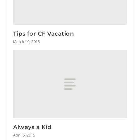
Tips for CF Vacation
March 19, 2015
Always a Kid
April 6, 2015