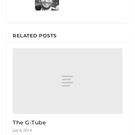
RELATED POSTS
The G-Tube
July 8, 2014