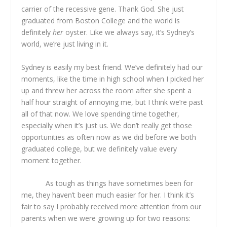
carrier of the recessive gene. Thank God. She just
graduated from Boston College and the world is
definitely
her
oyster. Like we always say, it’s Sydney’s
world, we’re just living in it.
Sydney is easily my best friend. We’ve definitely had our
moments, like the time in high school when I picked her
up and threw her across the room after she spent a
half hour straight of annoying me, but I think we’re past
all of that now. We love spending time together,
especially when it’s just us. We don’t really get those
opportunities as often now as we did before we both
graduated college, but we definitely value every
moment together.
As tough as things have sometimes been for
me, they haven’t been much easier for her. I think it’s
fair to say I probably received more attention from our
parents when we were growing up for two reasons: