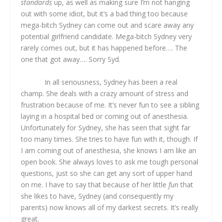
standards
up, as well as making sure I’m not hanging
out with some idiot, but it’s a bad thing too because
mega-bitch Sydney can come out and scare away any
potential girlfriend candidate. Mega-bitch Sydney very
rarely comes out, but it has happened before…. The
one that got away…. Sorry Syd.
In all seriousness, Sydney has been a real
champ. She deals with a crazy amount of stress and
frustration because of me. It’s never fun to see a sibling
laying in a hospital bed or coming out of anesthesia.
Unfortunately for Sydney, she has seen that sight far
too many times. She tries to have fun with it, though. If
I am coming out of anesthesia, she knows I am like an
open book. She always loves to ask me tough personal
questions, just so she can get any sort of upper hand
on me. I have to say that because of her little
fun
that
she likes to have, Sydney (and consequently my
parents) now knows all of my darkest secrets. It’s really
great.