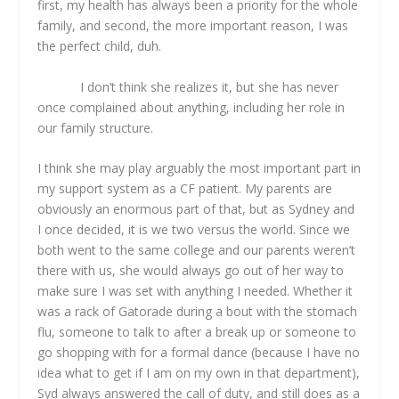
first, my health has always been a priority for the whole
family, and second, the more important reason, I was
the perfect child, duh.
I don’t think she realizes it, but she has never
once complained about anything, including her role in
our family structure.
I think she may play arguably the most important part in
my support system as a CF patient. My parents are
obviously an enormous part of that, but as Sydney and
I once decided, it is we two versus the world. Since we
both went to the same college and our parents weren’t
there with us, she would always go out of her way to
make sure I was set with anything I needed. Whether it
was a rack of Gatorade during a bout with the stomach
flu, someone to talk to after a break up or someone to
go shopping with for a formal dance (because I have no
idea what to get if I am on my own in that department),
Syd always answered the call of duty, and still does as a