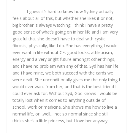
I guess it’s hard to know how Sydney actually
feels about all of this, but whether she likes it or not,
big brother is always watching. I think I have a pretty
good sense of what’s going on in her life and I am very
grateful that she doesn’t have to deal with cystic
fibrosis, physically, like I do. She has everything I would
ever want in life without CF, good looks, athleticism,
energy and a very bright future amongst other things,
and I have no problem with any of that. Syd has her life,
and I have mine, we both succeed with the cards we
were dealt. She unconditionally gives me the only thing I
would ever want from her, and that is the best friend I
could ever ask for. Without Syd, God knows I would be
totally lost when it comes to anything outside of
school, work or medicine. She shows me how to live a
normal life, or…well… not so normal since she still
thinks she’s a little princess, but I love her anyway.