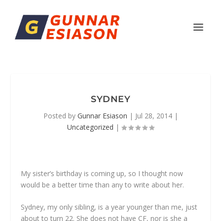
SYDNEY
Posted by
Gunnar Esiason
|
Jul 28, 2014
|
Uncategorized
|
My sister’s birthday is coming up, so I thought now
would be a better time than any to write about her.
Sydney, my only sibling, is a year younger than me, just
about to turn 22. She does not have CF, nor is she a