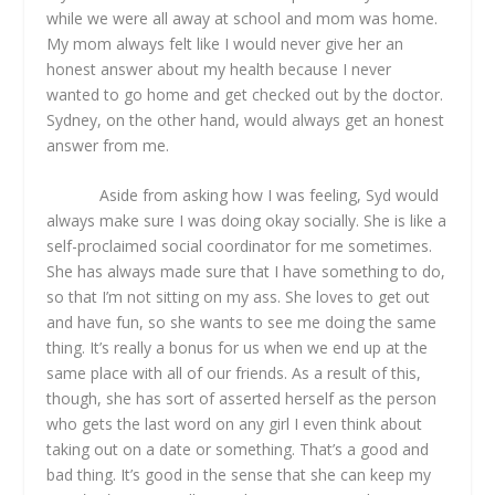
while we were all away at school and mom was home.
My mom always felt like I would never give her an
honest answer about my health because I never
wanted to go home and get checked out by the doctor.
Sydney, on the other hand, would always get an honest
answer from me.
Aside from asking how I was feeling, Syd would
always make sure I was doing okay socially. She is like a
self-proclaimed social coordinator for me sometimes.
She has always made sure that I have something to do,
so that I’m not sitting on my ass. She loves to get out
and have fun, so she wants to see me doing the same
thing. It’s really a bonus for us when we end up at the
same place with all of our friends. As a result of this,
though, she has sort of asserted herself as the person
who gets the last word on any girl I even think about
taking out on a date or something. That’s a good and
bad thing. It’s good in the sense that she can keep my