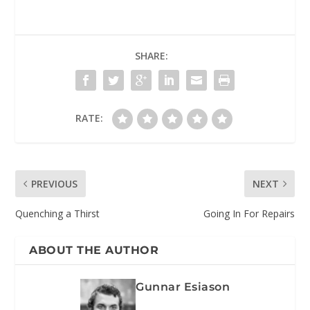
SHARE:
RATE:
PREVIOUS
NEXT
Quenching a Thirst
Going In For Repairs
ABOUT THE AUTHOR
Gunnar Esiason