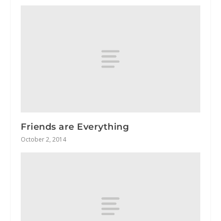
Friends are Everything
October 2, 2014