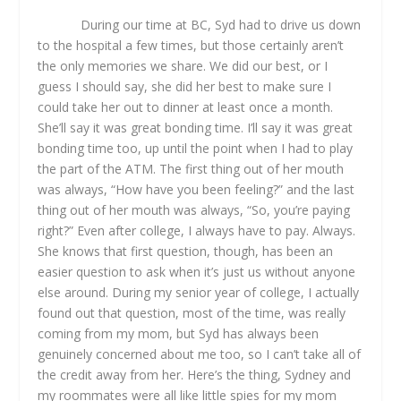
During our time at BC, Syd had to drive us down
to the hospital a few times, but those certainly aren’t
the only memories we share. We did our best, or I
guess I should say, she did her best to make sure I
could take her out to dinner at least once a month.
She’ll say it was great bonding time. I’ll say it was great
bonding time too, up until the point when I had to play
the part of the ATM. The first thing out of her mouth
was always, “How have you been feeling?” and the last
thing out of her mouth was always, “So, you’re paying
right?” Even after college, I always have to pay. Always.
She knows that first question, though, has been an
easier question to ask when it’s just us without anyone
else around. During my senior year of college, I actually
found out that question, most of the time, was really
coming from my mom, but Syd has always been
genuinely concerned about me too, so I can’t take all of
the credit away from her. Here’s the thing, Sydney and
my roommates were all like little spies for my mom