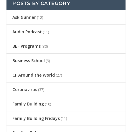
POSTS BY CATEGORY
Ask Gunnar
(12)
Audio Podcast
(11)
BEF Programs
(30)
Business School
(9)
CF Around the World
(27)
Coronavirus
(37)
Family Building
(10)
Family Building Fridays
(11)