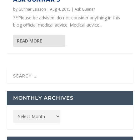
by
Gunnar Esiason
|
Aug 4, 2015
|
Ask Gunnar
**Please be advised: do not consider anything in this
blog official medical advice. Medical advice...
READ MORE
MONTHLY ARCHIVES