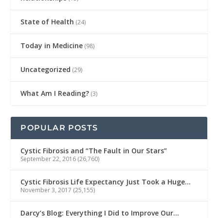
State of Health
(24)
Today in Medicine
(98)
Uncategorized
(29)
What Am I Reading?
(3)
POPULAR POSTS
Cystic Fibrosis and “The Fault in Our Stars”
September 22, 2016
(26,760)
Cystic Fibrosis Life Expectancy Just Took a Huge…
November 3, 2017
(25,155)
Darcy’s Blog: Everything I Did to Improve Our…