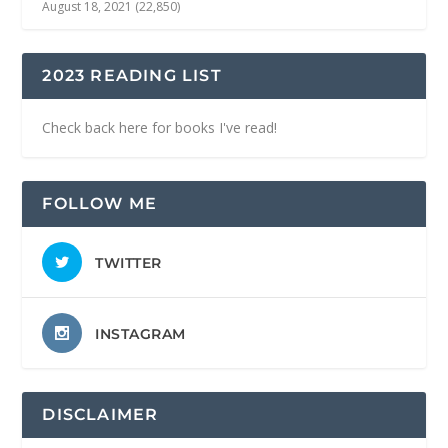
August 18, 2021
(22,850)
2023 READING LIST
Check back here for books I've read!
FOLLOW ME
TWITTER
INSTAGRAM
DISCLAIMER