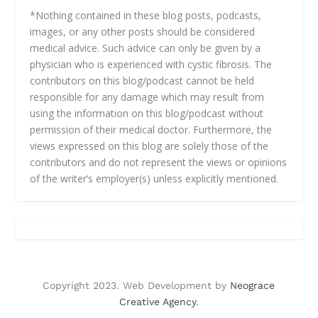
*Nothing contained in these blog posts, podcasts,
images, or any other posts should be considered
medical advice. Such advice can only be given by a
physician who is experienced with cystic fibrosis. The
contributors on this blog/podcast cannot be held
responsible for any damage which may result from
using the information on this blog/podcast without
permission of their medical doctor. Furthermore, the
views expressed on this blog are solely those of the
contributors and do not represent the views or opinions
of the writer’s employer(s) unless explicitly mentioned.
Copyright 2023. Web Development by
Neograce
Creative Agency
.