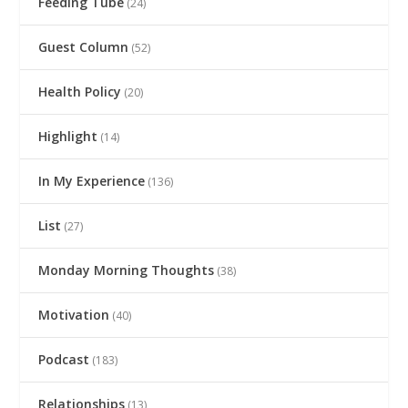
Feeding Tube
(24)
Guest Column
(52)
Health Policy
(20)
Highlight
(14)
In My Experience
(136)
List
(27)
Monday Morning Thoughts
(38)
Motivation
(40)
Podcast
(183)
Relationships
(13)