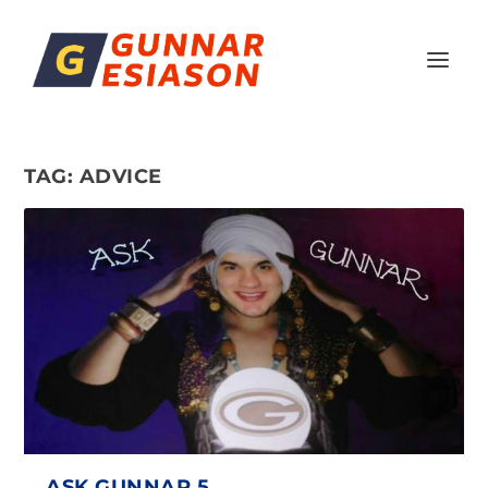
TAG:
ADVICE
ASK GUNNAR 5