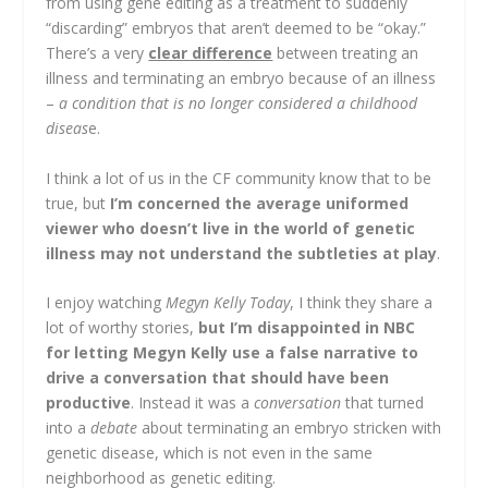
from using gene editing as a treatment to suddenly
“discarding” embryos that aren’t deemed to be “okay.”
There’s a very
clear difference
between treating an
illness and terminating an embryo because of an illness
–
a condition that is no longer considered a childhood
diseas
e.
I think a lot of us in the CF community know that to be
true, but
I’m concerned the average uniformed
viewer who doesn’t live in the world of genetic
illness may not understand the subtleties at play
.
I enjoy watching
Megyn Kelly Today
, I think they share a
lot of worthy stories,
but I’m disappointed in NBC
for letting Megyn Kelly use a false narrative to
drive a conversation that should have been
productive
. Instead it was a
conversation
that turned
into a
debate
about terminating an embryo stricken with
genetic disease, which is not even in the same
neighborhood as genetic editing.