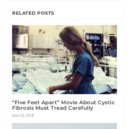
RELATED POSTS
“Five Feet Apart” Movie About Cystic
Fibrosis Must Tread Carefully
June 20, 2018