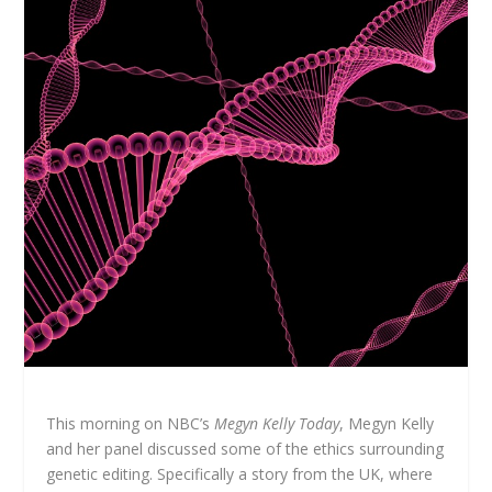
This morning on NBC’s
Megyn Kelly Today
, Megyn Kelly
and her panel discussed some of the ethics surrounding
genetic editing. Specifically a story from the UK, where