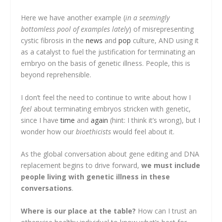
Here we have another example (
in a seemingly
bottomless pool of examples lately
) of misrepresenting
cystic fibrosis in the
news
and
pop
culture, AND using it
as a catalyst to fuel the justification for terminating an
embryo on the basis of genetic illness. People, this is
beyond reprehensible.
I don’t feel the need to continue to write about how I
feel
about terminating embryos stricken with genetic,
since I have
time
and
again
(hint: I think it’s wrong), but I
wonder how our
bioethicists
would feel about it.
As the global conversation about gene editing and DNA
replacement begins to drive forward,
we must include
people living with genetic illness in these
conversations
.
Where is our place at the table?
How can I trust an