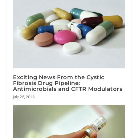
Exciting News From the Cystic
Fibrosis Drug Pipeline:
Antimicrobials and CFTR Modulators
July 26, 2018