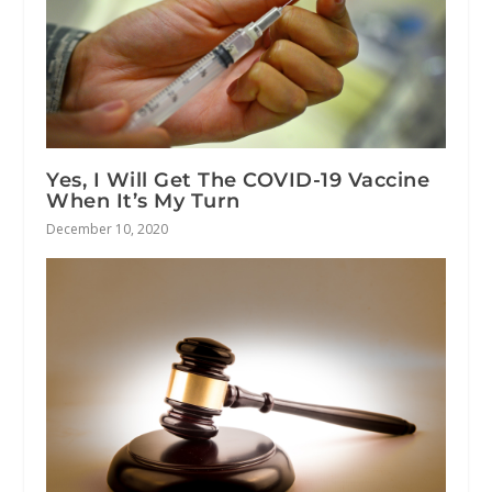
Yes, I Will Get The COVID-19 Vaccine
When It’s My Turn
December 10, 2020