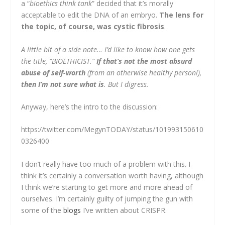
a “
bioethics think tank
” decided that it’s morally
acceptable to edit the DNA of an embryo.
The lens for
the topic, of course, was cystic fibrosis
.
A little bit of a side note… I’d like to know how one gets
the title, “BIOETHICIST.”
If that’s not the most absurd
abuse of self-worth
(from an otherwise healthy person!),
then I’m not sure what is
. But I digress.
Anyway, here’s the intro to the discussion:
https://twitter.com/MegynTODAY/status/101993150610
0326400
I don’t really have too much of a problem with this. I
think it’s certainly a conversation worth having, although
I think we’re starting to get more and more ahead of
ourselves. I’m certainly guilty of jumping the gun with
some of the
blogs
I’ve written about CRISPR.