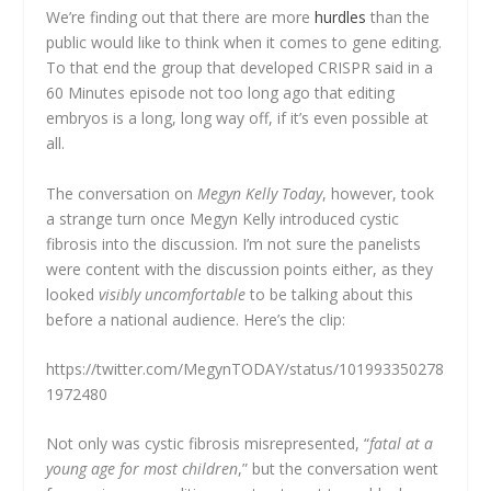
We’re finding out that there are more
hurdles
than the
public would like to think when it comes to gene editing.
To that end the group that developed CRISPR said in a
60 Minutes episode not too long ago that editing
embryos is a long, long way off, if it’s even possible at
all.
The conversation on
Megyn Kelly Today
, however, took
a strange turn once Megyn Kelly introduced cystic
fibrosis into the discussion. I’m not sure the panelists
were content with the discussion points either, as they
looked
visibly uncomfortable
to be talking about this
before a national audience. Here’s the clip:
https://twitter.com/MegynTODAY/status/101993350278
1972480
Not only was cystic fibrosis misrepresented, “
fatal at a
young age for most children
,” but the conversation went