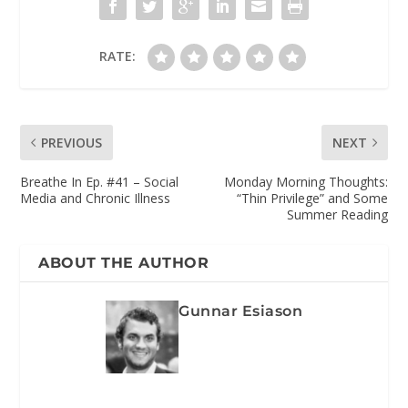
RATE:
PREVIOUS
NEXT
Breathe In Ep. #41 – Social
Monday Morning Thoughts:
Media and Chronic Illness
“Thin Privilege” and Some
Summer Reading
ABOUT THE AUTHOR
Gunnar Esiason