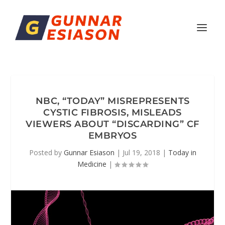
NBC, “TODAY” MISREPRESENTS
CYSTIC FIBROSIS, MISLEADS
VIEWERS ABOUT “DISCARDING” CF
EMBRYOS
Posted by
Gunnar Esiason
|
Jul 19, 2018
|
Today in
Medicine
|