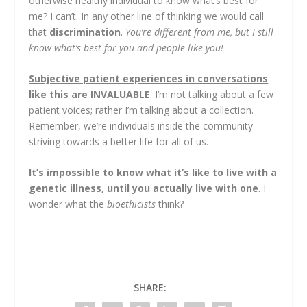
otherwise healthy individual to know what’s best for
me? I can’t. In any other line of thinking we would call
that
discrimination
.
You’re different from me, but I still
know what’s best for you and people like you!
Subjective patient experiences in conversations
like this are INVALUABLE
. I’m not talking about a few
patient voices; rather I’m talking about a collection.
Remember, we’re individuals inside the community
striving towards a better life for all of us.
It’s impossible to know what it’s like to live with a
genetic illness, until you actually live with one
. I
wonder what the
bioethicists
think?
SHARE: