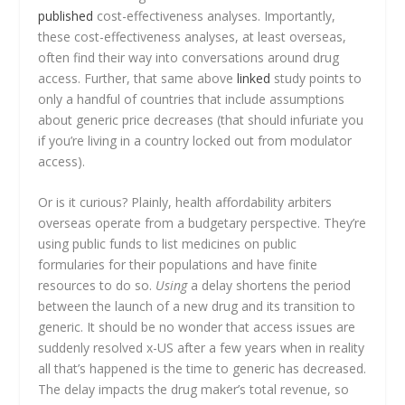
published
cost-effectiveness analyses. Importantly,
these cost-effectiveness analyses, at least overseas,
often find their way into conversations around drug
access. Further, that same above
linked
study points to
only a handful of countries that include assumptions
about generic price decreases (that should infuriate you
if you’re living in a country locked out from modulator
access).
Or is it curious? Plainly, health affordability arbiters
overseas operate from a budgetary perspective. They’re
using public funds to list medicines on public
formularies for their populations and have finite
resources to do so.
Using
a delay shortens the period
between the launch of a new drug and its transition to
generic. It should be no wonder that access issues are
suddenly resolved x-US after a few years when in reality
all that’s happened is the time to generic has decreased.
The delay impacts the drug maker’s total revenue, so