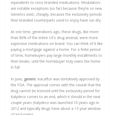
equivalents to once branded medications. Modulators
are notable exceptions (so far) because they’re so new.
Generics exist, cheaply, because the exclusivity periods
their branded counterparts used to enjoy have run dry.
At one time, generations ago, these drugs, like more
than 80% of the entire US’s drug arsenal, were more
expensive medications on brand. You can think of it like
paying a mortgage against a home. For a finite period
of time, homebuyers pay large monthly installments to
their lender, until the homebuyer truly owns the home
in full.
In June,
generic
Ivacaftor was tentatively approved by
the FDA. The approval comes with the caveat that the
drug cannot be licensed until the exclusivity period for
Kalydeco comes to an end, which it should in the next
couple years (Kalydeco was launched 10 years ago in
2012 and typically drugs have about a 13 year window
of exclusivity).