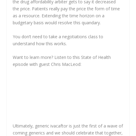
the drug affordability arbiter gets to say it decreased
the price. Patients really pay the price the form of time
as a resource. Extending the time horizon on a
budgetary basis would resolve this quandary.
You don’t need to take a negotiations class to
understand how this works.
Want to learn more? Listen to this State of Health
episode with guest Chris MacLeod:
Ultimately, generic ivacaftor is just the first of a wave of
coming generics and we should celebrate that together,