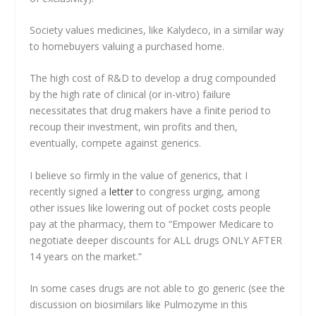
Society values medicines, like Kalydeco, in a similar way
to homebuyers valuing a purchased home.
The high cost of R&D to develop a drug compounded
by the high rate of clinical (or in-vitro) failure
necessitates that drug makers have a finite period to
recoup their investment, win profits and then,
eventually, compete against generics.
I believe so firmly in the value of generics, that I
recently signed a
l
etter
to congress urging, among
other issues like lowering out of pocket costs people
pay at the pharmacy, them to “Empower Medicare to
negotiate deeper discounts for ALL drugs ONLY AFTER
14 years on the market.”
In some cases drugs are not able to go generic (see the
discussion on biosimilars like Pulmozyme in this