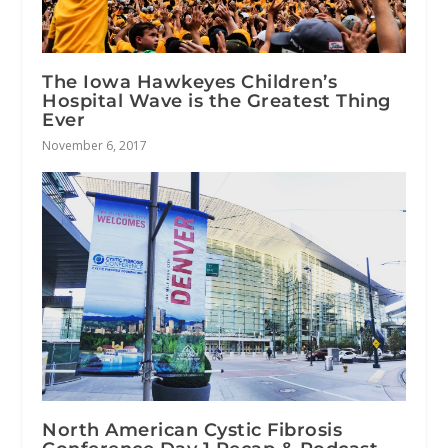
The Iowa Hawkeyes Children’s
Hospital Wave is the Greatest Thing
Ever
November 6, 2017
North American Cystic Fibrosis