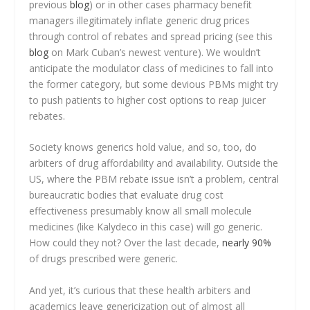
previous
blog
) or in other cases pharmacy benefit
managers illegitimately inflate generic drug prices
through control of rebates and spread pricing (see this
blog
on Mark Cuban’s newest venture). We wouldn’t
anticipate the modulator class of medicines to fall into
the former category, but some devious PBMs might try
to push patients to higher cost options to reap juicer
rebates.
Society knows generics hold value, and so, too, do
arbiters of drug affordability and availability. Outside the
US, where the PBM rebate issue isn’t a problem, central
bureaucratic bodies that evaluate drug cost
effectiveness presumably know all small molecule
medicines (like Kalydeco in this case) will go generic.
How could they not? Over the last decade,
nearly 90%
of drugs prescribed were generic.
And yet, it’s curious that these health arbiters and
academics leave genericization out of almost all