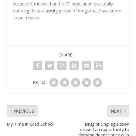
because it means that the CF population is actually
outliving the exclusivity period of drugs that have come
to our rescue.
SHARE:
RATE:
PREVIOUS
NEXT
My Time in Grad School
Drug pricing legislation
missed an opportunity to
demand deeper price cuts