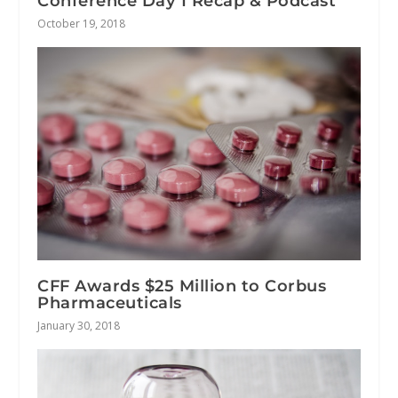
Conference Day 1 Recap & Podcast
October 19, 2018
CFF Awards $25 Million to Corbus
Pharmaceuticals
January 30, 2018