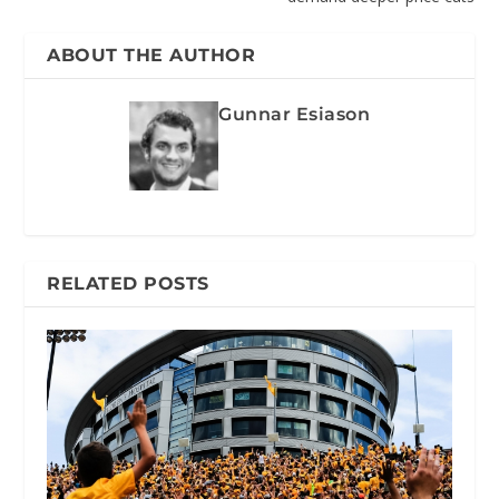
ABOUT THE AUTHOR
Gunnar Esiason
RELATED POSTS