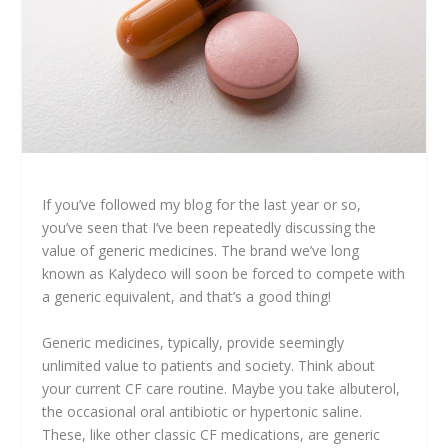
If you’ve followed my blog for the last year or so,
you’ve seen that I’ve been repeatedly discussing the
value of generic medicines. The brand we’ve long
known as Kalydeco will soon be forced to compete with
a generic equivalent, and that’s a good thing!
Generic medicines, typically, provide seemingly
unlimited value to patients and society. Think about
your current CF care routine. Maybe you take albuterol,
the occasional oral antibiotic or hypertonic saline.
These, like other classic CF medications, are generic