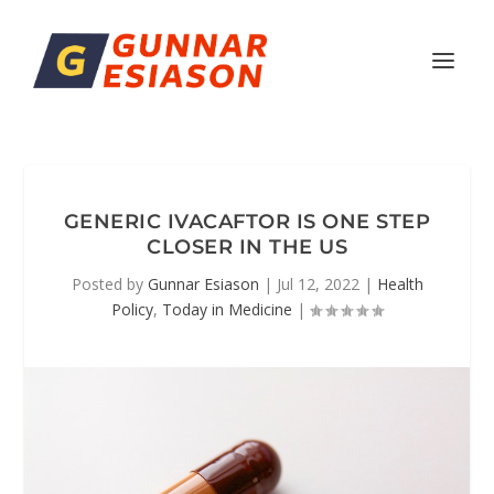
GENERIC IVACAFTOR IS ONE STEP
CLOSER IN THE US
Posted by
Gunnar Esiason
|
Jul 12, 2022
|
Health
Policy
,
Today in Medicine
|