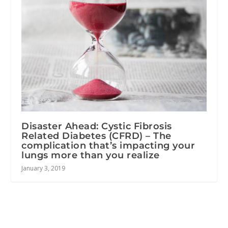
Disaster Ahead: Cystic Fibrosis
Related Diabetes (CFRD) – The
complication that’s impacting your
lungs more than you realize
January 3, 2019