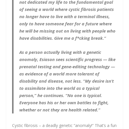
not dedicated my life to the fundamental goal
of seeing a world where cystic fibrosis patients
no longer have to live with a terminal illness,
only to have someone fear for a future where
he will be missing out on living with people who
have disabilities.
Give me a f*cking break
.”
As a person actually living with a genetic
anomaly, Esiason sees scientific progress — like
prenatal testing and gene-editing technology —
as evidence of a world more tolerant of
disability and disease, not less. “My desire isn’t
to assimilate into the world as a typical
person,” he continues. “No one is typical.
Everyone has his or her own battles to fight,
whether or not they are health related.”
Cystic fibrosis – a deadly genetic “anomaly!” That’s a fun