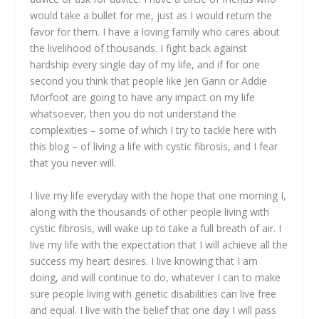
would take a bullet for me, just as I would return the
favor for them. I have a loving family who cares about
the livelihood of thousands. I fight back against
hardship every single day of my life, and if for one
second you think that people like Jen Gann or Addie
Morfoot are going to have any impact on my life
whatsoever, then you do not understand the
complexities – some of which I try to tackle here with
this blog – of living a life with cystic fibrosis, and I fear
that you never will.
I live my life everyday with the hope that one morning I,
along with the thousands of other people living with
cystic fibrosis, will wake up to take a full breath of air. I
live my life with the expectation that I will achieve all the
success my heart desires. I live knowing that I am
doing, and will continue to do, whatever I can to make
sure people living with genetic disabilities can live free
and equal. I live with the belief that one day I will pass