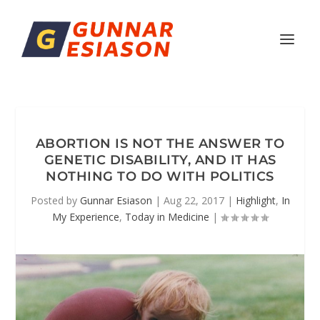
ABORTION IS NOT THE ANSWER TO
GENETIC DISABILITY, AND IT HAS
NOTHING TO DO WITH POLITICS
Posted by
Gunnar Esiason
|
Aug 22, 2017
|
Highlight
,
In
My Experience
,
Today in Medicine
|