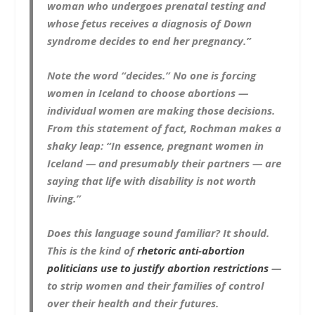
woman who undergoes prenatal testing and
whose fetus receives a diagnosis of Down
syndrome decides to end her pregnancy.”
Note the word “decides.” No one is forcing
women in Iceland to choose abortions —
individual women are making those decisions.
From this statement of fact, Rochman makes a
shaky leap: “In essence, pregnant women in
Iceland — and presumably their partners — are
saying that life with disability is not worth
living.”
Does this language sound familiar? It should.
This is the kind of
rhetoric anti-abortion
politicians use to justify abortion restrictions
—
to strip women and their families of control
over their health and their futures.