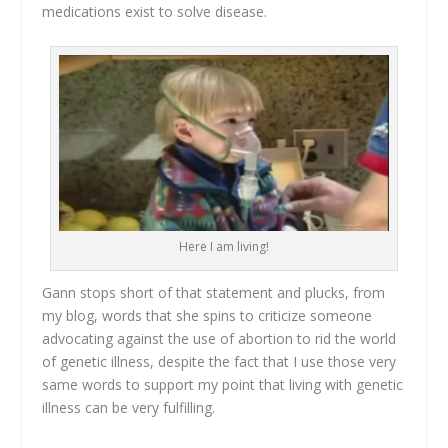
medications exist to solve disease.
Here I am living!
Gann stops short of that statement and plucks, from
my blog, words that she spins to criticize someone
advocating against the use of abortion to rid the world
of genetic illness, despite the fact that I use those very
same words to support my point that living with genetic
illness can be very fulfilling.