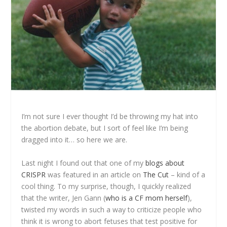
I’m not sure I ever thought I’d be throwing my hat into
the abortion debate, but I sort of feel like I’m being
dragged into it… so here we are.
Last night I found out that one of my
blogs about
CRISPR
was featured in an article on
The Cut
– kind of a
cool thing. To my surprise, though, I quickly realized
that the writer, Jen Gann (
who is a CF mom herself
),
twisted my words in such a way to criticize people who
think it is wrong to abort fetuses that test positive for