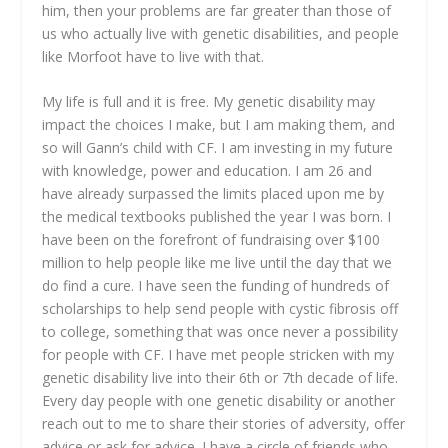
him, then your problems are far greater than those of
us who actually live with genetic disabilities, and people
like Morfoot have to live with that.
My life is full and it is free. My genetic disability may
impact the choices I make, but I am making them, and
so will Gann’s child with CF. I am investing in my future
with knowledge, power and education. I am 26 and
have already surpassed the limits placed upon me by
the medical textbooks published the year I was born. I
have been on the forefront of fundraising over $100
million to help people like me live until the day that we
do find a cure. I have seen the funding of hundreds of
scholarships to help send people with cystic fibrosis off
to college, something that was once never a possibility
for people with CF. I have met people stricken with my
genetic disability live into their 6
th
or 7
th
decade of life.
Every day people with one genetic disability or another
reach out to me to share their stories of adversity, offer
advice or ask for advice. I have a circle of friends who