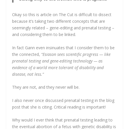
Okay so this is article on The Cut is difficult to dissect
because it’s taking two different concepts that are
seemingly related – gene-editing and prenatal testing –
and considering them to be linked.
In fact Gann even insinuates that I consider them to be
the connected,
“Esiason sees scientific progress — like
prenatal testing and gene-editing technology — as
evidence of a world more tolerant of disability and
disease, not less.”
They are not, and they never will be.
I also never once discussed prenatal testing in the blog
post that she is citing. Critical reading is important!
Why would I ever think that prenatal testing leading to
the eventual abortion of a fetus with genetic disability is