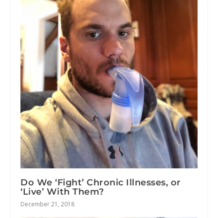
Do We ‘Fight’ Chronic Illnesses, or
‘Live’ With Them?
December 21, 2018