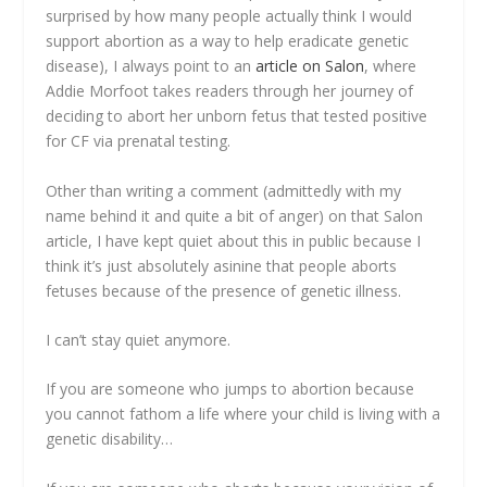
surprised by how many people actually think I would
support abortion as a way to help eradicate genetic
disease), I always point to an
article on Salon
, where
Addie Morfoot takes readers through her journey of
deciding to abort her unborn fetus that tested positive
for CF via prenatal testing.
Other than writing a comment (admittedly with my
name behind it and quite a bit of anger) on that Salon
article, I have kept quiet about this in public because I
think it’s just absolutely asinine that people aborts
fetuses because of the presence of genetic illness.
I can’t stay quiet anymore.
If you are someone who jumps to abortion because
you cannot fathom a life where your child is living with a
genetic disability…