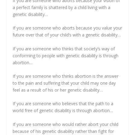
If you are someone who aborts because your vision of
a perfect family is shattered by a child living with a
genetic disability…
If you are someone who aborts because you value your
future over that of your child’s with a genetic disability…
If you are someone who thinks that society’s way of
conforming to people with genetic disability is through
abortion…
If you are someone who thinks abortion is the answer
to the pain and suffering that your child may one day
feel as a result of his or her genetic disability…
If you are someone who believes that the path to a
world free of genetic disability is through abortion…
If you are someone who would rather abort your child
because of his genetic disability rather than fight for