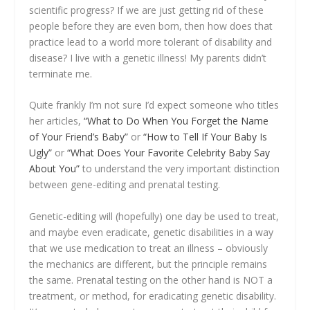
scientific progress? If we are just getting rid of these
people before they are even born, then how does that
practice lead to a world more tolerant of disability and
disease? I live with a genetic illness! My parents didn’t
terminate me.
Quite frankly I’m not sure I’d expect someone who titles
her articles,
“What to Do When You Forget the Name
of Your Friend’s Baby”
or
“How to Tell If Your Baby Is
Ugly”
or
“What Does Your Favorite Celebrity Baby Say
About You”
to understand the very important distinction
between gene-editing and prenatal testing.
Genetic-editing will (hopefully) one day be used to treat,
and maybe even eradicate, genetic disabilities in a way
that we use medication to treat an illness – obviously
the mechanics are different, but the principle remains
the same. Prenatal testing on the other hand is NOT a
treatment, or method, for eradicating genetic disability.