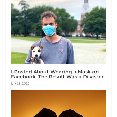
I Posted About Wearing a Mask on
Facebook, The Result Was a Disaster
July 23, 2020