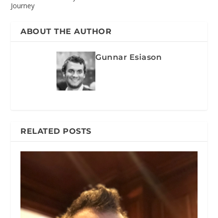
Journey
ABOUT THE AUTHOR
Gunnar Esiason
RELATED POSTS