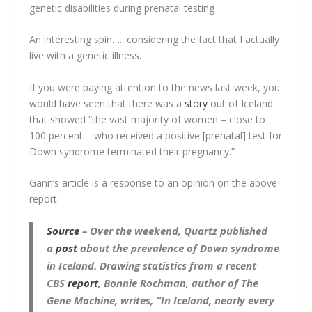
genetic disabilities during prenatal testing
An interesting spin….. considering the fact that I actually
live with a genetic illness.
If you were paying attention to the news last week, you
would have seen that there was a
story
out of Iceland
that showed “the vast majority of women – close to
100 percent – who received a positive [prenatal] test for
Down syndrome terminated their pregnancy.”
Gann’s article is a response to an opinion on the above
report:
Source
–
Over the weekend, Quartz published
a
post
about the prevalence of Down syndrome
in Iceland. Drawing statistics from a recent
CBS
report
, Bonnie Rochman, author of
The
Gene Machine
, writes, “In Iceland, nearly every