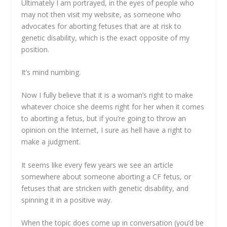
Ultimately I am portrayed, in the eyes of people who
may not then visit my website, as someone who
advocates for aborting fetuses that are at risk to
genetic disability, which is the exact opposite of my
position.
It’s mind numbing.
Now I fully believe that it is a woman’s right to make
whatever choice she deems right for her when it comes
to aborting a fetus, but if you’re going to throw an
opinion on the Internet, I sure as hell have a right to
make a judgment.
It seems like every few years we see an article
somewhere about someone aborting a CF fetus, or
fetuses that are stricken with genetic disability, and
spinning it in a positive way.
When the topic does come up in conversation (you’d be