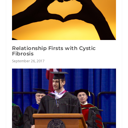
Relationship Firsts with Cystic
Fibrosis
September 26, 2017