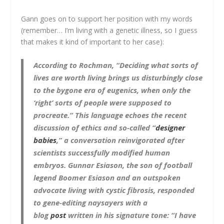
Gann goes on to support her position with my words
(remember… I’m living with a genetic illness, so I guess
that makes it kind of important to her case):
According to Rochman, “Deciding what sorts of
lives are worth living brings us disturbingly close
to the bygone era of eugenics, when only the
‘right’ sorts of people were supposed to
procreate.” This language echoes the recent
discussion of ethics and so-called “
designer
babies
,” a conversation reinvigorated after
scientists successfully modified human
embryos. Gunnar Esiason, the son of football
legend Boomer Esiason and an outspoken
advocate living with cystic fibrosis, responded
to gene-editing naysayers with a
blog
post
written in his signature tone: “I have