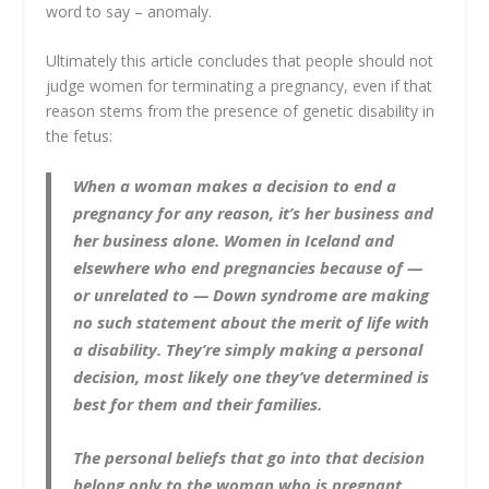
word to say – anomaly.
Ultimately this article concludes that people should not
judge women for terminating a pregnancy, even if that
reason stems from the presence of genetic disability in
the fetus:
When a woman makes a decision to end a
pregnancy for any reason, it’s her business and
her business alone. Women in Iceland and
elsewhere who end pregnancies because of —
or unrelated to — Down syndrome are making
no such statement about the merit of life with
a disability. They’re simply making a personal
decision, most likely one they’ve determined is
best for them and their families.
The personal beliefs that go into that decision
belong only to the woman who is pregnant.