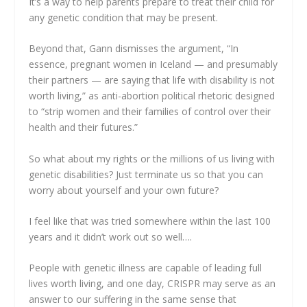
It’s a way to help parents prepare to treat their child for
any genetic condition that may be present.
Beyond that, Gann dismisses the argument, “In
essence, pregnant women in Iceland — and presumably
their partners — are saying that life with disability is not
worth living,” as anti-abortion political rhetoric designed
to “strip women and their families of control over their
health and their futures.”
So what about my rights or the millions of us living with
genetic disabilities? Just terminate us so that you can
worry about yourself and your own future?
I feel like that was tried somewhere within the last 100
years and it didn’t work out so well….
People with genetic illness are capable of leading full
lives worth living, and one day, CRISPR may serve as an
answer to our suffering in the same sense that