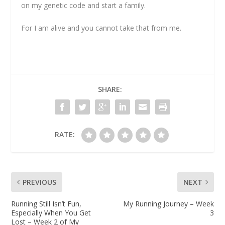
on my genetic code and start a family.
For I am alive and you cannot take that from me.
SHARE:
RATE:
PREVIOUS
NEXT
Running Still Isn’t Fun,
My Running Journey – Week
Especially When You Get
3
Lost – Week 2 of My