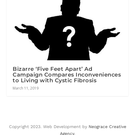
Bizarre ‘Five Feet Apart’ Ad
Campaign Compares Inconveniences
to Living with Cystic Fibrosis
March 11, 2019
Copyright 2023. Web Development by
Neograce Creative
Agency
.