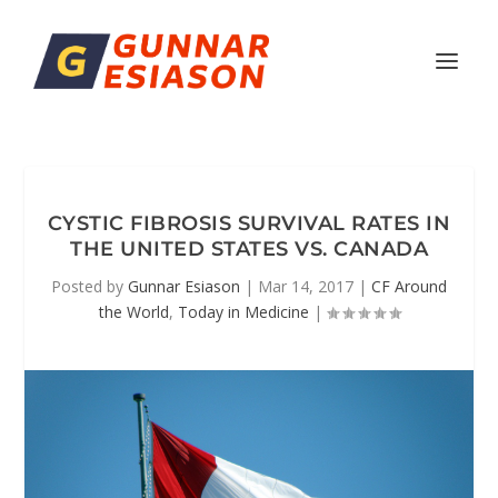
CYSTIC FIBROSIS SURVIVAL RATES IN
THE UNITED STATES VS. CANADA
Posted by
Gunnar Esiason
|
Mar 14, 2017
|
CF Around
the World
,
Today in Medicine
|