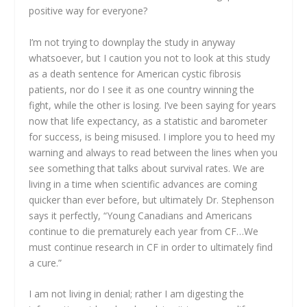
positive way for everyone?
I’m not trying to downplay the study in anyway
whatsoever, but I caution you not to look at this study
as a death sentence for American cystic fibrosis
patients, nor do I see it as one country winning the
fight, while the other is losing. I’ve been saying for years
now that life expectancy, as a statistic and barometer
for success, is being misused. I implore you to heed my
warning and always to read between the lines when you
see something that talks about survival rates. We are
living in a time when scientific advances are coming
quicker than ever before, but ultimately Dr. Stephenson
says it perfectly, “Young Canadians and Americans
continue to die prematurely each year from CF…We
must continue research in CF in order to ultimately find
a cure.”
I am not living in denial; rather I am digesting the