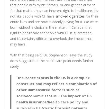
that people with cystic fibrosis, or any genetic ailment
for that matter, have an inherent right to healthcare. It’s
not like people with CF have
smoked cigarettes
for their
entire lives and are now suddenly paying for it. We were
born without a choice in the matter. In Canada, that
right to healthcare for people with CF is guaranteed,
and it’s certainly difficult to overlook the impact that
may have.
With that being said, Dr. Stephenson, says the study
does suggest that the healthcare point needs further
study:
“Insurance status in the US is a complex
construct and may reflect a combination of
other unmeasured factors such as
socioeconomic status…The impact of US
health insurance/health care policy and
survival in US (cystic fibrosis) patients