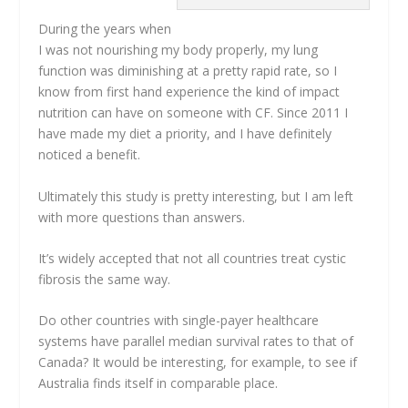
During the years when
I was not nourishing my body properly, my lung
function was diminishing at a pretty rapid rate, so I
know from first hand experience the kind of impact
nutrition can have on someone with CF. Since 2011 I
have made my diet a priority, and I have definitely
noticed a benefit.
Ultimately this study is pretty interesting, but I am left
with more questions than answers.
It’s widely accepted that not all countries treat cystic
fibrosis the same way.
Do other countries with single-payer healthcare
systems have parallel median survival rates to that of
Canada? It would be interesting, for example, to see if
Australia finds itself in comparable place.