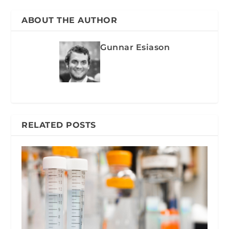
ABOUT THE AUTHOR
Gunnar Esiason
RELATED POSTS