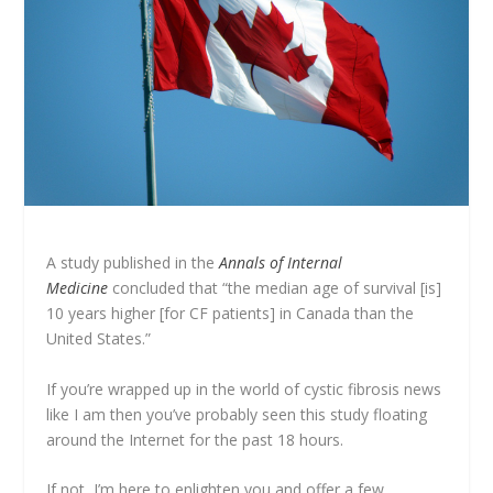
A study published in the
Annals of Internal
Medicine
concluded that “the median age of survival [is]
10 years higher [for CF patients] in Canada than the
United States.”
If you’re wrapped up in the world of cystic fibrosis news
like I am then you’ve probably seen this study floating
around the Internet for the past 18 hours.
If not, I’m here to enlighten you and offer a few