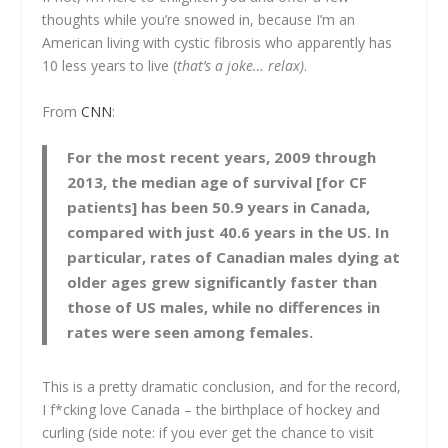
thoughts while you’re snowed in, because I’m an
American living with cystic fibrosis who apparently has
10 less years to live (
that’s a joke… relax)
.
From
CNN
:
For the most recent years, 2009 through
2013, the median age of survival [for CF
patients] has been 50.9 years in Canada,
compared with just 40.6 years in the US. In
particular, rates of Canadian males dying at
older ages grew significantly faster than
those of US males, while no differences in
rates were seen among females.
This is a pretty dramatic conclusion, and for the record,
I f*cking love Canada – the birthplace of hockey and
curling (side note: if you ever get the chance to visit