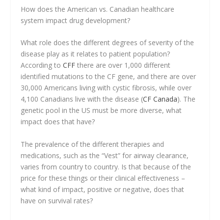
How does the American vs. Canadian healthcare
system impact drug development?
What role does the different degrees of severity of the
disease play as it relates to patient population?
According to
CFF
there are over 1,000 different
identified mutations to the CF gene, and there are over
30,000 Americans living with cystic fibrosis, while over
4,100 Canadians live with the disease (
CF Canada
). The
genetic pool in the US must be more diverse, what
impact does that have?
The prevalence of the different therapies and
medications, such as the “Vest” for airway clearance,
varies from country to country. Is that because of the
price for these things or their clinical effectiveness –
what kind of impact, positive or negative, does that
have on survival rates?