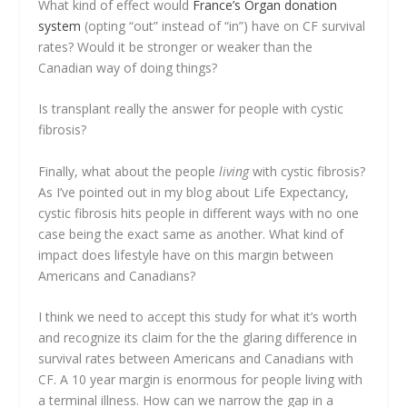
What kind of effect would
France’s Organ donation
system
(opting “out” instead of “in”) have on CF survival
rates? Would it be stronger or weaker than the
Canadian way of doing things?
Is transplant really the answer for people with cystic
fibrosis?
Finally, what about the people
living
with cystic fibrosis?
As I’ve pointed out in my blog about Life Expectancy,
cystic fibrosis hits people in different ways with no one
case being the exact same as another. What kind of
impact does lifestyle have on this margin between
Americans and Canadians?
I think we need to accept this study for what it’s worth
and recognize its claim for the the glaring difference in
survival rates between Americans and Canadians with
CF. A 10 year margin is enormous for people living with
a terminal illness. How can we narrow the gap in a