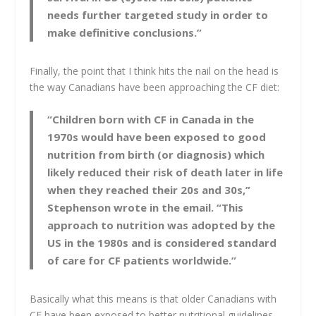
needs further targeted study in order to
make definitive conclusions.”
Finally, the point that I think hits the nail on the head is
the way Canadians have been approaching the CF diet:
“Children born with CF in Canada in the
1970s would have been exposed to good
nutrition from birth (or diagnosis) which
likely reduced their risk of death later in life
when they reached their 20s and 30s,”
Stephenson wrote in the email. “This
approach to nutrition was adopted by the
US in the 1980s and is considered standard
of care for CF patients worldwide.”
Basically what this means is that older Canadians with
CF have been exposed to better nutritional guidelines