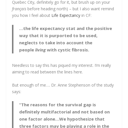
Quebec City, definitely go for it, but brush up on your
français
before heading north) – but I also want remind
you how I feel about
Life Expectancy
in CF:
…the life expectancy stat and the positive
way that it is purported to be used,
neglects to take into account the
people
living
with cystic fibrosis.
Needless to say this has piqued my interest. I’m really
aiming to read between the lines here.
But enough of me…. Dr. Anne Stephenson of the study
says:
“The reasons for the survival gap is
definitely multifactorial and not based on
one factor alone…We hypothesize that
three factors may be playing a role in the