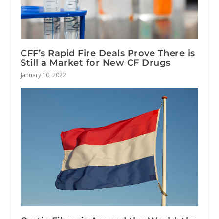
CFF’s Rapid Fire Deals Prove There is
Still a Market for New CF Drugs
January 10, 2022