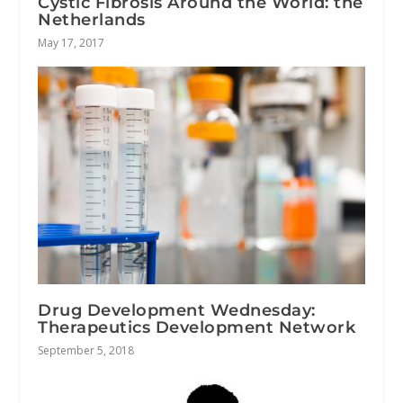
Cystic Fibrosis Around the World: the
Netherlands
May 17, 2017
Drug Development Wednesday:
Therapeutics Development Network
September 5, 2018