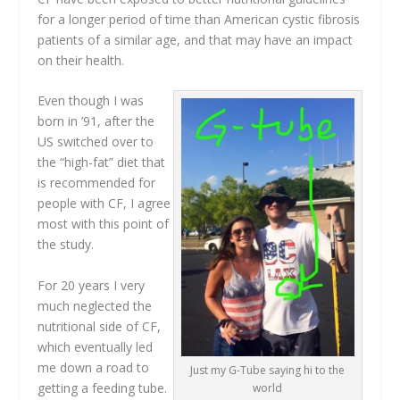
for a longer period of time than American cystic fibrosis
patients of a similar age, and that may have an impact
on their health.
Even though I was
born in ’91, after the
US switched over to
the “high-fat” diet that
is recommended for
people with CF, I agree
most with this point of
the study.
For 20 years I very
much neglected the
nutritional side of CF,
which eventually led
me down a road to
Just my G-Tube saying hi to the
getting a feeding tube.
world