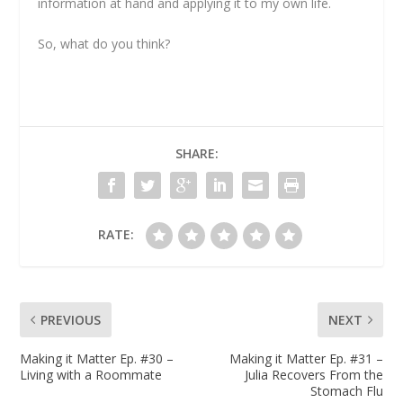
information at hand and applying it to my own life.
So, what do you think?
SHARE:
RATE:
PREVIOUS
NEXT
Making it Matter Ep. #30 –
Making it Matter Ep. #31 –
Living with a Roommate
Julia Recovers From the
Stomach Flu