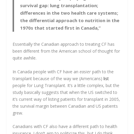
survival gap: lung transplantation;
differences in the two health care systems;
the differential approach to nutrition in the
1970s that started first in Canada,”
Essentially the Canadian approach to treating CF has
been different from the American school of thought for
quite awhile.
In Canada people with CF have an
easier
path to the
transplant because of the way we (Americans)
list
people for Lung Transplant. It’s a little complex, but the
study basically suggests that when the US switched to
it’s current way of listing patients for transplant in 2005,
the survival margin between Canadian and US patients
grew.
Canadians with CF also have a different path to health
insurance. I don’t aim to politicize this, but I do think