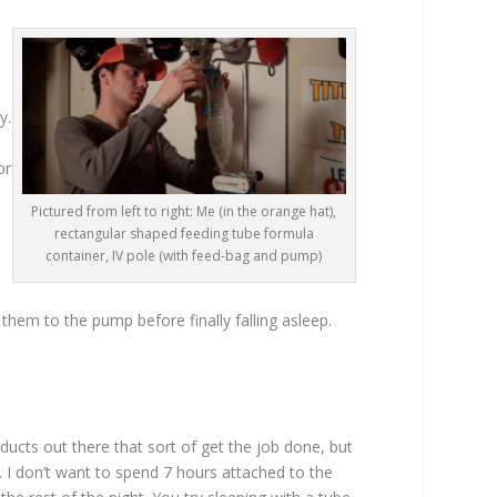
y.
or
Pictured from left to right: Me (in the orange hat),
rectangular shaped feeding tube formula
container, IV pole (with feed-bag and pump)
them to the pump before finally falling asleep.
ucts out there that sort of get the job done, but
. I don’t want to spend 7 hours attached to the