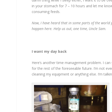
damn thing while I sleep either, I want it to be ov
in your stomach for 7 – 10 hours and let me know 
consuming feeds.
Now, I have heard that in some parts of the world 
happen here. Help us out, one time, Uncle Sam.
I want my day back
Here’s another time management problem. I can s
for the rest of the foreseeable future. I’m not eve
cleaning my equipment or anything else. I’m talki