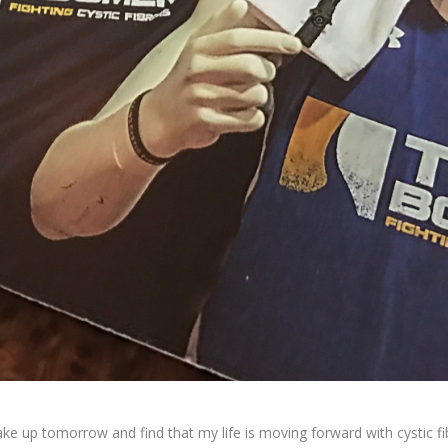
ke up tomorrow and find that my life is moving forward with cystic fib