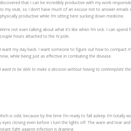
discovered that I can be incredibly productive with my work responsibil
to my seat, so I don’t have much of an excuse not to answer emails or
physically productive while I’m sitting here sucking down medicine.
We’re not even talking about what it’s like when I’m sick. I can spend
couple hours attached to the IV pole.
I want my day back. I want someone to figure out how to compact my
now, while being just as effective in combating the disease.
I want to be able to make a decision without having to contemplate the 
hich is odd, because by the time I’m ready to fall asleep I’m totally w
 eyes closing even before I turn the lights off. The ware and tear an
stant fight against infection is draining.