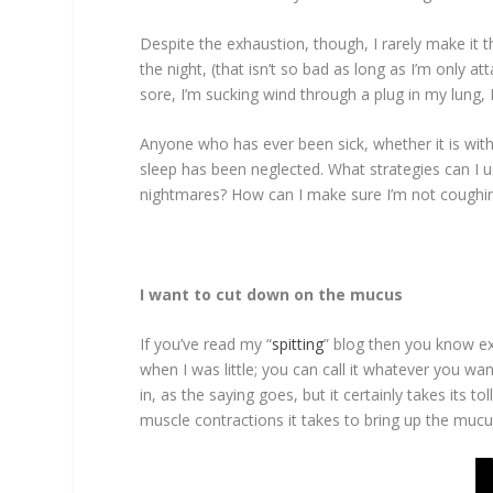
Despite the exhaustion, though, I rarely make it t
the night, (that isn’t so bad as long as I’m only a
sore, I’m sucking wind through a plug in my lung, 
Anyone who has ever been sick, whether it is with
sleep has been neglected. What strategies can I u
nightmares? How can I make sure I’m not coughin
I want to cut down on the mucus
If you’ve read my “
spitting
” blog then you know exa
when I was little; you can call it whatever you want.
in, as the saying goes, but it certainly takes its
muscle contractions it takes to bring up the mucus.