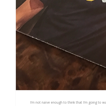
I’m not naïve enough to think that I’m going to wa