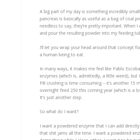
A big part of my day is something incredibly smal
pancreas is basically as useful as a bag of coal 
needless to say, they’re pretty important. When 
and pour the resulting powder into my feeding tu
I’ll let you wrap your head around that concept f
a human being to eat.
In many ways, it makes me feel like Pablo Escoba
enzymes (which is, admittedly, a little weird), but 
Pill crushing is time consuming – it’s another 15
overnight feed 250 this coming year (which is a l
It’s just another step.
So what do I want?
I want a powdered enzyme that I can add directly
that shit jams all the time. I want a powdered en