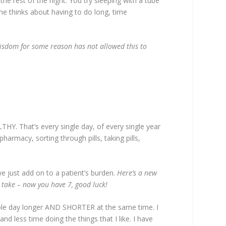
 the rest of the night. You try sleeping with a tube
he thinks about having to do long, time
wisdom for some reason has not allowed this to
Y. That’s every single day, of every single year
harmacy, sorting through pills, taking pills,
we just add on to a patient’s burden.
Here’s a new
y take – now you have 7, good luck!
 whole day longer AND SHORTER at the same time. I
 less time doing the things that I like. I have