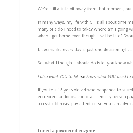
We’re still a little bit away from that moment, b
In many ways, my life with CF is all about time
many pills do I need to take? Where am I going w
when I get home even though it will be late? Shoul
It seems like every day is just one decision right a
So, what I thought I should do is let you know what
I also want YOU to let
me
know what YOU need to m
If you’re a 16 year-old kid who happened to stumble
entrepreneur, innovator or a science-y person pay 
to cystic fibrosis, pay attention so you can advoc
I need a powdered enzyme