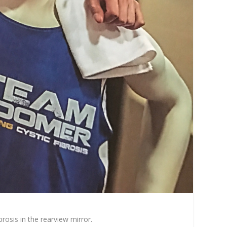
rosis in the rearview mirror.