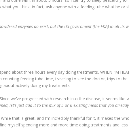
er and done with, in about 5 hours, so I can try to sleep peacefully for
what you think, in fact, ask anyone with a feeding tube what he or s
powdered enzymes do exist, but the US government (the FDA) in all its 
pend about three hours every day doing treatments, WHEN I’M HEALTH
n counting feeding tube time, traveling to see the doctor, trips to the p
ng about actively doing my treatments.
Since we’ve progressed with research into the disease, it seems like 
med, let’s just add it to the mix of 5 or 6 existing meds that you alread
While that is great, and I’m incredibly thankful for it, it makes the
find myself spending more and more time doing treatments and less and