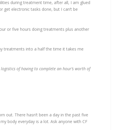
ities during treatment time, after all, I am glued
 get electronic tasks done, but I can’t be
 four or five hours doing treatments plus another
 treatments into a half the time it takes me
logistics of having to complete an hour’s worth of
orn out. There hasn’t been a day in the past five
d my body everyday is a lot. Ask anyone with CF