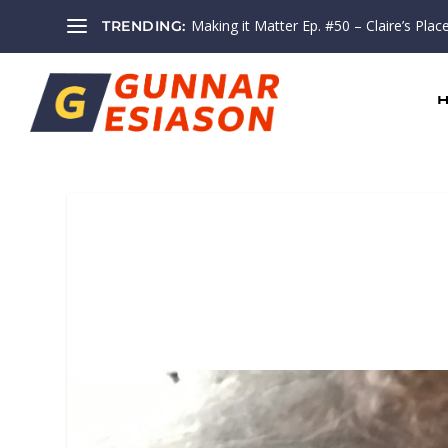
Making it Matter Ep. #50 – Claire’s Plac
TRENDING: