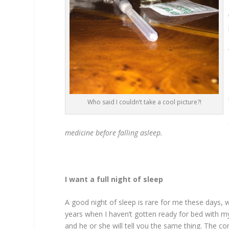
Who said I couldn’t take a cool picture?!
medicine before falling asleep.
I want a full night of sleep
A good night of sleep is rare for me these days, w
years when I haven’t gotten ready for bed with my
and he or she will tell you the same thing. The con