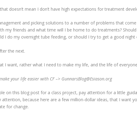
ut that doesn’t mean I don’t have high expectations for treatment deve
 management and picking solutions to a number of problems that com
ith my friends and what time will I be home to do treatments? Should 
d I do my overnight tube feeding, or should I try to get a good night 
fter the next.
 I want, rather what I need to make my life, and the life of everyone els
ake your life easier with CF –> GunnarsBlog@Esiason.org
 on this blog post for a class project, pay attention for a little guida
attention, because here are a few million-dollar ideas, that I want y
ate for change.