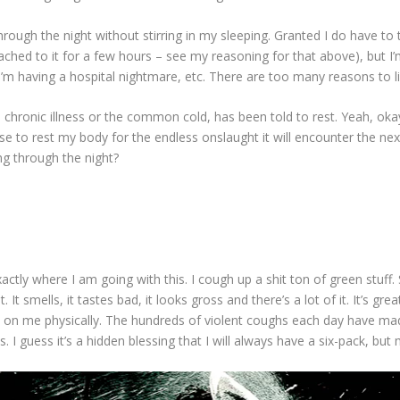
hrough the night without stirring in my sleeping. Granted I do have to
ttached to it for a few hours – see my reasoning for that above), but I’
I’m having a hospital nightmare, etc. There are too many reasons to li
 chronic illness or the common cold, has been told to rest. Yeah, okay
se to rest my body for the endless onslaught it will encounter the nex
g through the night?
ctly where I am going with this. I cough up a shit ton of green stuff. S
 It smells, it tastes bad, it looks gross and there’s a lot of it. It’s gre
 toll on me physically. The hundreds of violent coughs each day have m
 I guess it’s a hidden blessing that I will always have a six-pack, but