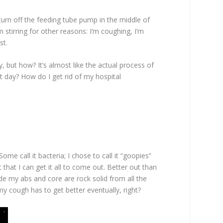
 turn off the feeding tube pump in the middle of
m stirring for other reasons: I’m coughing, I’m
st.
, but how? It’s almost like the actual process of
t day? How do I get rid of my hospital
ome call it bacteria; I chose to call it “goopies”
at that I can get it all to come out. Better out than
ade my abs and core are rock solid from all the
 my cough has to get better eventually, right?