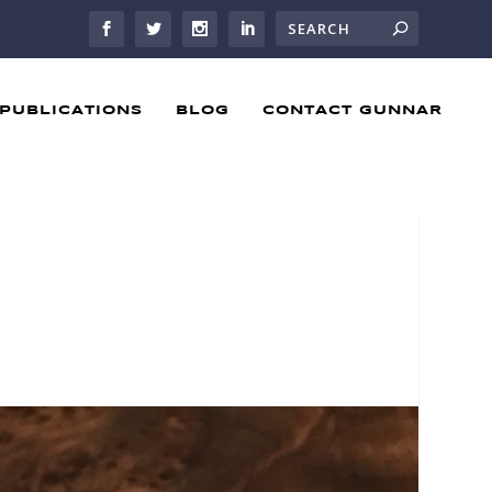
PUBLICATIONS
BLOG
CONTACT GUNNAR