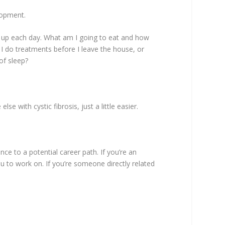
lopment.
e up each day. What am I going to eat and how
I do treatments before I leave the house, or
of sleep?
e with cystic fibrosis, just a little easier.
nce to a potential career path. If you’re an
ou to work on. If you’re someone directly related