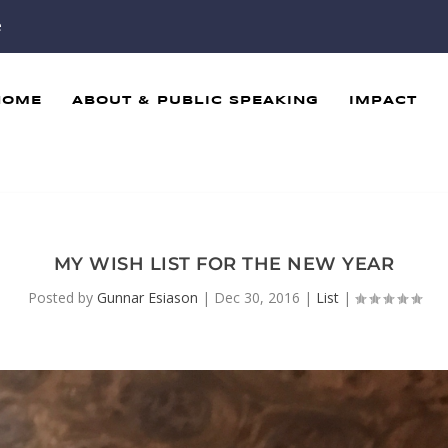
e
HOME
ABOUT & PUBLIC SPEAKING
IMPACT
MY WISH LIST FOR THE NEW YEAR
Posted by
Gunnar Esiason
|
Dec 30, 2016
|
List
|