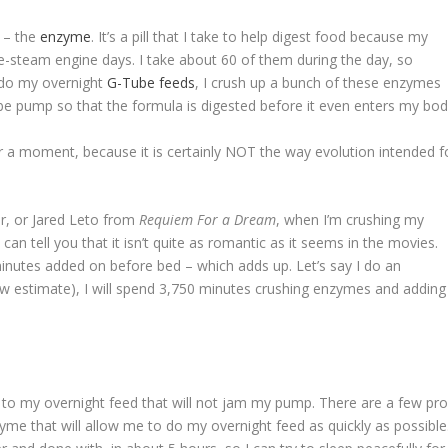
l – the
enzyme
. It’s a pill that I take to help digest food because my
pre-steam engine days. I take about 60 of them during the day, so
I do my overnight
G-Tube feeds
, I crush up a bunch of these enzymes
be pump so that the formula is digested before it even enters my bod
or a moment, because it is certainly NOT the way evolution intended f
r, or Jared Leto from
Requiem For a Dream
, when I’m crushing my
I can tell you that it isn’t quite as romantic as it seems in the movies.
 minutes added on before bed – which adds up. Let’s say I do an
ow estimate), I will spend 3,750 minutes crushing enzymes and adding 
 to my overnight feed that will not jam my pump. There are a few prod
zyme that will allow me to do my overnight feed as quickly as possible