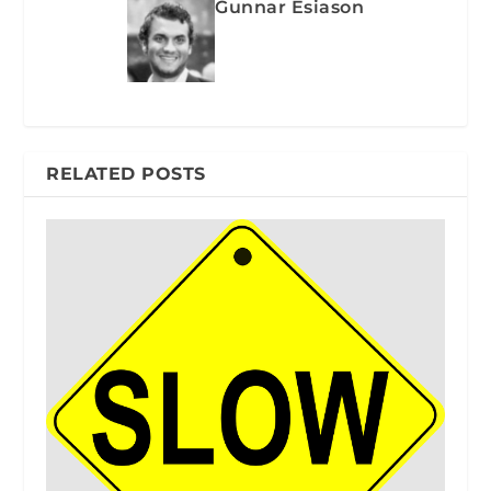
Gunnar Esiason
RELATED POSTS