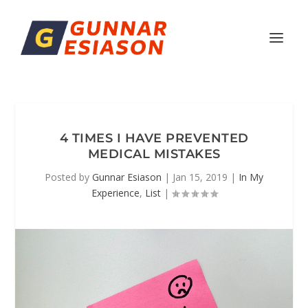
4 TIMES I HAVE PREVENTED
MEDICAL MISTAKES
Posted by
Gunnar Esiason
|
Jan 15, 2019
|
In My
Experience
,
List
|