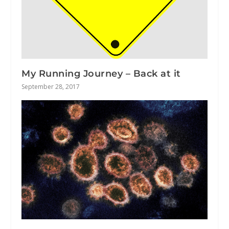
My Running Journey – Back at it
September 28, 2017