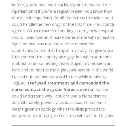
before, you know how it sucks. My doctor wanted me
inpatient (and if you’re a regular reader, you know how
much I hate inpatient) for 48 hours max to make sure I
could handle the new drug for the first time. I reluctantly
agreed. Within minutes of settling into my new hospital
room, I was furious. A nurse came at me with a heparin
injection and was not about to be denied the
opportunity to jam that thing in my body. To give you a
little context, I’m a pretty nice guy, but when someone
is about to do something really stupid, my temper can
flare and I’m not the most pleasant person in the world.
I pulled out my favorite word to use while inpatient,
“
refuse.
”
I refused treatment and demanded the
nurse contact the cystic fibrosis center
, so she
could understand why I couldn’t use a blood thinner,
and, ultimately, prevent a
serious issue
. Of course, I
wasn’t given an apology when the clinic proved the
nurse wrong for trying to inject me with a blood thinner.