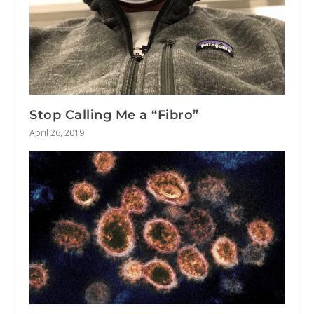
Stop Calling Me a “Fibro”
April 26, 2019