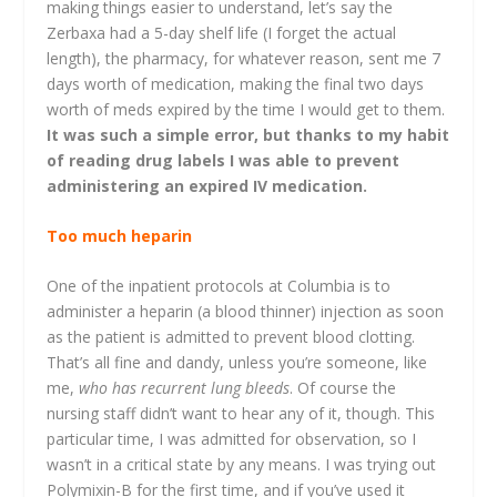
making things easier to understand, let’s say the
Zerbaxa had a 5-day shelf life (I forget the actual
length), the pharmacy, for whatever reason, sent me 7
days worth of medication, making the final two days
worth of meds expired by the time I would get to them.
It was such a simple error, but thanks to my habit
of reading drug labels I was able to prevent
administering an expired IV medication.
Too much heparin
One of the inpatient protocols at Columbia is to
administer a heparin (a blood thinner) injection as soon
as the patient is admitted to prevent blood clotting.
That’s all fine and dandy, unless you’re someone, like
me,
who has recurrent lung bleeds
. Of course the
nursing staff didn’t want to hear any of it, though. This
particular time, I was admitted for observation, so I
wasn’t in a critical state by any means. I was trying out
Polymixin-B for the first time, and if you’ve used it