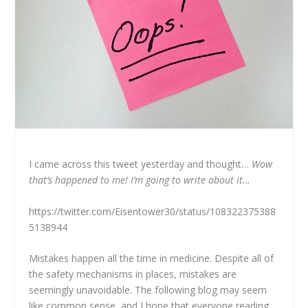
I came across this tweet yesterday and thought…
W
ow
that’s happened to me! I’m going to write about it…
https://twitter.com/Eisentower30/status/108322375388
5138944
Mistakes happen all the time in medicine. Despite all of
the safety mechanisms in places, mistakes are
seemingly unavoidable. The following blog may seem
like common sense, and I hope that everyone reading