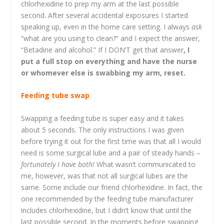
chlorhexidine to prep my arm at the last possible
second. After several accidental exposures I started
speaking up, even in the home care setting. I always
ask
“what are you using to clean?” and I expect the answer,
“Betadine and alcohol.” If I DON’T get that answer
, I
put a full stop on everything and have the nurse
or whomever else is swabbing my arm, reset.
Feeding tube swap
Swapping a feeding tube is super easy and it takes
about 5 seconds. The only instructions I was given
before trying it out for the first time was that all I would
need is some surgical lube and a pair of steady hands –
fortunately I have both!
What wasn’t communicated to
me, however, was that not all surgical lubes are the
same. Some include our friend chlorhexidine. In fact, the
one recommended by the feeding tube manufacturer
includes chlorhexidine, but I didn’t know that until the
last possible second. In the moments before swapping