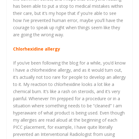
has been able to put a stop to medical mistakes within
their care, but it’s my hope that if you’re able to see
how I’ve prevented human error, maybe you’ll have the
courage to speak up right when things seem like they
are going the wrong way.
Chlorhexidine allergy
If you’ve been following the blog for a while, you’d know
I have a chlorhexidine allergy, and as it would turn out,
it’s actually not too rare for people to develop an allergy
to it. My reaction to chlorhexidine looks a lot like a
chemical burn. It’s like a rash on steroids, and it’s very
painful. Whenever I’m prepped for a procedure or in a
situation where something needs to be “cleaned” I am
hyperaware of what product is being used. Even though
my allergies are read aloud at the beginning of each
PICC placement, for example, I have quite literally
prevented an Interventional Radiologist from using