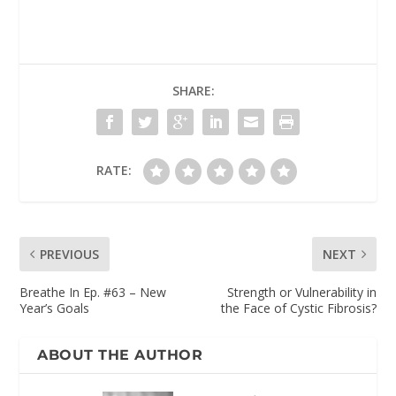
SHARE:
RATE:
PREVIOUS
NEXT
Breathe In Ep. #63 – New
Strength or Vulnerability in
Year’s Goals
the Face of Cystic Fibrosis?
ABOUT THE AUTHOR