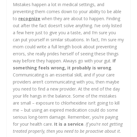
Mistakes happen a lot in medical settings, and
preventing them comes down to your ability to be able
to
recognize
when they are about to happen. Finding
out after the fact doesn’t solve anything. I’ve only listed
a few here just to give you a taste, and I’m sure you
can put yourself in similar situations. In fact, I’m sure my
mom could write a full length book about preventing
errors, she really prides herself of seeing these things
way before they happen. Always go with your gut.
If
something feels wrong, it probably is wrong
.
Communicating is an essential skill, and if your care
providers aren’t communicating with you, then maybe
you need to find a new provider. At the end of the day
your life hangs in the balance. Some of the mistakes
are small – exposure to chlorhexidine isn’t going to kill
me – but using an expired medication could do some
serious long-term damage. Remember, you’re paying
for your health care.
It is a service
.
If you’re not getting
treated properly, then you need to be proactive about it.