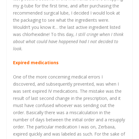
my g-tube for the first time, and after purchasing the
recommended surgical lube, I decided I would look at
the packaging to see what the ingredients were.
Wouldn’t you know it… the last active ingredient listed
was chlorhexidine! To this day,
I still cringe when I think
about what could have happened had I not decided to
look.
Expired medications
One of the more concerning medical errors I
discovered, and subsequently prevented, was when I
was sent expired IV medications. The mistake was the
result of last second change in the prescription, and it
must have confused whoever was sending out the
order. Basically there was a miscalculation in the
number of days between the initial order and a resupply
order. The particular medication I was on, Zerbaxa,
expired quickly and was labeled as such. For the sake of