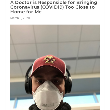
A Doctor is Responsible for Bringing
Coronavirus (COVID19) Too Close to
Home for Me
March 5, 2020