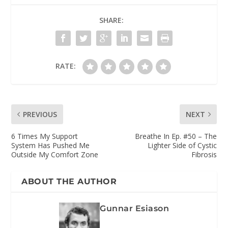
SHARE:
RATE:
PREVIOUS
NEXT
6 Times My Support
Breathe In Ep. #50 – The
System Has Pushed Me
Lighter Side of Cystic
Outside My Comfort Zone
Fibrosis
ABOUT THE AUTHOR
Gunnar Esiason