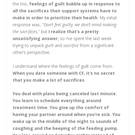
the trio,
feelings of guilt bubble up in response to
all the sacrifices their support systems have to
make in order to prioritize their health
. My initial
response was, “
Don’t feel guilty, we don’t mind making
the sacrifices
,” but
I realize that’s a pretty
unsatisfying answer
, so I’ve spent the last week
trying to unpack
guilt
and
sacrifice
from a significant
other’s perspective.
I understand where the feelings of guilt come from.
When you date someone with CF, it’s no secret
that you make a lot of sacrifices
.
You deal with plans being canceled last minute.
You learn to schedule everything around
treatment time. You give up the comfort of
having your partner around when you’re sick. You
wake up in the middle of the night to sounds of
coughing and the beeping of the feeding pump.