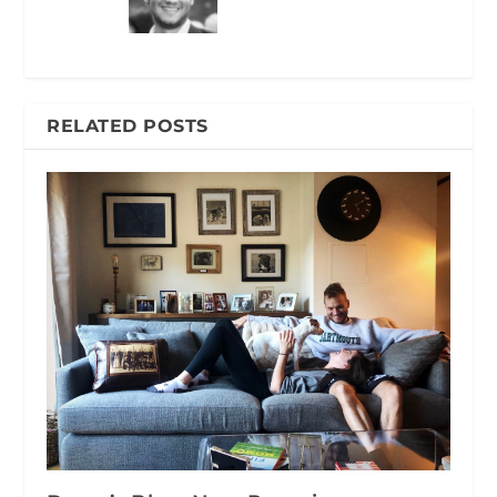
RELATED POSTS