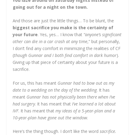
You laze around on Saturday nights instead of
going out for a night on the town.
And those are just the little things… To be blunt, the
biggest sacrifice you make is the certainty of
your future
. Yes, yes… I know that
“anyone’s significant
other can die in a car crash at any time
,” but personally,
I don’t find any comfort in minimizing the realities of CF
(
though Gunnar and I both find comfort in dark humor
).
Giving up that piece of certainty about your future is a
sacrifice.
For us, this has meant
Gunnar had to bow out as my
date to a wedding on the day of the wedding
. It has
meant
Gunnar has not physically been there when I’ve
had surgery
. It has meant that
I’ve learned a lot about
IVF
. It has meant that
my ideas of a 5-year-plan and a
10-year-plan have gone out the window
.
Here’s the thing though. I don’t like the word
sacrifice.