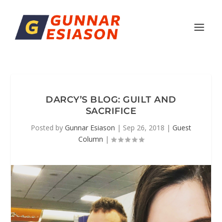
DARCY’S BLOG: GUILT AND
SACRIFICE
Posted by
Gunnar Esiason
|
Sep 26, 2018
|
Guest
Column
|