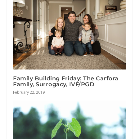
Family Building Friday: The Carfora
Family, Surrogacy, IVF/PGD
February 22, 2019