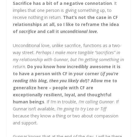
Sacrifice has a bit of a negative connotation
. It
implies that one person is giving something up, to
receive nothing in return.
That’s not the case in CF
relationships at all, so I like to reframe the idea
of
sacrifice
and call it
unconditional love.
Unconditional love, unlike sacrifice, functions as a two-
way street.
Perhaps I make more tangible “sacrifices” in
my relationship with Gunnar, but I’m getting something in
return
.
Do you know how incredibly awesome it is
to have a person with CF in your corner (
if you’re
reading this blog, then you likely do!
)? Allow me to
generalize here – people with CF are
exceptionally resilient, loyal, and thoughtful
human beings
. If I’m in trouble,
I’m calling Gunnar
. If
Gunnar isn’t available,
I’m going to try Lea or Tiff
because they know a thing or two about compassion
and support.
Gunnar knows that at the end of the day, I will be there