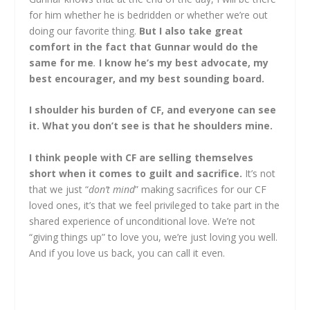
for him whether he is bedridden or whether we’re out
doing our favorite thing.
But I also take great
comfort in the fact that Gunnar would do the
same for me
.
I know he’s my best advocate, my
best encourager, and my best sounding board.
I shoulder his burden of CF, and everyone can see
it. What you don’t see is that he shoulders mine.
I think people with CF are selling themselves
short when it comes to guilt and sacrifice.
It’s not
that we just “
don’t mind
” making sacrifices for our CF
loved ones, it’s that we feel privileged to take part in the
shared experience of unconditional love. We’re not
“giving things up” to love you, we’re just loving you well.
And if you love us back, you can call it even.