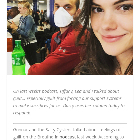
On last week’s podcast, Tiffany, Lea and I talked about
guilt… especially guilt from forcing our support systems
to make sacrifices for us. Darcy uses her column today to
respond!
Gunnar and the Salty Cysters talked about feelings of
guilt on the Breathe In
podcast
last week. According to