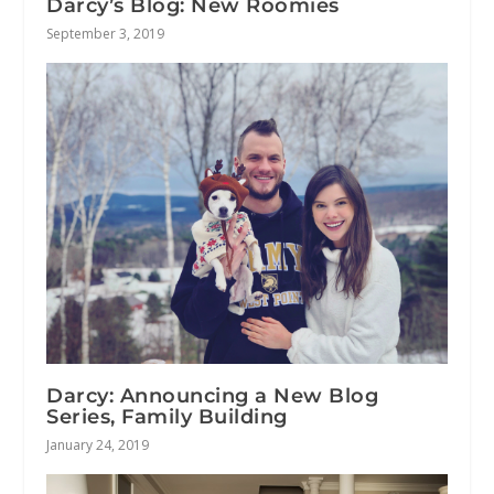
Darcy’s Blog: New Roomies
September 3, 2019
Darcy: Announcing a New Blog
Series, Family Building
January 24, 2019