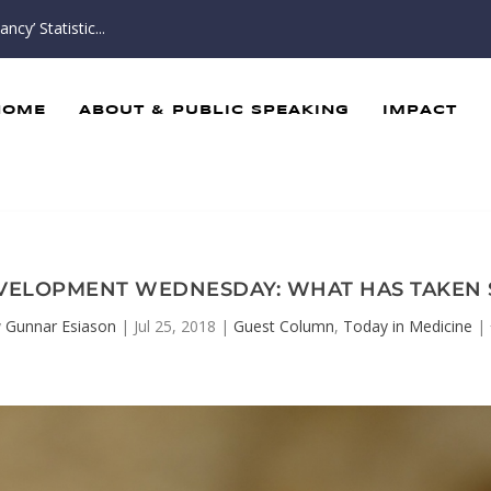
cy’ Statistic...
HOME
ABOUT & PUBLIC SPEAKING
IMPACT
VELOPMENT WEDNESDAY: WHAT HAS TAKEN 
y
Gunnar Esiason
|
Jul 25, 2018
|
Guest Column
,
Today in Medicine
|