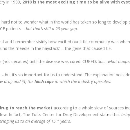
ery in 1989,
2018 is the most exciting time to be alive with cyst
’s hard not to wonder what in the world has taken so long to develop 
 CF patients –
but that’s still a 23-year gap
.
d and I remember vividly how excited our little community was when Th
und the “needle in the haystack” – the gene that caused CF.
rs (not decades) until the disease was cured. CURED.
So…. what happe
d – but it’s so important for us to understand. The explanation boils 
ew drug and (3) the
landscape
in which the industry operates.
 drug to reach the market
according to a whole slew of sources in
ew. In fact, The Tufts Center for Drug Development
states
that
brin
ringing us to an average of 15.1 years
.