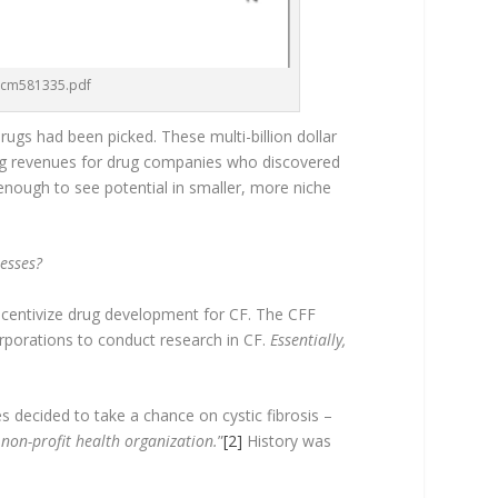
/ucm581335.pdf
drugs had been picked. These multi-billion dollar
ing revenues for drug companies who discovered
nough to see potential in smaller, more niche
nesses?
incentivize drug development for CF. The CFF
orporations to conduct research in CF.
Essentially,
 decided to take a chance on cystic fibrosis –
 non-profit health organization.
”
[2]
History was