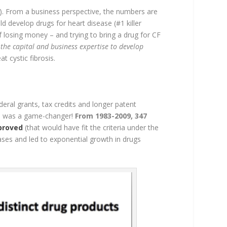
8). From a business perspective, the numbers are
d develop drugs for heart disease (#1 killer
 losing money – and trying to bring a drug for CF
 the capital and business expertise to develop
t cystic fibrosis.
eral grants, tax credits and longer patent
ion was a game-changer!
From 1983-2009, 347
proved
(that would have fit the criteria under the
eases and led to exponential growth in drugs