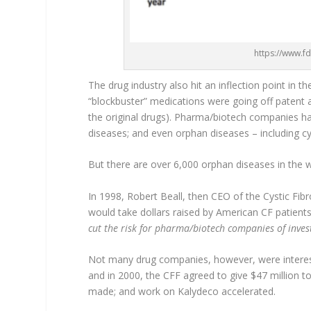
https://www.f
The drug industry also hit an inflection point in t
“blockbuster” medications were going off patent
the original drugs). Pharma/biotech companies ha
diseases; and even orphan diseases – including cys
But there are over 6,000 orphan diseases in the 
In 1998, Robert Beall, then CEO of the Cystic Fib
would take dollars raised by American CF patients
cut the risk for pharma/biotech companies of inves
Not many drug companies, however, were intereste
and in 2000, the CFF agreed to give $47 million to
made; and work on Kalydeco accelerated.