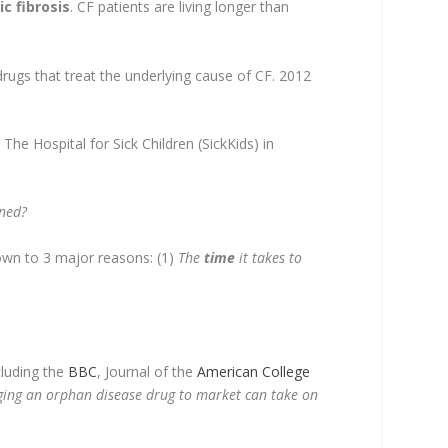
ic fibrosis
. CF patients are living longer than
drugs that treat the underlying cause of CF. 2012
e Hospital for Sick Children (SickKids) in
ned?
down to 3 major reasons: (1)
The
time
it takes to
cluding the
BBC
, Journal of the
American College
ging an orphan disease drug to market can take on