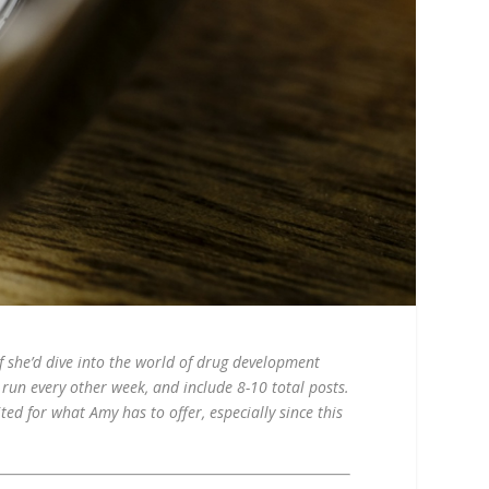
f she’d dive into the world of drug development
l run every other week, and include 8-10 total posts.
ted for what Amy has to offer, especially since this