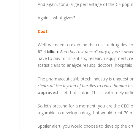
And again, for a large percentage of the CF populat
Again… what gives?
Cost
Well, we need to examine the cost of drug devel
$2.4 billion
.
And this cost doesn’t vary if you’re dev
have to pay for scientists, research equipment, rea
statisticians to analyze results, doctors, hospitals 
The pharmaceutical/biotech industry is unquestio
clears all the myriad of hurdles to reach human test
approved
– let that sink in. This is extremely diff
So let’s pretend for a moment, you are the CEO o
a gamble to develop a drug that would treat 70 mil
Spoiler alert: you would choose to develop the drug