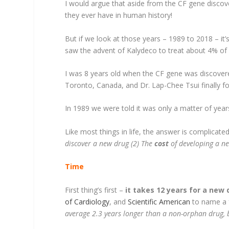
I would argue that aside from the CF gene discov
they ever have in human history!
But if we look at those years – 1989 to 2018 – it
saw the advent of Kalydeco to treat about 4% of
I was 8 years old when the CF gene was discovere
Toronto, Canada, and Dr. Lap-Chee Tsui finally fo
In 1989 we were told it was only a matter of yea
Like most things in life, the answer is complicate
discover a new drug (2) The
cost
of developing a n
Time
First thing’s first –
it takes 12 years for a new
of Cardiology
, and
Scientific American
to name a f
average 2.3 years longer than a non-orphan drug, b