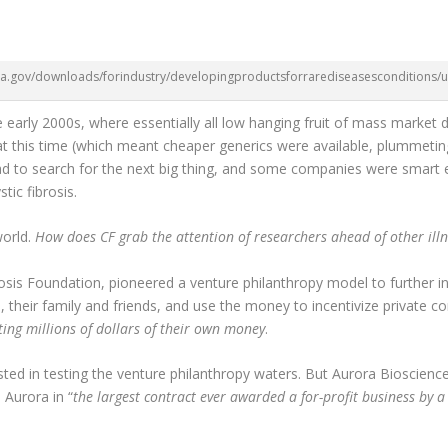
da.gov/downloads/forindustry/developingproductsforrarediseasesconditions
he early 2000s, where essentially all low hanging fruit of mass market 
 at this time (which meant cheaper generics were available, plummet
d to search for the next big thing, and some companies were smart e
tic fibrosis.
world.
How does CF grab the attention of researchers ahead of other ill
rosis Foundation, pioneered a venture philanthropy model to further 
, their family and friends, and use the money to incentivize private c
ting millions of dollars of their own money
.
d in testing the venture philanthropy waters. But Aurora Biosciences
 Aurora in “
the largest contract ever awarded a for-profit business by a