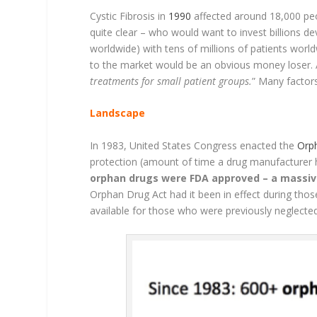
Cystic Fibrosis in
1990
affected around 18,000 peo
quite clear – who would want to invest billions de
worldwide) with tens of millions of patients worl
to the market would be an obvious money loser. 
treatments for small patient groups.
” Many factors
Landscape
In 1983, United States Congress enacted the
Orp
protection (amount of time a drug manufacturer h
orphan drugs were FDA approved – a massi
Orphan Drug Act had it been in effect during thos
available for those who were previously neglected