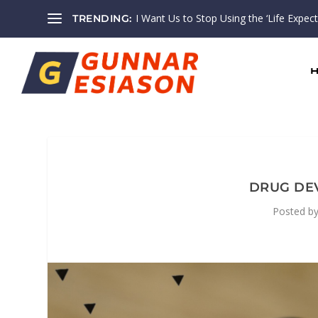
I Want Us to Stop Using the ‘Life Expectan
TRENDING:
DRUG DE
Posted b