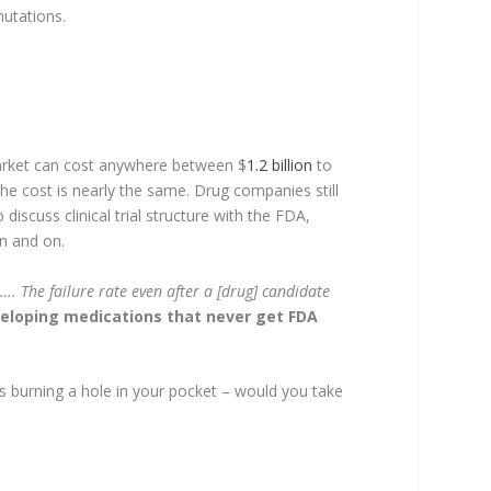
mutations.
market can cost anywhere between $
1.2 billion
to
he cost is nearly the same. Drug companies still
discuss clinical trial structure with the FDA,
on and on.
…. The failure rate even after a [drug] candidate
eloping medications that never get FDA
s burning a hole in your pocket – would you take