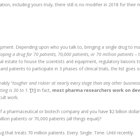
ion, including yours truly, there still is no modifier in 2018 for their 
opment. Depending upon who you talk to, bringing a single drug to 
eloping a drug for 70 patients, 70,000 patients, or 70 million patients
– t
l estate to house the scientists and equipment, regulatory liaisons to 
and patients to participate in 3 phases of clinical trials, the list goes 
nably “
tougher and riskier at nearly every stage than any other business
ing is 30 to 1.”
[1]
In fact,
most pharma researchers work on dev
icult work.
f a pharmaceutical or biotech company and you have $2 billion dollar
lion patients or 70,000 patients (all things equal)?
 that treats 70 million patients. Every. Single. Time. Until recently.