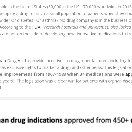
ple in the United States (30,000 in the US , 70,000 worldwide in 201
veloping a drug for such a small population of patients when they coul
dwide? Or diabetes? Or asthma? No drug company is in the business of
According to the
FDA
, “
research hospitals and universities, also lacked
 are not on the side of developing new, innovative medications to trea
han
Drug
Act
to provide incentives to drug manufacturers including fed
as exclusive rights to market a drug) and other perks. This legislat
ve improvement from 1967-1983 when 34 medications were
ap
e years). The legislation was a clear win for patients with orphan dis
.