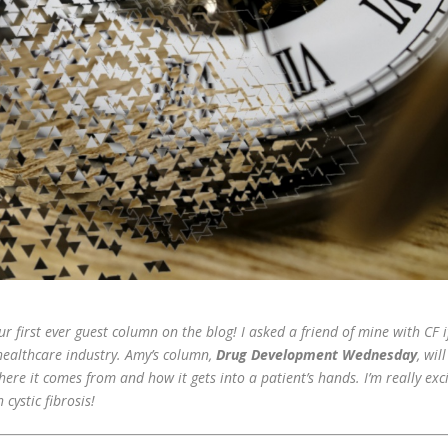
 first ever guest column on the blog! I asked a friend of mine with CF i
 healthcare industry. Amy’s column,
Drug Development Wednesday
, wil
here it comes from and how it gets into a patient’s hands. I’m really exci
cystic fibrosis!