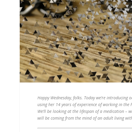
Happy Wednesday, folks. Today we’re introducing our
using her 14 years of experience of working in the
We’ll be looking at the lifespan of a medication – w
will be coming from the mind of an adult living with 