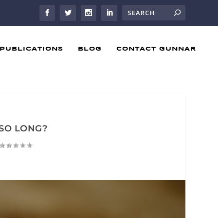
PUBLICATIONS
BLOG
CONTACT GUNNAR
SO LONG?