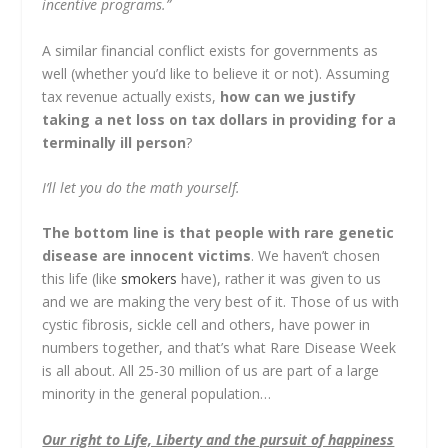
incentive programs.”
A similar financial conflict exists for governments as
well (whether you’d like to believe it or not). Assuming
tax revenue actually exists,
how can we justify
taking a net loss on tax dollars in providing for a
terminally ill person
?
I’ll let you do the math yourself.
The bottom line is that people with rare genetic
disease are innocent victims
. We haven’t chosen
this life (like
smokers
have), rather it was given to us
and we are making the very best of it. Those of us with
cystic fibrosis, sickle cell and others, have power in
numbers together, and that’s what Rare Disease Week
is all about. All 25-30 million of us are part of a large
minority in the general population…
Our right to Life, Liberty and the pursuit of happiness