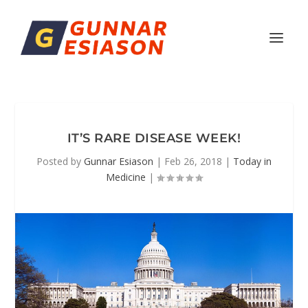
IT’S RARE DISEASE WEEK!
Posted by
Gunnar Esiason
|
Feb 26, 2018
|
Today in
Medicine
|