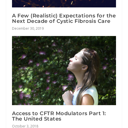
A Few (Realistic) Expectations for the
Next Decade of Cystic Fibrosis Care
December 30, 2019
Access to CFTR Modulators Part 1:
The United States
October 3, 2018