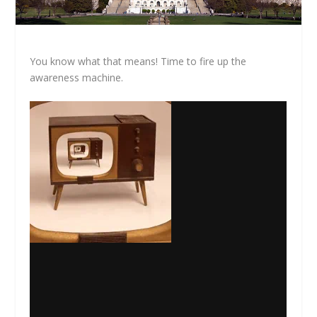
You know what that means! Time to fire up the
awareness machine.