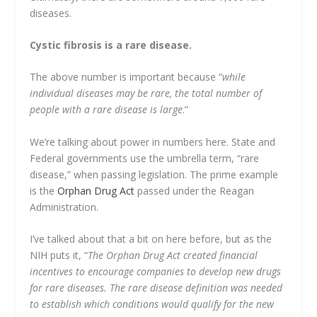
diseases.
Cystic fibrosis is a rare disease.
The above number is important because “
while
individual diseases may be rare, the total number of
people with a rare disease is large
.”
We’re talking about power in numbers here. State and
Federal governments use the umbrella term, “rare
disease,” when passing legislation. The prime example
is the
Orphan Drug Act
passed under the Reagan
Administration.
I’ve talked about that a bit on here before, but as the
NIH puts it, “
The Orphan Drug Act created financial
incentives to encourage companies to develop new drugs
for rare diseases. The rare disease definition was needed
to establish which conditions would qualify for the new