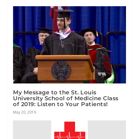
My Message to the St. Louis
University School of Medicine Class
of 2019: Listen to Your Patients!
May 20, 2019