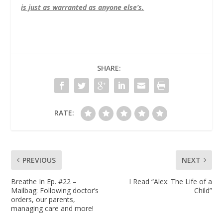
is just as warranted as anyone else’s.
SHARE:
RATE:
PREVIOUS
NEXT
Breathe In Ep. #22 –
I Read “Alex: The Life of a
Mailbag: Following doctor’s
Child”
orders, our parents,
managing care and more!