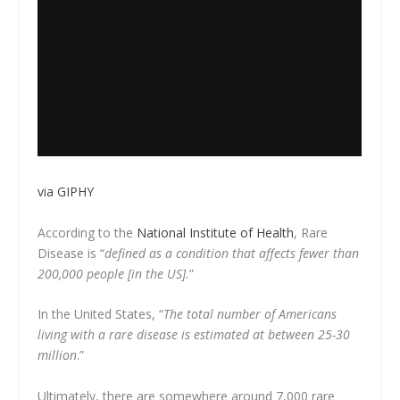
via GIPHY
According to the
National Institute of Health
, Rare
Disease is “
defined as a condition that affects fewer than
200,000 people [in the US].
”
In the United States, “
The total number of Americans
living with a rare disease is estimated at between 25-30
million
.”
Ultimately, there are somewhere around 7,000 rare