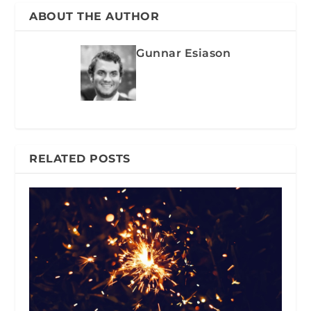
ABOUT THE AUTHOR
Gunnar Esiason
RELATED POSTS