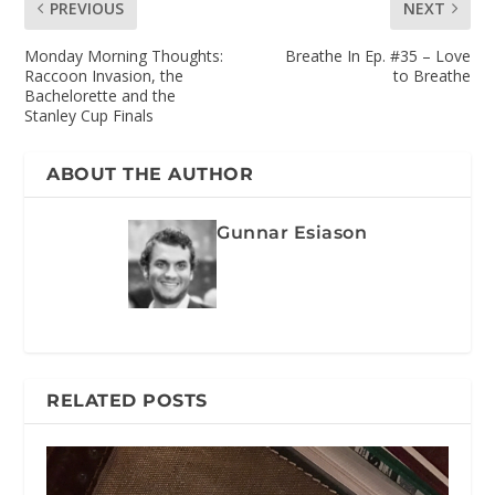
PREVIOUS
NEXT
Monday Morning Thoughts:
Breathe In Ep. #35 – Love
Raccoon Invasion, the
to Breathe
Bachelorette and the
Stanley Cup Finals
ABOUT THE AUTHOR
Gunnar Esiason
RELATED POSTS