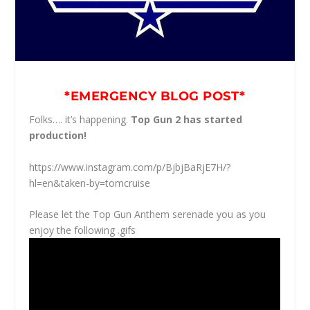
*EMERGENCY BLOG POST*
Folks…. it’s happening.
Top Gun 2 has started
production!
https://www.instagram.com/p/BjbjBaRjE7H/?
hl=en&taken-by=tomcruise
Please let the Top Gun Anthem serenade you as you
enjoy the following .gifs