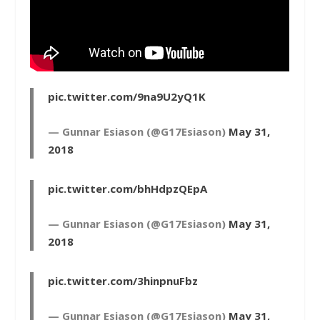
pic.twitter.com/9na9U2yQ1K
— Gunnar Esiason (@G17Esiason)
May 31,
2018
pic.twitter.com/bhHdpzQEpA
— Gunnar Esiason (@G17Esiason)
May 31,
2018
pic.twitter.com/3hinpnuFbz
— Gunnar Esiason (@G17Esiason)
May 31,