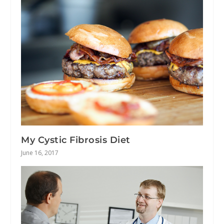
My Cystic Fibrosis Diet
June 16, 2017