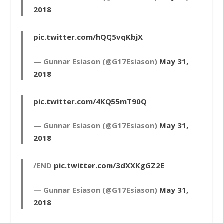
2018
pic.twitter.com/hQQ5vqKbjX
— Gunnar Esiason (@G17Esiason)
May 31,
2018
pic.twitter.com/4KQ55mT90Q
— Gunnar Esiason (@G17Esiason)
May 31,
2018
/END
pic.twitter.com/3dXXKgGZ2E
— Gunnar Esiason (@G17Esiason)
May 31,
2018