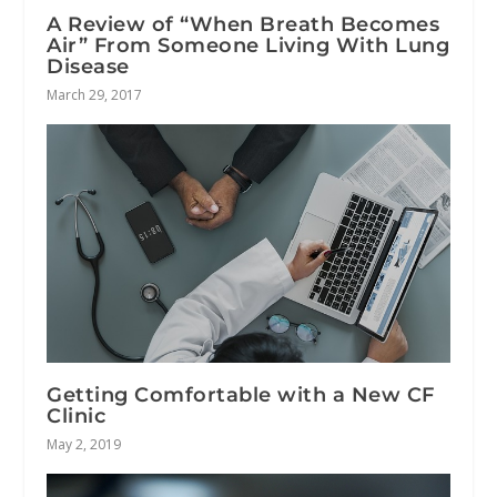
A Review of “When Breath Becomes
Air” From Someone Living With Lung
Disease
March 29, 2017
Getting Comfortable with a New CF
Clinic
May 2, 2019