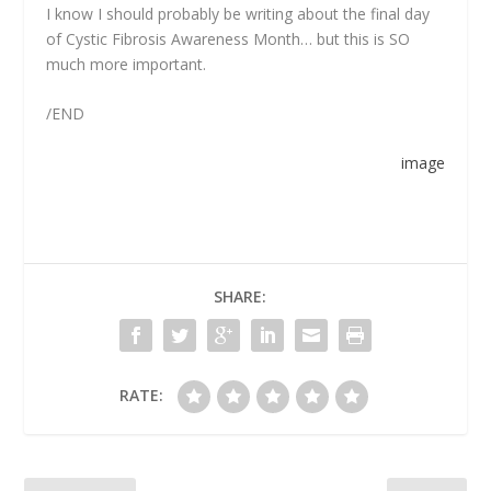
I know I should probably be writing about the final day
of Cystic Fibrosis Awareness Month… but this is SO
much more important.
/END
image
SHARE:
RATE: