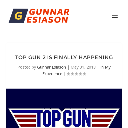
TOP GUN 2 IS FINALLY HAPPENING
Posted by
Gunnar Esiason
|
May 31, 2018
|
In My
Experience
|