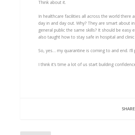
Think about it.
In healthcare facilities all across the world there
day in and day out. Why? They are smart about in
general public the same skills? It should be easy 
also taught how to stay safe in hospital and clinic s
So, yes… my quarantine is coming to and end. I’l
I think it’s time a lot of us start building confide
SHARE