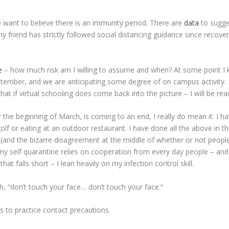
o want to believe there is an immunity period. There are
data
to sugge
my friend has strictly followed social distancing guidance since recover
e
– how much risk am I willing to assume and when? At some point I k
September, and we are anticipating some degree of on campus activity. I 
 if virtual schooling does come back into the picture – I will be ready
 the beginning of March, is coming to an end, I really do mean it. I h
 golf or eating at an outdoor restaurant. I have done all the above in
 (and the bizarre disagreement at the middle of whether or not peopl
 my self quarantine relies on cooperation from every day people – a
t falls short – I lean heavily on my infection control skill.
h, “don’t touch your face… don’t touch your face.”
s to practice contact precautions.