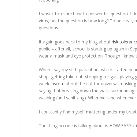
I wasn’t too sure how to answer his question. I d
virus, but the question is how long? To be clear, 
questions.
It again goes back to my blog about
risk toleranc
public – after all, school is starting up again in 
wear a mask and eye protection. Though I know that
When I say my self quarantine, which started near
shop, getting take out, stopping for gas, playing
week I
wrote
about the call for universal masking
saying that breaking down the walls surrounding
washing (and sanitizing). Wherever and whenever tha
I constantly find myself muttering under my breat
The thing no one is talking about is HOW EASY it i