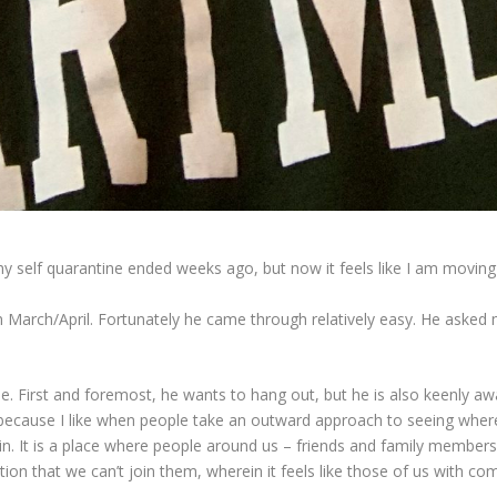
my self quarantine ended weeks ago, but now it feels like I am moving
n March/April. Fortunately he came through relatively easy. He asked 
se. First and foremost, he wants to hang out, but he is also keenly a
n because I like when people take an outward approach to seeing whe
 in. It is a place where people around us – friends and family member
tion that we can’t join them, wherein it feels like those of us with com