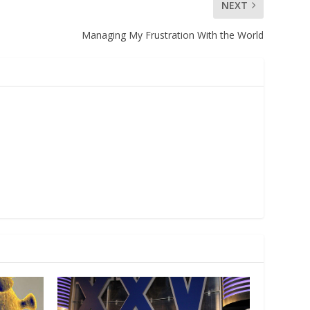
NEXT
Managing My Frustration With the World