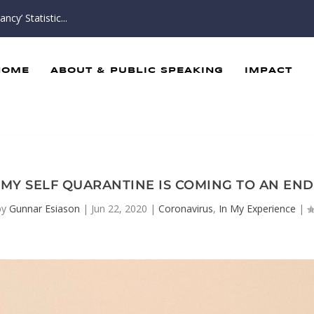
cy’ Statistic...
HOME
ABOUT & PUBLIC SPEAKING
IMPACT
MY SELF QUARANTINE IS COMING TO AN END
by
Gunnar Esiason
|
Jun 22, 2020
|
Coronavirus
,
In My Experience
|