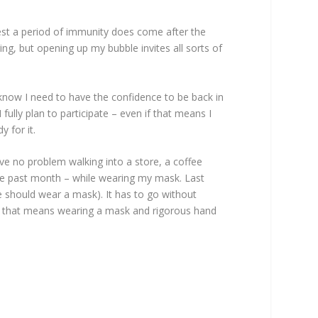
st a period of immunity does come after the
ing, but opening up my bubble invites all sorts of
now I need to have the confidence to be back in
fully plan to participate – even if that means I
 for it.
ave no problem walking into a store, a coffee
 the past month – while wearing my mask. Last
e should wear a mask). It has to go without
nd that means wearing a mask and rigorous hand