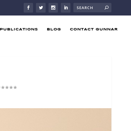
PUBLICATIONS
BLOG
CONTACT GUNNAR