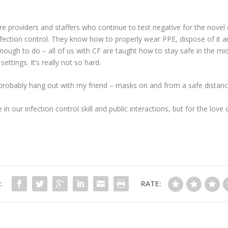
 are providers and staffers who continue to test negative for the novel 
fection control. They know how to properly wear PPE, dispose of it 
enough to do – all of us with CF are taught how to stay safe in the mi
ettings. It’s really not so hard.
l probably hang out with my friend – masks on and from a safe distan
nce in our infection control skill and public interactions, but for the l
:
RATE: