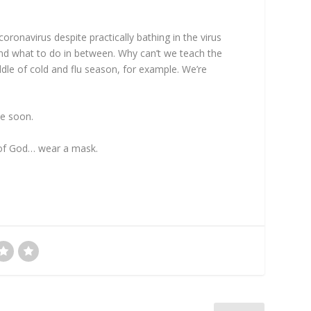
coronavirus despite practically bathing in the virus
and what to do in between. Why can’t we teach the
ddle of cold and flu season, for example. We’re
ce soon.
ove of God… wear a mask.