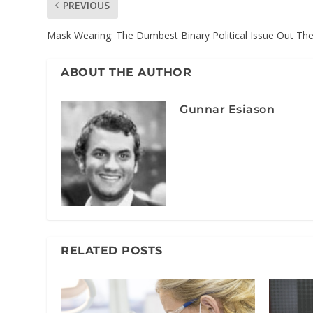
PREVIOUS
Mask Wearing: The Dumbest Binary Political Issue Out Th
ABOUT THE AUTHOR
Gunnar Esiason
RELATED POSTS