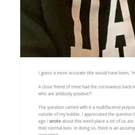
I guess a more accurate title would have been, “
A close friend of mine had the coronavirus back i
who are antibody positive?”
The question carried with it a multifaceted purpo
outside of my bubble. I appreciated the questio
ago I
wrote
about this weird place a lot of us are
their normal lives. In doing so, there is an assump
reopening.