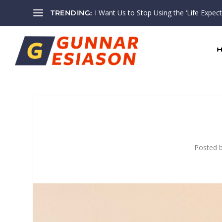
I Want Us to Stop Using the ‘Life Expectan
TRENDING:
Posted 