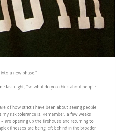
 into a new phase.”
me last night, “so what do you think about people
ware of how strict I have been about seeing people
re my risk tolerance is. Remember, a few weeks
s – are opening up the firehouse and returning to
plex illnesses are being left behind in the broader