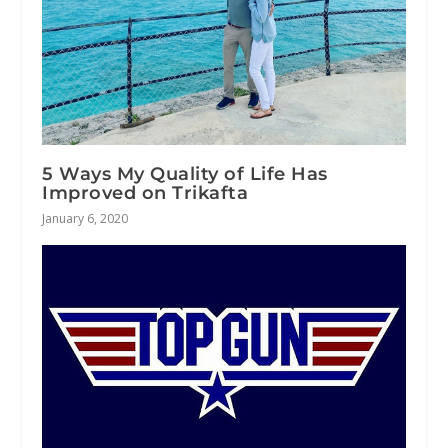
5 Ways My Quality of Life Has
Improved on Trikafta
January 6, 2020