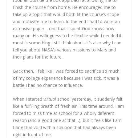
took an outside the box approach at allowing me to
finish the course from home. He encouraged me to
take up a topic that would both fit the course’s scope
and motivate me to learn. In the end I had to write an
extensive paper… one that I spent God knows how
many on. His willingness to be flexible while I needed it
most is something I still think about. It’s also why I can
tell you about NASA’s various missions to Mars and
their plans for the future.
Back then, I felt like I was forced to sacrifice so much
of my college experience because I was sick. It was a
battle I had no chance to influence.
When I started
virtual
school yesterday, it suddenly felt
like a fulfilling breath of fresh air. This time around, I am
forced to miss time at school for a wholly different
reason (and a good one at that…), but it feels like I am
filling that void with a solution that had always been
right in front of me.