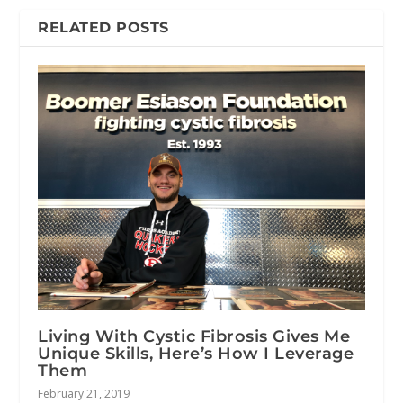
RELATED POSTS
Living With Cystic Fibrosis Gives Me
Unique Skills, Here’s How I Leverage
Them
February 21, 2019