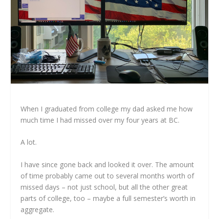
When I graduated from college my dad asked me how
much time I had missed over my four years at BC.
A lot.
I have since gone back and looked it over. The amount
of time probably came out to several months worth of
missed days – not just school, but all the other great
parts of college, too – maybe a full semester’s worth in
aggregate.