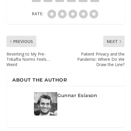
RATE:
PREVIOUS
NEXT
Reverting to My Pre-
Patient Privacy and the
Trikafta Norms Feels…
Pandemic: Where Do We
Weird
Draw the Line?
ABOUT THE AUTHOR
Gunnar Esiason