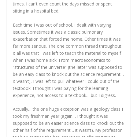
times. I can’t even count the days missed or spent
sitting in a hospital bed.
Each time I was out of school, I dealt with varying
issues. Sometimes it was a classic pulmonary
exacerbation that forced me home. Other times it was
far more serious. The one common thread throughout
it all was that I was left to teach the material to myself
when I was home sick. From macroeconomics to
“structures of the universe” (the latter was supposed to
be an easy class to knock out the science requirement…
it wasn’t), I was left to pull whatever I could out of the
textbook. I thought I was paying for the learning
experience, not access to a textbook… but I digress.
Actually… the one huge exception was a geology class I
took my freshman year (again… I thought it was
supposed to be an easier science class to knock out the
other half of the requirement… it wasn’t). My professor