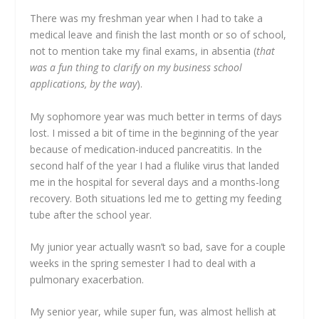
There was my freshman year when I had to take a
medical leave and finish the last month or so of school,
not to mention take my final exams, in absentia (
that
was a fun thing to clarify on my business school
applications, by the way
).
My sophomore year was much better in terms of days
lost. I missed a bit of time in the beginning of the year
because of medication-induced pancreatitis. In the
second half of the year I had a flulike virus that landed
me in the hospital for several days and a months-long
recovery. Both situations led me to getting my feeding
tube after the school year.
My junior year actually wasn’t so bad, save for a couple
weeks in the spring semester I had to deal with a
pulmonary exacerbation.
My senior year, while super fun, was almost hellish at