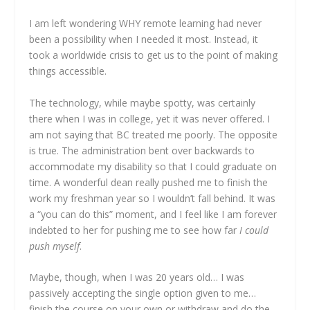
I am left wondering WHY remote learning had never
been a possibility when I needed it most. Instead, it
took a worldwide crisis to get us to the point of making
things accessible.
The technology, while maybe spotty, was certainly
there when I was in college, yet it was never offered. I
am not saying that BC treated me poorly. The opposite
is true. The administration bent over backwards to
accommodate my disability so that I could graduate on
time. A wonderful dean really pushed me to finish the
work my freshman year so I wouldn’t fall behind. It was
a “you can do this” moment, and I feel like I am forever
indebted to her for pushing me to see how far
I could
push myself
.
Maybe, though, when I was 20 years old… I was
passively accepting the single option given to me…
finish the course on your own or withdraw and do the