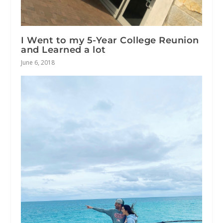
I Went to my 5-Year College Reunion
and Learned a lot
June 6, 2018