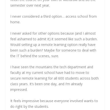
semester over next year.
I never considered a third option… access school from
home.
I never asked for other options because (and I almost
feel ashamed to admit it) it seemed like such a burden.
Would setting up a remote learning option really have
been such a burden? Maybe for someone to deal with
the IT behind the scenes, sure.
I have seen the mountains the tech department and
faculty at my current school have had to move to
secure remote learning for all 600 students across both
class years. It’s been one day, and I’m already
impressed.
It feels impressive because everyone involved wants to
do right by the students.