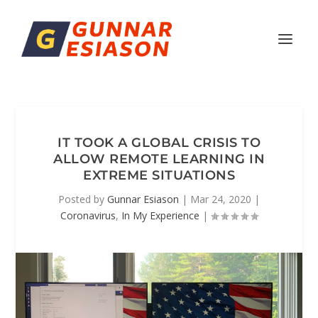
IT TOOK A GLOBAL CRISIS TO
ALLOW REMOTE LEARNING IN
EXTREME SITUATIONS
Posted by
Gunnar Esiason
|
Mar 24, 2020
|
Coronavirus
,
In My Experience
|