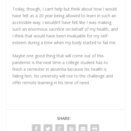
Today, though, I can’t help but think about how I would
have felt as a 20 year being allowed to learn in such an
accessible way. I wouldn’t have felt like I was making
such an enormous sacrifice on behalf of my health, and
I think that would have been invaluable for my self-
esteem during a time when my body started to fail me.
Maybe one good thing that will come out of this
pandemic is the next time a college student has to
finish a semester in absentia because his health is
failing him, his university will rise to the challenge and
offer remote learning in his time of need.
SHARE: