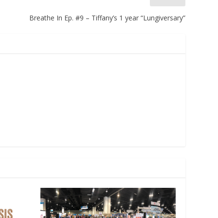
Breathe In Ep. #9 – Tiffany’s 1 year “Lungiversary”