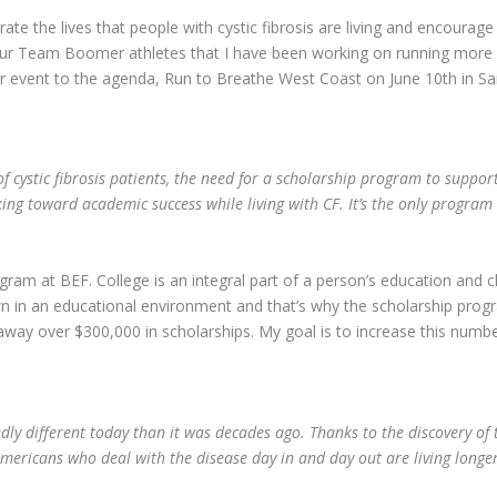
ate the lives that people with cystic fibrosis are living and encourag
y our Team Boomer athletes that I have been working on running more 
 event to the agenda, Run to Breathe West Coast on June 10
th
in Sa
f cystic fibrosis patients, the need for a scholarship program to suppo
ng toward academic success while living with CF. It’s the only program 
ram at BEF. College is an integral part of a person’s education and ch
wn in an educational environment and that’s why the scholarship progra
 away over $300,000 in scholarships. My goal is to increase this numbe
edly different today than it was decades ago. Thanks to the discovery of t
ericans who deal with the disease day in and day out are living longer a