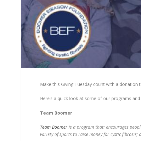
Make this Giving Tuesday count with a donation 
Here’s a quick look at some of our programs and
Team Boomer
Team Boomer
is a program that: encourages people w
variety of sports to raise money for cystic fibrosis;