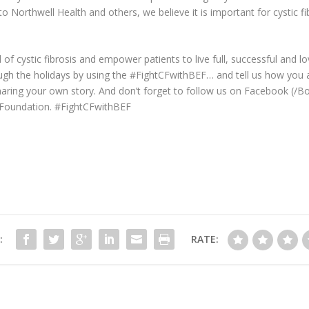
to Northwell Health and others, we believe it is important for cystic fi
 of cystic fibrosis and empower patients to live full, successful and l
ugh the holidays by using the #FightCFwithBEF… and tell us how you are
aring your own story. And don’t forget to follow us on Facebook (/
Foundation. #FightCFwithBEF
:
RATE: