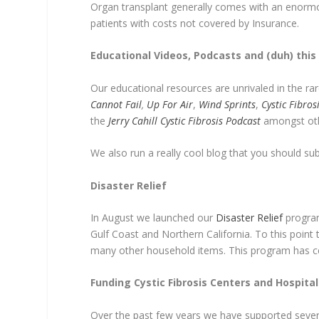
Organ transplant generally comes with an enormou
patients with costs not covered by Insurance.
Educational Videos, Podcasts and (duh) this 
Our educational resources are unrivaled in the r
Cannot Fail
,
Up For Air
,
Wind Sprints
,
Cystic Fibro
the
Jerry Cahill Cystic Fibrosis Podcast
amongst ot
We also run a really cool blog that you should su
Disaster Relief
In August we launched our
Disaster Relief
program 
Gulf Coast and Northern California. To this poin
many other household items. This program has cer
Funding Cystic Fibrosis Centers and Hospital
Over the past few years we have supported severa