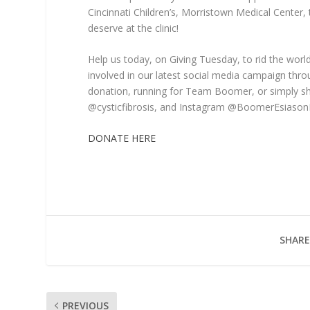
Cincinnati Children’s, Morristown Medical Center, 
deserve at the clinic!
Help us today, on Giving Tuesday, to rid the world
involved in our latest social media campaign thro
donation, running for Team Boomer, or simply sh
@cysticfibrosis, and Instagram @BoomerEsiason
DONATE HERE
SHARE
PREVIOUS