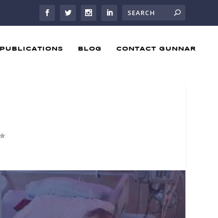
PUBLICATIONS
BLOG
CONTACT GUNNAR