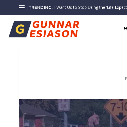
I Want Us to Stop Using the ‘Life Expectan
TRENDING:
P