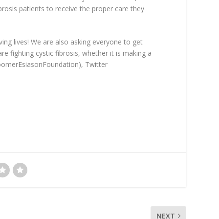
brosis patients to receive the proper care they
oving lives! We are also asking everyone to get
 fighting cystic fibrosis, whether it is making a
BoomerEsiasonFoundation), Twitter
NEXT