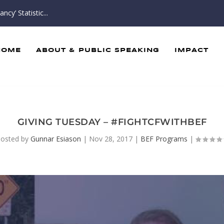
cy’ Statistic...
HOME
ABOUT & PUBLIC SPEAKING
IMPACT
GIVING TUESDAY – #FIGHTCFWITHBEF
osted by
Gunnar Esiason
|
Nov 28, 2017
|
BEF Programs
|