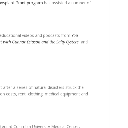
ansplant Grant program
has assisted a number of
r educational videos and podcasts from
You
ast with Gunnar Esiason and the Salty Cysters
, and
 after a series of natural disasters struck the
on costs, rent, clothing, medical equipment and
ters at Columbia University Medical Center,