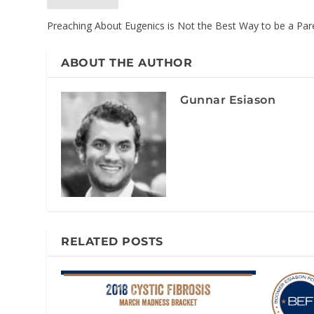
Preaching About Eugenics is Not the Best Way to be a Par
ABOUT THE AUTHOR
Gunnar Esiason
RELATED POSTS