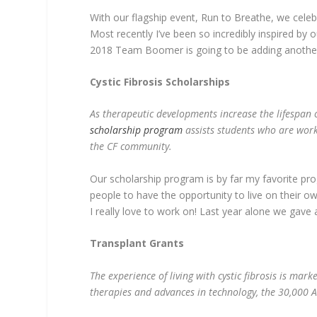
With our flagship event, Run to Breathe, we celebr
Most recently I’ve been so incredibly inspired b
2018 Team Boomer is going to be adding another
Cystic Fibrosis Scholarships
As therapeutic developments increase the lifespan o
scholarship program
assists students who are worki
the CF community.
Our scholarship program is by far my favorite prog
people to have the opportunity to live on their o
I really love to work on! Last year alone we gave
Transplant Grants
The experience of living with cystic fibrosis is mark
therapies and advances in technology, the 30,000 Am