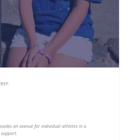
hBEF.
ovides an avenue for individual athletes in a
o support.