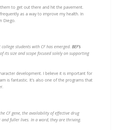
e them to get out there and hit the pavement.
frequently as a way to improve my health. In
n Diego.
rt college students with CF has emerged.
BEF’s
of its size and scope focused solely on supporting
aracter development. I believe it is important for
m is fantastic. It’s also one of the programs that
r.
he CF gene, the availability of effective drug
nd fuller lives. In a word, they are thriving.