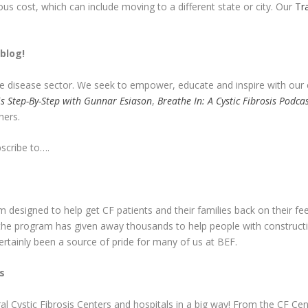
s cost, which can include moving to a different state or city. Our
Tr
blog!
are disease sector. We seek to empower, educate and inspire with ou
sis Step-By-Step with Gunnar Esiason
,
Breathe In: A Cystic Fibrosis Podc
hers.
bscribe to….
designed to help get CF patients and their families back on their feet
t the program has given away thousands to help people with constructi
tainly been a source of pride for many of us at BEF.
s
l Cystic Fibrosis Centers and hospitals in a big way! From the CF Cen