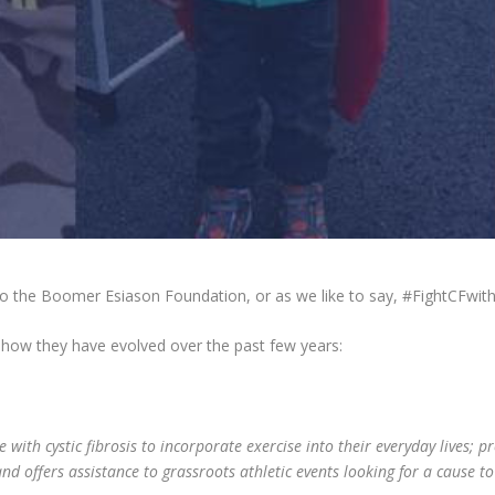
to the Boomer Esiason Foundation, or as we like to say, #FightCFwit
 how they have evolved over the past few years:
ith cystic fibrosis to incorporate exercise into their everyday lives; pr
 and offers assistance to grassroots athletic events looking for a cause t