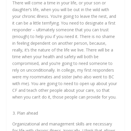
There will come a time in your life, or your son or
daughter’s life, when you will be out in the wild with
your chronic illness. You’re going to leave the nest, and
it can be a little terrifying. You need to designate a first
responder – ultimately someone that you can trust
(enough) to help you if you need it. There is no shame
in feeling dependent on another person, because,
really, it’s the nature of the life we live. There will be a
time when your health and safety will both be
compromised, and you’re going to need someone to
rely on unconditionally. In college, my first responders
were my roommates and sister (who also went to BC
with me). You are going to need to open up about your
CF and teach other people about your care, so that
when you can’t do it, those people can provide for you.
Plan ahead
Organizational and management skills are necessary
for life with chronic illness. Ironically, I think that allows