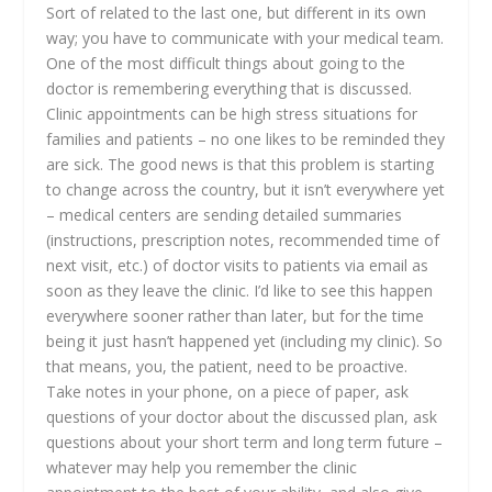
Sort of related to the last one, but different in its own
way; you have to communicate with your medical team.
One of the most difficult things about going to the
doctor is remembering everything that is discussed.
Clinic appointments can be high stress situations for
families and patients – no one likes to be reminded they
are sick. The good news is that this problem is starting
to change across the country, but it isn’t everywhere yet
– medical centers are sending detailed summaries
(instructions, prescription notes, recommended time of
next visit, etc.) of doctor visits to patients via email as
soon as they leave the clinic. I’d like to see this happen
everywhere sooner rather than later, but for the time
being it just hasn’t happened yet (including my clinic). So
that means, you, the patient, need to be proactive.
Take notes in your phone, on a piece of paper, ask
questions of your doctor about the discussed plan, ask
questions about your short term and long term future –
whatever may help you remember the clinic