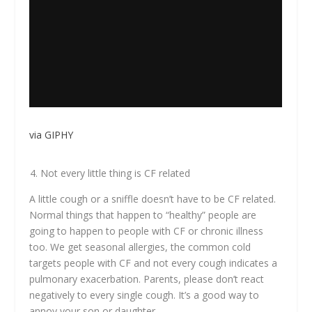
via GIPHY
Not every little thing is CF related
A little cough or a sniffle doesn’t have to be CF related.
Normal things that happen to “healthy” people are
going to happen to people with CF or chronic illness
too. We get seasonal allergies, the common cold
targets people with CF and not every cough indicates a
pulmonary exacerbation. Parents, please don’t react
negatively to every single cough. It’s a good way to
annoy your son or daughter.