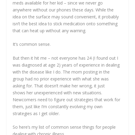
meds available for her kid – since we never go
anywhere without our phones these days. While the
idea on the surface may sound convenient, it probably
isn’t the best idea to stick medication onto something
that can heat up without any warning.
It’s common sense.
But then it hit me – not everyone has 24 (I found out I
was diagnosed at age 2) years of experience in dealing
with the disease like I do. The mom posting in the
group had no prior experience with what she was
asking for. That doesn’t make her wrong, it just
shows her unexperienced with new situations.
Newcomers need to figure out strategies that work for
them, just like I’m constantly evolving my own
strategies as I get older.
So here’s my list of common sense things for people
dealing with chronic illness.