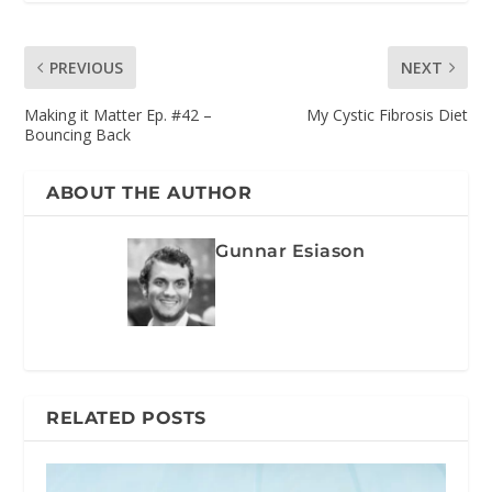
PREVIOUS
NEXT
Making it Matter Ep. #42 –
My Cystic Fibrosis Diet
Bouncing Back
ABOUT THE AUTHOR
Gunnar Esiason
RELATED POSTS