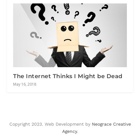
The Internet Thinks I Might be Dead
May 16, 2018
Copyright 2023. Web Development by
Neograce Creative
Agency
.