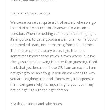
Go to a trusted source
We cause ourselves quite a bit of anxiety when we go
to a third party source for an answer to a medical
question. When something definitely isn’t feeling right,
it’s important to get a good answer, one from a doctor
or a medical team, not something from the Internet.
The doctor can be a scary place, I get that, and
sometimes knowing too much is even worse, but I’ve
always said that knowing is better than guessing. Don’t
think that just because I have CF, I am an expert. I am
not going to be able to give you an answer as to why
you are coughing up blood. I know why it happens to
me, I can guess why it’s happening to you, but I may
not be right. Talk to the right person.
Ask Questions and take notes