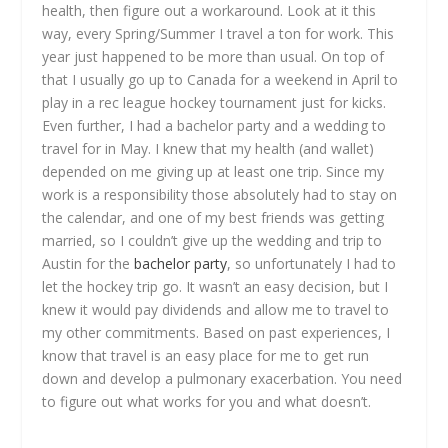
health, then figure out a workaround. Look at it this
way, every Spring/Summer I travel a ton for work. This
year just happened to be more than usual. On top of
that I usually go up to Canada for a weekend in April to
play in a rec league hockey tournament just for kicks.
Even further, I had a bachelor party and a wedding to
travel for in May. I knew that my health (and wallet)
depended on me giving up at least one trip. Since my
work is a responsibility those absolutely had to stay on
the calendar, and one of my best friends was getting
married, so I couldn’t give up the wedding and trip to
Austin for the
bachelor party
, so unfortunately I had to
let the hockey trip go. It wasn’t an easy decision, but I
knew it would pay dividends and allow me to travel to
my other commitments. Based on past experiences, I
know that travel is an easy place for me to get run
down and develop a pulmonary exacerbation. You need
to figure out what works for you and what doesn’t.