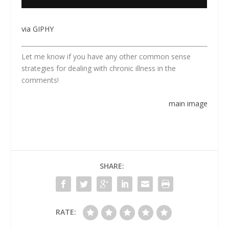
via GIPHY
Let me know if you have any other common sense
strategies for dealing with chronic illness in the
comments!
main image
SHARE:
RATE: