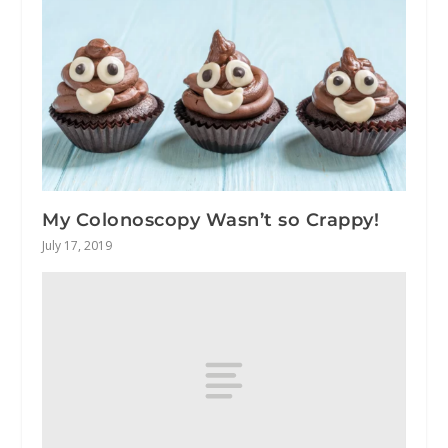
My Colonoscopy Wasn’t so Crappy!
July 17, 2019