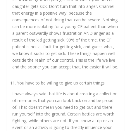
daughter gets sick. Don’t turn that into anger. Channel
that energy in a positive way, because the
consequences of not doing that can be severe. Nothing
can be more isolating for a young CF patient than when
a parent outwardly shows frustration AND anger as a
result of the kid getting sick. 99% of the time, the CF
patient is not at fault for getting sick, and guess what,
we know it sucks to get sick. These things happen well
outside the realm of our control. This is the life we live
and the sooner you can accept that, the easier it will be.
You have to be willing to give up certain things
I have always said that life is about creating a collection
of memories that you can look back on and be proud
of. That doesn’t mean you need to get out and there
run yourself into the ground. Certain battles are worth
fighting, while others are not. If you know a trip or an
event or an activity is going to directly influence your