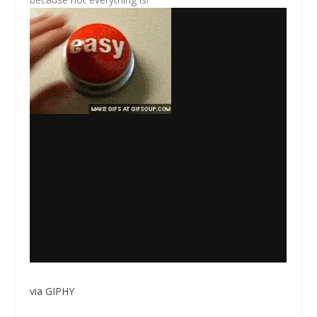
via GIPHY