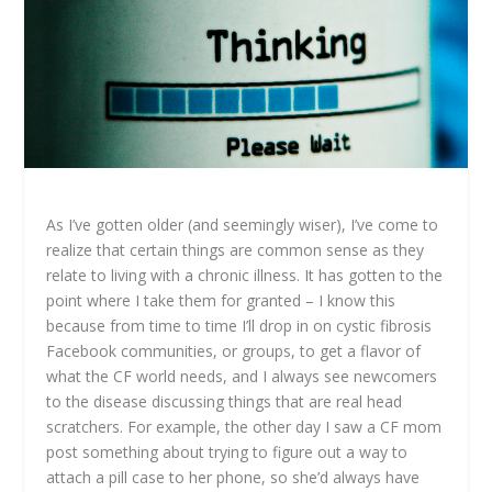
As I’ve gotten older (and seemingly wiser), I’ve come to
realize that certain things are common sense as they
relate to living with a chronic illness. It has gotten to the
point where I take them for granted – I know this
because from time to time I’ll drop in on cystic fibrosis
Facebook communities, or groups, to get a flavor of
what the CF world needs, and I always see newcomers
to the disease discussing things that are real head
scratchers. For example, the other day I saw a CF mom
post something about trying to figure out a way to
attach a pill case to her phone, so she’d always have