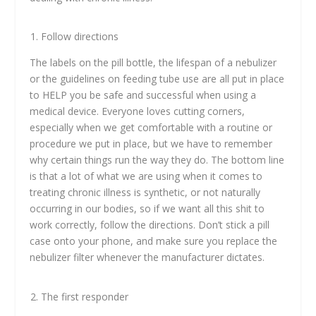
Follow directions
The labels on the pill bottle, the lifespan of a nebulizer
or the guidelines on feeding tube use are all put in place
to HELP you be safe and successful when using a
medical device. Everyone loves cutting corners,
especially when we get comfortable with a routine or
procedure we put in place, but we have to remember
why certain things run the way they do. The bottom line
is that a lot of what we are using when it comes to
treating chronic illness is synthetic, or not naturally
occurring in our bodies, so if we want all this shit to
work correctly, follow the directions. Don’t stick a pill
case onto your phone, and make sure you replace the
nebulizer filter whenever the manufacturer dictates.
The first responder