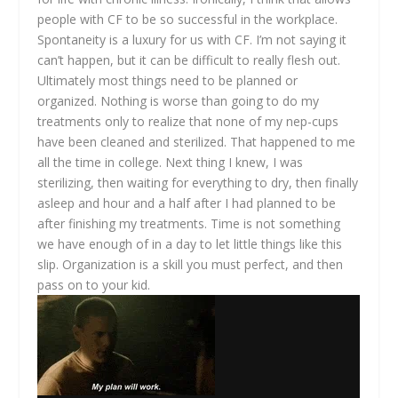
people with CF to be so successful in the workplace.
Spontaneity is a luxury for us with CF. I’m not saying it
can’t happen, but it can be difficult to really flesh out.
Ultimately most things need to be planned or
organized. Nothing is worse than going to do my
treatments only to realize that none of my nep-cups
have been cleaned and sterilized. That happened to me
all the time in college. Next thing I knew, I was
sterilizing, then waiting for everything to dry, then finally
asleep and hour and a half after I had planned to be
after finishing my treatments. Time is not something
we have enough of in a day to let little things like this
slip. Organization is a skill you must perfect, and then
pass on to your kid.