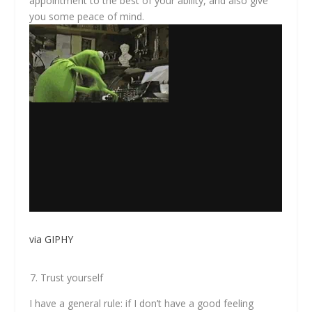
appointment to the best of your ability, and also give
you some peace of mind.
via GIPHY
Trust yourself
I have a general rule: if I don’t have a good feeling