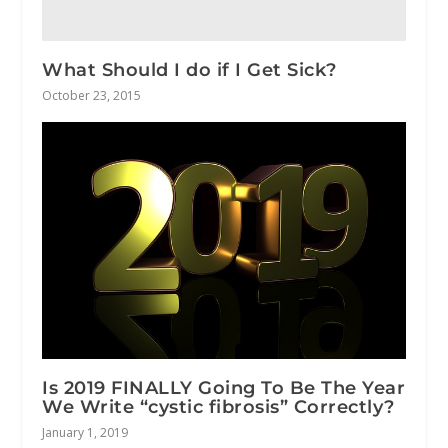
What Should I do if I Get Sick?
October 23, 2015
Is 2019 FINALLY Going To Be The Year
We Write “cystic fibrosis” Correctly?
January 1, 2019