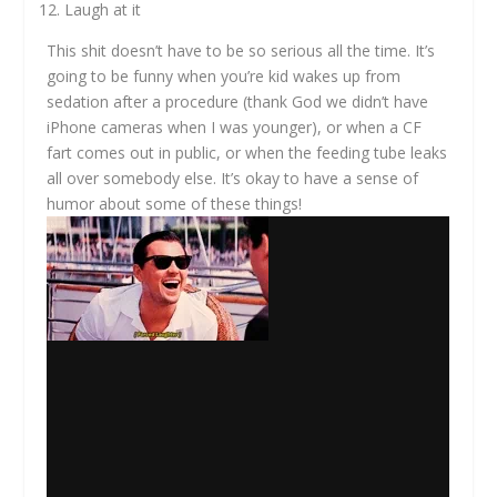
Laugh at it
This shit doesn’t have to be so serious all the time. It’s
going to be funny when you’re kid wakes up from
sedation after a procedure (thank God we didn’t have
iPhone cameras when I was younger), or when a CF
fart comes out in public, or when the feeding tube leaks
all over somebody else. It’s okay to have a sense of
humor about some of these things!