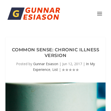
COMMON SENSE: CHRONIC ILLNESS
VERSION
Posted by
Gunnar Esiason
|
Jun 12, 2017
|
In My
Experience
,
List
|