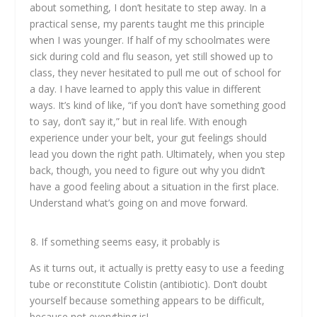
about something, I don’t hesitate to step away. In a
practical sense, my parents taught me this principle
when I was younger. If half of my schoolmates were
sick during cold and flu season, yet still showed up to
class, they never hesitated to pull me out of school for
a day. I have learned to apply this value in different
ways. It’s kind of like, “if you don’t have something good
to say, don’t say it,” but in real life. With enough
experience under your belt, your gut feelings should
lead you down the right path. Ultimately, when you step
back, though, you need to figure out why you didn’t
have a good feeling about a situation in the first place.
Understand what’s going on and move forward.
If something seems easy, it probably is
As it turns out, it actually is pretty easy to use a feeding
tube or reconstitute Colistin (antibiotic). Don’t doubt
yourself because something appears to be difficult,
because not everything is!