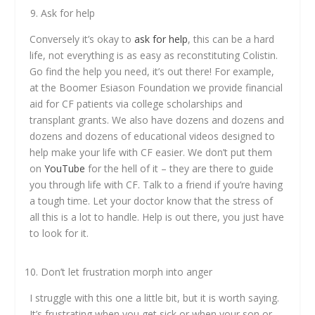
Ask for help
Conversely it’s okay to
ask for help
, this can be a hard
life, not everything is as easy as reconstituting Colistin.
Go find the help you need, it’s out there! For example,
at the Boomer Esiason Foundation we provide financial
aid for CF patients via college scholarships and
transplant grants. We also have dozens and dozens and
dozens and dozens of educational videos designed to
help make your life with CF easier. We don’t put them
on
YouTube
for the hell of it – they are there to guide
you through life with CF. Talk to a friend if you’re having
a tough time. Let your doctor know that the stress of
all this is a lot to handle. Help is out there, you just have
to look for it.
Don’t let frustration morph into anger
I struggle with this one a little bit, but it is worth saying.
It’s frustrating when you get sick or when your son or