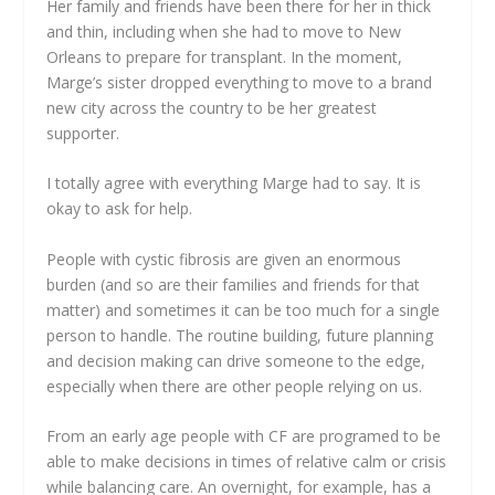
Her family and friends have been there for her in thick
and thin, including when she had to move to New
Orleans to prepare for transplant. In the moment,
Marge’s sister dropped everything to move to a brand
new city across the country to be her greatest
supporter.
I totally agree with everything Marge had to say. It is
okay to ask for help.
People with cystic fibrosis are given an enormous
burden (and so are their families and friends for that
matter) and sometimes it can be too much for a single
person to handle. The routine building, future planning
and decision making can drive someone to the edge,
especially when there are other people relying on us.
From an early age people with CF are programed to be
able to make decisions in times of relative calm or crisis
while balancing care. An overnight, for example, has a