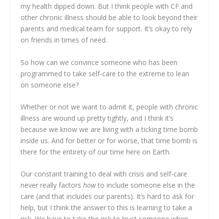
my health dipped down. But I think people with CF and
other chronic illness should be able to look beyond their
parents and medical team for support. It’s okay to rely
on friends in times of need.
So how can we convince someone who has been
programmed to take self-care to the extreme to lean
on someone else?
Whether or not we want to admit it, people with chronic
illness are wound up pretty tightly, and I think it’s
because we know we are living with a ticking time bomb
inside us. And for better or for worse, that time bomb is
there for the entirety of our time here on Earth.
Our constant training to deal with crisis and self-care
never really factors
how
to include someone else in the
care (and that includes our parents). It’s hard to ask for
help, but I think the answer to this is learning to take a
risk. We have to take the risk to trust someone when