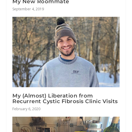
My New Roommate
September 4, 2019
My (Almost) Liberation from
Recurrent Cystic Fibrosis Clinic Visits
February 6, 2020