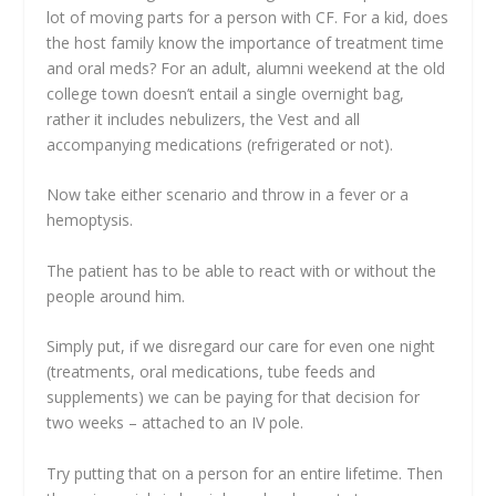
lot of moving parts for a person with CF. For a kid, does
the host family know the importance of treatment time
and oral meds? For an adult, alumni weekend at the old
college town doesn’t entail a single overnight bag,
rather it includes nebulizers, the Vest and all
accompanying medications (refrigerated or not).
Now take either scenario and throw in a fever or a
hemoptysis.
The patient has to be able to react with or without the
people around him.
Simply put, if we disregard our care for even one night
(treatments, oral medications, tube feeds and
supplements) we can be paying for that decision for
two weeks – attached to an IV pole.
Try putting that on a person for an entire lifetime. Then