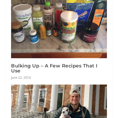
Bulking Up – A Few Recipes That I
Use
June 22, 2016