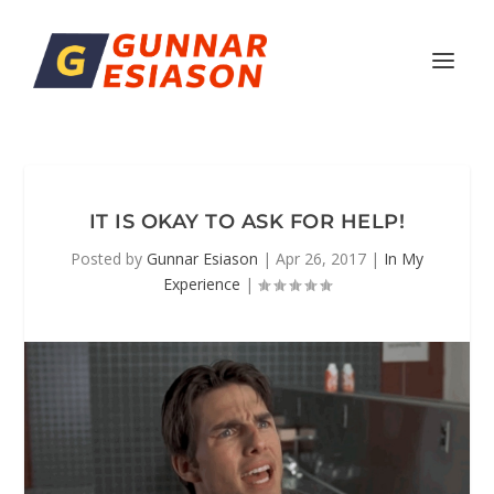
IT IS OKAY TO ASK FOR HELP!
Posted by
Gunnar Esiason
|
Apr 26, 2017
|
In My
Experience
|