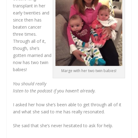
transplant in her
early twenties and
since then has
beaten cancer
three times.
Through all of it,
though, she’s
gotten married and
now has two twin
babies!
Marge with her two twin babies!
You should really
listen to the podcast if you haven’t already.
I asked her how she’s been able to get through all of it
and what she said to me has really resonated.
She said that she’s never hesitated to ask for help.