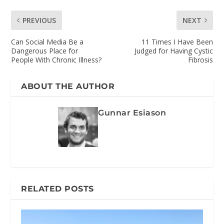
PREVIOUS
NEXT
Can Social Media Be a
11 Times I Have Been
Dangerous Place for
Judged for Having Cystic
People With Chronic Illness?
Fibrosis
ABOUT THE AUTHOR
Gunnar Esiason
RELATED POSTS