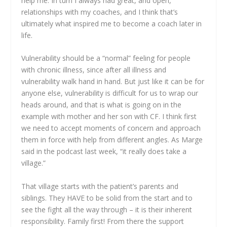
help me. In turn I always had great, and open,
relationships with my coaches, and I think that’s
ultimately what inspired me to become a coach later in
life.
Vulnerability should be a “normal” feeling for people
with chronic illness, since after all illness and
vulnerability walk hand in hand. But just like it can be for
anyone else, vulnerability is difficult for us to wrap our
heads around, and that is what is going on in the
example with mother and her son with CF. I think first
we need to accept moments of concern and approach
them in force with help from different angles. As Marge
said in the podcast last week, “it really does take a
village.”
That village starts with the patient’s parents and
siblings. They HAVE to be solid from the start and to
see the fight all the way through – it is their inherent
responsibility. Family first! From there the support