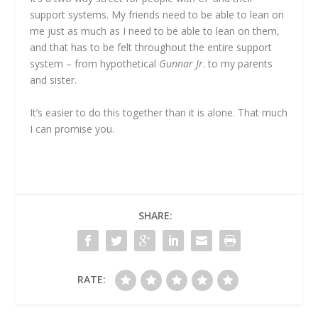
support systems. My friends need to be able to lean on
me just as much as I need to be able to lean on them,
and that has to be felt throughout the entire support
system – from hypothetical
Gunnar Jr
. to my parents
and sister.
It’s easier to do this together than it is alone. That much
I can promise you.
SHARE:
RATE: