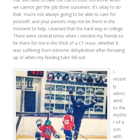
we cannot get the job done ourselves. It’s okay to do
that. You’re not always going to be able to care for
yourself, and your parents may not be there in the
moment to help. I learned that the hard way in college.
There were several times when I needed my friends to
be there for me in the thick of a CF issue, whether it
was suffering from extreme dehydration after throwing
up or when my feeding tube fell out.
I
recent
ly
advoc
ated
to the
mothe
r of a
son
with