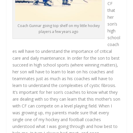
CF
that
her
son’s
Coach Gunnar going top shelf on my little hockey
high
players a few years ago
school
coach
es will have to understand the importance of critical
care and daily maintenance. In order for the son to best
succeed in high school sports (where winning matters),
her son will have to learn to lean on his coaches and
teammates just as much as his coaches will have to
learn to understand the complexities of cystic fibrosis.
It’s important for her son’s coaches to know what they
are dealing with so they can learn that this mother’s son
with CF can compete on a level playing field. When I
was growing up, my parents made sure that every
single one of my hockey and football coaches
understood what I was going through and how best to