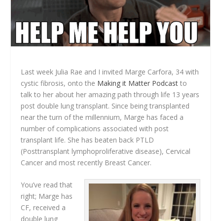
Last week Julia Rae and I invited Marge Carfora, 34 with
cystic fibrosis, onto the
Making it Matter Podcast
to
talk to her about her amazing path through life 13 years
post double lung transplant. Since being transplanted
near the turn of the millennium, Marge has faced a
number of complications associated with post
transplant life. She has beaten back PTLD
(Posttransplant lymphoproliferative disease), Cervical
Cancer and most recently Breast Cancer.
You’ve read that
right; Marge has
CF, received a
double lung