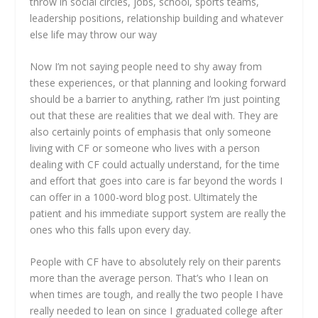
throw in social circles, jobs, school, sports teams,
leadership positions, relationship building and whatever
else life may throw our way
Now I’m not saying people need to shy away from
these experiences, or that planning and looking forward
should be a barrier to anything, rather I’m just pointing
out that these are realities that we deal with. They are
also certainly points of emphasis that only someone
living with CF or someone who lives with a person
dealing with CF could actually understand, for the time
and effort that goes into care is far beyond the words I
can offer in a 1000-word blog post. Ultimately the
patient and his immediate support system are really the
ones who this falls upon every day.
People with CF have to absolutely rely on their parents
more than the average person. That’s who I lean on
when times are tough, and really the two people I have
really needed to lean on since I graduated college after