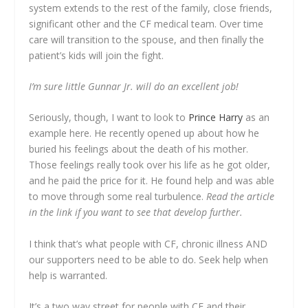
system extends to the rest of the family, close friends,
significant other and the CF medical team. Over time
care will transition to the spouse, and then finally the
patient’s kids will join the fight.
I’m sure little Gunnar Jr. will do an excellent job!
Seriously, though, I want to look to
Prince Harry
as an
example here. He recently opened up about how he
buried his feelings about the death of his mother.
Those feelings really took over his life as he got older,
and he paid the price for it. He found help and was able
to move through some real turbulence.
Read the article
in the link if you want to see that develop further.
I think that’s what people with CF, chronic illness AND
our supporters need to be able to do. Seek help when
help is warranted.
It’s a two way street for people with CF and their