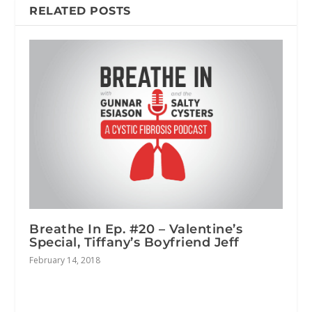
RELATED POSTS
Breathe In Ep. #20 – Valentine’s
Special, Tiffany’s Boyfriend Jeff
February 14, 2018