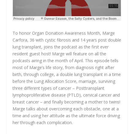
To honor Organ Donation Awareness Month, Marge
Carfora, 36 with cystic fibrosis and 14 years post double
lung transplant, joins the podcast as the first ever
resident guest host! Marge will feature on all the
podcasts airing in the month of April. This episode tells
most of Marge’s life story, from diagnosis right after
birth, through college, a double lung transplant in a time
before the Lung Allocation Score, marriage, surviving
three different types of cancer – Posttransplant
lymphoproliferative disease (PTLD), cervical cancer and
breast cancer – and finally becoming a mother to twins!
Marge talks about overcoming each obstacle, one at a
time and using her attitude as the ultimate force driving
her through each complication.