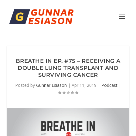
BREATHE IN EP. #75 – RECEIVING A
DOUBLE LUNG TRANSPLANT AND
SURVIVING CANCER
Posted by
Gunnar Esiason
|
Apr 11, 2019
|
Podcast
|