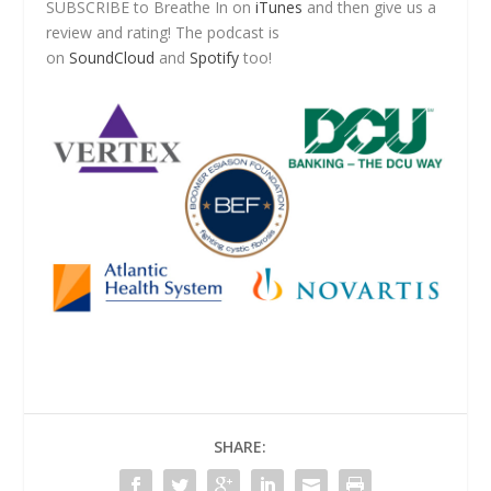
SUBSCRIBE to Breathe In on
iTunes
and then give us a
review and rating! The podcast is
on
SoundCloud
and
Spotify
too!
SHARE: