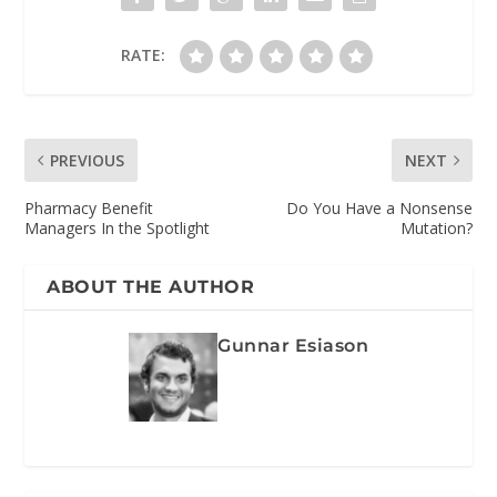
RATE:
PREVIOUS
NEXT
Pharmacy Benefit
Do You Have a Nonsense
Managers In the Spotlight
Mutation?
ABOUT THE AUTHOR
Gunnar Esiason