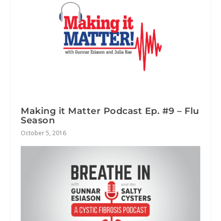
Making it Matter Podcast Ep. #9 – Flu
Season
October 5, 2016