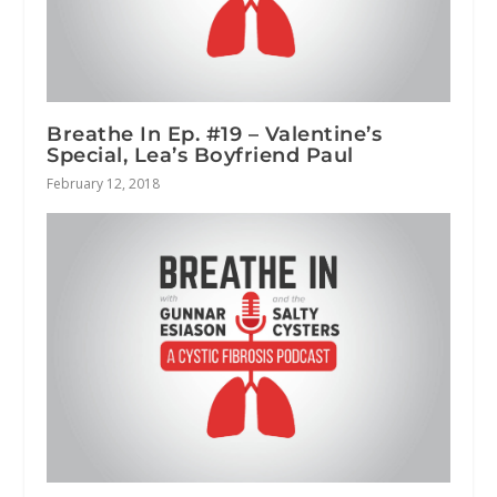
Breathe In Ep. #19 – Valentine’s
Special, Lea’s Boyfriend Paul
February 12, 2018