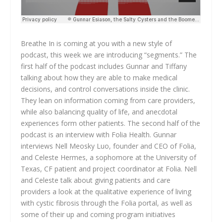
Breathe In is coming at you with a new style of
podcast, this week we are introducing “segments.” The
first half of the podcast includes Gunnar and Tiffany
talking about how they are able to make medical
decisions, and control conversations inside the clinic.
They lean on information coming from care providers,
while also balancing quality of life, and anecdotal
experiences form other patients. The second half of the
podcast is an interview with Folia Health. Gunnar
interviews Nell Meosky Luo, founder and CEO of Folia,
and Celeste Hermes, a sophomore at the University of
Texas, CF patient and project coordinator at Folia. Nell
and Celeste talk about giving patients and care
providers a look at the qualitative experience of living
with cystic fibrosis through the Folia portal, as well as
some of their up and coming program initiatives