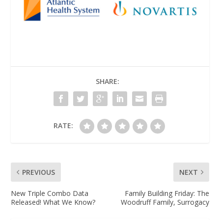
SHARE:
RATE:
PREVIOUS
NEXT
New Triple Combo Data
Family Building Friday: The
Released! What We Know?
Woodruff Family, Surrogacy