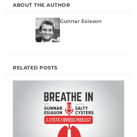
ABOUT THE AUTHOR
Gunnar Esiason
RELATED POSTS