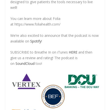
designed to give patients the tools necessary to live
well!
You can learn more about Folia
at https://www.foliahealth.com/
We’re also excited to announce that the podcast is now
available on
Spotify
!
SUBSCRIBE to Breathe In on iTunes
HERE
and then
give us a review and rating! The podcast is
on
SoundCloud
too!