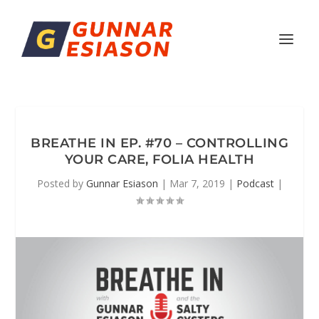
BREATHE IN EP. #70 – CONTROLLING
YOUR CARE, FOLIA HEALTH
Posted by
Gunnar Esiason
|
Mar 7, 2019
|
Podcast
|