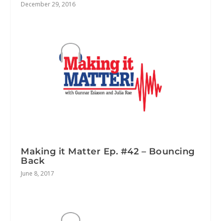
December 29, 2016
Making it Matter Ep. #42 – Bouncing
Back
June 8, 2017