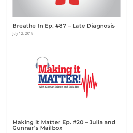
Breathe In Ep. #87 – Late Diagnosis
July 12, 2019
Making it Matter Ep. #20 – Julia and
Gunnar’s Mailbox