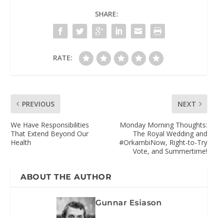
SHARE:
RATE:
PREVIOUS
NEXT
We Have Responsibilities
Monday Morning Thoughts:
That Extend Beyond Our
The Royal Wedding and
Health
#OrkambiNow, Right-to-Try
Vote, and Summertime!
ABOUT THE AUTHOR
Gunnar Esiason