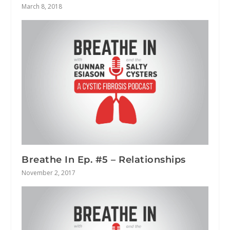
March 8, 2018
Breathe In Ep. #5 – Relationships
November 2, 2017