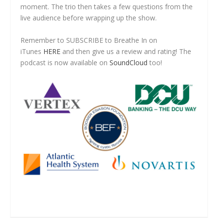
moment. The trio then takes a few questions from the
live audience before wrapping up the show.
Remember to SUBSCRIBE to Breathe In on
iTunes
HERE
and then give us a review and rating! The
podcast is now available on
SoundCloud
too!