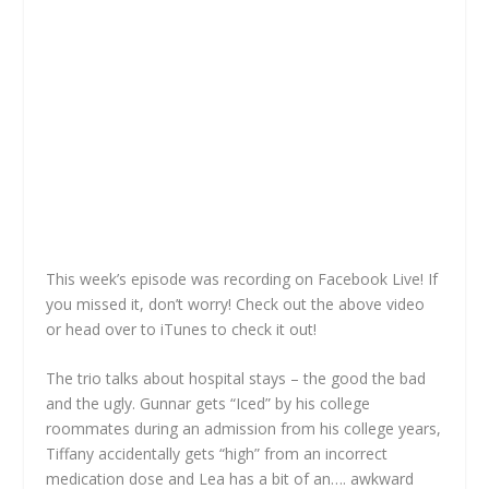
This week’s episode was recording on Facebook Live! If
you missed it, don’t worry! Check out the above video
or head over to iTunes to check it out!
The trio talks about hospital stays – the good the bad
and the ugly. Gunnar gets “Iced” by his college
roommates during an admission from his college years,
Tiffany accidentally gets “high” from an incorrect
medication dose and Lea has a bit of an…. awkward