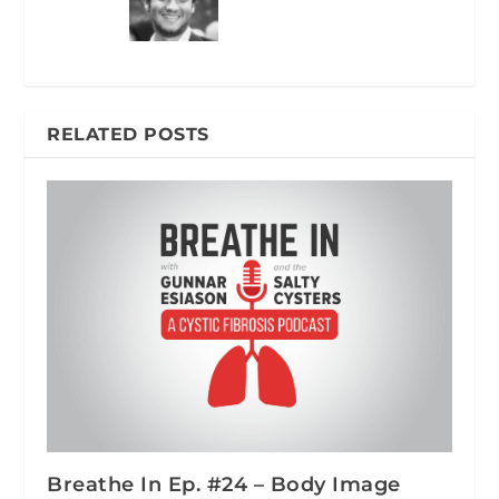
RELATED POSTS
Breathe In Ep. #24 – Body Image