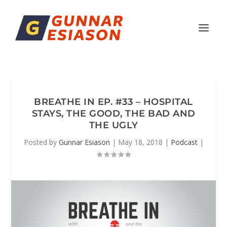
BREATHE IN EP. #33 – HOSPITAL
STAYS, THE GOOD, THE BAD AND
THE UGLY
Posted by
Gunnar Esiason
|
May 18, 2018
|
Podcast
|