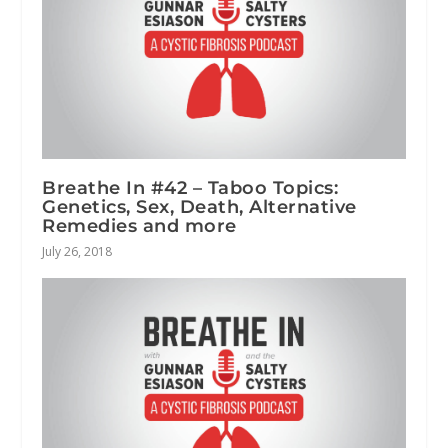
Breathe In #42 – Taboo Topics:
Genetics, Sex, Death, Alternative
Remedies and more
July 26, 2018