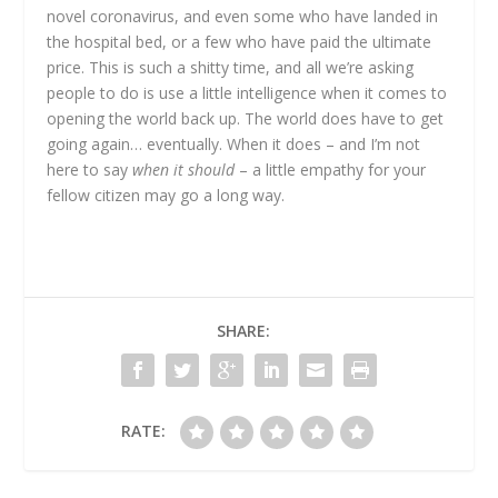
novel coronavirus, and even some who have landed in
the hospital bed, or a few who have paid the ultimate
price. This is such a shitty time, and all we’re asking
people to do is use a little intelligence when it comes to
opening the world back up. The world does have to get
going again… eventually. When it does – and I’m not
here to say
when it should
– a little empathy for your
fellow citizen may go a long way.
SHARE:
RATE: