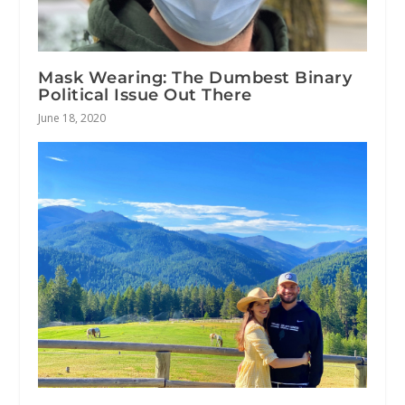
Mask Wearing: The Dumbest Binary
Political Issue Out There
June 18, 2020