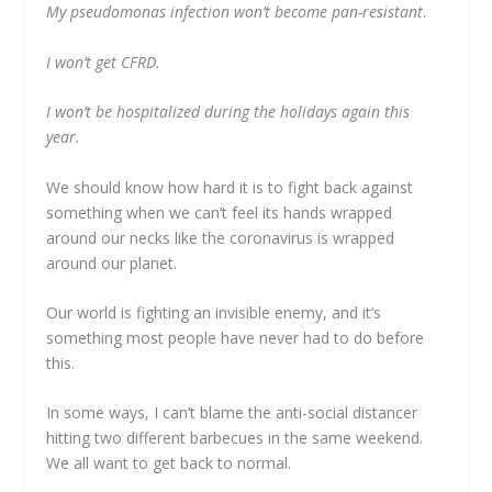
My pseudomonas infection won’t become pan-resistant
.
I won’t get CFRD.
I won’t be hospitalized during the holidays again this
year.
We should know how hard it is to fight back against
something when we can’t feel its hands wrapped
around our necks like the coronavirus is wrapped
around our planet.
Our world is fighting an invisible enemy, and it’s
something most people have never had to do before
this.
In some ways, I can’t blame the anti-social distancer
hitting two different barbecues in the same weekend.
We all want to get back to normal.