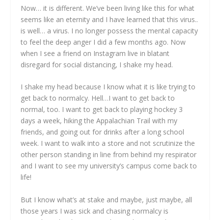
Now… it is different. We’ve been living like this for what
seems like an eternity and I have learned that this virus..
is well… a virus. I no longer possess the mental capacity
to feel the deep anger I did a few months ago. Now
when I see a friend on Instagram live in blatant
disregard for social distancing, I shake my head.
I shake my head because I know what it is like trying to
get back to normalcy. Hell…I want to get back to
normal, too. I want to get back to playing hockey 3
days a week, hiking the Appalachian Trail with my
friends, and going out for drinks after a long school
week. I want to walk into a store and not scrutinize the
other person standing in line from behind my respirator
and I want to see my university’s campus come back to
life!
But I know what’s at stake and maybe, just maybe, all
those years I was sick and chasing normalcy is