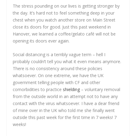
The stress pounding on our lives is getting stronger by
the day. It’s hard not to feel something deep in your
chest when you watch another store on Main Street
close its doors for good. Just this past weekend in
Hanover, we learned a coffee/gelato café will not be
opening its doors ever again.
Social distancing is a terribly vague term – hell I
probably couldn’t tell you what it even means anymore.
There is no consistency around these policies
whatsoever. On one extreme, we have the UK
government telling people with CF and other
comorbidities to practice
shielding
– voluntary removal
from the outside world in an attempt not to have any
contact with the virus whatsoever. I have a dear friend
of mine over in the UK who told me she finally went
outside this past week for the first time in 7 weeks! 7
weeks!