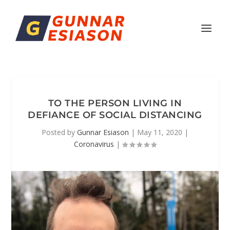
TO THE PERSON LIVING IN
DEFIANCE OF SOCIAL DISTANCING
Posted by
Gunnar Esiason
|
May 11, 2020
|
Coronavirus
|