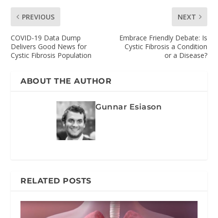
PREVIOUS
NEXT
COVID-19 Data Dump
Embrace Friendly Debate: Is
Delivers Good News for
Cystic Fibrosis a Condition
Cystic Fibrosis Population
or a Disease?
ABOUT THE AUTHOR
Gunnar Esiason
RELATED POSTS