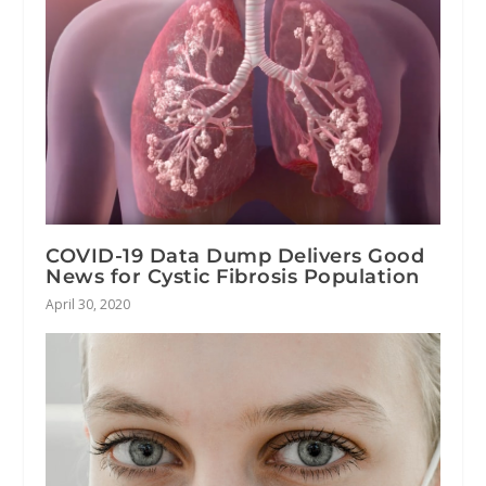
COVID-19 Data Dump Delivers Good
News for Cystic Fibrosis Population
April 30, 2020