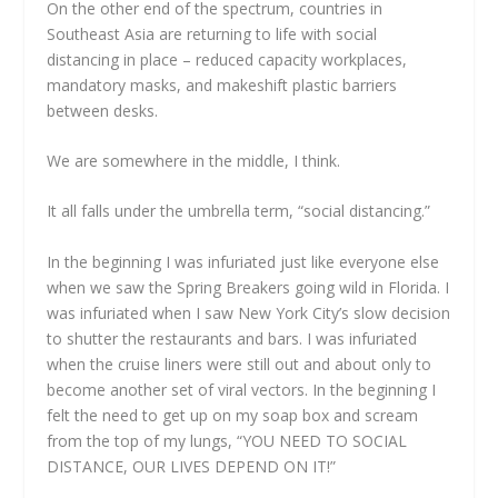
On the other end of the spectrum, countries in
Southeast Asia are returning to life with social
distancing in place – reduced capacity workplaces,
mandatory masks, and makeshift plastic barriers
between desks.
We are somewhere in the middle, I think.
It all falls under the umbrella term, “social distancing.”
In the beginning I was infuriated just like everyone else
when we saw the Spring Breakers going wild in Florida. I
was infuriated when I saw New York City’s slow decision
to shutter the restaurants and bars. I was infuriated
when the cruise liners were still out and about only to
become another set of viral vectors. In the beginning I
felt the need to get up on my soap box and scream
from the top of my lungs, “YOU NEED TO SOCIAL
DISTANCE, OUR LIVES DEPEND ON IT!”