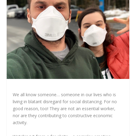
We all know someone… someone in our lives who is
living in blatant disregard for social distancing. For no
good reason, too! They are not an essential worker,
nor are they contributing to constructive economic
activity.