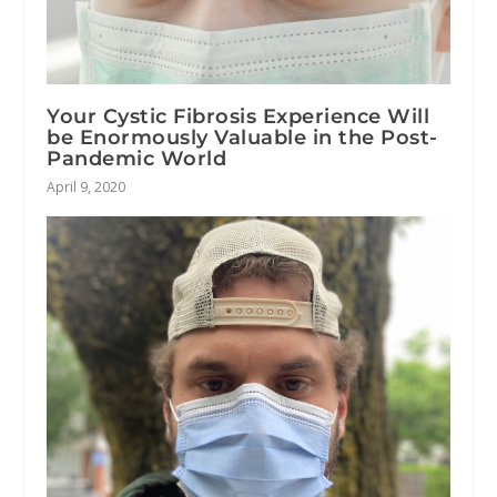
Your Cystic Fibrosis Experience Will
be Enormously Valuable in the Post-
Pandemic World
April 9, 2020