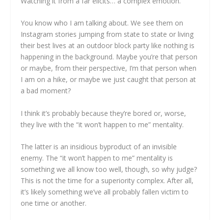
Watching it from a far elicits… a complex emotion.
You know who I am talking about. We see them on
Instagram stories jumping from state to state or living
their best lives at an outdoor block party like nothing is
happening in the background. Maybe you’re that person
or maybe, from their perspective, I’m that person when
I am on a hike, or maybe we just caught that person at
a bad moment?
I think it’s probably because they’re bored or, worse,
they live with the “it won’t happen to me” mentality.
The latter is an insidious byproduct of an invisible
enemy. The “it won’t happen to me” mentality is
something we all know too well, though, so why judge?
This is not the time for a superiority complex. After all,
it’s likely something we’ve all probably fallen victim to
one time or another.