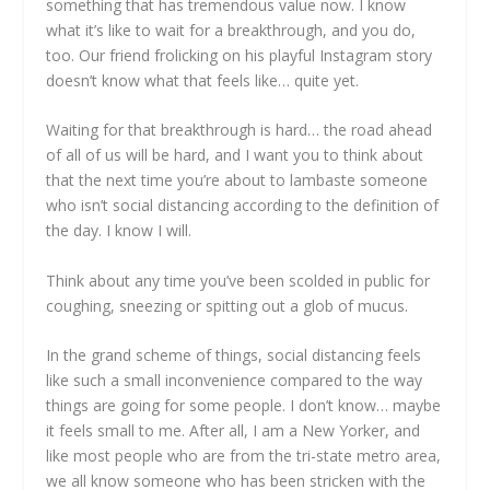
something that has tremendous value now. I know
what it’s like to wait for a breakthrough, and you do,
too. Our friend frolicking on his playful Instagram story
doesn’t know what that feels like… quite yet.
Waiting for that breakthrough is hard… the road ahead
of all of us will be hard, and I want you to think about
that the next time you’re about to lambaste someone
who isn’t social distancing according to the definition of
the day. I know I will.
Think about any time you’ve been scolded in public for
coughing, sneezing or spitting out a glob of mucus.
In the grand scheme of things, social distancing feels
like such a small inconvenience compared to the way
things are going for some people. I don’t know… maybe
it feels small to me. After all, I am a New Yorker, and
like most people who are from the tri-state metro area,
we all know someone who has been stricken with the