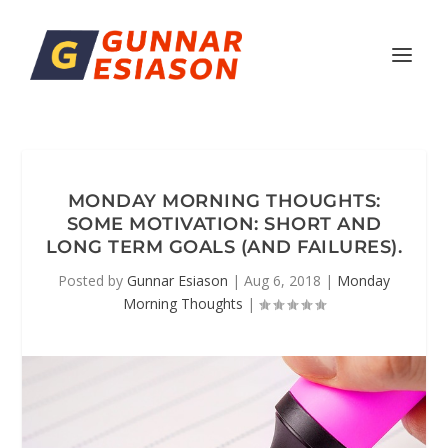
MONDAY MORNING THOUGHTS:
SOME MOTIVATION: SHORT AND
LONG TERM GOALS (AND FAILURES).
Posted by
Gunnar Esiason
|
Aug 6, 2018
|
Monday
Morning Thoughts
|