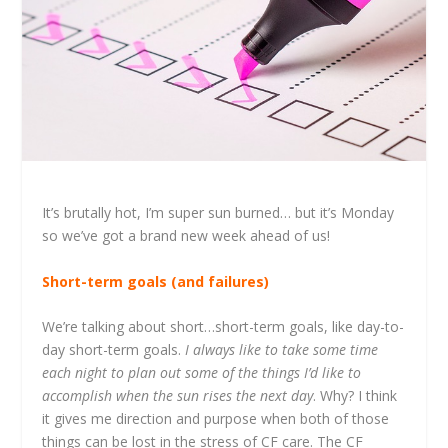
It’s brutally hot, I’m super sun burned… but it’s Monday
so we’ve got a brand new week ahead of us!
Short-term goals (and failures)
We’re talking about short…short-term goals, like day-to-
day short-term goals.
I always like to take some time
each night to plan out some of the things I’d like to
accomplish when the sun rises the next day
. Why? I think
it gives me direction and purpose when both of those
things can be lost in the stress of CF care. The CF