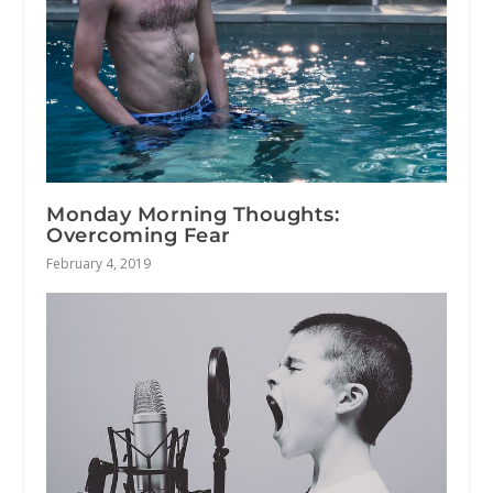
Monday Morning Thoughts:
Overcoming Fear
February 4, 2019