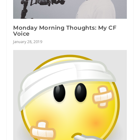
Monday Morning Thoughts: My CF
Voice
January 28, 2019