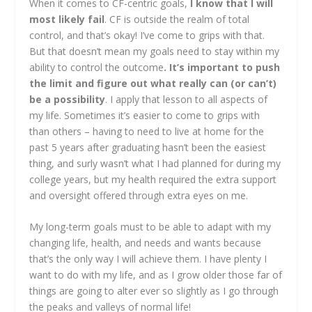
When it comes to CF-centric goals,
I know that I will
most likely fail
. CF is outside the realm of total
control, and that’s okay! I’ve come to grips with that.
But that doesn’t mean my goals need to stay within my
ability to control the outcome
. It’s important to push
the limit and figure out what really can (or can’t)
be a possibility
. I apply that lesson to all aspects of
my life. Sometimes it’s easier to come to grips with
than others – having to need to live at home for the
past 5 years after graduating hasn’t been the easiest
thing, and surly wasn’t what I had planned for during my
college years, but my health required the extra support
and oversight offered through extra eyes on me.
My long-term goals must to be able to adapt with my
changing life, health, and needs and wants because
that’s the only way I will achieve them. I have plenty I
want to do with my life, and as I grow older those far of
things are going to alter ever so slightly as I go through
the peaks and valleys of normal life!