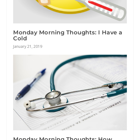
Monday Morning Thoughts: I Have a
Cold
January 21, 2019
Monday Morning Thoughts: How