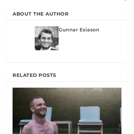
ABOUT THE AUTHOR
Gunnar Esiason
RELATED POSTS