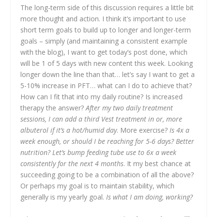
The long-term side of this discussion requires a little bit
more thought and action. I think it’s important to use
short term goals to build up to longer and longer-term
goals – simply (and maintaining a consistent example
with the blog), I want to get today’s post done, which
will be 1 of 5 days with new content this week. Looking
longer down the line than that… let’s say I want to get a
5-10% increase in PFT… what can I do to achieve that?
How can I fit that into my daily routine? Is increased
therapy the answer?
After my two daily treatment
sessions, I can add a third Vest treatment in or, more
albuterol if it’s a hot/humid day
. More exercise?
Is 4x a
week enough, or should I be reaching for 5-6 days? Better
nutrition?
Let’s bump feeding tube use to 6x a week
consistently for the next 4 months
. It my best chance at
succeeding going to be a combination of all the above?
Or perhaps my goal is to maintain stability, which
generally is my yearly goal.
Is what I am doing, working?