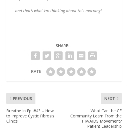
…and that’s what I’m thinking about this morning!
SHARE:
RATE:
PREVIOUS
NEXT
Breathe In Ep. #43 – How
What Can the CF
to Improve Cystic Fibrosis
Community Learn From the
Clinics
HIV/AIDS Movement?
Patient Leadership