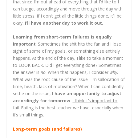
that since I’m out ahead of everything that I’d like to I
can budget accordingly and move through the day with
little stress. If I don’t get all the little things done, it’ll be
okay,
I’ll have another day to work it out.
Learning from short-term failures is equally
important
. Sometimes the shit hits the fan and I lose
sight of some of my goals, or something else entirely
happens. At the end of the day, I like to take a moment
to LOOK BACK. Did I get everything done? Sometimes
the answer is
no
. When that happens, I consider
why
.
What was the root cause of the issue – misallocation of
time, health, lack of motivation? When I can confidently
settle on the issue,
I have an opportunity to adjust
accordingly for tomorrow
.
I think it’s important to
fail
. Failing is the best teacher we have, especially when
it’s small things.
Long-term goals (and failures)