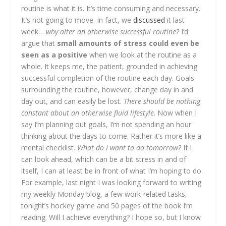
routine is what it is. It’s time consuming and necessary.
It’s not going to move. In fact, we
discussed
it last
week…
why alter an otherwise successful routine?
I’d
argue that
small amounts of stress could even be
seen as a positive
when we look at the routine as a
whole. It keeps me, the patient, grounded in achieving
successful completion of the routine each day. Goals
surrounding the routine, however, change day in and
day out, and can easily be lost.
There should be nothing
constant about an otherwise fluid lifestyle
. Now when I
say I’m planning out goals, I’m not spending an hour
thinking about the days to come. Rather it’s more like a
mental checklist.
What do I want to do tomorrow?
If I
can look ahead, which can be a bit stress in and of
itself, I can at least be in front of what I’m hoping to do.
For example, last night I was looking forward to writing
my weekly Monday blog, a few work-related tasks,
tonight’s hockey game and 50 pages of the book I’m
reading. Will I achieve everything? I hope so, but I know