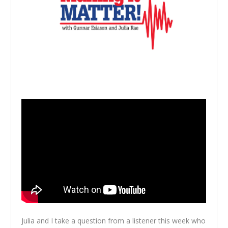
Julia and I take a question from a listener this week who