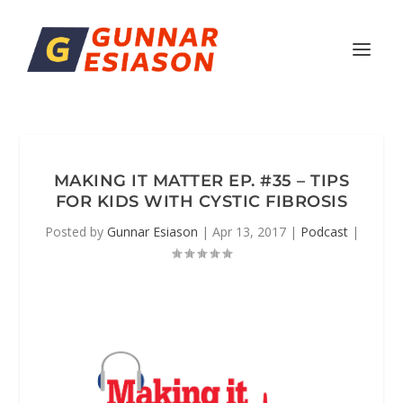
MAKING IT MATTER EP. #35 – TIPS
FOR KIDS WITH CYSTIC FIBROSIS
Posted by
Gunnar Esiason
|
Apr 13, 2017
|
Podcast
|