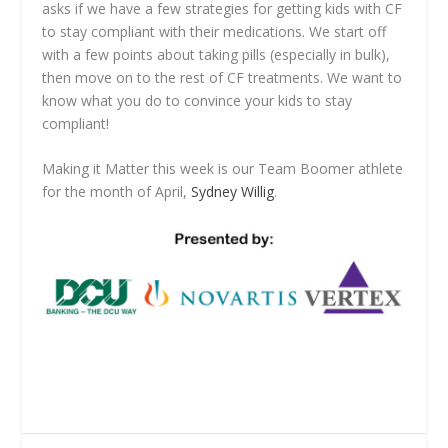
asks if we have a few strategies for getting kids with CF
to stay compliant with their medications. We start off
with a few points about taking pills (especially in bulk),
then move on to the rest of CF treatments. We want to
know what you do to convince your kids to stay
compliant!
Making it Matter this week is our Team Boomer athlete
for the month of April,
Sydney Willig
.