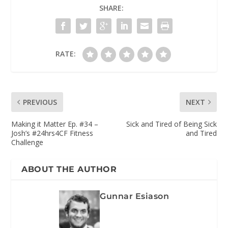
SHARE:
RATE:
PREVIOUS
NEXT
Making it Matter Ep. #34 –
Sick and Tired of Being Sick
Josh’s #24hrs4CF Fitness
and Tired
Challenge
ABOUT THE AUTHOR
Gunnar Esiason