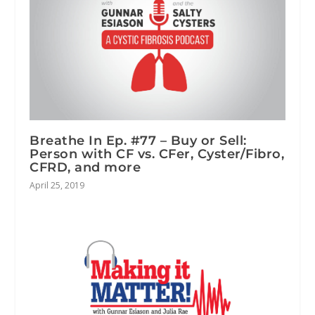
Breathe In Ep. #77 – Buy or Sell:
Person with CF vs. CFer, Cyster/Fibro,
CFRD, and more
April 25, 2019