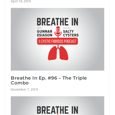
April 18, 2016
Breathe In Ep. #96 – The Triple
Combo
November 7, 2019