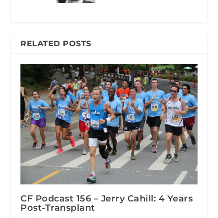
RELATED POSTS
CF Podcast 156 – Jerry Cahill: 4 Years
Post-Transplant