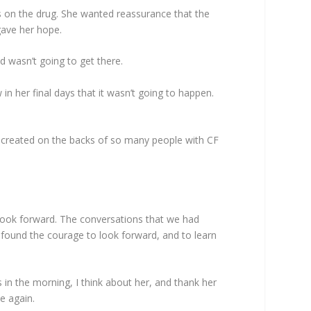
s on the drug. She wanted reassurance that the
 gave her hope.
d wasn’t going to get there.
in her final days that it wasn’t going to happen.
s created on the backs of so many people with CF
look forward. The conversations that we had
I found the courage to look forward, and to learn
 in the morning, I think about her, and thank her
e again.