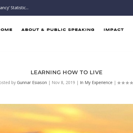
cy’ Statistic...
HOME
ABOUT & PUBLIC SPEAKING
IMPACT
LEARNING HOW TO LIVE
osted by
Gunnar Esiason
|
Nov 8, 2019
|
In My Experience
|