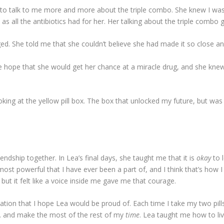
ed to talk to me more and more about the triple combo. She knew I wa
 as all the antibiotics had for her. Her talking about the triple combo
d. She told me that she couldn’t believe she had made it so close an
the hope that she would get her chance at a miracle drug, and she knew 
oking at the yellow pill box. The box that unlocked my future, but wa
iendship together. In Lea’s final days, she taught me that it is
okay
to 
most powerful that I have ever been a part of, and I think that’s how 
 but it felt like a voice inside me gave me that courage.
tion that I hope Lea would be proud of. Each time I take my two pills
ve… and make the most of the rest of my
time
. Lea taught me how to liv