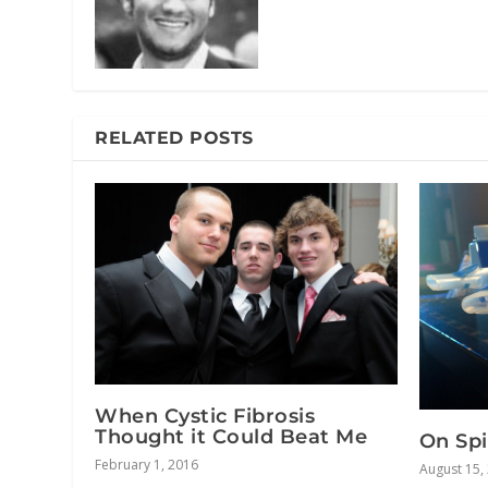
RELATED POSTS
When Cystic Fibrosis
Thought it Could Beat Me
On Spi
February 1, 2016
August 15,