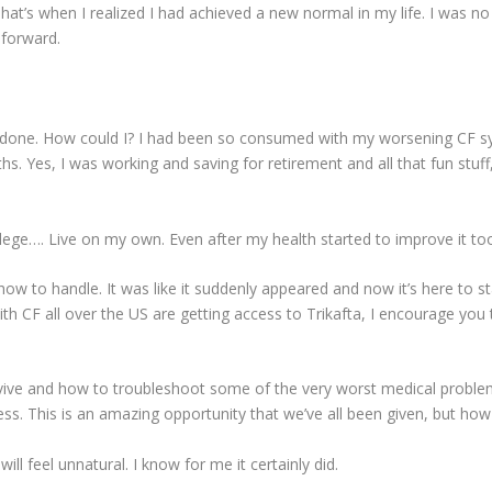
at’s when I realized I had achieved a new normal in my life. I was n
 forward.
 done. How could I? I had been so consumed with my worsening CF s
hs. Yes, I was working and saving for retirement and all that fun stuf
llege…. Live on my own. Even after my health started to improve it 
 how to handle. It was like it suddenly appeared and now it’s here to 
ith CF all over the US are getting access to Trikafta, I encourage you
rvive and how to troubleshoot some of the very worst medical proble
lness. This is an amazing opportunity that we’ve all been given, but ho
will feel unnatural. I know for me it certainly did.