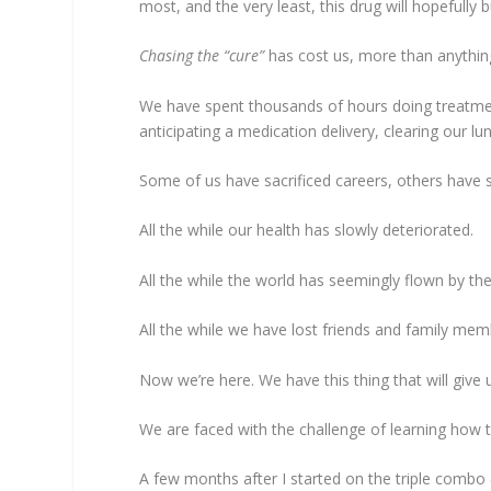
most, and the very least, this drug will hopefully
Chasing the “cure”
has cost us, more than anything
We have spent thousands of hours doing treatments
anticipating a medication delivery, clearing our 
Some of us have sacrificed careers, others have s
All the while our health has slowly deteriorated.
All the while the world has seemingly flown by th
All the while we have lost friends and family memb
Now we’re here. We have this thing that will give
We are faced with the challenge of learning how to
A few months after I started on the triple combo (ye