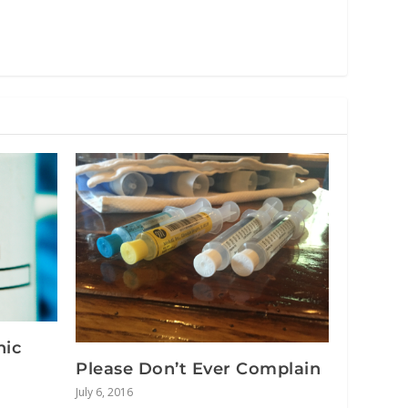
nic
Please Don’t Ever Complain
July 6, 2016