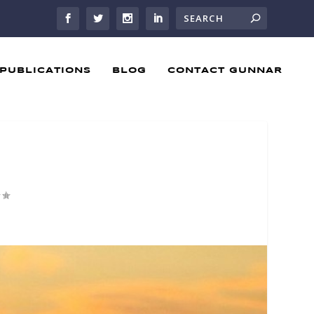
PUBLICATIONS
BLOG
CONTACT GUNNAR