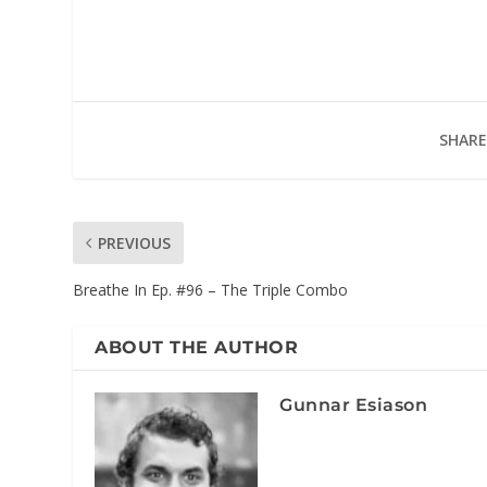
SHARE
PREVIOUS
Breathe In Ep. #96 – The Triple Combo
ABOUT THE AUTHOR
Gunnar Esiason