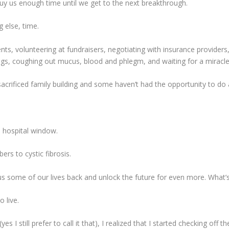
 buy us enough time until we get to the next breakthrough.
 else, time.
, volunteering at fundraisers, negotiating with insurance providers, g
lungs, coughing out mucus, blood and phlegm, and waiting for a miracle
acrificed family building and some haven’t had the opportunity to do
e hospital window.
ers to cystic fibrosis.
 us some of our lives back and unlock the future for even more. What’
 live.
s I still prefer to call it that), I realized that I started checking off