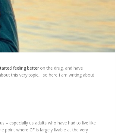
tarted feeling better
on the drug, and have
about this very topic… so here I am writing about
s – especially us adults who have had to live like
 point where CF is largely livable at the very