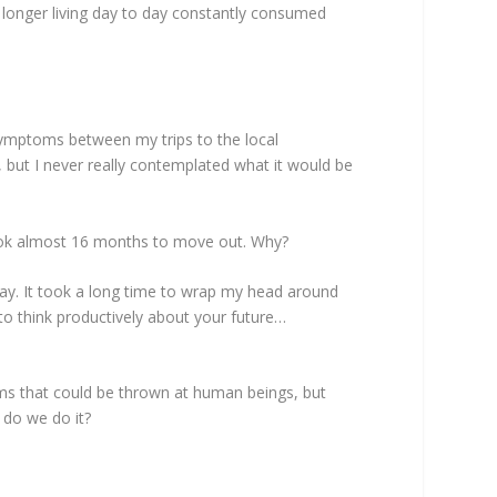
o longer living day to day constantly consumed
ymptoms between my trips to the local
f, but I never really contemplated what it would be
took almost 16 months to move out. Why?
stay. It took a long time to wrap my head around
 to think productively about your future…
ms that could be thrown at human beings, but
w do we do it?