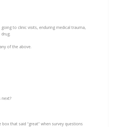
oing to clinic visits, enduring medical trauma,
 drug.
 any of the above.
s next?
 the box that said “great” when survey questions