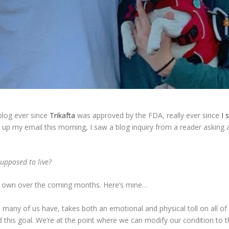
 blog ever since
Trikafta
was approved by the FDA, really ever since
I s
up my email this morning, I saw a blog inquiry from a reader asking 
upposed to live?
 our own over the coming months. Here’s mine…
many of us have, takes both an emotional and physical toll on all of u
this goal. We’re at the point where we can modify our condition to the