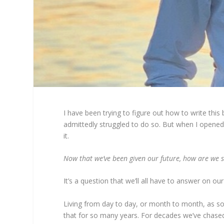
I have been trying to figure out how to write this
admittedly struggled to do so. But when I opened 
it.
Now that we’ve been given our future, how are we s
It’s a question that we’ll all have to answer on
Living from day to day, or month to month, as so 
that for so many years. For decades we’ve chased 