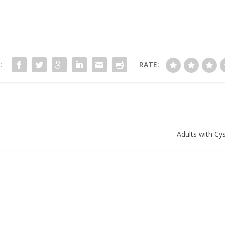
:
RATE:
Adults with Cy