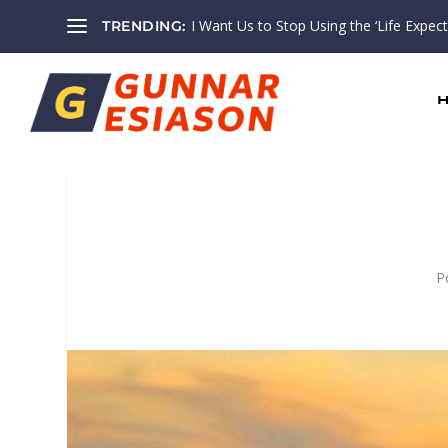
I Want Us to Stop Using the ‘Life Expectan
TRENDING:
P