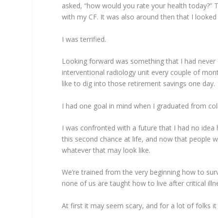
asked, “how would you rate your health today?” Th
with my CF. It was also around then that I looked
I was terrified.
Looking forward was something that I had never
interventional radiology unit every couple of mont
like to dig into those retirement savings one day.
I had one goal in mind when I graduated from co
I was confronted with a future that I had no idea
this second chance at life, and now that people w
whatever that may look like.
We’re trained from the very beginning how to su
none of us are taught how to live after critical il
At first it may seem scary, and for a lot of folks it 