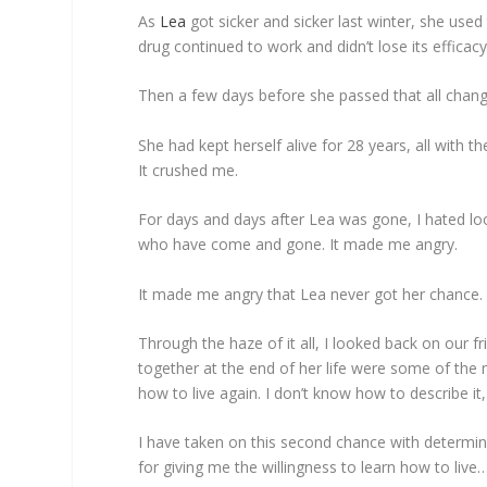
As
Lea
got sicker and sicker last winter, she us
drug continued to work and didn’t lose its efficacy
Then a few days before she passed that all change
She had kept herself alive for 28 years, all with 
It crushed me.
For days and days after Lea was gone, I hated lo
who have come and gone. It made me angry.
It made me angry that Lea never got her chance.
Through the haze of it all, I looked back on our fr
together at the end of her life were some of the 
how to live again. I don’t know how to describe it,
I have taken on this second chance with determina
for giving me the willingness to learn how to li