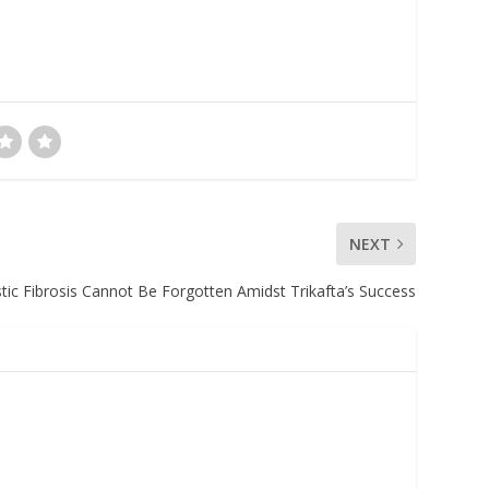
NEXT
stic Fibrosis Cannot Be Forgotten Amidst Trikafta’s Success