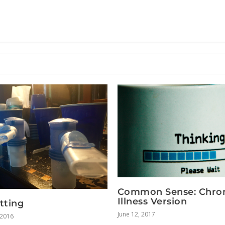
Common Sense: Chro
Illness Version
tting
June 12, 2017
 2016