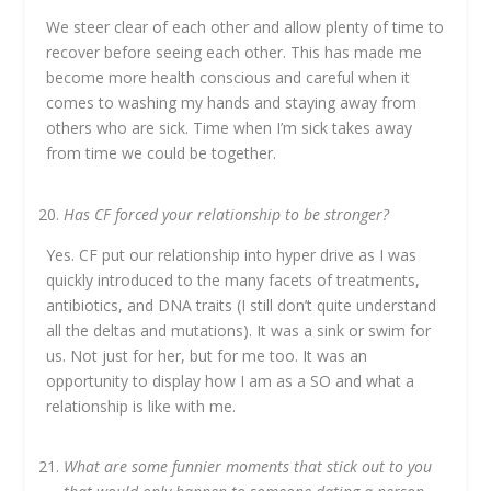
We steer clear of each other and allow plenty of time to
recover before seeing each other. This has made me
become more health conscious and careful when it
comes to washing my hands and staying away from
others who are sick. Time when I’m sick takes away
from time we could be together.
Has CF forced your relationship to be stronger?
Yes. CF put our relationship into hyper drive as I was
quickly introduced to the many facets of treatments,
antibiotics, and DNA traits (I still don’t quite understand
all the deltas and mutations). It was a sink or swim for
us. Not just for her, but for me too. It was an
opportunity to display how I am as a SO and what a
relationship is like with me.
What are some funnier moments that stick out to you