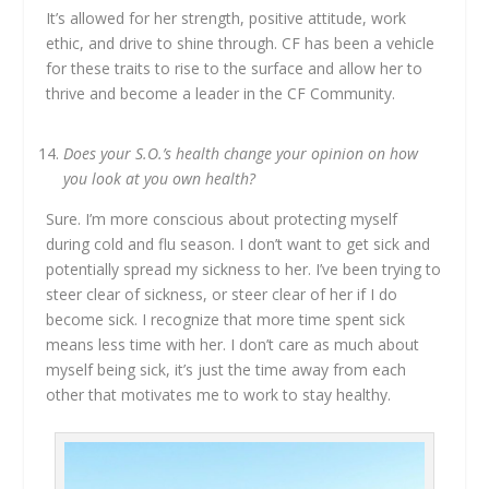
It’s allowed for her strength, positive attitude, work
ethic, and drive to shine through. CF has been a vehicle
for these traits to rise to the surface and allow her to
thrive and become a leader in the CF Community.
Does your S.O.’s health change your opinion on how
you look at you own health?
Sure. I’m more conscious about protecting myself
during cold and flu season. I don’t want to get sick and
potentially spread my sickness to her. I’ve been trying to
steer clear of sickness, or steer clear of her if I do
become sick. I recognize that more time spent sick
means less time with her. I don’t care as much about
myself being sick, it’s just the time away from each
other that motivates me to work to stay healthy.