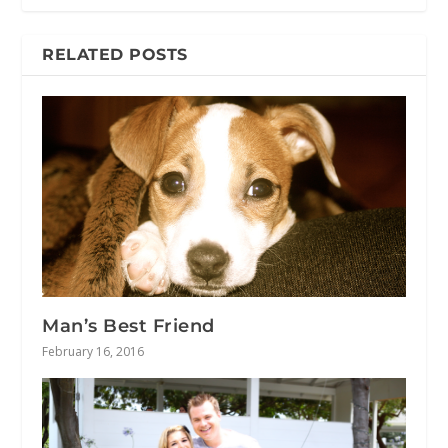
RELATED POSTS
Man’s Best Friend
February 16, 2016