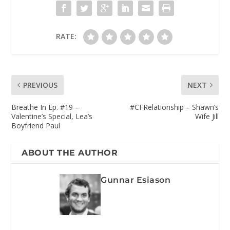
RATE:
PREVIOUS
NEXT
Breathe In Ep. #19 –
#CFRelationship – Shawn’s
Valentine’s Special, Lea’s
Wife Jill
Boyfriend Paul
ABOUT THE AUTHOR
Gunnar Esiason