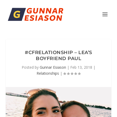
#CFRELATIONSHIP – LEA’S
BOYFRIEND PAUL
Posted by
Gunnar Esiason
|
Feb 13, 2018
|
Relationships
|