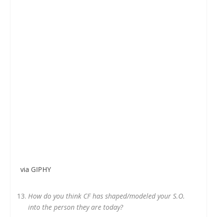
via GIPHY
How do you think CF has shaped/modeled your S.O.
into the person they are today?