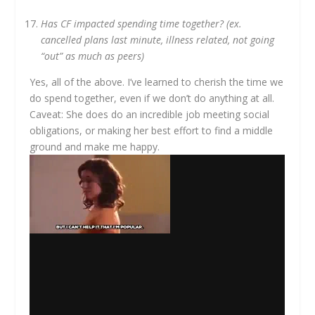
Has CF impacted spending time together? (ex.
cancelled plans last minute, illness related, not going
“out” as much as peers)
Yes, all of the above. I’ve learned to cherish the time we
do spend together, even if we don’t do anything at all.
Caveat: She does do an incredible job meeting social
obligations, or making her best effort to find a middle
ground and make me happy.