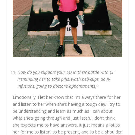
How do you support your SO in their battle with CF
(reminding her to take pills, wash neb-cups, do IV
infusions, going to doctor’s appointments)?
Emotionally. I let her know that I’m always there for her
and listen to her when she’s having a tough day. I try to
be understanding and learn as much as I can about
what she’s going through and just listen. I don’t think
she expects me to have answers, it just means a lot to
her for me to listen, to be present, and to be a shoulder