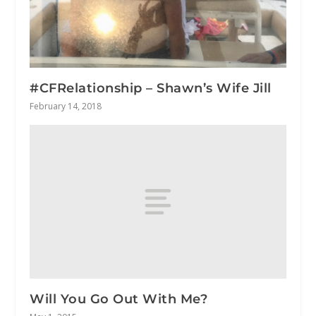
#CFRelationship – Shawn’s Wife Jill
February 14, 2018
Will You Go Out With Me?