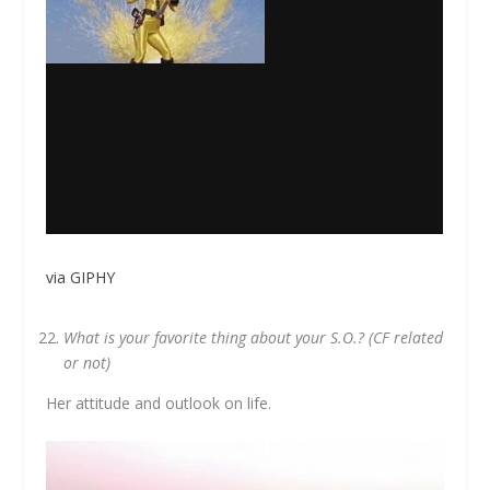
via GIPHY
What is your favorite thing about your S.O.? (CF related
or not)
Her attitude and outlook on life.