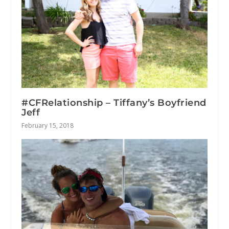
#CFRelationship – Tiffany’s Boyfriend
Jeff
February 15, 2018