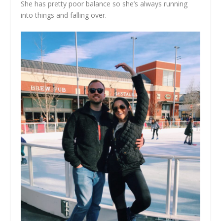
She has pretty poor balance so she’s always running
into things and falling over.