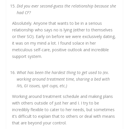
Did you ever second-guess the relationship because she
had CF?
Absolutely. Anyone that wants to be in a serious
relationship who says no is lying (either to themselves
or their SO). Early on before we were exclusively dating,
it was on my mind a lot. I found solace in her
meticulous self-care, positive outlook and incredible
support system.
What has been the hardest thing to get used to (ex.
working around treatment time, sharing a bed with
IVs, GI issues, spit cups, etc.)
Working around treatment schedule and making plans
with others outside of just her and I. I try to be
incredibly flexible to cater to her needs, but sometimes
it’s difficult to explain that to others or deal with means
that are beyond your control.