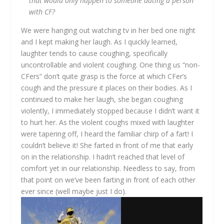
that would only happen to someone dating a person
with CF?
We were hanging out watching tv in her bed one night
and I kept making her laugh. As I quickly learned,
laughter tends to cause coughing, specifically
uncontrollable and violent coughing. One thing us “non-
CFers” don’t quite grasp is the force at which CFer’s
cough and the pressure it places on their bodies. As I
continued to make her laugh, she began coughing
violently, I immediately stopped because I didn’t want it
to hurt her. As the violent coughs mixed with laughter
were tapering off, I heard the familiar chirp of a fart! I
couldn’t believe it! She farted in front of me that early
on in the relationship. I hadn’t reached that level of
comfort yet in our relationship. Needless to say, from
that point on we’ve been farting in front of each other
ever since (well maybe just I do).