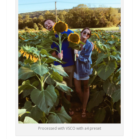
Processed with VSCO with a4 preset