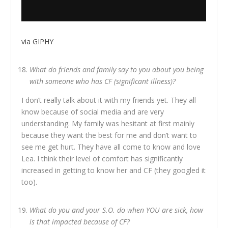
via GIPHY
What do friends and family say to you about you being
with someone who has CF (significant illness)?
I don’t really talk about it with my friends yet. They all
know because of social media and are very
understanding. My family was hesitant at first mainly
because they want the best for me and don’t want to
see me get hurt. They have all come to know and love
Lea. I think their level of comfort has significantly
increased in getting to know her and CF (they googled it
too).
What do you and your S.O. do when YOU are sick, how
is that impacted because of CF?