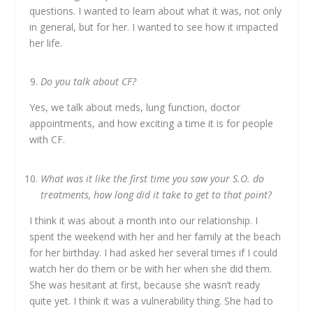
questions. I wanted to learn about what it was, not only
in general, but for her. I wanted to see how it impacted
her life.
Do you talk about CF?
Yes, we talk about meds, lung function, doctor
appointments, and how exciting a time it is for people
with CF.
What was it like the first time you saw your S.O. do
treatments, how long did it take to get to that point?
I think it was about a month into our relationship. I
spent the weekend with her and her family at the beach
for her birthday. I had asked her several times if I could
watch her do them or be with her when she did them.
She was hesitant at first, because she wasn’t ready
quite yet. I think it was a vulnerability thing. She had to