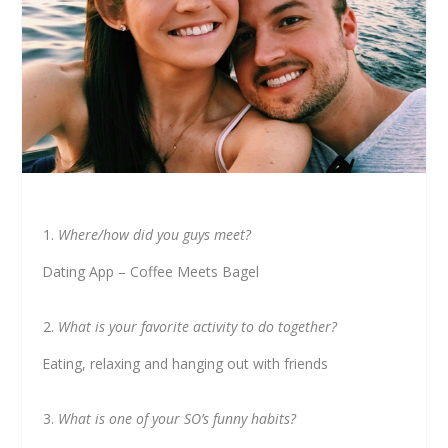
Where/how did you guys meet?
Dating App – Coffee Meets Bagel
What is your favorite activity to do together?
Eating, relaxing and hanging out with friends
What is one of your SO’s funny habits?