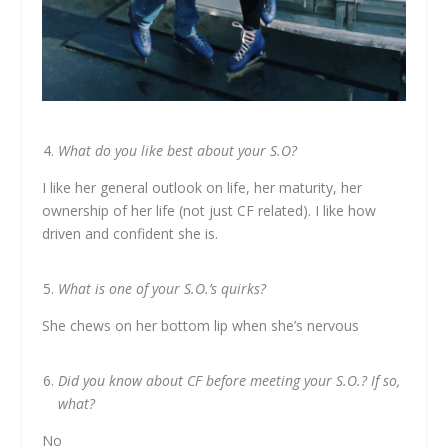
What do you like best about your S.O?
I like her general outlook on life, her maturity, her
ownership of her life (not just CF related). I like how
driven and confident she is.
What is one of your S.O.’s quirks?
She chews on her bottom lip when she’s nervous
Did you know about CF before meeting your S.O.? If so,
what?
No