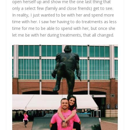
open herself up and show me the one last thing that
only a select few (family and close friends) get to see.
In reality, I just wanted to be with her and spend more
time with her. I saw her having to do treatments as less
time for me to be able to spend with her, but once she
let me be with her during treatments, that all changed.