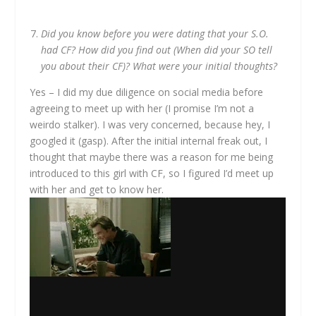
Did you know before you were dating that your S.O.
had CF? How did you find out (When did your SO tell
you about their CF)? What were your initial thoughts?
Yes – I did my due diligence on social media before
agreeing to meet up with her (I promise I’m not a
weirdo stalker). I was very concerned, because hey, I
googled it (gasp). After the initial internal freak out, I
thought that maybe there was a reason for me being
introduced to this girl with CF, so I figured I’d meet up
with her and get to know her.