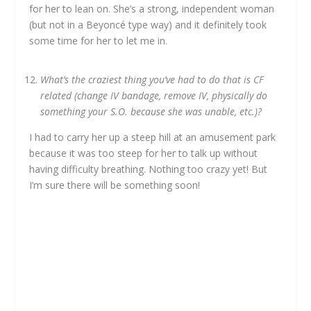
for her to lean on. She’s a strong, independent woman
(but not in a Beyoncé type way) and it definitely took
some time for her to let me in.
What’s the craziest thing you’ve had to do that is CF
related (change IV bandage, remove IV, physically do
something your S.O. because she was unable, etc.)?
I had to carry her up a steep hill at an amusement park
because it was too steep for her to talk up without
having difficulty breathing. Nothing too crazy yet! But
I’m sure there will be something soon!