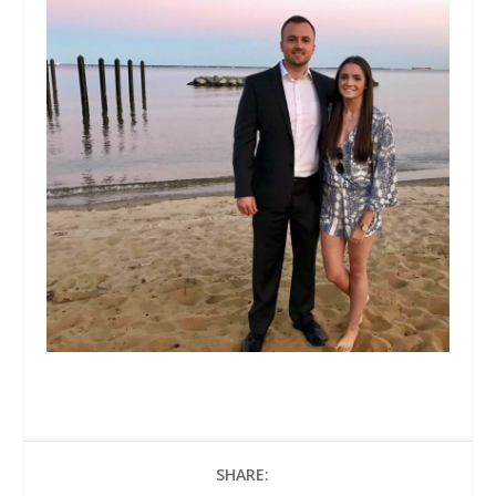
SHARE: