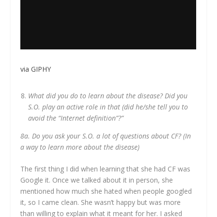
via GIPHY
What did you do to learn about the disease? Did you
S.O. play an active role in that (did he/she tell you to
avoid the “Internet definition”?”
8a. Do you ask your S.O. a lot of questions about CF? (In
a way to learn more about the disease)
The first thing I did when learning that she had CF was
Google it. Once we talked about it in person, she
mentioned how much she hated when people googled
it, so I came clean. She wasn’t happy but was more
than willing to explain what it meant for her. I asked