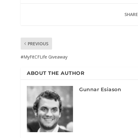
SHARE
PREVIOUS
#MyFitCFLife Giveaway
ABOUT THE AUTHOR
Gunnar Esiason