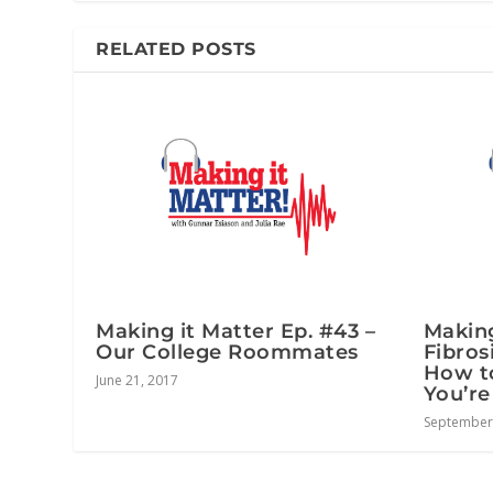
RELATED POSTS
Making it Matter Ep. #43 –
Making
Our College Roommates
Fibros
How t
June 21, 2017
You’re
September 