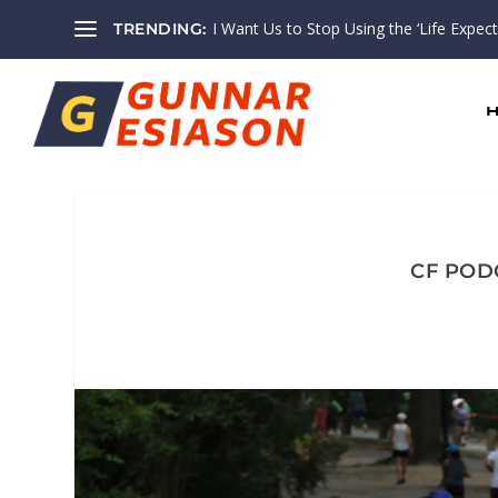
I Want Us to Stop Using the ‘Life Expectan
TRENDING:
CF PODC