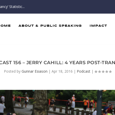
cy’ Statistic...
HOME
ABOUT & PUBLIC SPEAKING
IMPACT
AST 156 – JERRY CAHILL: 4 YEARS POST-TR
Posted by
Gunnar Esiason
|
Apr 18, 2016
|
Podcast
|