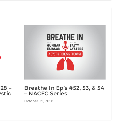
#28 –
Breathe In Ep’s #52, 53, & 54
stic
– NACFC Series
October 25, 2018