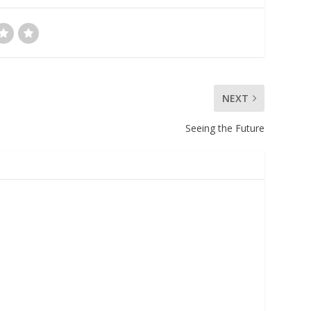
NEXT
Seeing the Future