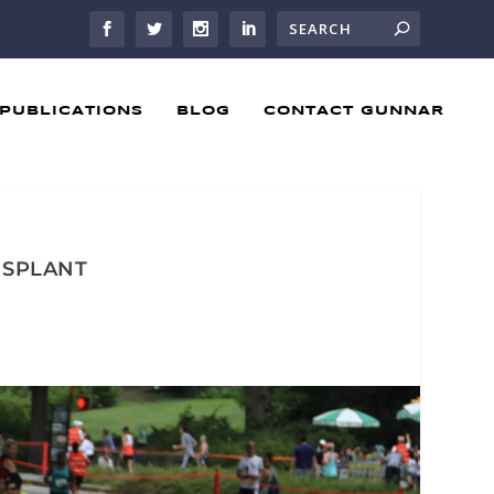
PUBLICATIONS
BLOG
CONTACT GUNNAR
ANSPLANT