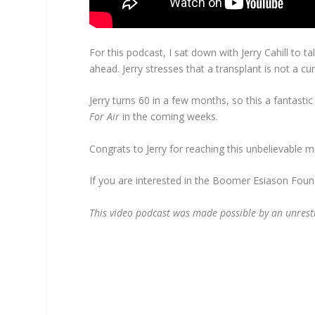
For this podcast, I sat down with Jerry Cahill to 
ahead. Jerry stresses that a transplant is not a cu
Jerry turns 60 in a few months, so this a fantasti
For Air
in the coming weeks.
Congrats to Jerry for reaching this unbelievable mil
If you are interested in the Boomer Esiason Foun
This video podcast was made possible by an unrest