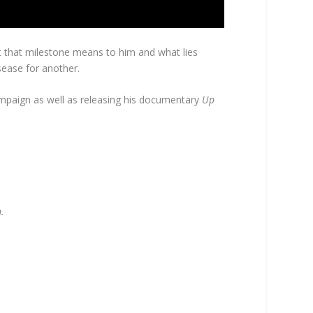
hat that milestone means to him and what lies
isease for another.
 campaign as well as releasing his documentary
Up
.