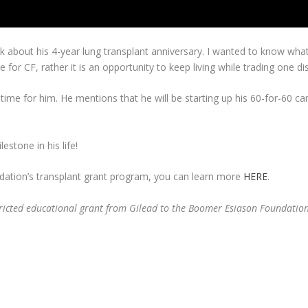
talk about his 4-year lung transplant anniversary. I wanted to know w
re for CF, rather it is an opportunity to keep living while trading one d
c time for him. He mentions that he will be starting up his 60-for-60
estone in his life!
dation’s transplant grant program, you can learn more
HERE
.
ricted educational grant from Gilead to the Boomer Esiason Foundation