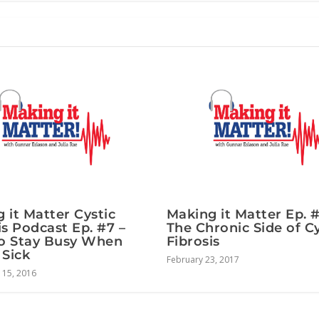
 it Matter Cystic
Making it Matter Ep. 
is Podcast Ep. #7 –
The Chronic Side of Cy
o Stay Busy When
Fibrosis
 Sick
February 23, 2017
15, 2016