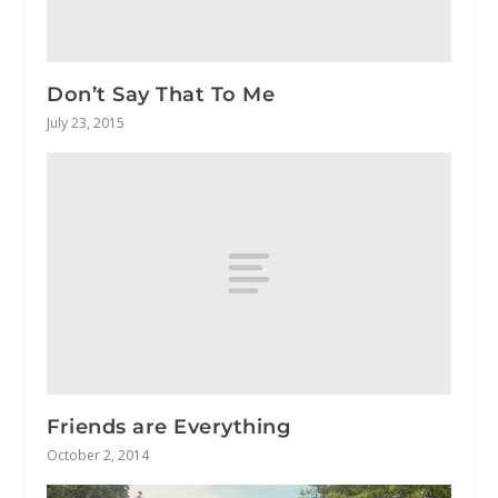
Don’t Say That To Me
July 23, 2015
Friends are Everything
October 2, 2014