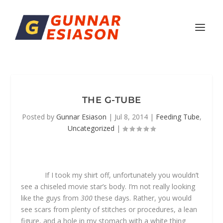
THE G-TUBE
Posted by
Gunnar Esiason
|
Jul 8, 2014
|
Feeding Tube
,
Uncategorized
|
If I took my shirt off, unfortunately you wouldn’t
see a chiseled movie star’s body. I’m not really looking
like the guys from
300
these days. Rather, you would
see scars from plenty of stitches or procedures, a lean
figure, and a hole in my stomach with a white thing