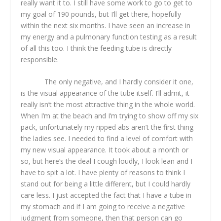
really want it to. I still have some work to go to get to
my goal of 190 pounds, but I’ll get there, hopefully
within the next six months. I have seen an increase in
my energy and a pulmonary function testing as a result
of all this too. I think the feeding tube is directly
responsible.
The only negative, and I hardly consider it one,
is the visual appearance of the tube itself. I’ll admit, it
really isn’t the most attractive thing in the whole world.
When I’m at the beach and I’m trying to show off my six
pack, unfortunately my ripped abs aren’t the first thing
the ladies see. I needed to find a level of comfort with
my new visual appearance. It took about a month or
so, but here’s the deal I cough loudly, I look lean and I
have to spit a lot. I have plenty of reasons to think I
stand out for being a little different, but I could hardly
care less. I just accepted the fact that I have a tube in
my stomach and if I am going to receive a negative
judgment from someone, then that person can go