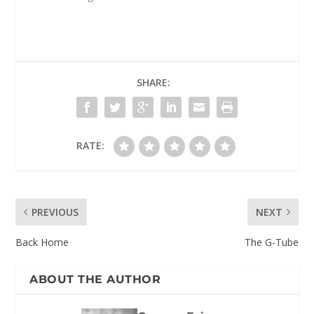
SHARE:
RATE:
PREVIOUS
NEXT
Back Home
The G-Tube
ABOUT THE AUTHOR