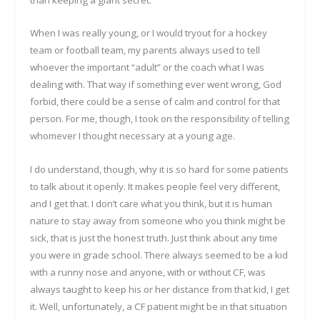
than keeping a giant secret.
When I was really young, or I would tryout for a hockey
team or football team, my parents always used to tell
whoever the important “adult” or the coach what I was
dealing with. That way if something ever went wrong, God
forbid, there could be a sense of calm and control for that
person. For me, though, I took on the responsibility of telling
whomever I thought necessary at a young age.
I do understand, though, why it is so hard for some patients
to talk about it openly. It makes people feel very different,
and I get that. I don’t care what you think, but it is human
nature to stay away from someone who you think might be
sick, that is just the honest truth. Just think about any time
you were in grade school. There always seemed to be a kid
with a runny nose and anyone, with or without CF, was
always taught to keep his or her distance from that kid, I get
it. Well, unfortunately, a CF patient might be in that situation