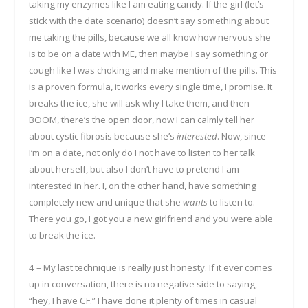
taking my enzymes like I am eating candy. If the girl (let’s
stick with the date scenario) doesn’t say something about
me taking the pills, because we all know how nervous she
is to be on a date with ME, then maybe I say something or
cough like I was choking and make mention of the pills. This
is a proven formula, it works every single time, I promise. It
breaks the ice, she will ask why I take them, and then
BOOM, there’s the open door, now I can calmly tell her
about cystic fibrosis because she’s
interested
. Now, since
I’m on a date, not only do I not have to listen to her talk
about herself, but also I don’t have to pretend I am
interested in her. I, on the other hand, have something
completely new and unique that she
wants
to listen to.
There you go, I got you a new girlfriend and you were able
to break the ice.
4 – My last technique is really just honesty. If it ever comes
up in conversation, there is no negative side to saying,
“hey, I have CF.” I have done it plenty of times in casual