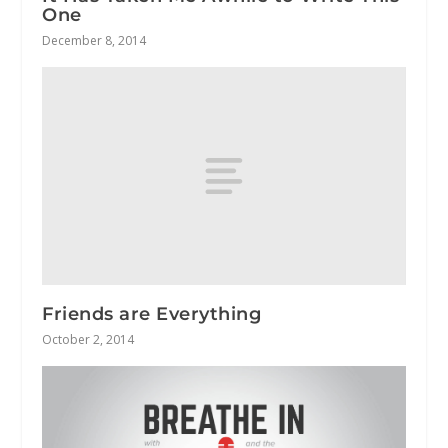
One
December 8, 2014
Friends are Everything
October 2, 2014