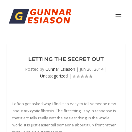
LETTING THE SECRET OUT
Posted by
Gunnar Esiason
|
Jun 26, 2014
|
Uncategorized
|
I often get asked why I find it so easy to tell someone new
about
my
cystic fibrosis. The first thing I say in response is
that it actually really isn’t the easiest thing in the whole
world, it is just easier tell someone about it up front rather