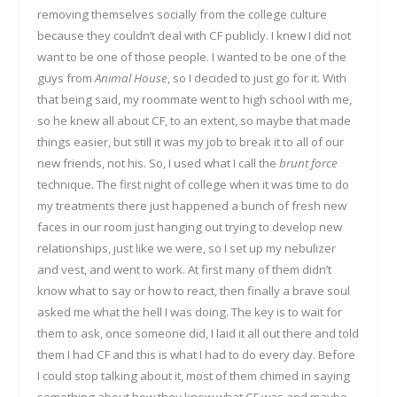
removing themselves socially from the college culture
because they couldn’t deal with CF publicly. I knew I did not
want to be one of those people. I wanted to be one of the
guys from
Animal House
, so I decided to just go for it. With
that being said, my roommate went to high school with me,
so he knew all about CF, to an extent, so maybe that made
things easier, but still it was my job to break it to all of our
new friends, not his. So, I used what I call the
brunt force
technique. The first night of college when it was time to do
my treatments there just happened a bunch of fresh new
faces in our room just hanging out trying to develop new
relationships, just like we were, so I set up my nebulizer
and vest, and went to work. At first many of them didn’t
know what to say or how to react, then finally a brave soul
asked me what the hell I was doing. The key is to wait for
them to ask, once someone did, I laid it all out there and told
them I had CF and this is what I had to do every day. Before
I could stop talking about it, most of them chimed in saying
something about how they knew what CF was and maybe