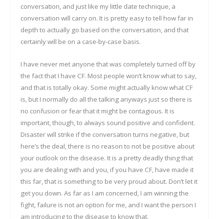
conversation, and just like my little date technique, a
conversation will carry on. It is pretty easy to tell how far in
depth to actually go based on the conversation, and that
certainly will be on a case-by-case basis.
I have never met anyone that was completely turned off by
the fact that I have CF. Most people won’t know what to say,
and that is totally okay. Some might actually know what CF
is, but I normally do all the talking anyways just so there is
no confusion or fear that it might be contagious. It is
important, though, to always sound positive and confident.
Disaster will strike if the conversation turns negative, but
here’s the deal, there is no reason to not be positive about
your outlook on the disease. It is a pretty deadly thing that
you are dealing with and you, if you have CF, have made it
this far, that is something to be very proud about. Don’t let it
get you down. As far as I am concerned, I am winning the
fight, failure is not an option for me, and I want the person I
am introducing to the disease to know that.