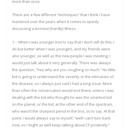
more than once.
There are a few different “techniques” that I think I have
mastered over the years when it comes to openly
discussing a
terminal
(hardly) illness.
1 – When I was younger (not to say that I don’t still do this, I
do but better when I was younger), and my friends were
also younger, as well as the new people I was meeting, I
would just talk about it very generally. There was always
the question, “hey why are you coughing so much.” No little
kid is going to understand the severity or the intricacies of
the disease, so I always just said I had a lung issue. More
than often the conversation would end there, unless I was
dealing with the kid who thought he was the smartest kid
on the planet, or the kid, at the other end of the spectrum,
who wasn’t the sharpest pencil in the box, so to say. At that
point, I would always say to myself, “well I can’t turn back
now, so I might as well keep talking about CF positively.”