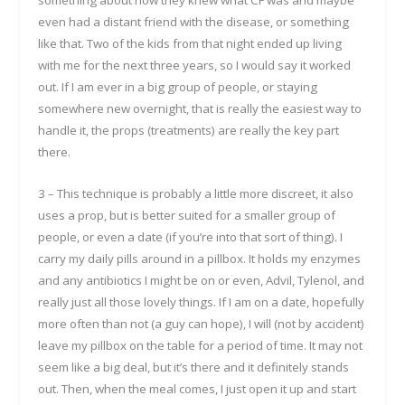
even had a distant friend with the disease, or something
like that. Two of the kids from that night ended up living
with me for the next three years, so I would say it worked
out. If I am ever in a big group of people, or staying
somewhere new overnight, that is really the easiest way to
handle it, the props (treatments) are really the key part
there.
3 – This technique is probably a little more discreet, it also
uses a prop, but is better suited for a smaller group of
people, or even a date (if you’re into that sort of thing). I
carry my daily pills around in a pillbox. It holds my enzymes
and any antibiotics I might be on or even, Advil, Tylenol, and
really just all those lovely things. If I am on a date, hopefully
more often than not (a guy can hope), I will (not by accident)
leave my pillbox on the table for a period of time. It may not
seem like a big deal, but it’s there and it definitely stands
out. Then, when the meal comes, I just open it up and start