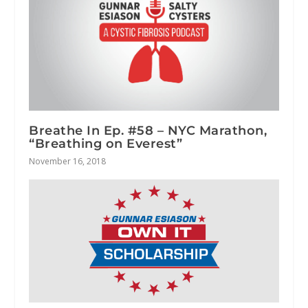
Breathe In Ep. #58 – NYC Marathon,
“Breathing on Everest”
November 16, 2018