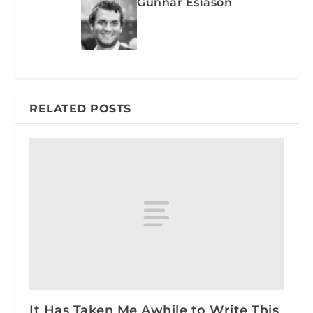
Gunnar Esiason
RELATED POSTS
It Has Taken Me Awhile to Write This