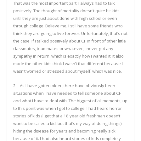
That was the most important part; I always had to talk
positively. The thought of mortality doesn’t quite hit kids
until they are just about done with high school or even
through college. Believe me, I still have some friends who
think they are going to live forever. Unfortunately, that’s not
the case. If I talked positively about CF in front of other little
classmates, teammates or whatever, I never got any
sympathy in return, which is exactly how I wanted it. It also
made the other kids think I wasn’t that different because I
wasn’t worried or stressed about myself, which was nice.
2 – As I have gotten older, there have obviously been
situations when I have needed to tell someone about CF
and what I have to deal with. The biggest of all moments, up
to this point was when I got to college. I had heard horror
stories of kids (I get that a 18 year old freshman doesn’t
want to be called a kid, but that’s my way of doing things)
hiding the disease for years and becoming really sick
because of it. I had also heard stories of kids completely