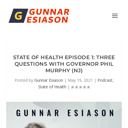
STATE OF HEALTH EPISODE 1: THREE
QUESTIONS WITH GOVERNOR PHIL
MURPHY (NJ)
Posted by
Gunnar Esiason
|
May 19, 2021
|
Podcast
,
State of Health
|