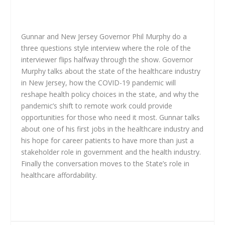
Gunnar and New Jersey Governor Phil Murphy do a
three questions style interview where the role of the
interviewer flips halfway through the show. Governor
Murphy talks about the state of the healthcare industry
in New Jersey, how the COVID-19 pandemic will
reshape health policy choices in the state, and why the
pandemic’s shift to remote work could provide
opportunities for those who need it most. Gunnar talks
about one of his first jobs in the healthcare industry and
his hope for career patients to have more than just a
stakeholder role in government and the health industry.
Finally the conversation moves to the State’s role in
healthcare affordability.