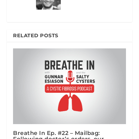
RELATED POSTS
Breathe In Ep. #22 – Mailbag:
Following doctor’s orders, our