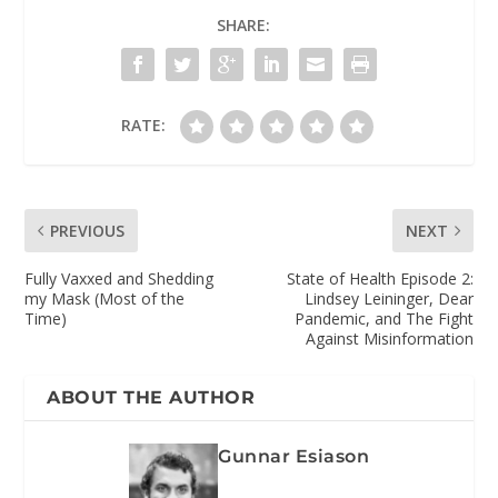
SHARE:
RATE:
PREVIOUS
NEXT
Fully Vaxxed and Shedding
State of Health Episode 2:
my Mask (Most of the
Lindsey Leininger, Dear
Time)
Pandemic, and The Fight
Against Misinformation
ABOUT THE AUTHOR
Gunnar Esiason