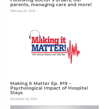
parents, managing care and more!
February 22, 2018
Making it Matter Ep. #19 –
Psychological Impact of Hospital
Stays
December 20, 2016