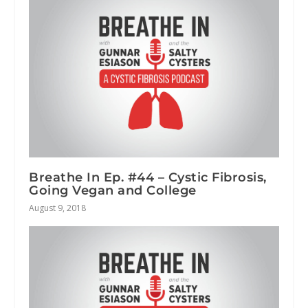
Breathe In Ep. #44 – Cystic Fibrosis,
Going Vegan and College
August 9, 2018