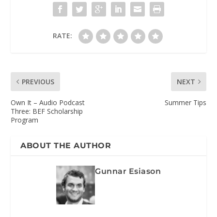
RATE:
PREVIOUS
NEXT
Own It – Audio Podcast
Summer Tips
Three: BEF Scholarship
Program
ABOUT THE AUTHOR
Gunnar Esiason