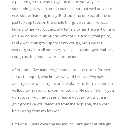
a passenger that was coughing on the subway, or
something to that extent. I couldn’t hear that well because I
was sort of listening to my iPod, but had one earphone out
just to keep tabs on the whole thing. It was as if he was
talking to me, without actually talking to me. He went on and
on and on about his buddy with the flu, and by that point, I
really was trying to suppress my cough, but it wasn’t
working at all. In all honesty, I was just as annoyed with my
cough as the people were around me.
After about five minutes (for some reason it took forever
for us to depart, who knows why) of him
creating allies
amongst the passengers on the plane, he finally stood up,
walked to my seat and confronted me. He said, “Son, if you
don’t cover your mouth and figure out that cough, I am
going to have you removed from the airplane, then you’ll
be hearing from my lawyer.”
First of all, I was covering my mouth. Let’s get that straight.