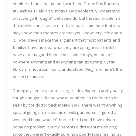
number of fans that go and watch the Green Bay Packers
at Lambeau Field on Sundays. Do people truly understand
what we go through? I bet some do, but the real problem is
that unless the disease directly impacts someone that you
may know, then chances are that you know very little about
it. I would even make the argument that most patients and
families have no idea what they are up against. I think I
have a pretty good handle on it some days, but out of
nowhere anything and everything can go wrong. Cystic
fibrosis is not a commonly understood
thing,
and here’s the
perfect example.
During my senior year of college, I developed a pretty nasty
cough and got sick one way or another, so I needed to be
seen by the doctor back in New York. There wasn’t anything
special going on, no exams or wild parties, so I figured a
weekend home wouldn’t hurt either. I could have driven
home no problem, but my parents didn’t want me driving
since they weren’t exactly sure how poorly I was feeling, so