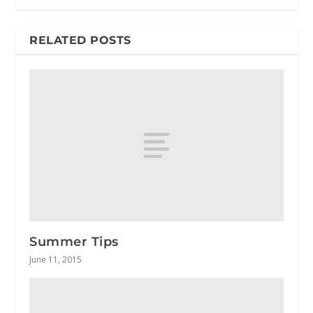
RELATED POSTS
Summer Tips
June 11, 2015