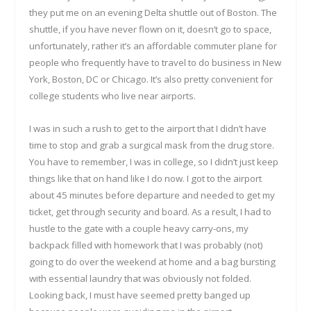
they put me on an evening Delta shuttle out of Boston. The
shuttle, if you have never flown on it, doesn’t go to space,
unfortunately, rather it’s an affordable commuter plane for
people who frequently have to travel to do business in New
York, Boston, DC or Chicago. It’s also pretty convenient for
college students who live near airports.
I was in such a rush to get to the airport that I didn’t have
time to stop and grab a surgical mask from the drug store.
You have to remember, I was in college, so I didn’t just keep
things like that on hand like I do now. I got to the airport
about 45 minutes before departure and needed to get my
ticket, get through security and board. As a result, I had to
hustle to the gate with a couple heavy carry-ons, my
backpack filled with homework that I was probably (not)
going to do over the weekend at home and a bag bursting
with essential laundry that was obviously not folded.
Looking back, I must have seemed pretty banged up