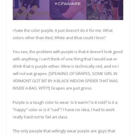
I hate the color purple. It just doesn’t do it for me. What
colors other than Red, White and Blue could I love?
You see, the problem with purple is that it doesn’t look good
with anything. I can’t think of one thing that I would eat or
drink that is purple either. Wine is technically red, and no I
will not eat grapes. [SPEAKING OF GRAPES, SOME GIRL IN
VERMONT GOT BIT BY A BLACK WIDOW SPIDER THAT WAS
INSIDE A BAG. WTF?!] Grapes are just gross.
Purple is a tough color to wear. Is it warm? Is it cold? Is it a
“happy” color or is it “sad”? I have no idea, I had to work
really hard not to fail art class.
The only people that willingly wear purple are guys that