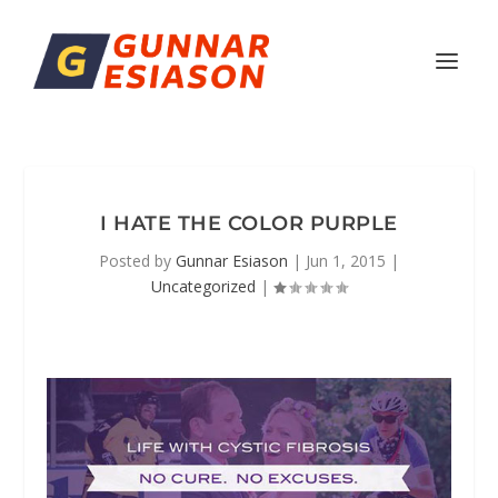
I HATE THE COLOR PURPLE
Posted by
Gunnar Esiason
|
Jun 1, 2015
|
Uncategorized
|