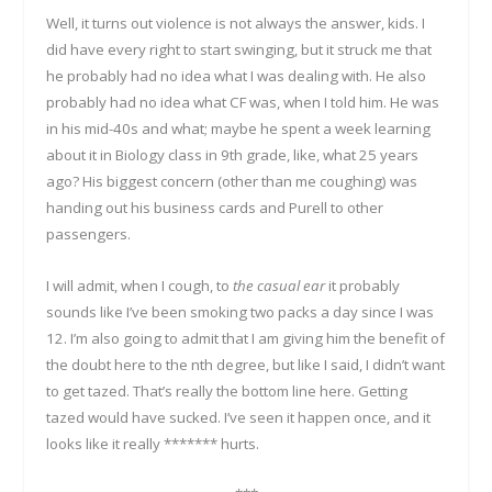
Well, it turns out violence is not always the answer, kids. I
did have every right to start swinging, but it struck me that
he probably had no idea what I was dealing with. He also
probably had no idea what CF was, when I told him. He was
in his mid-40s and what; maybe he spent a week learning
about it in Biology class in 9
th
grade, like, what 25 years
ago? His biggest concern (other than me coughing) was
handing out his business cards and Purell to other
passengers.
I will admit, when I cough, to
the casual ear
it probably
sounds like I’ve been smoking two packs a day since I was
12. I’m also going to admit that I am giving him the benefit of
the doubt here to the n
th
degree, but like I said, I didn’t want
to get tazed. That’s really the bottom line here. Getting
tazed would have sucked. I’ve seen it happen once, and it
looks like it really ******* hurts.