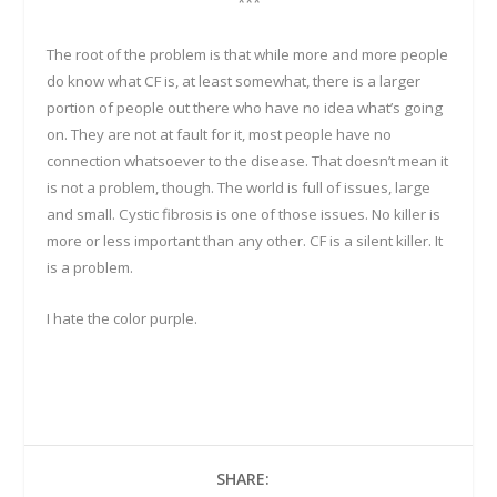
***
The root of the problem is that while more and more people
do know what CF is, at least somewhat, there is a larger
portion of people out there who have no idea what’s going
on. They are not at fault for it, most people have no
connection whatsoever to the disease. That doesn’t mean it
is not a problem, though. The world is full of issues, large
and small. Cystic fibrosis is one of those issues. No killer is
more or less important than any other. CF is a silent killer. It
is a problem.
I hate the color purple.
SHARE: