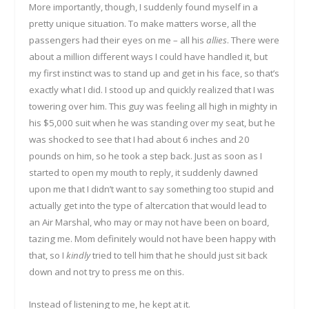
More importantly, though, I suddenly found myself in a
pretty unique situation. To make matters worse, all the
passengers had their eyes on me – all his
allies
. There were
about a million different ways I could have handled it, but
my first instinct was to stand up and get in his face, so that’s
exactly what I did. I stood up and quickly realized that I was
towering over him. This guy was feeling all high in mighty in
his $5,000 suit when he was standing over my seat, but he
was shocked to see that I had about 6 inches and 20
pounds on him, so he took a step back. Just as soon as I
started to open my mouth to reply, it suddenly dawned
upon me that I didn’t want to say something too stupid and
actually get into the type of altercation that would lead to
an Air Marshal, who may or may not have been on board,
tazing me. Mom definitely would not have been happy with
that, so I
kindly
tried to tell him that he should just sit back
down and not try to press me on this.
Instead of listening to me, he kept at it.