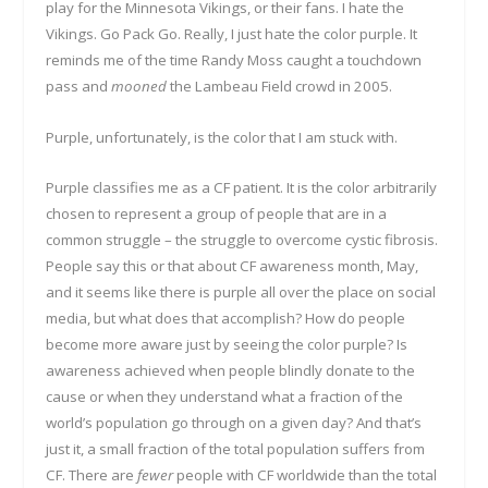
play for the Minnesota Vikings, or their fans. I hate the
Vikings. Go Pack Go. Really, I just hate the color purple. It
reminds me of the time Randy Moss caught a touchdown
pass and
mooned
the Lambeau Field crowd in 2005.
Purple, unfortunately, is the color that I am stuck with.
Purple classifies me as a CF patient. It is the color arbitrarily
chosen to represent a group of people that are in a
common struggle – the struggle to overcome cystic fibrosis.
People say this or that about CF awareness month, May,
and it seems like there is purple all over the place on social
media, but what does that accomplish? How do people
become more aware just by seeing the color purple? Is
awareness achieved when people blindly donate to the
cause or when they understand what a fraction of the
world’s population go through on a given day? And that’s
just it, a small fraction of the total population suffers from
CF. There are
fewer
people with CF worldwide than the total