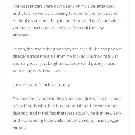
The passengers were now clearly on my side after that,
and it felt like we were waiting forever for him to respond.
He finally said something to the effect of, “I don’t care what
you have, just be on the lookout for a call from my
attorney.”
I mean, the whole thing was beyond stupid. The two people
directly across the aisle from me looked like they had just
seen a ghost. I just laughed, sat down and put my music
back in my ears. I was over it.
I never heard from his attorney.
The moment I landed in New York, I couldn’t wait to tell some
of my friends what had happened. I think they were more
disappointed in the fact that I was actually back in New York
and not needing to be bailed out of some jail inside Logan
Airport.