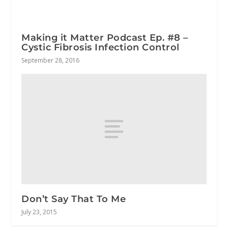
Making it Matter Podcast Ep. #8 –
Cystic Fibrosis Infection Control
September 28, 2016
Don’t Say That To Me
July 23, 2015