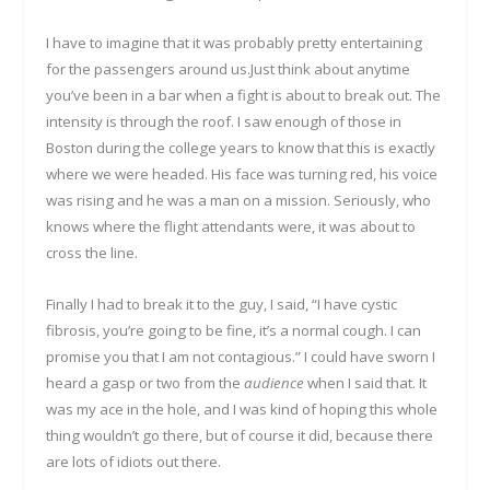
I have to imagine that it was probably pretty entertaining
for the passengers around us.Just think about anytime
you’ve been in a bar when a fight is about to break out. The
intensity is through the roof. I saw enough of those in
Boston during the college years to know that this is exactly
where we were headed. His face was turning red, his voice
was rising and he was a man on a mission. Seriously, who
knows where the flight attendants were, it was about to
cross the line.
Finally I had to break it to the guy, I said, “I have cystic
fibrosis, you’re going to be fine, it’s a normal cough. I can
promise you that I am not contagious.” I could have sworn I
heard a gasp or two from the
audience
when I said that. It
was my ace in the hole, and I was kind of hoping this whole
thing wouldn’t go there, but of course it did, because there
are lots of idiots out there.