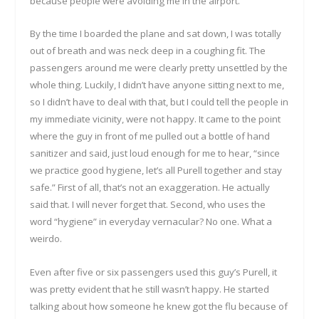
because people were avoiding me in the airport.
By the time I boarded the plane and sat down, I was totally
out of breath and was neck deep in a coughing fit. The
passengers around me were clearly pretty unsettled by the
whole thing. Luckily, I didn’t have anyone sitting next to me,
so I didn’t have to deal with that, but I could tell the people in
my immediate vicinity, were not happy. It came to the point
where the guy in front of me pulled out a bottle of hand
sanitizer and said, just loud enough for me to hear, “since
we practice good hygiene, let’s all Purell together and stay
safe.” First of all, that’s not an exaggeration. He actually
said that. I will never forget that. Second, who uses the
word “hygiene” in everyday vernacular? No one. What a
weirdo.
Even after five or six passengers used this guy’s Purell, it
was pretty evident that he still wasn’t happy. He started
talking about how someone he knew got the flu because of