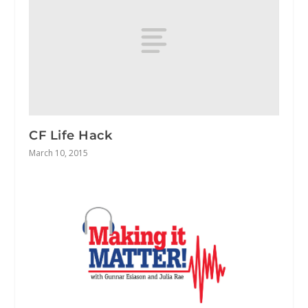
CF Life Hack
March 10, 2015