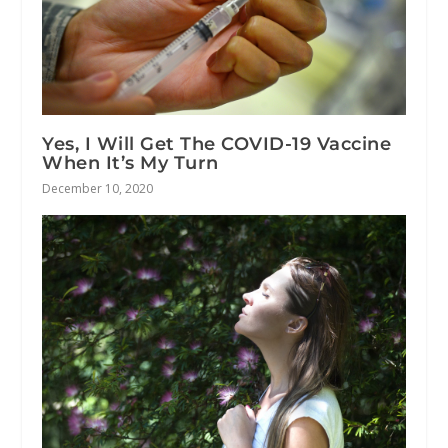
Yes, I Will Get The COVID-19 Vaccine
When It’s My Turn
December 10, 2020