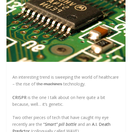
An interesting trend is sweeping the world of healthcare
– the rise of
the
machines
technology.
CRISPR
is the one I talk about on here quite a bit
because, well… it’s genetic.
Two other pieces of tech that have caught my eye
recently are the
“
Smart” pill bottle
and an
A.I. Death
Predictor
(colloquially called WAVE).