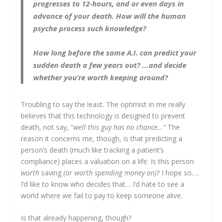
progresses to 12-hours, and or even days in
advance of your death. How will the human
psyche process such knowledge?
How long before the same A.I. can predict your
sudden death a few years out? …and decide
whether you’re worth keeping around?
Troubling to say the least. The optimist in me really
believes that this technology is designed to prevent
death, not say, “
well this guy has no chance…”
The
reason it concerns me, though, is that predicting a
person’s death (much like tracking a patient’s
compliance) places a valuation on a life. Is this person
worth
saving
(or worth spending money on)
? I hope so….
I’d like to know who decides that… I’d hate to see a
world where we fail to pay to keep someone alive.
Is that already happening, though?