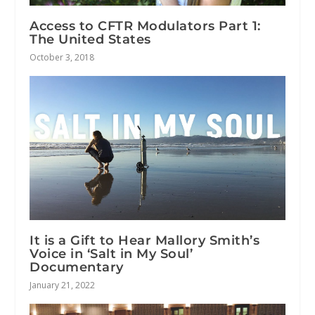
Access to CFTR Modulators Part 1:
The United States
October 3, 2018
It is a Gift to Hear Mallory Smith’s
Voice in ‘Salt in My Soul’
Documentary
January 21, 2022