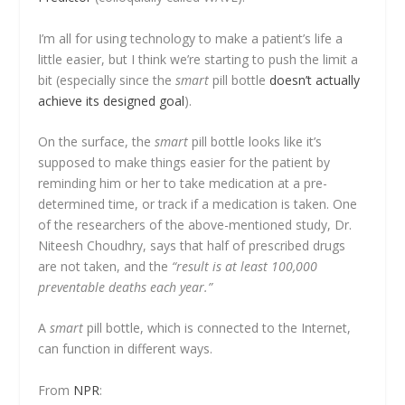
I’m all for using technology to make a patient’s life a
little easier, but I think we’re starting to push the limit a
bit (especially since the
smart
pill bottle
doesn’t actually
achieve its designed goal
).
On the surface, the
smart
pill bottle looks like it’s
supposed to make things easier for the patient by
reminding him or her to take medication at a pre-
determined time, or track if a medication is taken. One
of the researchers of the above-mentioned study, Dr.
Niteesh Choudhry, says that half of prescribed drugs
are not taken, and the
“result is at least 100,000
preventable deaths each year.”
A
smart
pill bottle, which is connected to the Internet,
can function in different ways.
From
NPR
: