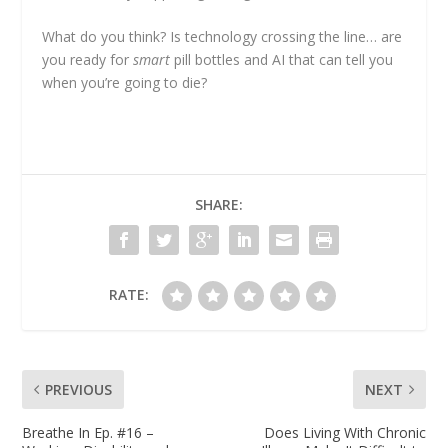
What do you think? Is technology crossing the line… are
you ready for
smart
pill bottles and AI that can tell you
when you’re going to die?
SHARE:
RATE:
PREVIOUS
NEXT
Breathe In Ep. #16 –
Does Living With Chronic