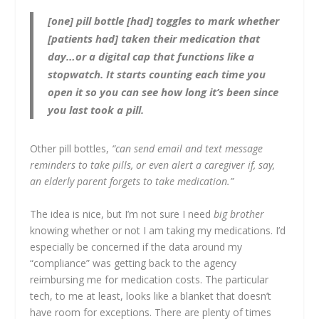
[one] pill bottle [had] toggles to mark whether
[patients had] taken their medication that
day…or a digital cap that functions like a
stopwatch. It starts counting each time you
open it so you can see how long it’s been since
you last took a pill.
Other pill bottles,
“can send email and text message
reminders to take pills, or even alert a caregiver if, say,
an elderly parent forgets to take medication.”
The idea is nice, but I’m not sure I need
big brother
knowing whether or not I am taking my medications. I’d
especially be concerned if the data around my
“compliance” was getting back to the agency
reimbursing me for medication costs. The particular
tech, to me at least, looks like a blanket that doesn’t
have room for exceptions. There are plenty of times