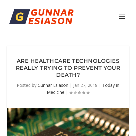
ARE HEALTHCARE TECHNOLOGIES
REALLY TRYING TO PREVENT YOUR
DEATH?
Posted by
Gunnar Esiason
|
Jan 27, 2018
|
Today in
Medicine
|