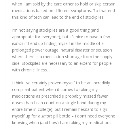
when I am told by the care either to hold or skip certain
medications based on different symptoms. To that end
this kind of tech can lead to the end of stockpiles.
I’m not saying stockpiles are a good thing (and
appropriate for everyone), but it’s nice to have a few
extras
if I end up finding myself in the middle of a
prolonged power outage, natural disaster or situation
where there is a medication shortage from the supply
side. Stockpiles are necessary to an extent for people
with chronic illness.
I think I’ve certainly proven myself to be an incredibly
compliant patient when it comes to taking my
medications as prescribed (I probably missed fewer
doses than I can count on a single hand during my
entire time in college), but I remain hesitant to sign
myself up for a
smart
pill bottle – I don’t need everyone
knowing when (and how) I am taking my medications.