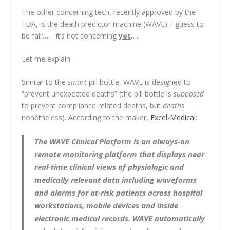
The other concerning tech, recently approved by the
FDA, is the death predictor machine (WAVE). I guess to
be fair…… it’s not concerning
yet
…..
Let me explain.
Similar to the
smart
pill bottle, WAVE is designed to
“prevent unexpected deaths” (the pill bottle is
supposed
to prevent compliance related deaths, but
deaths
nonetheless). According to the maker,
Excel-Medical
:
The WAVE Clinical Platform is an always-on
remote monitoring platform that displays near
real-time clinical views of physiologic and
medically relevant data including waveforms
and alarms for at-risk patients across hospital
workstations, mobile devices and inside
electronic medical records. WAVE automatically