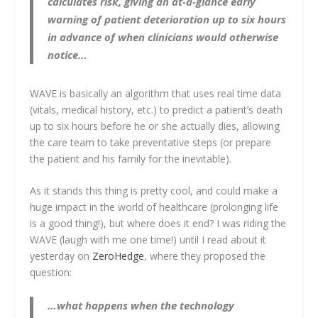
calculates risk, giving an at-a-glance early
warning of patient deterioration up to six hours
in advance of when clinicians would otherwise
notice…
WAVE is basically an algorithm that uses real time data
(vitals, medical history, etc.) to predict a patient’s death
up to six hours before he or she actually dies, allowing
the care team to take preventative steps (or prepare
the patient and his family for the inevitable).
As it stands this thing is pretty cool, and could make a
huge impact in the world of healthcare (prolonging life
is a good thing!), but where does it end? I was riding the
WAVE (laugh with me one time!) until I read about it
yesterday on
ZeroHedge
, where they proposed the
question:
…what happens when the technology