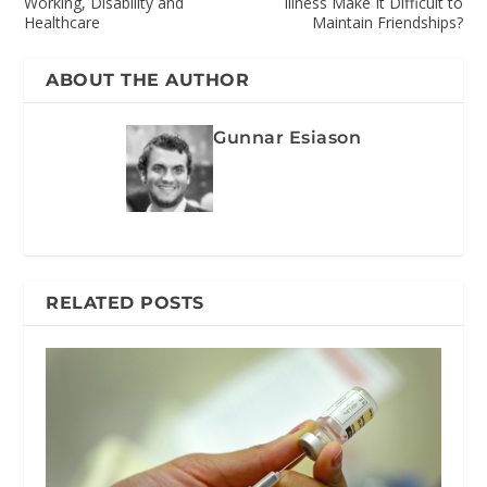
Working, Disability and
Illness Make It Difficult to
Healthcare
Maintain Friendships?
ABOUT THE AUTHOR
Gunnar Esiason
RELATED POSTS