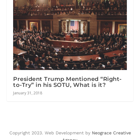
President Trump Mentioned “Right-
to-Try” in his SOTU, What is it?
January 31, 2018
Copyright 2023. Web Development by
Neograce Creative
Agency
.