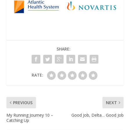
SHARE:
RATE:
PREVIOUS
NEXT
My Running Journey 10 –
Good Job, Delta… Good Job
Catching Up