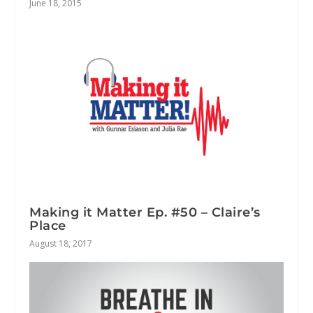
June 18, 2015
Making it Matter Ep. #50 – Claire’s
Place
August 18, 2017