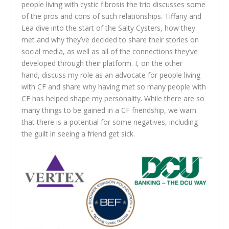
people living with cystic fibrosis the trio discusses some
of the pros and cons of such relationships. Tiffany and
Lea dive into the start of the Salty Cysters, how they
met and why they’ve decided to share their stories on
social media, as well as all of the connections they’ve
developed through their platform. I, on the other
hand, discuss my role as an advocate for people living
with CF and share why having met so many people with
CF has helped shape my personality. While there are so
many things to be gained in a CF friendship, we warn
that there is a potential for some negatives, including
the guilt in seeing a friend get sick.