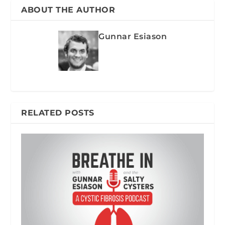
ABOUT THE AUTHOR
Gunnar Esiason
RELATED POSTS