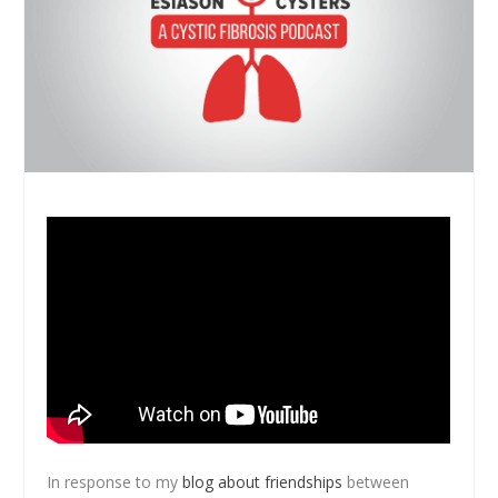
In response to my
blog about friendships
between