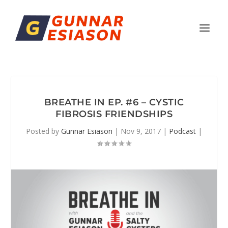
BREATHE IN EP. #6 – CYSTIC
FIBROSIS FRIENDSHIPS
Posted by
Gunnar Esiason
|
Nov 9, 2017
|
Podcast
|