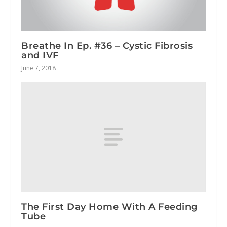
Breathe In Ep. #36 – Cystic Fibrosis
and IVF
June 7, 2018
The First Day Home With A Feeding
Tube