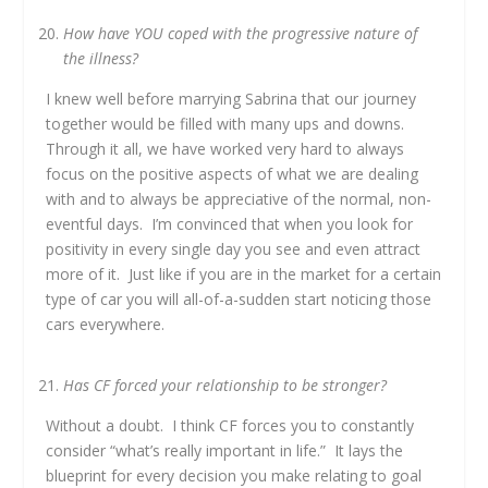
How have YOU coped with the progressive nature of
the illness?
I knew well before marrying Sabrina that our journey
together would be filled with many ups and downs.
Through it all, we have worked very hard to always
focus on the positive aspects of what we are dealing
with and to always be appreciative of the normal, non-
eventful days. I’m convinced that when you look for
positivity in every single day you see and even attract
more of it. Just like if you are in the market for a certain
type of car you will all-of-a-sudden start noticing those
cars everywhere.
Has CF forced your relationship to be stronger?
Without a doubt. I think CF forces you to constantly
consider “what’s really important in life.” It lays the
blueprint for every decision you make relating to goal