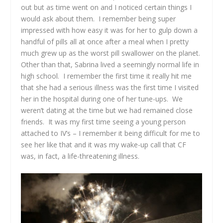
out but as time went on and I noticed certain things I
would ask about them. I remember being super
impressed with how easy it was for her to gulp down a
handful of pills all at once after a meal when I pretty
much grew up as the worst pill swallower on the planet.
Other than that, Sabrina lived a seemingly normal life in
high school. I remember the first time it really hit me
that she had a serious illness was the first time I visited
her in the hospital during one of her tune-ups. We
weren’t dating at the time but we had remained close
friends. It was my first time seeing a young person
attached to IV’s – I remember it being difficult for me to
see her like that and it was my wake-up call that CF
was, in fact, a life-threatening illness.