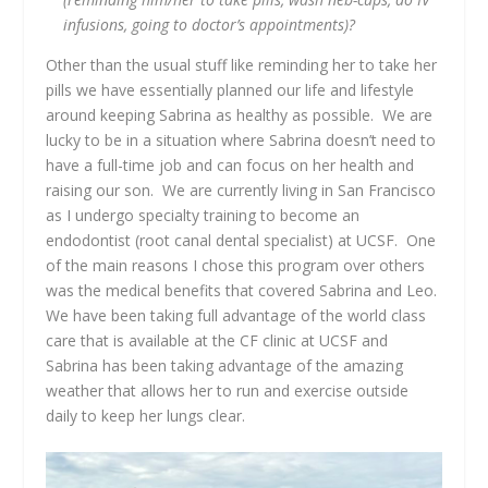
infusions, going to doctor’s appointments)?
Other than the usual stuff like reminding her to take her
pills we have essentially planned our life and lifestyle
around keeping Sabrina as healthy as possible. We are
lucky to be in a situation where Sabrina doesn’t need to
have a full-time job and can focus on her health and
raising our son. We are currently living in San Francisco
as I undergo specialty training to become an
endodontist (root canal dental specialist) at UCSF. One
of the main reasons I chose this program over others
was the medical benefits that covered Sabrina and Leo.
We have been taking full advantage of the world class
care that is available at the CF clinic at UCSF and
Sabrina has been taking advantage of the amazing
weather that allows her to run and exercise outside
daily to keep her lungs clear.