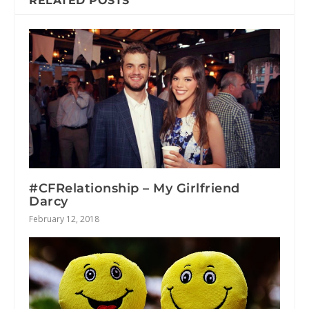
RELATED POSTS
#CFRelationship – My Girlfriend
Darcy
February 12, 2018