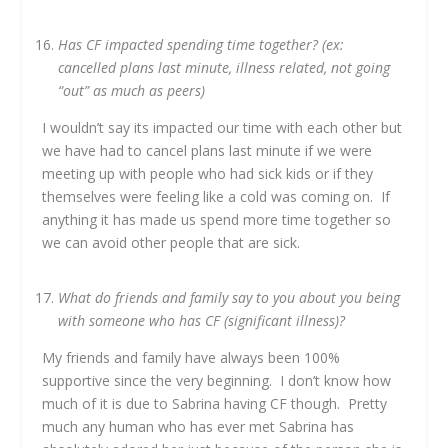
Has CF impacted spending time together? (ex:
cancelled plans last minute, illness related, not going
“out” as much as peers)
I wouldn’t say its impacted our time with each other but
we have had to cancel plans last minute if we were
meeting up with people who had sick kids or if they
themselves were feeling like a cold was coming on. If
anything it has made us spend more time together so
we can avoid other people that are sick.
What do friends and family say to you about you being
with someone who has CF (significant illness)?
My friends and family have always been 100%
supportive since the very beginning. I don’t know how
much of it is due to Sabrina having CF though. Pretty
much any human who has ever met Sabrina has