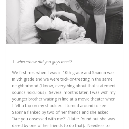
where/how did you guys meet?
We first met when I was in 10
th
grade and Sabrina was
in 8
th
grade and we were trick-or-treating in the same
neighborhood (I know, everything about that statement
sounds ridiculous). Several months later, I was with my
younger brother waiting in line at a movie theater when
I felt a tap on my shoulder. I turned around to see
Sabrina flanked by two of her friends and she asked
“Are you obsessed with me?” (I later found out she was
dared by one of her friends to do that). Needless to