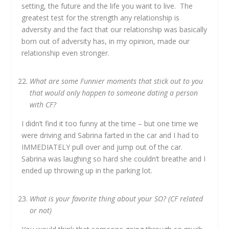
setting, the future and the life you want to live. The
greatest test for the strength any relationship is
adversity and the fact that our relationship was basically
born out of adversity has, in my opinion, made our
relationship even stronger.
What are some Funnier moments that stick out to you
that would only happen to someone dating a person
with CF?
I didn’t find it too funny at the time – but one time we
were driving and Sabrina farted in the car and I had to
IMMEDIATELY pull over and jump out of the car.
Sabrina was laughing so hard she couldn’t breathe and I
ended up throwing up in the parking lot.
What is your favorite thing about your SO? (CF related
or not)