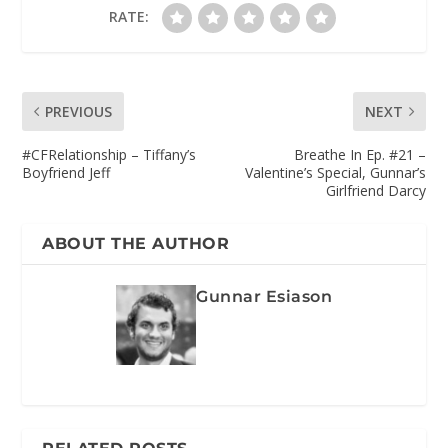
RATE:
PREVIOUS
NEXT
#CFRelationship – Tiffany’s
Breathe In Ep. #21 –
Boyfriend Jeff
Valentine’s Special, Gunnar’s
Girlfriend Darcy
ABOUT THE AUTHOR
Gunnar Esiason