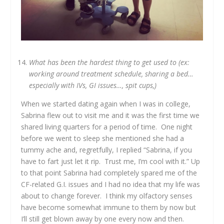
What has been the hardest thing to get used to (ex:
working around treatment schedule, sharing a bed…
especially with IVs, GI issues…, spit cups,)
When we started dating again when I was in college,
Sabrina flew out to visit me and it was the first time we
shared living quarters for a period of time. One night
before we went to sleep she mentioned she had a
tummy ache and, regretfully, I replied “Sabrina, if you
have to fart just let it rip. Trust me, I’m cool with it.” Up
to that point Sabrina had completely spared me of the
CF-related G.I. issues and I had no idea that my life was
about to change forever. I think my olfactory senses
have become somewhat immune to them by now but
I’ll still get blown away by one every now and then.