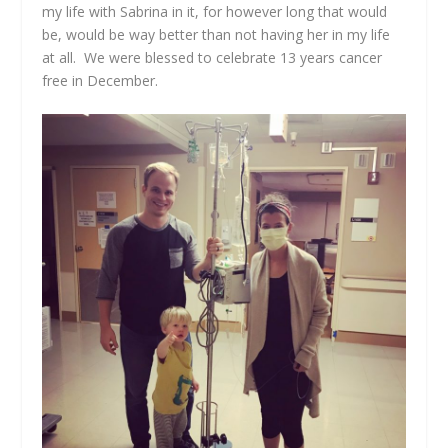
my life with Sabrina in it, for however long that would
be, would be way better than not having her in my life
at all. We were blessed to celebrate 13 years cancer
free in December.