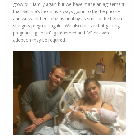
grow our family again but we have made an agreement
that Sabrina’s health is always going to be the priority
and we want her to be as healthy as she can be before
she gets pregnant again. We also realize that getting
pregnant again isn’t guaranteed and IVF or even
adoption may be required.