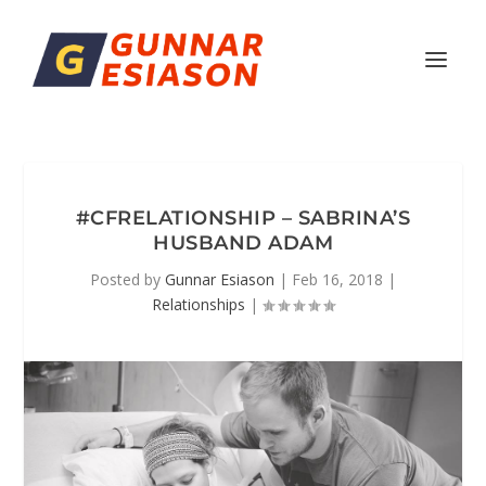
#CFRELATIONSHIP – SABRINA’S
HUSBAND ADAM
Posted by
Gunnar Esiason
|
Feb 16, 2018
|
Relationships
|