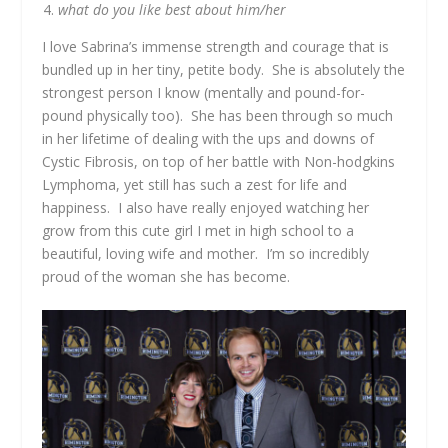
what do you like best about him/her
I love Sabrina’s immense strength and courage that is
bundled up in her tiny, petite body. She is absolutely the
strongest person I know (mentally and pound-for-
pound physically too). She has been through so much
in her lifetime of dealing with the ups and downs of
Cystic Fibrosis, on top of her battle with Non-hodgkins
Lymphoma, yet still has such a zest for life and
happiness. I also have really enjoyed watching her
grow from this cute girl I met in high school to a
beautiful, loving wife and mother. I’m so incredibly
proud of the woman she has become.