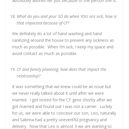
absolutely adored her just because of the person she is.
What do you and your SO do when YOU are sick, how is
that impacted because of CF?
We definitely do a lot of hand washing and hand
sanitizing around the house to prevent any sickness as
much as possible. When I’m sick, I keep my space and
avoid contact as much as possible.
CF and family planning, how does that impact the
relationship?
It was something that we knew could be an issue but
we never really talked about it until after we were
married. I got tested for the CF gene shortly after we
got married and found out I was not a carrier. Luckily
for us, we were able to conceive our son, Leo, naturally
and Sabrina had a pretty uneventful pregnancy and
delivery. Now that Leo is almost 3 we are wanting to