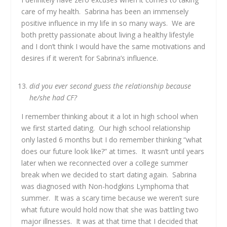
care of my health. Sabrina has been an immensely
positive influence in my life in so many ways. We are
both pretty passionate about living a healthy lifestyle
and I don’t think I would have the same motivations and
desires if it weren’t for Sabrina’s influence.
did you ever second guess the relationship because
he/she had CF?
I remember thinking about it a lot in high school when
we first started dating. Our high school relationship
only lasted 6 months but I do remember thinking “what
does our future look like?” at times. It wasn’t until years
later when we reconnected over a college summer
break when we decided to start dating again. Sabrina
was diagnosed with Non-hodgkins Lymphoma that
summer. It was a scary time because we weren’t sure
what future would hold now that she was battling two
major illnesses. It was at that time that I decided that