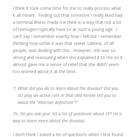
I think it took some time for me to really process what
it all meant. Finding out that someone I really liked had
a terminal illness made me think in a way that not a lot
of teenagers typically have to at such a young age. I
can’t say I remember exactly how I felt but I remember
thinking how unfair it was that sweet Sabrina, of all
people, was dealing with this. However, she was so
strong and reassuring when she explained it to me so it
almost gave me a sense of relief that she didn’t seem
too worried about it at the time.
What did you do to learn about the disease? Did you
SO play an active role in that (did he/she tell you to
avoid the “Internet definition”?”
7a. Do you ask your SO a lot of questions about CF? (In a
way to learn more about the disease)
I don’t think I asked a lot of questions when I first found