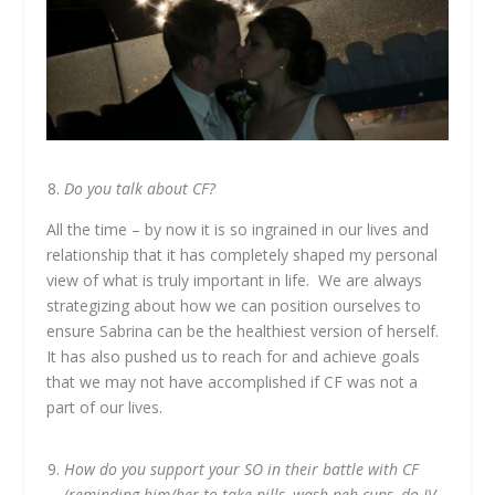
Do you talk about CF?
All the time – by now it is so ingrained in our lives and
relationship that it has completely shaped my personal
view of what is truly important in life. We are always
strategizing about how we can position ourselves to
ensure Sabrina can be the healthiest version of herself.
It has also pushed us to reach for and achieve goals
that we may not have accomplished if CF was not a
part of our lives.
How do you support your SO in their battle with CF
(reminding him/her to take pills, wash neb-cups, do IV