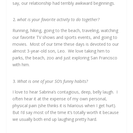
say, our relationship had terribly awkward beginnings.
what is your favorite activity to do together?
Running, hiking, going to the beach, traveling, watching
our favorite TV shows and sports events, and going to
movies. Most of our time these days is devoted to our
almost 3-year-old son, Leo. We love taking him to
parks, the beach, zoo and just exploring San Francisco
with him.
What is one of your SO’s funny habits?
I love to hear Sabrina’s contagious, deep, belly laugh. I
often hear it at the expense of my own personal,
physical pain (she thinks it is hilarious when I get hurt).
But I’d say most of the time it’s totally worth it because
we usually both end up laughing pretty hard.