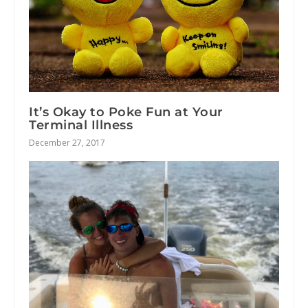
It’s Okay to Poke Fun at Your
Terminal Illness
December 27, 2017