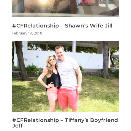
#CFRelationship – Shawn’s Wife Jill
February 14, 2018
#CFRelationship – Tiffany’s Boyfriend
Jeff