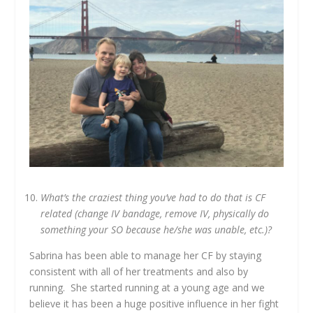
What’s the craziest thing you’ve had to do that is CF
related (change IV bandage, remove IV, physically do
something your SO because he/she was unable, etc.)?
Sabrina has been able to manage her CF by staying
consistent with all of her treatments and also by
running. She started running at a young age and we
believe it has been a huge positive influence in her fight