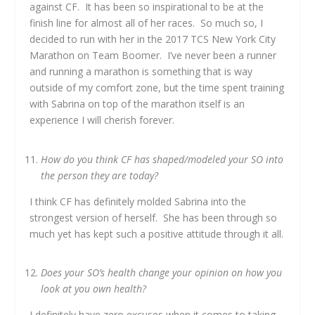
against CF. It has been so inspirational to be at the
finish line for almost all of her races. So much so, I
decided to run with her in the 2017 TCS New York City
Marathon on Team Boomer. I’ve never been a runner
and running a marathon is something that is way
outside of my comfort zone, but the time spent training
with Sabrina on top of the marathon itself is an
experience I will cherish forever.
How do you think CF has shaped/modeled your SO into
the person they are today?
I think CF has definitely molded Sabrina into the
strongest version of herself. She has been through so
much yet has kept such a positive attitude through it all.
Does your SO’s health change your opinion on how you
look at you own health?
I definitely have zero excuses when it comes to taking