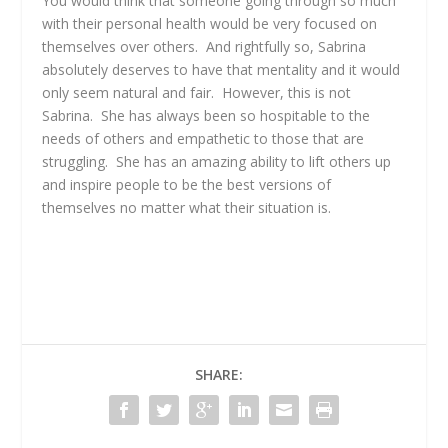
You would think that someone going through so much
with their personal health would be very focused on
themselves over others. And rightfully so, Sabrina
absolutely deserves to have that mentality and it would
only seem natural and fair. However, this is not
Sabrina. She has always been so hospitable to the
needs of others and empathetic to those that are
struggling. She has an amazing ability to lift others up
and inspire people to be the best versions of
themselves no matter what their situation is.
SHARE: