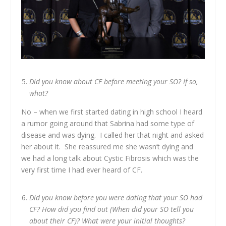
Did you know about CF before meeting your SO? If so,
what?
No – when we first started dating in high school I heard
a rumor going around that Sabrina had some type of
disease and was dying. I called her that night and asked
her about it. She reassured me she wasn’t dying and
we had a long talk about Cystic Fibrosis which was the
very first time I had ever heard of CF.
Did you know before you were dating that your SO had
CF? How did you find out (
When did your SO tell you
about their CF)
? What were your initial thoughts?