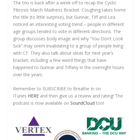
The trio is back after a week off to recap the Cystic
Fibrosis March Madness Bracket. Coughing takes home
the title (to little surprise), but Gunnar, Tiff and Lea
noticed an interesting voting trend – people in different
age groups tended to vote in different directions. The
group discusses body image and why “You Don’t Look
Sick” may seem invalidating to a group of people living
with CF. They also talk about ideas for next year’s
bracket, including a few weird things that have
happened to Gunnar and Tiffany in the overnight hours
over the years.
Remember to SUBSCRIBE to Breathe In on
iTunes
HERE
and then give us a review and rating! The
podcast is now available on
SoundCloud
too!