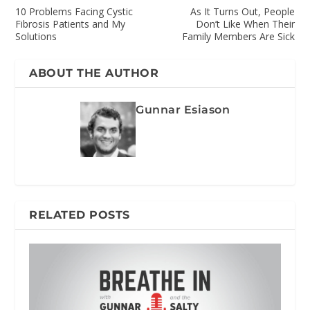
10 Problems Facing Cystic
As It Turns Out, People
Fibrosis Patients and My
Don’t Like When Their
Solutions
Family Members Are Sick
ABOUT THE AUTHOR
Gunnar Esiason
RELATED POSTS