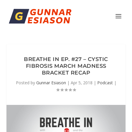
BREATHE IN EP. #27 – CYSTIC
FIBROSIS MARCH MADNESS
BRACKET RECAP
Posted by
Gunnar Esiason
|
Apr 5, 2018
|
Podcast
|