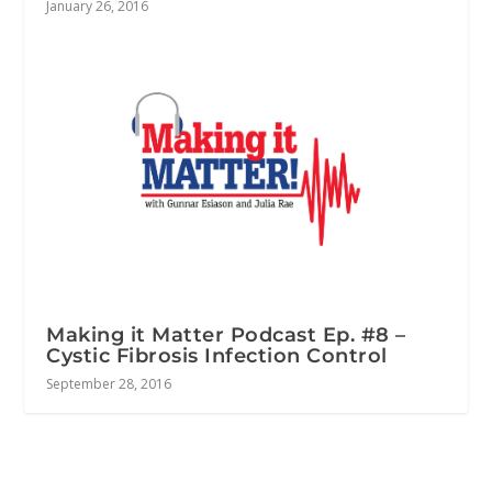
January 26, 2016
Making it Matter Podcast Ep. #8 –
Cystic Fibrosis Infection Control
September 28, 2016