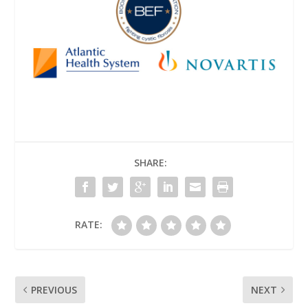
SHARE:
RATE:
PREVIOUS
NEXT