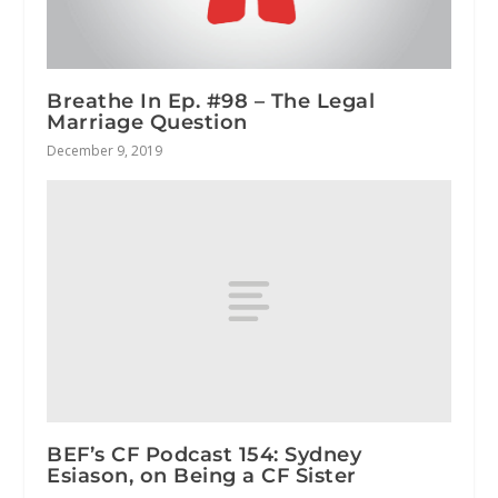
Breathe In Ep. #98 – The Legal
Marriage Question
December 9, 2019
BEF’s CF Podcast 154: Sydney
Esiason, on Being a CF Sister