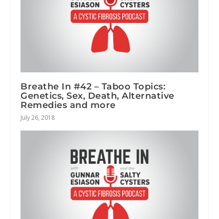
Breathe In #42 – Taboo Topics:
Genetics, Sex, Death, Alternative
Remedies and more
July 26, 2018