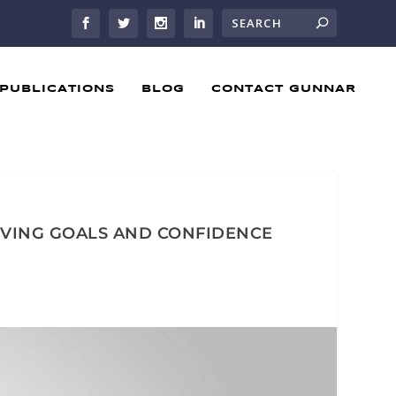
PUBLICATIONS
BLOG
CONTACT GUNNAR
IEVING GOALS AND CONFIDENCE