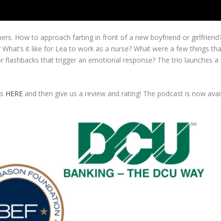
rs. How to approach farting in front of a new boyfriend or girlfriend
hat’s it like for Lea to work as a nurse? What were a few things tha
 flashbacks that trigger an emotional response? The trio launches a
es
HERE
and then give us a review and rating! The podcast is now ava