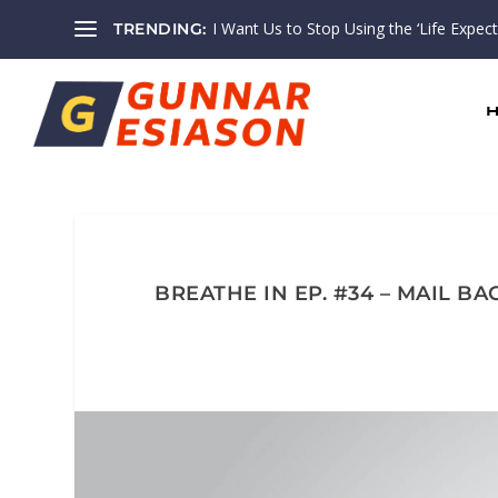
I Want Us to Stop Using the ‘Life Expectan
TRENDING:
BREATHE IN EP. #34 – MAIL 