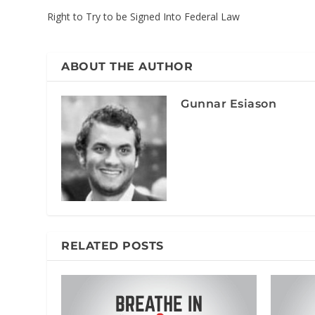
Right to Try to be Signed Into Federal Law
ABOUT THE AUTHOR
Gunnar Esiason
RELATED POSTS