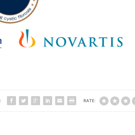
:
RATE: