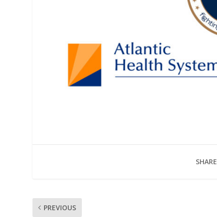
SHARE
PREVIOUS