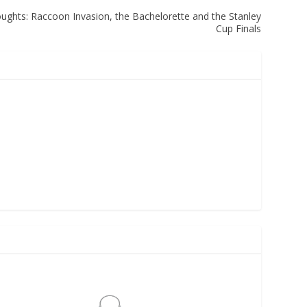
hts: Raccoon Invasion, the Bachelorette and the Stanley
Cup Finals