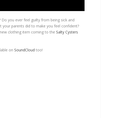
? Do you ever feel guilty from being sick and
t your parents did to make you feel confident?
 new clothing item coming to the
Salty Cysters
ilable on
SoundCloud
too!