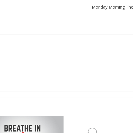
Monday Morning Thoug