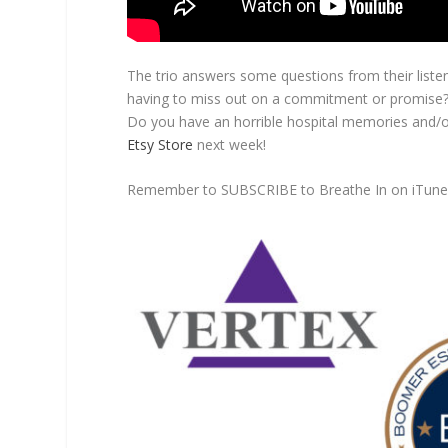
The trio answers some questions from their listene
having to miss out on a commitment or promise? W
Do you have an horrible hospital memories and/or
Etsy Store
next week!
Remember to SUBSCRIBE to Breathe In on iTun