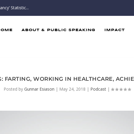
cy’ Statistic...
HOME
ABOUT & PUBLIC SPEAKING
IMPACT
BAG: FARTING, WORKING IN HEALTHCARE, ACH
Posted by
Gunnar Esiason
|
May 24, 2018
|
Podcast
|