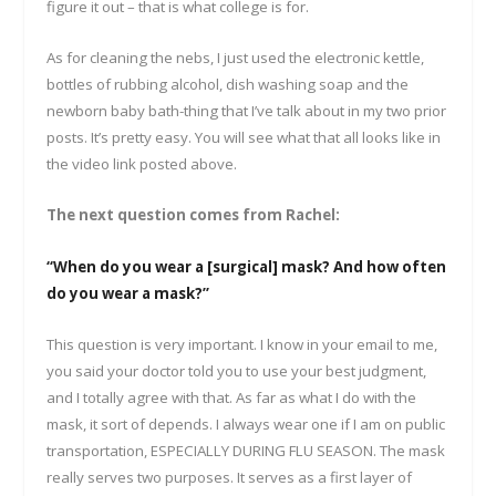
figure it out – that is what college is for.
As for cleaning the nebs, I just used the electronic kettle,
bottles of rubbing alcohol, dish washing soap and the
newborn baby bath-thing that I’ve talk about in my two prior
posts. It’s pretty easy. You will see what that all looks like in
the video link posted above.
The next question comes from Rachel:
“When do you wear a [surgical] mask? And how often
do you wear a mask?”
This question is very important. I know in your email to me,
you said your doctor told you to use your best judgment,
and I totally agree with that. As far as what I do with the
mask, it sort of depends. I always wear one if I am on public
transportation, ESPECIALLY DURING FLU SEASON. The mask
really serves two purposes. It serves as a first layer of