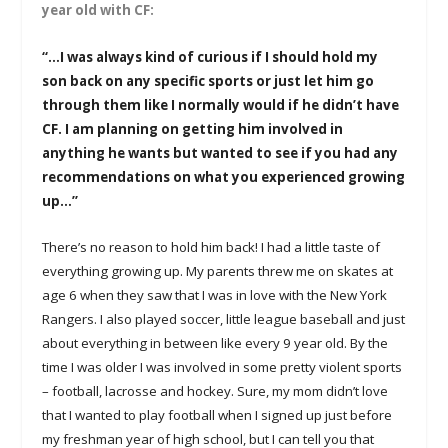
year old with CF:
“…I was always kind of curious if I should hold my
son back on any specific sports or just let him go
through them like I normally would if he didn’t have
CF. I am planning on getting him involved in
anything he wants but wanted to see if you had any
recommendations on what you experienced growing
up…”
There’s no reason to hold him back! I had a little taste of
everything growing up. My parents threw me on skates at
age 6 when they saw that I was in love with the New York
Rangers. I also played soccer, little league baseball and just
about everything in between like every 9 year old. By the
time I was older I was involved in some pretty violent sports
– football, lacrosse and hockey. Sure, my mom didn’t love
that I wanted to play football when I signed up just before
my freshman year of high school, but I can tell you that