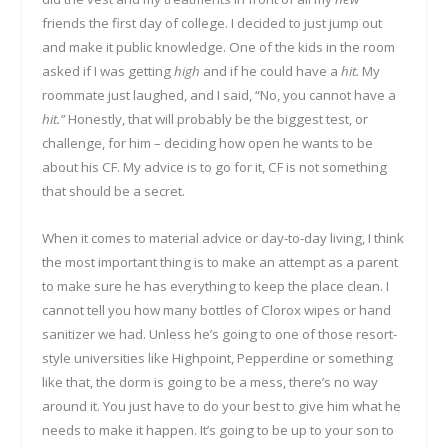
friends the first day of college. I decided to just jump out
and make it public knowledge. One of the kids in the room
asked if I was getting
high
and if he could have a
hit.
My
roommate just laughed, and I said, “No, you cannot have a
hit.”
Honestly, that will probably be the biggest test, or
challenge, for him – deciding how open he wants to be
about his CF. My advice is to go for it, CF is not something
that should be a secret.
When it comes to material advice or day-to-day living, I think
the most important thing is to make an attempt as a parent
to make sure he has everything to keep the place clean. I
cannot tell you how many bottles of Clorox wipes or hand
sanitizer we had. Unless he’s going to one of those resort-
style universities like Highpoint, Pepperdine or something
like that, the dorm is going to be a mess, there’s no way
around it. You just have to do your best to give him what he
needs to make it happen. It’s going to be up to your son to