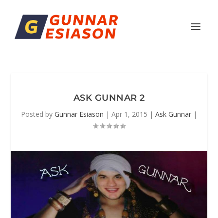
ASK GUNNAR 2
Posted by
Gunnar Esiason
|
Apr 1, 2015
|
Ask Gunnar
|