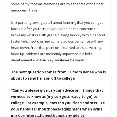
some of my football memories are by far some of the best
memories I have.
Isn’t part of growing up all about learning that you can get
back up after you scrape your knee on the concrete? I
broke my wrist in sixth grade playing hockey with older and
faster kids. I got crushed coming across center ice with my
head down. From that point on, I learned to skate with my
head up. Athletics are incredibly important in a kid’s
development – let him play whatever he wants!
The next question comes from CF mom Renee who is
about to send her son off to college
“Can you please give us your advice on…things that
we need to know as [my son gets ready to go] to
college. For example, how can you clean and sterilize
your nebulizer mouthpiece/equipment when living
in a dormitory…honestly, just any advice,