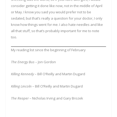
consider getting it done like now, not in the middle of April
or May. I know you said you would prefer not to be
sedated, but that’s really a question for your doctor, I only
know how things went for me. I also hate needles and like
all that stuff, so that’s probably important for me to note
too.
My reading list since the beginning of February
The Energy Bus
– Jon Gordon
Killing Kennedy
– Bill O’Reilly and Martin Dugard
Killing Lincoln
– Bill O’Reilly and Martin Dugard
The Reaper
– Nicholas Irving and Gary Brozek