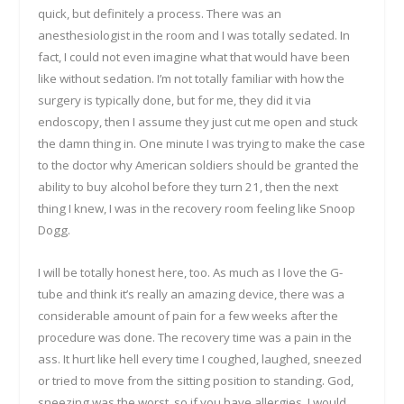
quick, but definitely a process. There was an
anesthesiologist in the room and I was totally sedated. In
fact, I could not even imagine what that would have been
like without sedation. I’m not totally familiar with how the
surgery is typically done, but for me, they did it via
endoscopy, then I assume they just cut me open and stuck
the damn thing in. One minute I was trying to make the case
to the doctor why American soldiers should be granted the
ability to buy alcohol before they turn 21, then the next
thing I knew, I was in the recovery room feeling like Snoop
Dogg.
I will be totally honest here, too. As much as I love the G-
tube and think it’s really an amazing device, there was a
considerable amount of pain for a few weeks after the
procedure was done. The recovery time was a pain in the
ass. It hurt like hell every time I coughed, laughed, sneezed
or tried to move from the sitting position to standing. God,
sneezing was the worst, so if you have allergies, I would