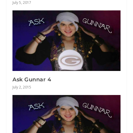
July 5, 2017
Ask Gunnar 4
July 2, 2015