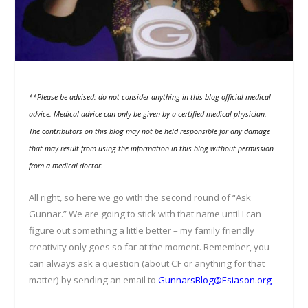
**Please be advised: do not consider anything in this blog official medical
advice. Medical advice can only be given by a certified medical physician.
The contributors on this blog may not be held responsible for any damage
that may result from using the information in this blog without permission
from a medical doctor.
All right, so here we go with the second round of “Ask
Gunnar.” We are going to stick with that name until I can
figure out something a little better – my family friendly
creativity only goes so far at the moment. Remember, you
can always ask a question (about CF or anything for that
matter) by sending an email to
GunnarsBlog@Esiason.org