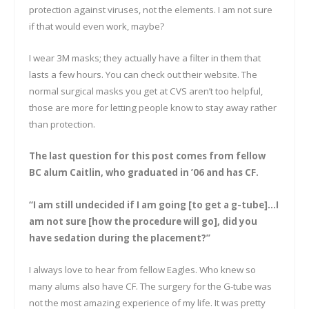
protection against viruses, not the elements. I am not sure
if that would even work, maybe?
I wear 3M masks; they actually have a filter in them that
lasts a few hours. You can check out their website. The
normal surgical masks you get at CVS aren’t too helpful,
those are more for letting people know to stay away rather
than protection.
The last question for this post comes from fellow
BC alum Caitlin, who graduated in ’06 and has CF.
“I am still undecided if I am going [to get a g-tube]…I
am not sure [how the procedure will go], did you
have sedation during the placement?”
I always love to hear from fellow Eagles. Who knew so
many alums also have CF. The surgery for the G-tube was
not the most amazing experience of my life. It was pretty