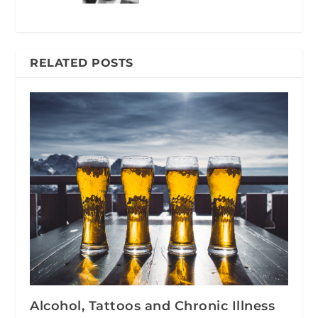
RELATED POSTS
Alcohol, Tattoos and Chronic Illness