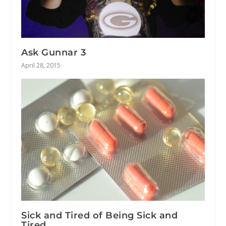
Ask Gunnar 3
April 28, 2015
Sick and Tired of Being Sick and
Tired