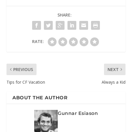
SHARE:
RATE:
PREVIOUS
NEXT
Tips for CF Vacation
Always a Kid
ABOUT THE AUTHOR
Gunnar Esiason