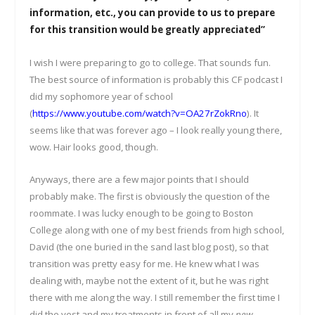
information, etc., you can provide to us to prepare
for this transition would be greatly appreciated”
I wish I were preparing to go to college. That sounds fun.
The best source of information is probably this CF podcast I
did my sophomore year of school
(
https://www.youtube.com/watch?v=OA27rZokRno
). It
seems like that was forever ago – I look really young there,
wow. Hair looks good, though.
Anyways, there are a few major points that I should
probably make. The first is obviously the question of the
roommate. I was lucky enough to be going to Boston
College along with one of my best friends from high school,
David (the one buried in the sand last blog post), so that
transition was pretty easy for me. He knew what I was
dealing with, maybe not the extent of it, but he was right
there with me along the way. I still remember the first time I
did the vest and my treatments in front of all my
new