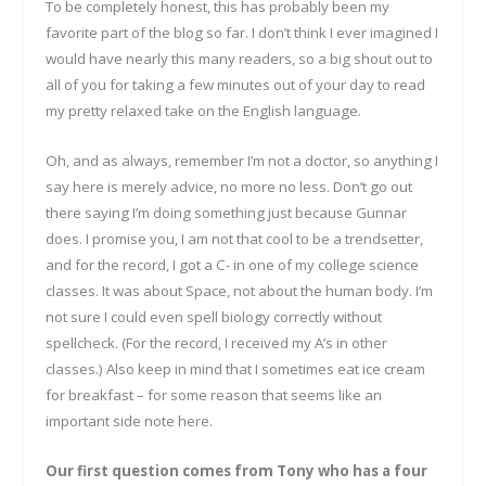
To be completely honest, this has probably been my
favorite part of the blog so far. I don’t think I ever imagined I
would have nearly this many readers, so a big shout out to
all of you for taking a few minutes out of your day to read
my pretty relaxed take on the English language.
Oh, and as always, remember I’m not a doctor, so anything I
say here is merely advice, no more no less. Don’t go out
there saying I’m doing something just because Gunnar
does. I promise you, I am not that cool to be a trendsetter,
and for the record, I got a C- in one of my college science
classes. It was about Space, not about the human body. I’m
not sure I could even spell biology correctly without
spellcheck. (For the record, I received my A’s in other
classes.) Also keep in mind that I sometimes eat ice cream
for breakfast – for some reason that seems like an
important side note here.
Our first question comes from Tony who has a four