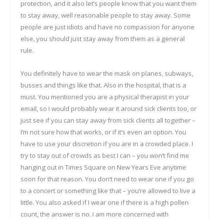
protection, and it also let’s people know that you want them
to stay away, well reasonable people to stay away. Some
people are just idiots and have no compassion for anyone
else, you should just stay away from them as a general
rule.
You definitely have to wear the mask on planes, subways,
busses and things like that. Also in the hospital, that is a
must. You mentioned you are a physical therapist in your
email, so I would probably wear it around sick clients too, or
just see if you can stay away from sick clients all together –
I’m not sure how that works, or if it’s even an option. You
have to use your discretion if you are in a crowded place. I
try to stay out of crowds as best I can – you won’t find me
hanging out in Times Square on New Years Eve anytime
soon for that reason. You don’t need to wear one if you go
to a concert or something like that – you’re allowed to live a
little. You also asked if I wear one if there is a high pollen
count, the answer is no. I am more concerned with