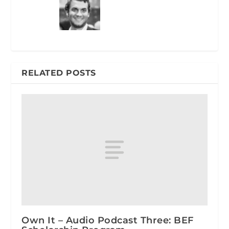
RELATED POSTS
Own It – Audio Podcast Three: BEF