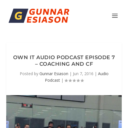
OWN IT AUDIO PODCAST EPISODE 7
– COACHING AND CF
Posted by
Gunnar Esiason
|
Jun 7, 2016
|
Audio
Podcast
|