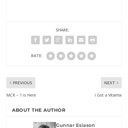
SHARE:
RATE:
PREVIOUS
NEXT
MCR – 1 is Here
I Got a Vitamix
ABOUT THE AUTHOR
Gunnar Esiason