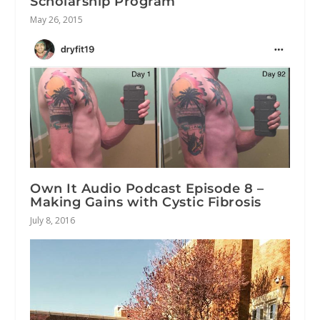
Scholarship Program
May 26, 2015
Own It Audio Podcast Episode 8 –
Making Gains with Cystic Fibrosis
July 8, 2016