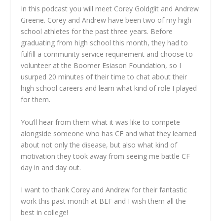
In this podcast you will meet Corey Goldglit and Andrew
Greene. Corey and Andrew have been two of my high
school athletes for the past three years. Before
graduating from high school this month, they had to
fulfill a community service requirement and choose to
volunteer at the Boomer Esiason Foundation, so I
usurped 20 minutes of their time to chat about their
high school careers and learn what kind of role I played
for them.
You’ll hear from them what it was like to compete
alongside someone who has CF and what they learned
about not only the disease, but also what kind of
motivation they took away from seeing me battle CF
day in and day out.
I want to thank Corey and Andrew for their fantastic
work this past month at BEF and I wish them all the
best in college!