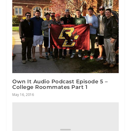
Own It Audio Podcast Episode 5 –
College Roommates Part 1
May 16, 2016