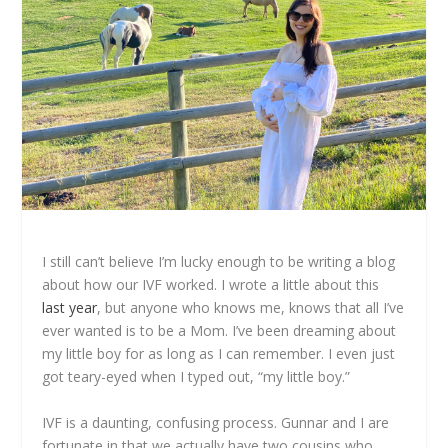
I still can’t believe I’m lucky enough to be writing a blog
about how our IVF worked. I wrote a little about this
last year
, but anyone who knows me, knows that all I’ve
ever wanted is to be a Mom. I’ve been dreaming about
my little boy for as long as I can remember. I even just
got teary-eyed when I typed out, “my little boy.”
IVF is a daunting, confusing process. Gunnar and I are
fortunate in that we actually have two cousins who