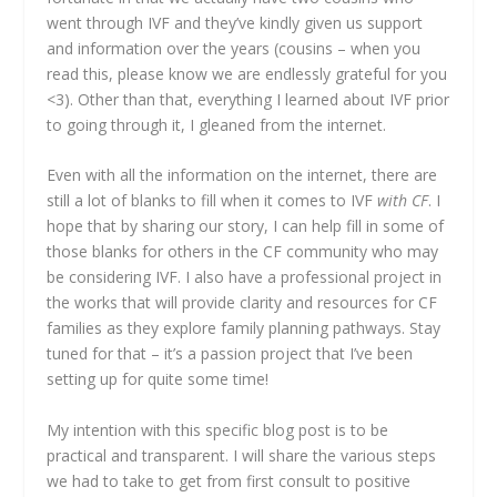
went through IVF and they’ve kindly given us support
and information over the years (cousins – when you
read this, please know we are endlessly grateful for you
<3). Other than that, everything I learned about IVF prior
to going through it, I gleaned from the internet.
Even with all the information on the internet, there are
still a lot of blanks to fill when it comes to IVF
with CF
. I
hope that by sharing our story, I can help fill in some of
those blanks for others in the CF community who may
be considering IVF. I also have a professional project in
the works that will provide clarity and resources for CF
families as they explore family planning pathways. Stay
tuned for that – it’s a passion project that I’ve been
setting up for quite some time!
My intention with this specific blog post is to be
practical and transparent. I will share the various steps
we had to take to get from first consult to positive