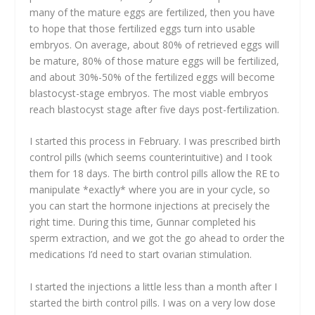
many of the mature eggs are fertilized, then you have
to hope that those fertilized eggs turn into usable
embryos. On average, about 80% of retrieved eggs will
be mature, 80% of those mature eggs will be fertilized,
and about 30%-50% of the fertilized eggs will become
blastocyst-stage embryos. The most viable embryos
reach blastocyst stage after five days post-fertilization.
I started this process in February. I was prescribed birth
control pills (which seems counterintuitive) and I took
them for 18 days. The birth control pills allow the RE to
manipulate *exactly* where you are in your cycle, so
you can start the hormone injections at precisely the
right time. During this time, Gunnar completed his
sperm extraction, and we got the go ahead to order the
medications I’d need to start ovarian stimulation.
I started the injections a little less than a month after I
started the birth control pills. I was on a very low dose