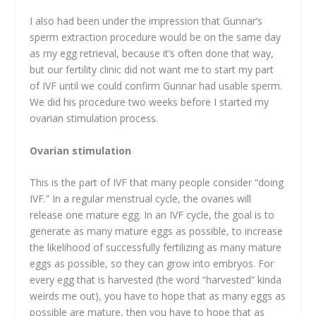
I also had been under the impression that Gunnar’s
sperm extraction procedure would be on the same day
as my egg retrieval, because it’s often done that way,
but our fertility clinic did not want me to start my part
of IVF until we could confirm Gunnar had usable sperm.
We did his procedure two weeks before I started my
ovarian stimulation process.
Ovarian stimulation
This is the part of IVF that many people consider “doing
IVF.” In a regular menstrual cycle, the ovaries will
release one mature egg. In an IVF cycle, the goal is to
generate as many mature eggs as possible, to increase
the likelihood of successfully fertilizing as many mature
eggs as possible, so they can grow into embryos. For
every egg that is harvested (the word “harvested” kinda
weirds me out), you have to hope that as many eggs as
possible are mature, then you have to hope that as