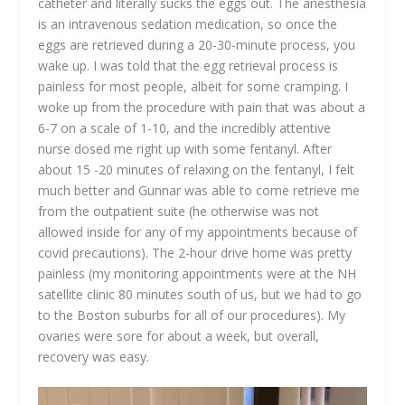
catheter and literally sucks the eggs out. The anesthesia
is an intravenous sedation medication, so once the
eggs are retrieved during a 20-30-minute process, you
wake up. I was told that the egg retrieval process is
painless for most people, albeit for some cramping. I
woke up from the procedure with pain that was about a
6-7 on a scale of 1-10, and the incredibly attentive
nurse dosed me right up with some fentanyl. After
about 15 -20 minutes of relaxing on the fentanyl, I felt
much better and Gunnar was able to come retrieve me
from the outpatient suite (he otherwise was not
allowed inside for any of my appointments because of
covid precautions). The 2-hour drive home was pretty
painless (my monitoring appointments were at the NH
satellite clinic 80 minutes south of us, but we had to go
to the Boston suburbs for all of our procedures). My
ovaries were sore for about a week, but overall,
recovery was easy.