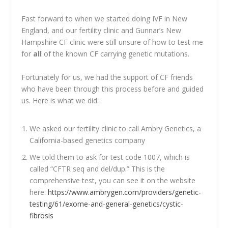
Fast forward to when we started doing IVF in New
England, and our fertility clinic and Gunnar’s New
Hampshire CF clinic were still unsure of how to test me
for
all
of the known CF carrying genetic mutations.
Fortunately for us, we had the support of CF friends
who have been through this process before and guided
us. Here is what we did:
We asked our fertility clinic to call Ambry Genetics, a
California-based genetics company
We told them to ask for test code 1007, which is
called “CFTR seq and del/dup.” This is the
comprehensive test, you can see it on the website
here:
https://www.ambrygen.com/providers/genetic-
testing/61/exome-and-general-genetics/cystic-
fibrosis