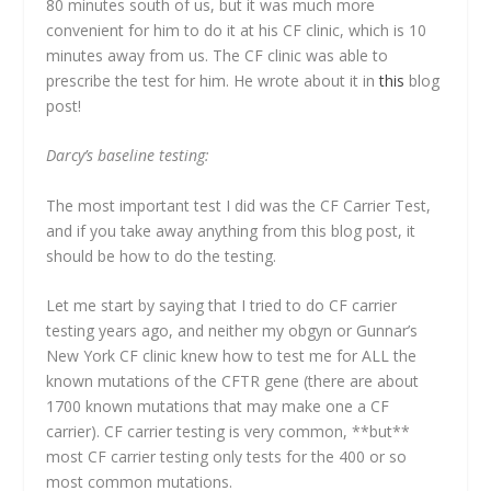
80 minutes south of us, but it was much more
convenient for him to do it at his CF clinic, which is 10
minutes away from us. The CF clinic was able to
prescribe the test for him. He wrote about it in
this
blog
post!
Darcy’s baseline testing:
The most important test I did was the CF Carrier Test,
and if you take away anything from this blog post, it
should be how to do the testing.
Let me start by saying that I tried to do CF carrier
testing years ago, and neither my obgyn or Gunnar’s
New York CF clinic knew how to test me for ALL the
known mutations of the CFTR gene (there are about
1700 known mutations that may make one a CF
carrier). CF carrier testing is very common, **but**
most CF carrier testing only tests for the 400 or so
most common mutations.