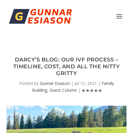
DARCY’S BLOG: OUR IVF PROCESS –
TIMELINE, COST, AND ALL THE NITTY
GRITTY
Posted by
Gunnar Esiason
|
Jul 15, 2021
|
Family
Building
,
Guest Column
|