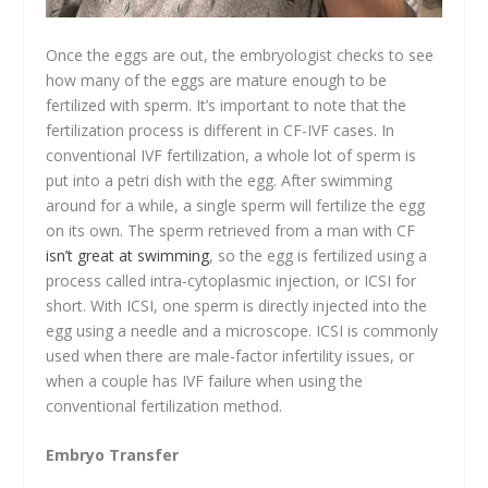
Once the eggs are out, the embryologist checks to see
how many of the eggs are mature enough to be
fertilized with sperm. It’s important to note that the
fertilization process is different in CF-IVF cases. In
conventional IVF fertilization, a whole lot of sperm is
put into a petri dish with the egg. After swimming
around for a while, a single sperm will fertilize the egg
on its own. The sperm retrieved from a man with CF
isn’t great at swimming
, so the egg is fertilized using a
process called intra-cytoplasmic injection, or ICSI for
short. With ICSI, one sperm is directly injected into the
egg using a needle and a microscope. ICSI is commonly
used when there are male-factor infertility issues, or
when a couple has IVF failure when using the
conventional fertilization method.
Embryo Transfer