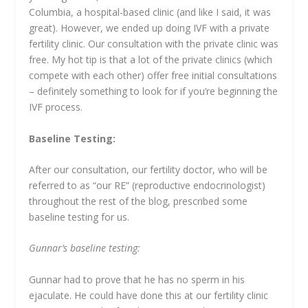
Columbia, a hospital-based clinic (and like I said, it was
great). However, we ended up doing IVF with a private
fertility clinic. Our consultation with the private clinic was
free. My hot tip is that a lot of the private clinics (which
compete with each other) offer free initial consultations
– definitely something to look for if you’re beginning the
IVF process.
Baseline Testing:
After our consultation, our fertility doctor, who will be
referred to as “our RE” (reproductive endocrinologist)
throughout the rest of the blog, prescribed some
baseline testing for us.
Gunnar’s baseline testing:
Gunnar had to prove that he has no sperm in his
ejaculate. He could have done this at our fertility clinic