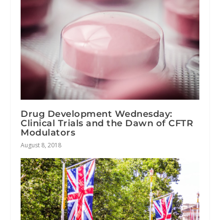
Drug Development Wednesday:
Clinical Trials and the Dawn of CFTR
Modulators
August 8, 2018