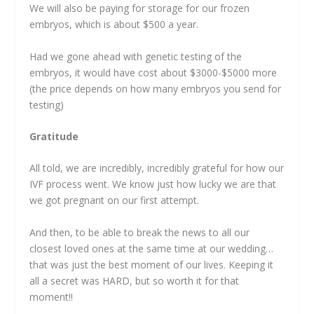
We will also be paying for storage for our frozen
embryos, which is about $500 a year.
Had we gone ahead with genetic testing of the
embryos, it would have cost about $3000-$5000 more
(the price depends on how many embryos you send for
testing)
Gratitude
All told, we are incredibly, incredibly grateful for how our
IVF process went. We know just how lucky we are that
we got pregnant on our first attempt.
And then, to be able to break the news to all our
closest loved ones at the same time at our wedding…
that was just the best moment of our lives. Keeping it
all a secret was HARD, but so worth it for that
moment!!