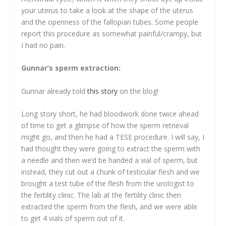
your uterus to take a look at the shape of the uterus
and the openness of the fallopian tubes. Some people
report this procedure as somewhat painful/crampy, but
I had no pain.
Gunnar’s sperm extraction:
Gunnar already told
this story
on the blog!
Long story short, he had bloodwork done twice ahead
of time to get a glimpse of how the sperm retrieval
might go, and then he had a TESE procedure. I will say, I
had thought they were going to extract the sperm with
a needle and then we’d be handed a vial of sperm, but
instead, they cut out a chunk of testicular flesh and we
brought a test tube of the flesh from the urologist to
the fertility clinic. The lab at the fertility clinic then
extracted the sperm from the flesh, and we were able
to get 4 vials of sperm out of it.