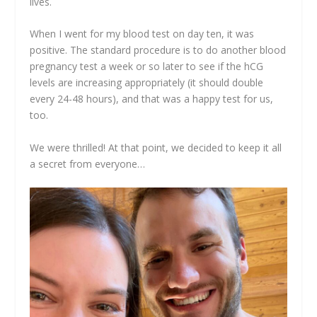
lives.
When I went for my blood test on day ten, it was
positive. The standard procedure is to do another blood
pregnancy test a week or so later to see if the hCG
levels are increasing appropriately (it should double
every 24-48 hours), and that was a happy test for us,
too.
We were thrilled! At that point, we decided to keep it all
a secret from everyone…