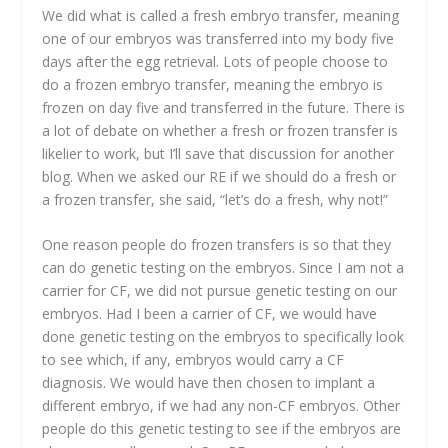
We did what is called a fresh embryo transfer, meaning
one of our embryos was transferred into my body five
days after the egg retrieval. Lots of people choose to
do a frozen embryo transfer, meaning the embryo is
frozen on day five and transferred in the future. There is
a lot of debate on whether a fresh or frozen transfer is
likelier to work, but I’ll save that discussion for another
blog. When we asked our RE if we should do a fresh or
a frozen transfer, she said, “let’s do a fresh, why not!”
One reason people do frozen transfers is so that they
can do genetic testing on the embryos. Since I am not a
carrier for CF, we did not pursue genetic testing on our
embryos. Had I been a carrier of CF, we would have
done genetic testing on the embryos to specifically look
to see which, if any, embryos would carry a CF
diagnosis. We would have then chosen to implant a
different embryo, if we had any non-CF embryos. Other
people do this genetic testing to see if the embryos are