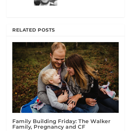
RELATED POSTS
Family Building Friday: The Walker
Family, Pregnancy and CF