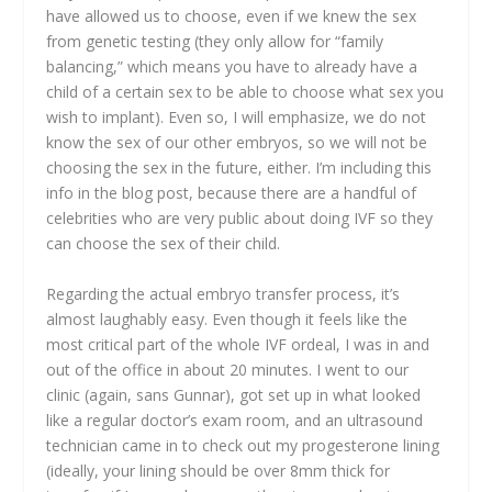
have allowed us to choose, even if we knew the sex
from genetic testing (they only allow for “family
balancing,” which means you have to already have a
child of a certain sex to be able to choose what sex you
wish to implant). Even so, I will emphasize, we do not
know the sex of our other embryos, so we will not be
choosing the sex in the future, either. I’m including this
info in the blog post, because there are a handful of
celebrities who are very public about doing IVF so they
can choose the sex of their child.
Regarding the actual embryo transfer process, it’s
almost laughably easy. Even though it feels like the
most critical part of the whole IVF ordeal, I was in and
out of the office in about 20 minutes. I went to our
clinic (again, sans Gunnar), got set up in what looked
like a regular doctor’s exam room, and an ultrasound
technician came in to check out my progesterone lining
(ideally, your lining should be over 8mm thick for