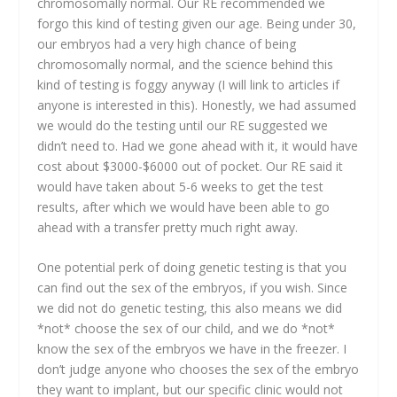
chromosomally normal. Our RE recommended we
forgo this kind of testing given our age. Being under 30,
our embryos had a very high chance of being
chromosomally normal, and the science behind this
kind of testing is foggy anyway (I will link to articles if
anyone is interested in this). Honestly, we had assumed
we would do the testing until our RE suggested we
didn’t need to. Had we gone ahead with it, it would have
cost about $3000-$6000 out of pocket. Our RE said it
would have taken about 5-6 weeks to get the test
results, after which we would have been able to go
ahead with a transfer pretty much right away.
One potential perk of doing genetic testing is that you
can find out the sex of the embryos, if you wish. Since
we did not do genetic testing, this also means we did
*not* choose the sex of our child, and we do *not*
know the sex of the embryos we have in the freezer. I
don’t judge anyone who chooses the sex of the embryo
they want to implant, but our specific clinic would not