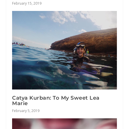
February 15, 2019
Catya Kurban: To My Sweet Lea
Marie
February 5, 2019