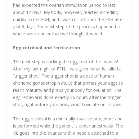
had expected the ovarian stimulation period to last
about 12 days. My body, however, reacted incredibly
quickly to the FSH, and I was cut off from the FSH after
just 6 days. The next step of the process happened a
whole week earlier than we thought it would.
Egg retrieval and fertilization
The next step is sucking the eggs out of the ovaries!
After my last night of FSH, I was given what is called a
“trigger shot.” The trigger shot is a dose of human
chorionic gonadotropin (hCG) that primes your eggs to
reach maturity and preps your body for ovulation. The
egg retrieval is done exactly 36 hours after the trigger
shot, right before your body would ovulate on its own.
The egg retrieval is a minimally invasive procedure and
is performed while the patient is under anesthesia. The
RE goes into the ovaries with a needle attached to a