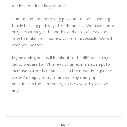
We love our little boy so much.
Gunnar and I are both very passionate about opening
family building pathways for CF families. We have some
projects already in the works, and a lot of ideas about
how to make these pathways more accessible. We will
keep you posted!
My next blog post will be about all the different things I
did to prepare for IVF ahead of time, in an attempt to
increase our odds of success. In the meantime, please
know I’m happy to try to answer any clarifying
questions in the comments, so fire away if you have
any!
SHARE: