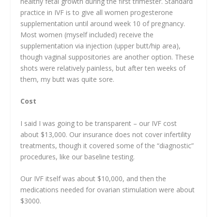
healthy fetal growth during the first trimester. Standard
practice in IVF is to give all women progesterone
supplementation until around week 10 of pregnancy.
Most women (myself included) receive the
supplementation via injection (upper butt/hip area),
though vaginal suppositories are another option. These
shots were relatively painless, but after ten weeks of
them, my butt was quite sore.
Cost
I said I was going to be transparent – our IVF cost
about $13,000. Our insurance does not cover infertility
treatments, though it covered some of the “diagnostic”
procedures, like our baseline testing.
Our IVF itself was about $10,000, and then the
medications needed for ovarian stimulation were about
$3000.