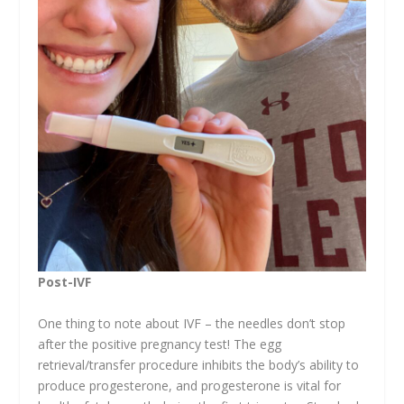
Post-IVF
One thing to note about IVF – the needles don’t stop
after the positive pregnancy test! The egg
retrieval/transfer procedure inhibits the body’s ability to
produce progesterone, and progesterone is vital for