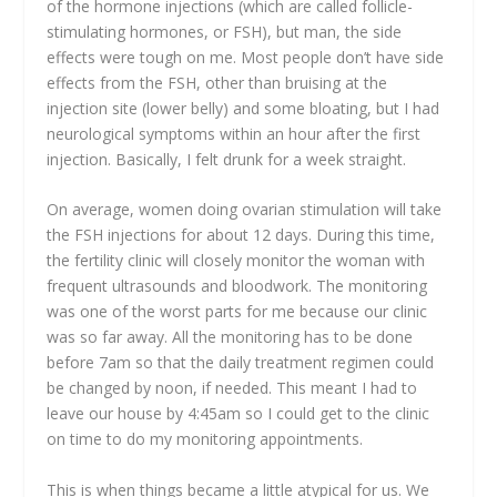
of the hormone injections (which are called follicle-
stimulating hormones, or FSH), but man, the side
effects were tough on me. Most people don’t have side
effects from the FSH, other than bruising at the
injection site (lower belly) and some bloating, but I had
neurological symptoms within an hour after the first
injection. Basically, I felt drunk for a week straight.
On average, women doing ovarian stimulation will take
the FSH injections for about 12 days. During this time,
the fertility clinic will closely monitor the woman with
frequent ultrasounds and bloodwork. The monitoring
was one of the worst parts for me because our clinic
was so far away. All the monitoring has to be done
before 7am so that the daily treatment regimen could
be changed by noon, if needed. This meant I had to
leave our house by 4:45am so I could get to the clinic
on time to do my monitoring appointments.
This is when things became a little atypical for us. We