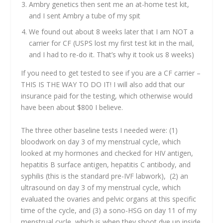
Ambry genetics then sent me an at-home test kit,
and I sent Ambry a tube of my spit
We found out about 8 weeks later that I am NOT a
carrier for CF (USPS lost my first test kit in the mail,
and I had to re-do it. That’s why it took us 8 weeks)
If you need to get tested to see if you are a CF carrier –
THIS IS THE WAY TO DO IT! I will also add that our
insurance paid for the testing, which otherwise would
have been about $800 I believe.
The three other baseline tests I needed were: (1)
bloodwork on day 3 of my menstrual cycle, which
looked at my hormones and checked for HIV antigen,
hepatitis B surface antigen, hepatitis C antibody, and
syphilis (this is the standard pre-IVF labwork), (2) an
ultrasound on day 3 of my menstrual cycle, which
evaluated the ovaries and pelvic organs at this specific
time of the cycle, and (3) a sono-HSG on day 11 of my
menstrual cycle, which is when they shoot dye up inside