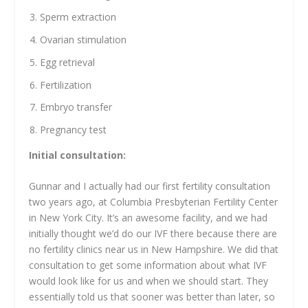
Sperm extraction
Ovarian stimulation
Egg retrieval
Fertilization
Embryo transfer
Pregnancy test
Initial consultation:
Gunnar and I actually had our first fertility consultation
two years ago, at Columbia Presbyterian Fertility Center
in New York City. It’s an awesome facility, and we had
initially thought we’d do our IVF there because there are
no fertility clinics near us in New Hampshire. We did that
consultation to get some information about what IVF
would look like for us and when we should start. They
essentially told us that sooner was better than later, so