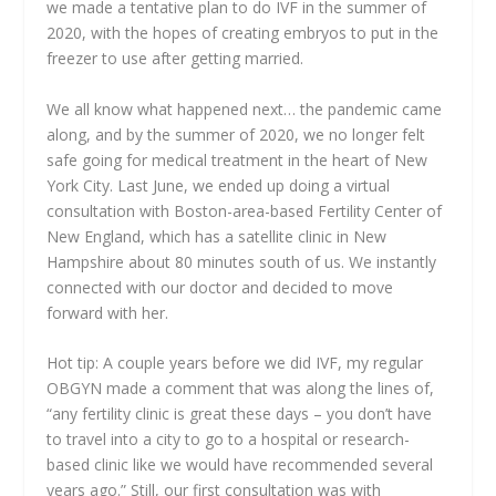
we made a tentative plan to do IVF in the summer of
2020, with the hopes of creating embryos to put in the
freezer to use after getting married.
We all know what happened next… the pandemic came
along, and by the summer of 2020, we no longer felt
safe going for medical treatment in the heart of New
York City. Last June, we ended up doing a virtual
consultation with Boston-area-based Fertility Center of
New England, which has a satellite clinic in New
Hampshire about 80 minutes south of us. We instantly
connected with our doctor and decided to move
forward with her.
Hot tip: A couple years before we did IVF, my regular
OBGYN made a comment that was along the lines of,
“any fertility clinic is great these days – you don’t have
to travel into a city to go to a hospital or research-
based clinic like we would have recommended several
years ago.” Still, our first consultation was with