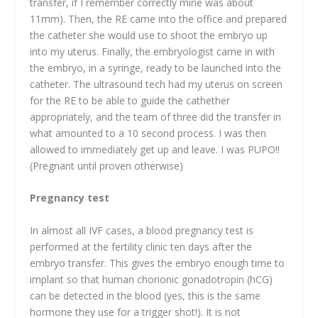
transfer, if I remember correctly mine was about
11mm). Then, the RE came into the office and prepared
the catheter she would use to shoot the embryo up
into my uterus. Finally, the embryologist came in with
the embryo, in a syringe, ready to be launched into the
catheter. The ultrasound tech had my uterus on screen
for the RE to be able to guide the cathether
appropriately, and the team of three did the transfer in
what amounted to a 10 second process. I was then
allowed to immediately get up and leave. I was PUPO!!
(Pregnant until proven otherwise)
Pregnancy test
In almost all IVF cases, a blood pregnancy test is
performed at the fertility clinic ten days after the
embryo transfer. This gives the embryo enough time to
implant so that human chorionic gonadotropin (hCG)
can be detected in the blood (yes, this is the same
hormone they use for a trigger shot!). It is not