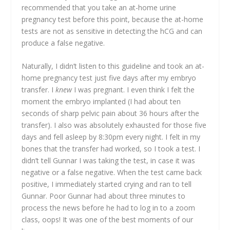
recommended that you take an at-home urine
pregnancy test before this point, because the at-home
tests are not as sensitive in detecting the hCG and can
produce a false negative.
Naturally, I didn’t listen to this guideline and took an at-
home pregnancy test just five days after my embryo
transfer. I
knew
I was pregnant. I even think I felt the
moment the embryo implanted (I had about ten
seconds of sharp pelvic pain about 36 hours after the
transfer). I also was absolutely exhausted for those five
days and fell asleep by 8:30pm every night. I felt in my
bones that the transfer had worked, so I took a test. I
didn’t tell Gunnar I was taking the test, in case it was
negative or a false negative. When the test came back
positive, I immediately started crying and ran to tell
Gunnar. Poor Gunnar had about three minutes to
process the news before he had to log in to a zoom
class, oops! It was one of the best moments of our