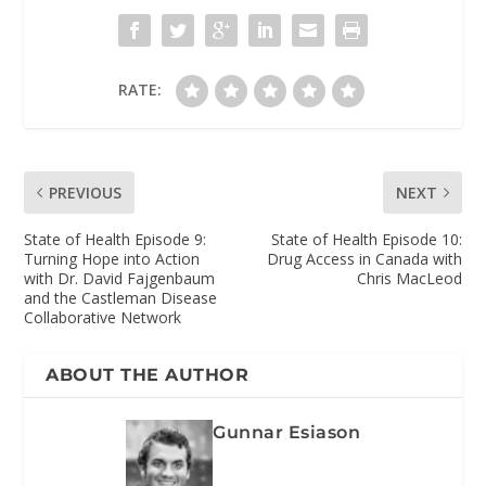
RATE:
PREVIOUS
NEXT
State of Health Episode 9:
State of Health Episode 10:
Turning Hope into Action
Drug Access in Canada with
with Dr. David Fajgenbaum
Chris MacLeod
and the Castleman Disease
Collaborative Network
ABOUT THE AUTHOR
Gunnar Esiason