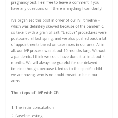
pregnancy test. Feel free to leave a comment if you
have any questions or if there is anything I can clarify!
I’ve organized this post in order of our IVF timeline –
which was definitely skewed because of the pandemic,
so take it with a grain of salt. “Elective” procedures were
postponed all last spring, and we also pushed back a lot
of appointments based on case rates in our area. All in
all, our IVF process was about 10 months long. Without
a pandemic, I think we could have done it all in about 4
months. We will always be grateful for our delayed
timeline though, because it led us to the specific child
we are having, who is no doubt meant to be in our
arms.
The steps of IVF with CF:
The initial consultation
Baseline testing