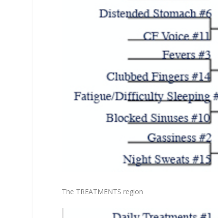
The TREATMENTS region