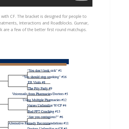
 with CF. The bracket is designed for people to
Treatments, Interactions and Roadblocks. Gunnar,
k are a few of the better first round matchups.