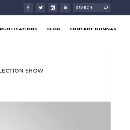
PUBLICATIONS
BLOG
CONTACT GUNNAR
SELECTION SHOW