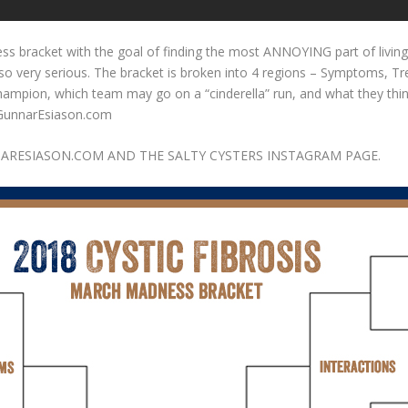
ss bracket with the goal of finding the most ANNOYING part of living
e so very serious. The bracket is broken into 4 regions – Symptoms, 
champion, which team may go on a “cinderella” run, and what they thin
.GunnarEsiason.com
ARESIASON.COM AND THE SALTY CYSTERS INSTAGRAM PAGE.