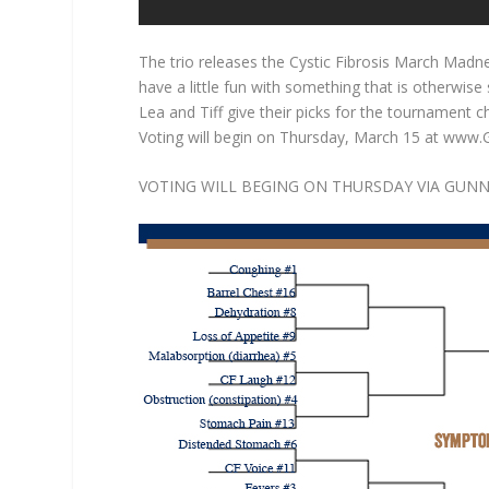
The trio releases the Cystic Fibrosis March Madne
have a little fun with something that is otherwis
Lea and Tiff give their picks for the tournament 
Voting will begin on Thursday, March 15 at www
VOTING WILL BEGING ON THURSDAY VIA GUNN