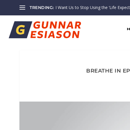
I Want Us to Stop Using the ‘Life Expectan
TRENDING:
BREATHE IN EP