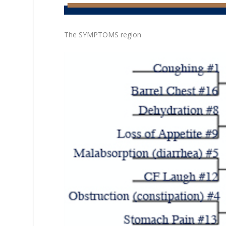
The SYMPTOMS region