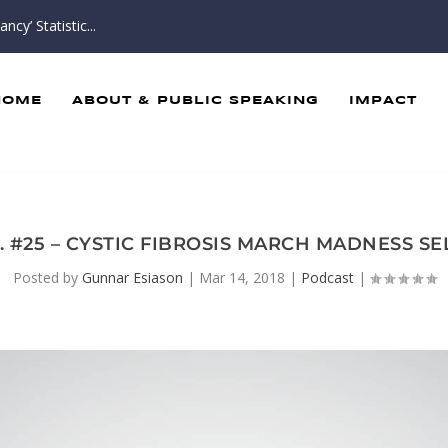
cy’ Statistic...
HOME
ABOUT & PUBLIC SPEAKING
IMPACT
. #25 – CYSTIC FIBROSIS MARCH MADNESS 
Posted by
Gunnar Esiason
|
Mar 14, 2018
|
Podcast
|