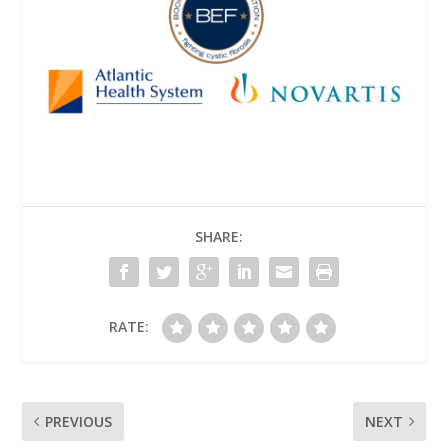
SHARE:
RATE:
PREVIOUS
NEXT