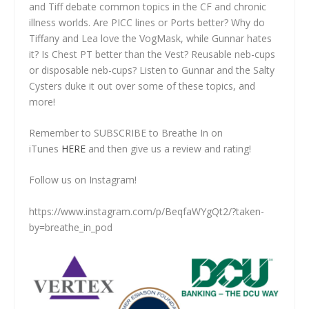
and Tiff debate common topics in the CF and chronic
illness worlds. Are PICC lines or Ports better? Why do
Tiffany and Lea love the VogMask, while Gunnar hates
it? Is Chest PT better than the Vest? Reusable neb-cups
or disposable neb-cups? Listen to Gunnar and the Salty
Cysters duke it out over some of these topics, and
more!
Remember to SUBSCRIBE to Breathe In on
iTunes
HERE
and then give us a review and rating!
Follow us on Instagram!
https://www.instagram.com/p/BeqfaWYgQt2/?taken-
by=breathe_in_pod