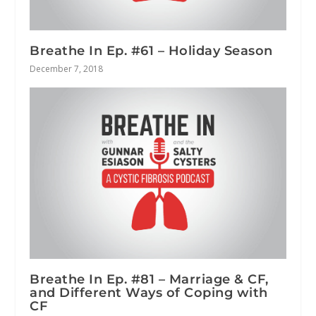
Breathe In Ep. #61 – Holiday Season
December 7, 2018
Breathe In Ep. #81 – Marriage & CF,
and Different Ways of Coping with
CF