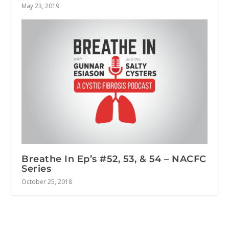
May 23, 2019
Breathe In Ep’s #52, 53, & 54 – NACFC
Series
October 25, 2018