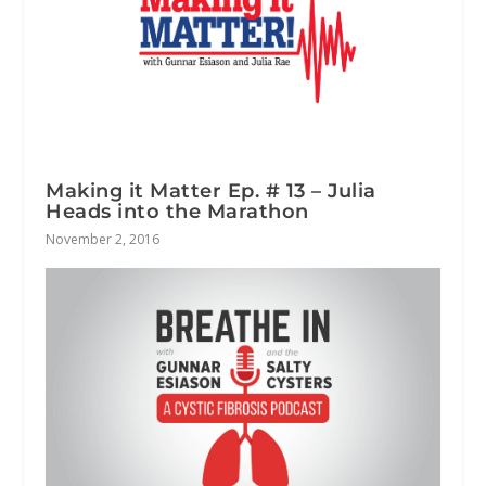
Making it Matter Ep. # 13 – Julia
Heads into the Marathon
November 2, 2016