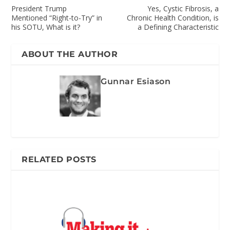
President Trump
Yes, Cystic Fibrosis, a
Mentioned “Right-to-Try” in
Chronic Health Condition, is
his SOTU, What is it?
a Defining Characteristic
ABOUT THE AUTHOR
Gunnar Esiason
RELATED POSTS