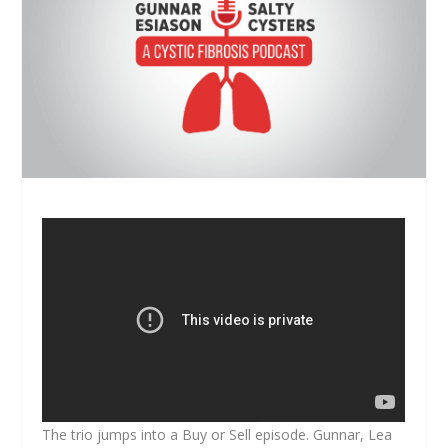
The trio jumps into a Buy or Sell episode. Gunnar, Lea