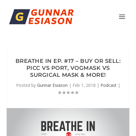
BREATHE IN EP. #17 – BUY OR SELL:
PICC VS PORT, VOGMASK VS
SURGICAL MASK & MORE!
Posted by
Gunnar Esiason
|
Feb 1, 2018
|
Podcast
|